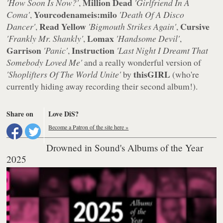
Million Dead
'How Soon Is Now?'
,
'Girlfriend In A
Yourcodenameis:milo
Coma'
,
'Death Of A Disco
Read Yellow
Cursive
Dancer'
,
'Bigmouth Strikes Again'
,
Lomax
'Frankly Mr. Shankly'
,
'Handsome Devil'
,
Garrison
Instruction
'Panic'
,
'Last Night I Dreamt That
Somebody Loved Me'
and a really wonderful version of
thisGIRL
'Shoplifters Of The World Unite'
by
(who're
currently hiding away recording their second album!).
Share on
Love DiS?
Become a Patron of the site here »
Drowned in Sound's Albums of the Year
2025