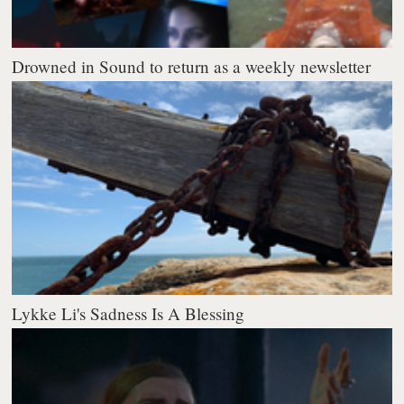
Drowned in Sound to return as a weekly newsletter
Lykke Li's Sadness Is A Blessing