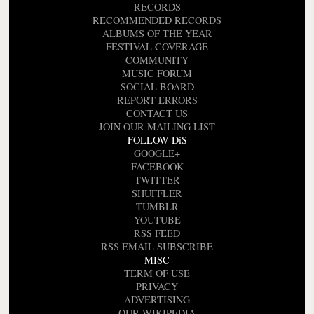
RECORDS
RECOMMENDED RECORDS
ALBUMS OF THE YEAR
FESTIVAL COVERAGE
COMMUNITY
MUSIC FORUM
SOCIAL BOARD
REPORT ERRORS
CONTACT US
JOIN OUR MAILING LIST
FOLLOW DiS
GOOGLE+
FACEBOOK
TWITTER
SHUFFLER
TUMBLR
YOUTUBE
RSS FEED
RSS EMAIL SUBSCRIBE
MISC
TERM OF USE
PRIVACY
ADVERTISING
OUR WIKIPEDIA