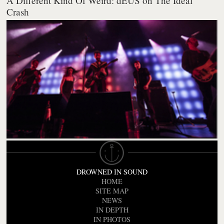
A Different Kind Of Weird: dEUS on The Ideal
Crash
DROWNED IN SOUND
HOME
SITE MAP
NEWS
IN DEPTH
IN PHOTOS