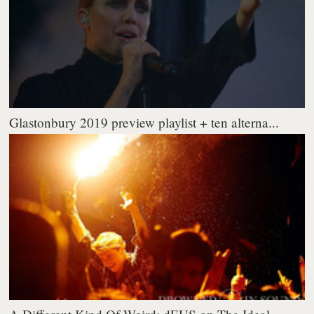
Glastonbury 2019 preview playlist + ten alterna...