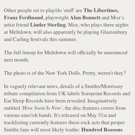
The Libertines,
Other people set to play/do 'stuff' are
Franz Ferdinand
Alan Bennett
, playwright
and Moz’s
Linder Sterling
artist friend
. Moz, who plays three nights
at Meltdown, will also apparently be playing Glastonbury
and Carling festivals this summer.
The full lineup for Meltdown will officially be announced
next month.
The photo is of the New York Dolls. Pretty, weren't they?
In vaguely relevant news, details of a Smiths/Morrissey
tribute compilation from UK labels Sorepoint Records and
Eat Sleep Records have been revealed. Imaginatively
entitled
'How Soon Is Now'
, the disc features covers from
various emo'ish bands. It's released on May 31st and
tracklisting currently features these rock acts that proper
Hundred Reasons
Smiths fans will most likely loathe: