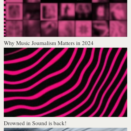
Why Music Journalism Matters in 2024
Drowned in Sound is back!