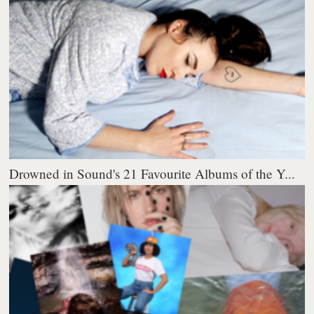
Drowned in Sound's 21 Favourite Albums of the Y...