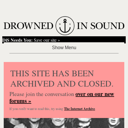
DiS Needs You:
Save our site »
THIS SITE HAS BEEN
ARCHIVED AND CLOSED.
over on our new
Please join the conversation
forums »
If you
really
want to read this, try using
The Internet Archive
.