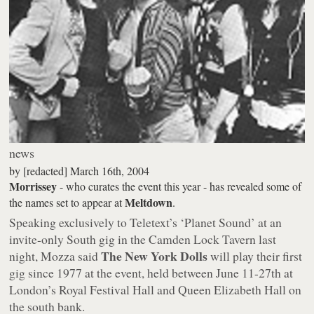
news
by
[redacted]
March 16th, 2004
Morrissey
- who curates the event this year - has revealed some of
Meltdown
the names set to appear at
.
Speaking exclusively to Teletext’s ‘Planet Sound’ at an
invite-only South gig in the Camden Lock Tavern last
The New York Dolls
night, Mozza said
will play their first
gig since 1977 at the event, held between June 11-27th at
London’s Royal Festival Hall and Queen Elizabeth Hall on
the south bank.