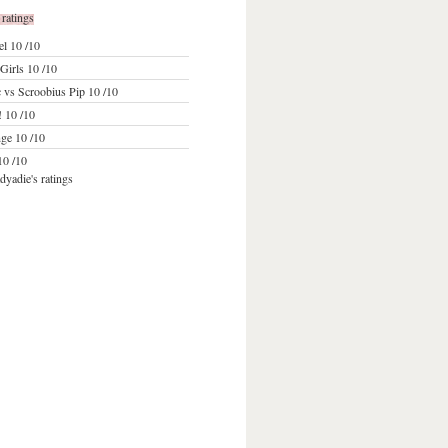
 ratings
el
10 /10
Girls
10 /10
 vs Scroobius Pip
10 /10
!
10 /10
ge
10 /10
0 /10
dyadie's ratings