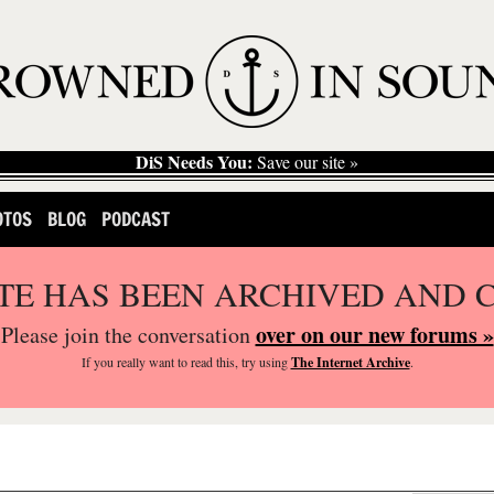
DiS Needs You:
Save our site »
OTOS
BLOG
PODCAST
ITE HAS BEEN ARCHIVED AND 
over on our new forums »
Please join the conversation
If you
really
want to read this, try using
The Internet Archive
.