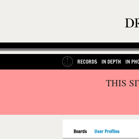
RECORDS
IN DEPTH
IN PH
THIS S
Boards
User Profiles