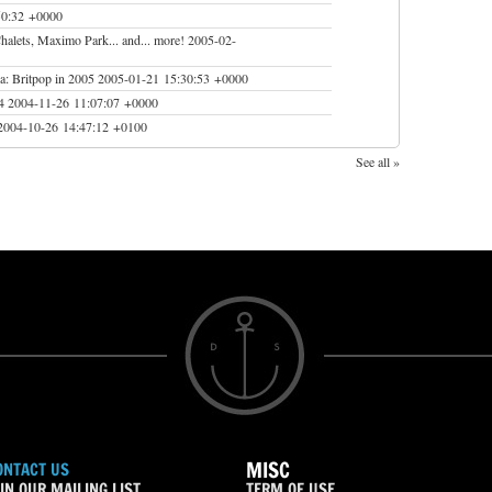
50:32 +0000
Chalets, Maximo Park... and... more!
2005-02-
a: Britpop in 2005
2005-01-21 15:30:53 +0000
4
2004-11-26 11:07:07 +0000
2004-10-26 14:47:12 +0100
See all »
MISC
ONTACT US
IN OUR MAILING LIST
TERM OF USE