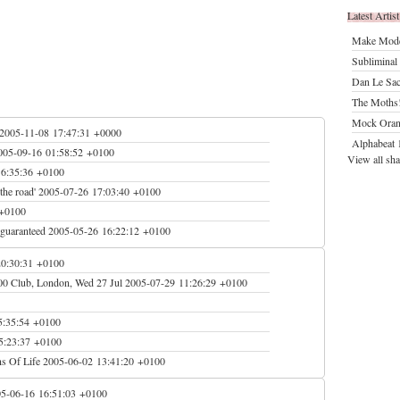
Latest Artist
Make Mod
Subliminal 
Dan Le Sac
The Moths
Mock Oran
2005-11-08 17:47:31 +0000
Alphabeat
1
005-09-16 01:58:52 +0100
View all sha
16:35:36 +0100
the road'
2005-07-26 17:03:40 +0100
 +0100
guaranteed
2005-05-26 16:22:12 +0100
20:30:31 +0100
00 Club, London, Wed 27 Jul
2005-07-29 11:26:29 +0100
5:35:54 +0100
5:23:37 +0100
s Of Life
2005-06-02 13:41:20 +0100
5-06-16 16:51:03 +0100