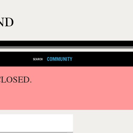
COMMUNITY
SEARCH
CLOSED.