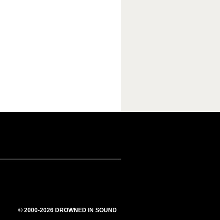
© 2000-2026 DROWNED IN SOUND