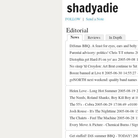
shadyadie
FOLLOW
|
Send a Note
Editorial
News
Reviews
In Depth
DiSmas BBQ. A feast for eyes, ears and belly
Parental advisory: politics! Chris T-T returns
2
Distophia get Hard-Fi on yo' ass
2005-09-08 
No sleep 'til Croydon: Art Brut continue to 'hit 
Booze banned at Live 8
2005-06-30 14:55:27
goNORTH next weekend: quality band names 
Helen Love - Long Hot Summer
2005-08-19 
The Needs, Roland Shanks, Boy Kill Boy at 1
The 55's - Cobra
2005-06-29 17:06:49 +0100
Josh Rouse - It's The Nighttime
2005-06-06 1
The Chalets - Feel The Machine
2005-06-28 1
Every Move A Picture - Chemical Burns / Sign
Get stuffed! DiS summer BBQ - TODAY!
200