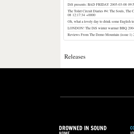
DiS presents: BAD FRIDAY
2005-03-08 09:
The Toilet Circuit Diaries #4: The Souls, The 
08 12:17:34 +0000
Oh, what a lovely day to drink some English te
LONDON! The DiS winter warmer BBQ 200
Reviews From The Demo Mountain (issue 1)
Releases
DROWNED IN SOUND
C
HOME
JO