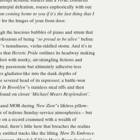
intrepid defeatism, rouses euphorically with our
am coming home to you if it’s the last thing that I
for the hinges of your front door.
ugh the luscious bubbles of piano and strum that
ofessions of being
“so proud to be alive”
before
’
’s tumultuous, violin-riddled storm. And it’s in
s that
Heretic Pride
outlines its headway making
oot with murky, air-strangling fictions and
by passionate but ultimately adhesive-less
es gladiator-like into the dank depths of
e severed head of its repressor; a battle-won
t In Brooklyn’
’s stainless steal riffs and then
 found on closer
‘Michael Mears Resplendent’
.
o banal MOR during
'New Zion'
’s lifeless pillow-
le of tedious Sunday-service atmospherics – but
nce on a record crammed with a wealth of
ed, there’s little here that breaches the realms
ntitled tracks like the lilting
'How To Embrace
oignant,
'Marduk T-Shirt Men’s Room Incident'