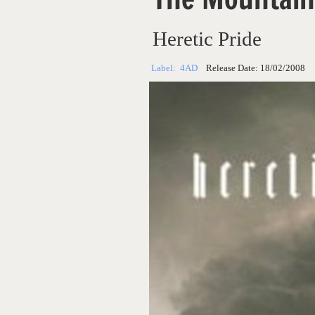
Heretic Pride
Label:
4AD
Release Date:
18/02/2008