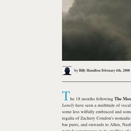
by
Billy Hamilton
February 6th, 2008
T
The Mou
he 18 months following
Lonely
have seen a multitude of vocal
some less wilfully embraced and some 
regalia of Zachery Condon’s nomadi
bar purrs, and onwards to Allen, Nash 
period conspicuous in its cradling of 