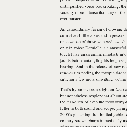
distinguished voice-box croaking, the
veracity more intense than any of th
ever muster.
An extraordinary fusion of crowing d
corrosive shrill evokes and represses, 
one swoosh of those withered, swash-b
only in voice; Darnielle is a masterfu
touch lures unassuming mindsets into
jaunts before entangling his helpless 
bearing. And in the release of new r
trouveur
extending the myopic throes o
enticing a few more unwitting victims
That’s by no means a slight on
Get Lo
but nonetheless resplendent album ste
the tear-ducts of even the most stony-
fuller in both sound and scope, plyin
2005’s glistening, full-bodied goblet
country-strewn charm immediately ush
of positivism; zipping and bulging to 