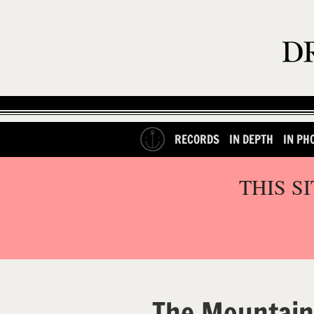
RECORDS
IN DEPTH
IN PH
THIS S
The Mountain