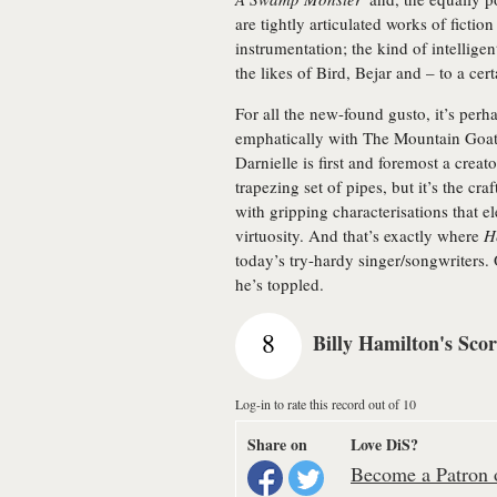
are tightly articulated works of fiction
instrumentation; the kind of intellig
the likes of Bird, Bejar and – to a cer
For all the new-found gusto, it’s perha
emphatically with The Mountain Goat
Darnielle is first and foremost a creat
trapezing set of pipes, but it’s the cra
with gripping characterisations that e
virtuosity. And that’s exactly where
H
today’s try-hardy singer/songwriters. 
he’s toppled.
8
Billy Hamilton's Sco
Log-in to rate this record out of 10
Share on
Love DiS?
Become a Patron o