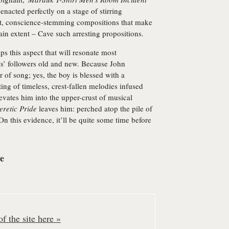
 enacted perfectly on a stage of stirring
ent, conscience-stemming compositions that make
tain extent – Cave such arresting propositions.
ps this aspect that will resonate most
s’ followers old and new. Because John
or of song; yes, the boy is blessed with a
fting of timeless, crest-fallen melodies infused
levates him into the upper-crust of musical
eretic Pride
leaves him: perched atop the pile of
On this evidence, it’ll be quite some time before
re
f the site here »