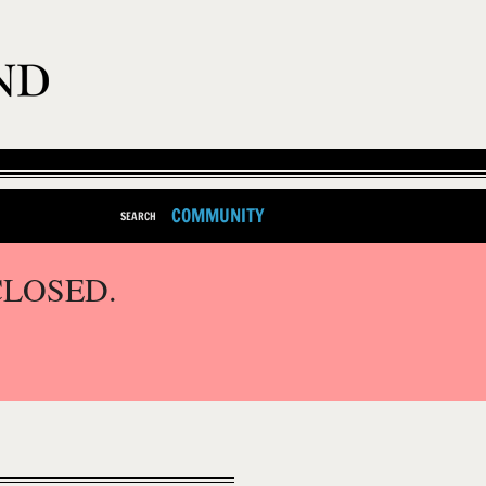
COMMUNITY
SEARCH
CLOSED.