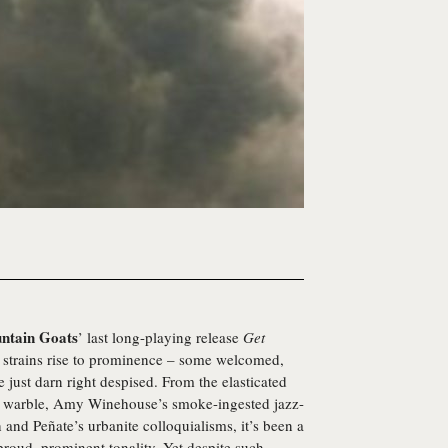
ntain Goats
’ last long-playing release
Get
 strains rise to prominence – some welcomed,
just darn right despised. From the elasticated
c warble, Amy Winehouse’s smoke-ingested jazz-
and Peñate’s urbanite colloquialisms, it’s been a
proud, prominent tonality. Yet despite such