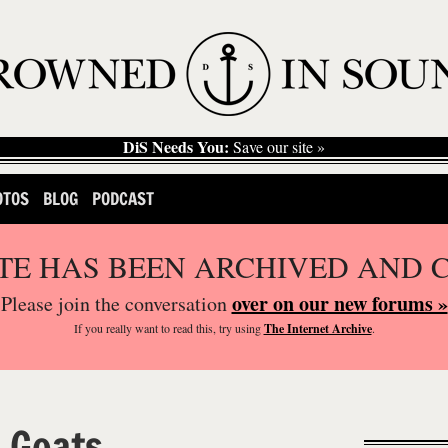
DiS Needs You:
Save our site »
OTOS
BLOG
PODCAST
ITE HAS BEEN ARCHIVED AND 
over on our new forums »
Please join the conversation
If you
really
want to read this, try using
The Internet Archive
.
 Goats