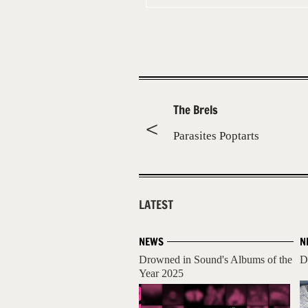
The Brels
Parasites Poptarts
LATEST
NEWS
N
Drowned in Sound's Albums of the
D
Year 2025