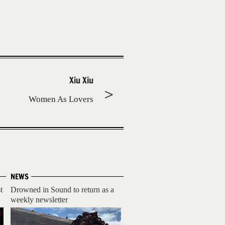
Xiu Xiu
Women As Lovers
NEWS
t
Drowned in Sound to return as a
weekly newsletter