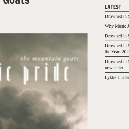
LATEST
Drowned in S
Why Music Jo
Drowned in S
Drowned in S
the Year: 20
Drowned in S
newsletter
Lykke Li's S