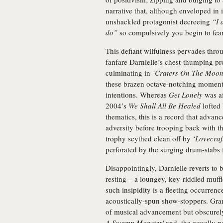
narrative that, although enveloped in 
unshackled protagonist decreeing
“I 
do”
so compulsively you begin to fear 
This defiant wilfulness pervades thro
fanfare Darnielle’s chest-thumping pr
culminating in
‘Craters On The Moon
these brazen octave-notching moment
intentions. Whereas
Get Lonely
was af
2004’s
We Shall All Be Healed
lofted 
thematics, this is a record that advanc
adversity before trooping back with th
trophy scythed clean off by
‘Lovecraf
perforated by the surging drum-stabs
Disappointingly, Darnielle reverts t
resting – a loungey, key-riddled muff
such insipidity is a fleeting occurre
acoustically-spun show-stoppers. Grant
of musical advancement but obscurely e
A Swamp Monster'
and, the equally p