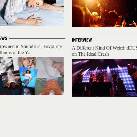
EWS
INTERVIEW
rowned in Sound's 21 Favourite
A Different Kind Of Weird: dEU
lbums of the Y...
on The Ideal Crash