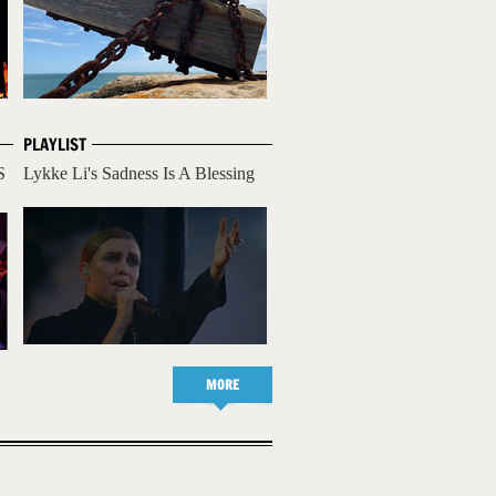
PLAYLIST
S
Lykke Li's Sadness Is A Blessing
MORE