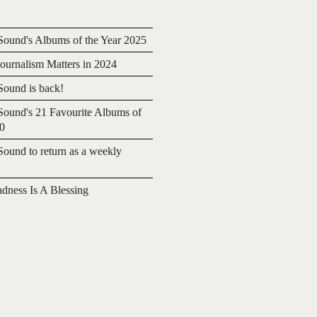
ound's Albums of the Year 2025
urnalism Matters in 2024
ound is back!
ound's 21 Favourite Albums of
20
ound to return as a weekly
adness Is A Blessing