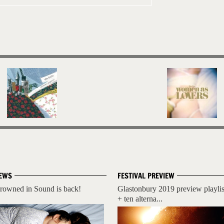
EWS
FESTIVAL PREVIEW
rowned in Sound is back!
Glastonbury 2019 preview playlis
+ ten alterna...