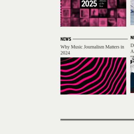
N
NEWS
D
Why Music Journalism Matters in
A
2024