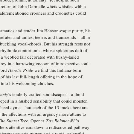
 return of John Darnielle whets whistles with a
e aforementioned crooners and croonettes could
ramatics and tender Jim Henson-esque purity, his
refutes and unites, teeters and transcends – all in
uckling vocal-chords. But his strength rests not
l rhythmic contortionist whose spiderous deft of
 a webbed lair decorated with bushy-tailed
prey in a harrowing cocoon of introspective soul-
ecord
Heretic Pride
we find this Indiana-born
f his last full-length offering in the hope of
 into his welcoming clutches.
nely
’s tenderly crafted soundscapes – a timid
eped in a hushed sensibility that could moisten
faced cynic – but each of the 13 tracks here are
g the affections with an urgency more attune to
The Sunset Tree
. Opener
'Sax Rohmer #1'
’s
ers attentive ears down a rediscovered pathway
abrupt acoustic stutters and a vivid, colourful