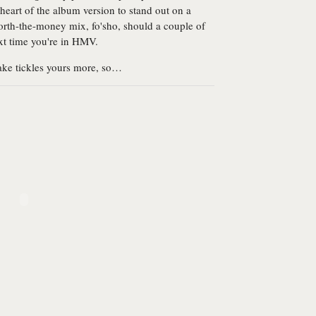
 heart of the album version to stand out on a
 worth-the-money mix, fo'sho, should a couple of
xt time you're in HMV.
take tickles yours more, so…