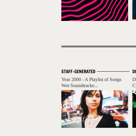
STAFF-GENERATED
D
Year 2000 - A Playlist of Songs
D
Wot Soundtracke...
C