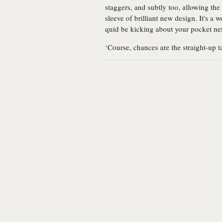
staggers, and subtly too, allowing the
sleeve of brilliant new design. It's a
quid be kicking about your pocket ne
‘Course, chances are the straight-up 