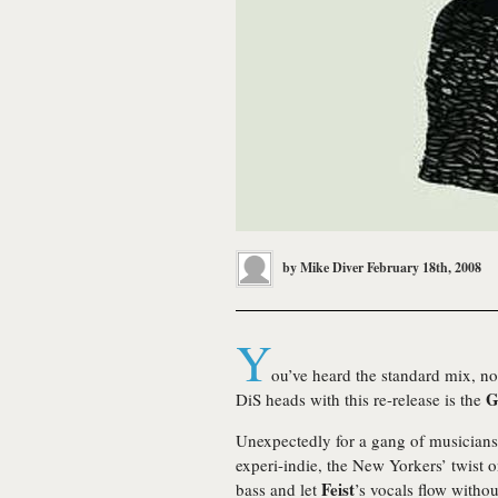
by
Mike Diver
February 18th, 2008
Y
ou’ve heard the standard mix, no 
G
DiS heads with this re-release is the
Unexpectedly for a gang of musicians
experi-indie, the New Yorkers’ twist on
Feist
bass and let
’s vocals flow witho