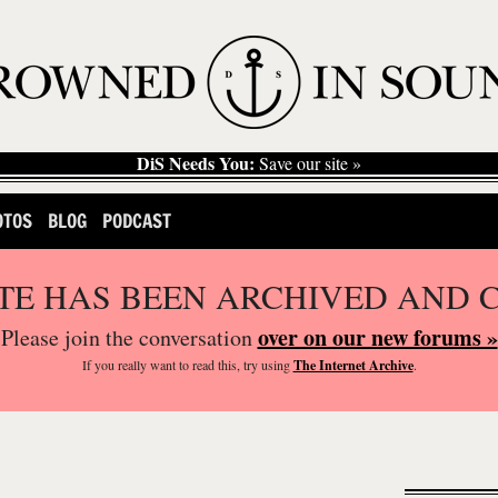
DiS Needs You:
Save our site »
OTOS
BLOG
PODCAST
ITE HAS BEEN ARCHIVED AND 
over on our new forums »
Please join the conversation
If you
really
want to read this, try using
The Internet Archive
.