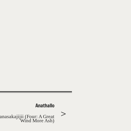
Anathallo
anasakajijii (Four: A Great
Wind More Ash)