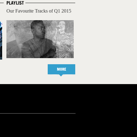
PLAYLIST
Our Favourite Tracks of Q1 2015
MORE