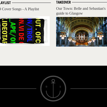
TAKEOVER
LAYLIST
Our Town: Belle and Sebastian's
9 Cover Songs - A Playlist
guide to Glasgow