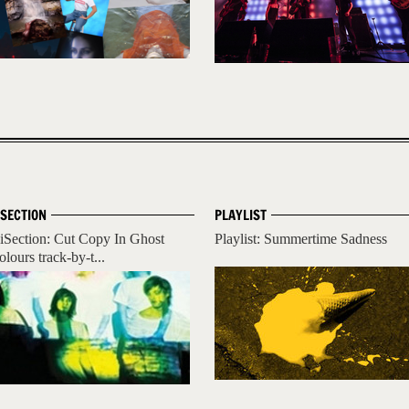
ISECTION
PLAYLIST
iSection: Cut Copy In Ghost
Playlist: Summertime Sadness
olours track-by-t...