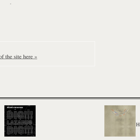
-
f the site here »
H