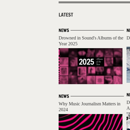
LATEST
NEWS
N
Drowned in Sound's Albums of the
D
Year 2025
N
NEWS
D
Why Music Journalism Matters in
A
2024