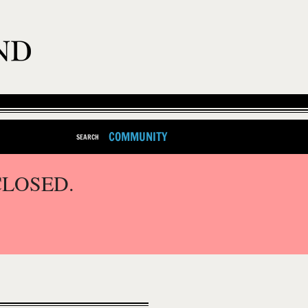
COMMUNITY
SEARCH
CLOSED.