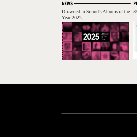
NEWS
P
Drowned in Sound's Albums of the
8
Year 2025