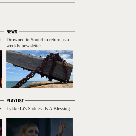
NEWS
t
Drowned in Sound to return as a
weekly newsletter
PLAYLIST
S
Lykke Li's Sadness Is A Blessing