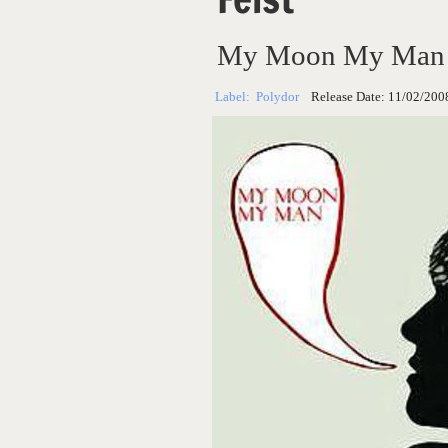
My Moon My Man (
Label:
Polydor
Release Date:
11/02/200