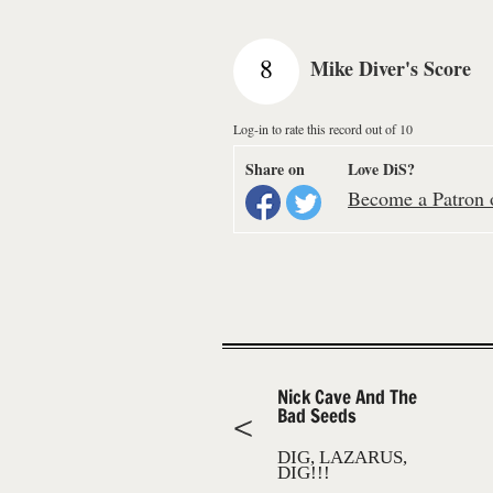
8
Mike Diver's Score
Log-in to rate this record out of 10
Share on
Love DiS?
Become a Patron o
Nick Cave And The
Bad Seeds
DIG, LAZARUS,
DIG!!!