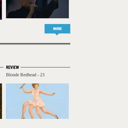
MORE
REVIEW
Blonde Redhead - 23