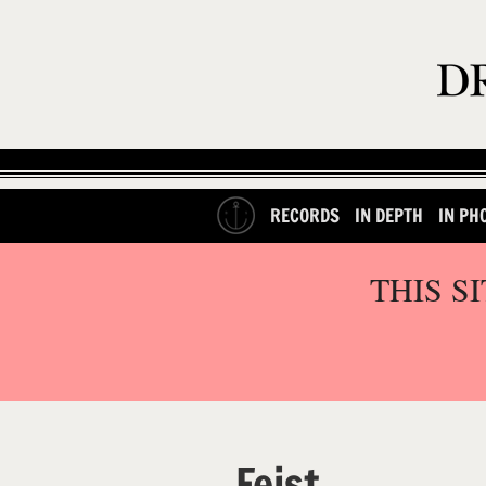
RECORDS
IN DEPTH
IN PH
THIS S
Feist