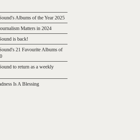
ound's Albums of the Year 2025
urnalism Matters in 2024
ound is back!
ound's 21 Favourite Albums of
20
ound to return as a weekly
adness Is A Blessing