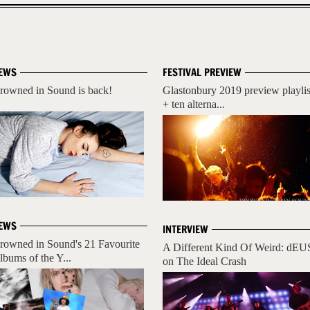
EWS
FESTIVAL PREVIEW
rowned in Sound is back!
Glastonbury 2019 preview playlis
+ ten alterna...
EWS
INTERVIEW
rowned in Sound's 21 Favourite
A Different Kind Of Weird: dEU
lbums of the Y...
on The Ideal Crash