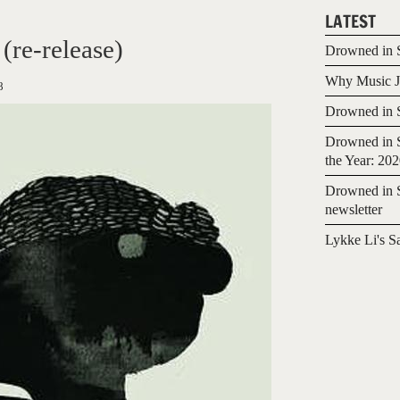
LATEST
re-release)
Drowned in S
Why Music Jo
8
Drowned in S
Drowned in S
the Year: 20
Drowned in S
newsletter
Lykke Li's S