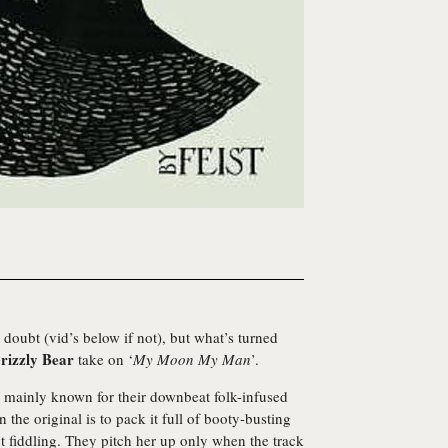
doubt (vid’s below if not), but what’s turned
rizzly Bear
take on ‘
My Moon My Man
’.
 mainly known for their downbeat folk-infused
 the original is to pack it full of booty-busting
ut fiddling. They pitch her up only when the track