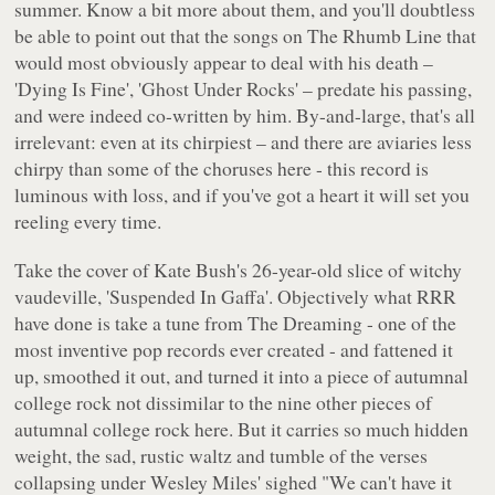
summer. Know a bit more about them, and you'll doubtless
be able to point out that the songs on
The Rhumb Line
that
would most obviously appear to deal with his death –
'Dying Is Fine', 'Ghost Under Rocks' – predate his passing,
and were indeed co-written by him. By-and-large, that's all
irrelevant: even at its chirpiest – and there are aviaries less
chirpy than some of the choruses here - this record is
luminous with loss, and if you've got a heart it will set you
reeling every time.
Take the cover of Kate Bush's 26-year-old slice of witchy
vaudeville, 'Suspended In Gaffa'. Objectively what RRR
have done is take a tune from
The Dreaming
- one of the
most inventive pop records ever created - and fattened it
up, smoothed it out, and turned it into a piece of autumnal
college rock not dissimilar to the nine other pieces of
autumnal college rock here. But it carries so much hidden
weight, the sad, rustic waltz and tumble of the verses
collapsing under Wesley Miles' sighed
"We can't have it