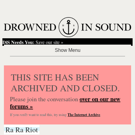
DiS Needs You:
Save our site »
THIS SITE HAS BEEN
ARCHIVED AND CLOSED.
over on our new
Please join the conversation
forums »
If you
really
want to read this, try using
The Internet Archive
.
Ra Ra Riot