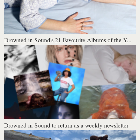
Drowned in Sound's 21 Favourite Albums of the Y...
Drowned in Sound to return as a weekly newsletter