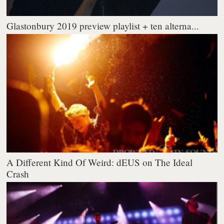
Glastonbury 2019 preview playlist + ten alterna...
A Different Kind Of Weird: dEUS on The Ideal
Crash