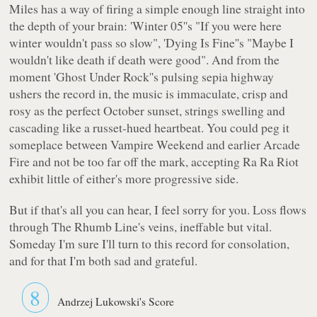
Miles has a way of firing a simple enough line straight into
the depth of your brain: 'Winter 05''s
"If you were here
winter wouldn't pass so slow"
, 'Dying Is Fine''s
"Maybe I
wouldn't like death if death were good"
. And from the
moment 'Ghost Under Rock''s pulsing sepia highway
ushers the record in, the music is immaculate, crisp and
rosy as the perfect October sunset, strings swelling and
cascading like a russet-hued heartbeat. You could peg it
someplace between Vampire Weekend and earlier Arcade
Fire and not be too far off the mark, accepting Ra Ra Riot
exhibit little of either's more progressive side.
But if that's all you can hear, I feel sorry for you. Loss flows
through
The Rhumb Line's
veins, ineffable but vital.
Someday I'm sure I'll turn to this record for consolation,
and for that I'm both sad and grateful.
8
Andrzej Lukowski's Score