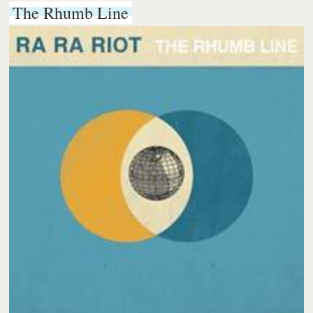
The Rhumb Line