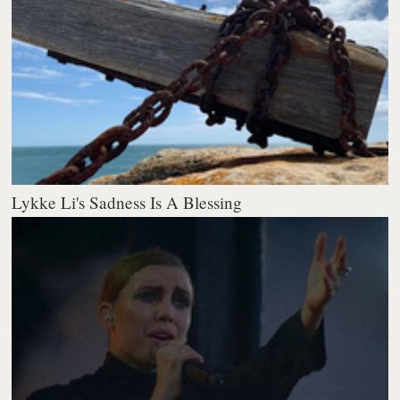
Lykke Li's Sadness Is A Blessing