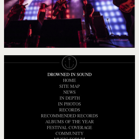
DROWNED IN SOUND
HOME
SITE MAP
NEWS
IN DEPTH
IN PHOTOS
RECORDS
RECOMMENDED RECORDS
ALBUMS OF THE YEAR
FESTIVAL COVERAGE
COMMUNITY