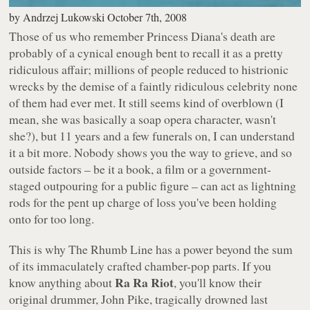
by
Andrzej Lukowski
October 7th, 2008
Those of us who remember Princess Diana's death are
probably of a cynical enough bent to recall it as a pretty
ridiculous affair; millions of people reduced to histrionic
wrecks by the demise of a faintly ridiculous celebrity none
of them had ever met. It still seems kind of overblown (I
mean, she was basically a soap opera character, wasn't
she?), but 11 years and a few funerals on, I can understand
it a bit more. Nobody shows you the way to grieve, and so
outside factors – be it a book, a film or a government-
staged outpouring for a public figure – can act as lightning
rods for the pent up charge of loss you've been holding
onto for too long.
This is why
The Rhumb Line
has a power beyond the sum
of its immaculately crafted chamber-pop parts. If you
Ra Ra Riot
know anything about
, you'll know their
original drummer, John Pike, tragically drowned last