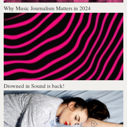
Why Music Journalism Matters in 2024
Drowned in Sound is back!