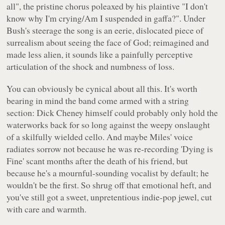
all"
, the pristine chorus poleaxed by his plaintive
"I don't
know why I'm crying/Am I suspended in gaffa?"
. Under
Bush's steerage the song is an eerie, dislocated piece of
surrealism about seeing the face of God; reimagined and
made less alien, it sounds like a painfully perceptive
articulation of the shock and numbness of loss.
You can obviously be cynical about all this. It's worth
bearing in mind the band come armed with a string
section: Dick Cheney himself could probably only hold the
waterworks back for so long against the weepy onslaught
of a skilfully wielded cello. And maybe Miles' voice
radiates sorrow not because he was re-recording 'Dying is
Fine' scant months after the death of his friend, but
because he's a mournful-sounding vocalist by default; he
wouldn't be the first. So shrug off that emotional heft, and
you've still got a sweet, unpretentious indie-pop jewel, cut
with care and warmth.