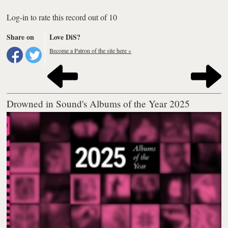
Log-in to rate this record out of 10
Share on
Love DiS?
Become a Patron of the site here »
Drowned in Sound's Albums of the Year 2025