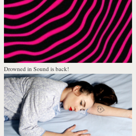
Drowned in Sound is back!