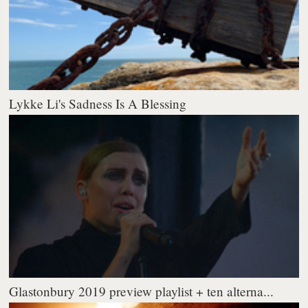
Lykke Li's Sadness Is A Blessing
Glastonbury 2019 preview playlist + ten alterna...