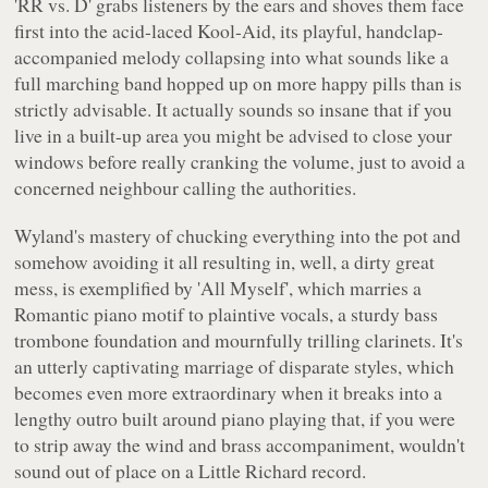
'RR vs. D' grabs listeners by the ears and shoves them face
first into the acid-laced Kool-Aid, its playful, handclap-
accompanied melody collapsing into what sounds like a
full marching band hopped up on more happy pills than is
strictly advisable. It actually sounds so insane that if you
live in a built-up area you might be advised to close your
windows before really cranking the volume, just to avoid a
concerned neighbour calling the authorities.
Wyland's mastery of chucking everything into the pot and
somehow avoiding it all resulting in, well, a dirty great
mess, is exemplified by 'All Myself', which marries a
Romantic piano motif to plaintive vocals, a sturdy bass
trombone foundation and mournfully trilling clarinets. It's
an utterly captivating marriage of disparate styles, which
becomes even more extraordinary when it breaks into a
lengthy outro built around piano playing that, if you were
to strip away the wind and brass accompaniment, wouldn't
sound out of place on a Little Richard record.