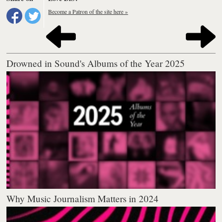
Become a Patron of the site here »
Drowned in Sound's Albums of the Year 2025
Why Music Journalism Matters in 2024