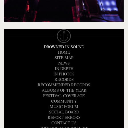
DROWNED IN SOUND
HOME
SITE MAP
NEWS
IN DEPTH
IN PHOTOS
RECORDS
RECOMMENDED RECORDS
ALBUMS OF THE YEAR
FESTIVAL COVERAGE
COMMUNITY
MUSIC FORUM
SOCIAL BOARD
REPORT ERRORS
CONTACT US