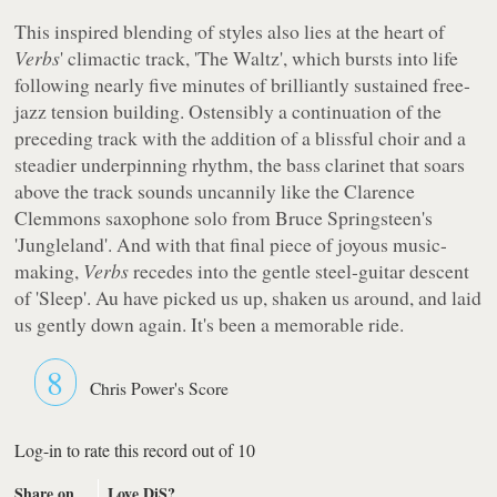
This inspired blending of styles also lies at the heart of
Verbs
' climactic track, 'The Waltz', which bursts into life
following nearly five minutes of brilliantly sustained free-
jazz tension building. Ostensibly a continuation of the
preceding track with the addition of a blissful choir and a
steadier underpinning rhythm, the bass clarinet that soars
above the track sounds uncannily like the Clarence
Clemmons saxophone solo from Bruce Springsteen's
'Jungleland'. And with that final piece of joyous music-
making,
Verbs
recedes into the gentle steel-guitar descent
of 'Sleep'. Au have picked us up, shaken us around, and laid
us gently down again. It's been a memorable ride.
8
Chris Power's Score
Log-in to rate this record out of 10
Share on
Love DiS?