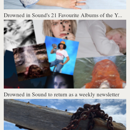
Drowned in Sound's 21 Favourite Albums of the Y...
Drowned in Sound to return as a weekly newsletter