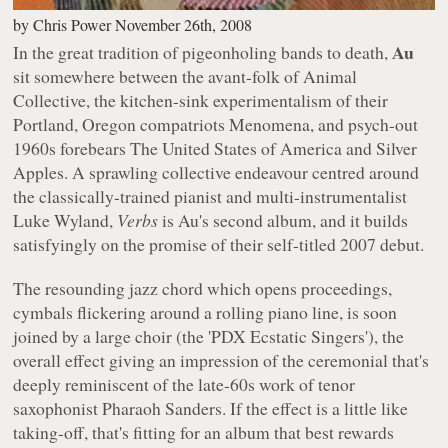
by
Chris Power
November 26th, 2008
Au
In the great tradition of pigeonholing bands to death,
sit somewhere between the avant-folk of Animal
Collective, the kitchen-sink experimentalism of their
Portland, Oregon compatriots Menomena, and psych-out
1960s forebears The United States of America and Silver
Apples. A sprawling collective endeavour centred around
the classically-trained pianist and multi-instrumentalist
Luke Wyland,
Verbs
is Au's second album, and it builds
satisfyingly on the promise of their self-titled 2007 debut.
The resounding jazz chord which opens proceedings,
cymbals flickering around a rolling piano line, is soon
joined by a large choir (the 'PDX Ecstatic Singers'), the
overall effect giving an impression of the ceremonial that's
deeply reminiscent of the late-60s work of tenor
saxophonist Pharaoh Sanders. If the effect is a little like
taking-off, that's fitting for an album that best rewards