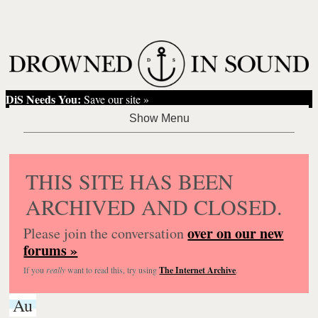
DiS Needs You:
Save our site »
THIS SITE HAS BEEN
ARCHIVED AND CLOSED.
over on our new
Please join the conversation
forums »
If you
really
want to read this, try using
The Internet Archive
.
Au