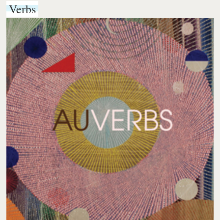
Verbs