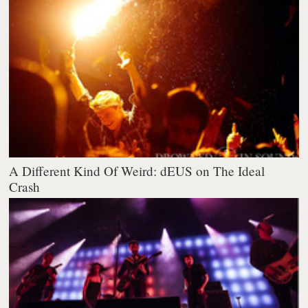
A Different Kind Of Weird: dEUS on The Ideal
Crash