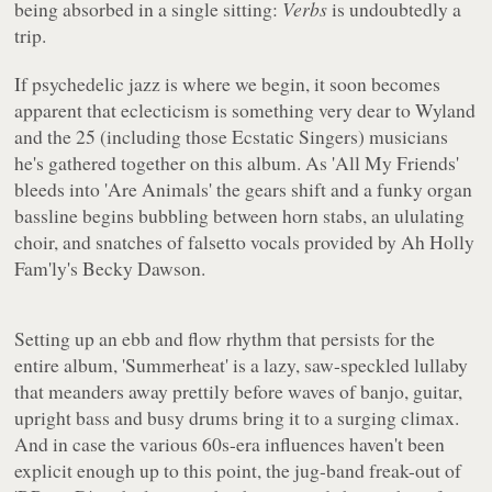
being absorbed in a single sitting:
Verbs
is undoubtedly a
trip.
If psychedelic jazz is where we begin, it soon becomes
apparent that eclecticism is something very dear to Wyland
and the 25 (including those Ecstatic Singers) musicians
he's gathered together on this album. As 'All My Friends'
bleeds into 'Are Animals' the gears shift and a funky organ
bassline begins bubbling between horn stabs, an ululating
choir, and snatches of falsetto vocals provided by Ah Holly
Fam'ly's Becky Dawson.
Setting up an ebb and flow rhythm that persists for the
entire album, 'Summerheat' is a lazy, saw-speckled lullaby
that meanders away prettily before waves of banjo, guitar,
upright bass and busy drums bring it to a surging climax.
And in case the various 60s-era influences haven't been
explicit enough up to this point, the jug-band freak-out of