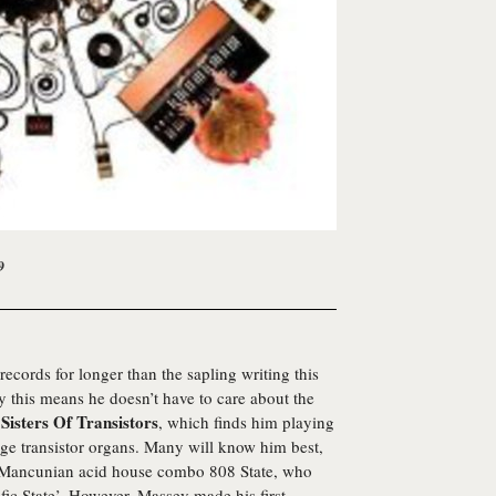
9
cords for longer than the sapling writing this
 this means he doesn’t have to care about the
Sisters Of Transistors
,
, which finds him playing
e transistor organs. Many will know him best,
of Mancunian acid house combo 808 State, who
fic State’. However, Massey made his first