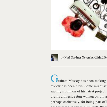
by
Noel Gardner
November 26th, 200
G
raham Massey has been making re
review has been alive. Some might say
sapling’s opinion of his latest project
drums alongside four women on vintag
perhaps exclusively, for being part 
bothered the charts in 1989 with ‘Paci