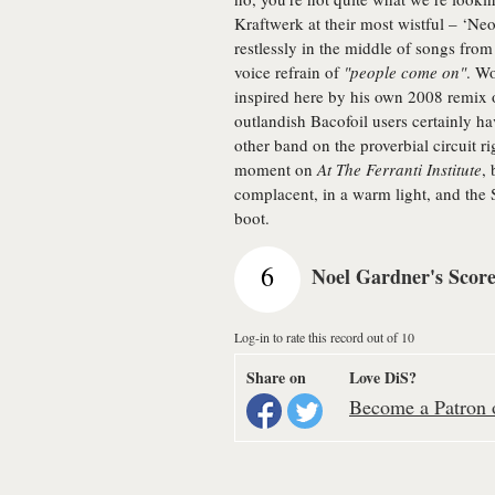
Kraftwerk at their most wistful – ‘Ne
restlessly in the middle of songs from
voice refrain of
"people come on"
. Wo
inspired here by his own 2008 remix
outlandish Bacofoil users certainly
other band on the proverbial circuit r
moment on
At The Ferranti Institute
,
complacent, in a warm light, and the 
boot.
6
Noel Gardner's Scor
Log-in to rate this record out of 10
Share on
Love DiS?
Become a Patron o