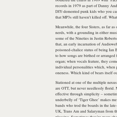
records in 1979 as part of Danny And
DIY-demented punk kids who you can pa
that MP3s still haven’t killed off. What
Meanwhile, the four Sisters, as far as
nerds, with a grounding in either mu
some of the Nineties in Justin Roberts
that, an early incarnation of Audioweb 
poisoned-chalice status of being Ian 
to how songs are birthed or arranged 
organ; when vocals feature, they come
individual personalities which, when p
oneness. Which kind of bears itself ou
Stationed at one of the multiple nexu
are OTT, but never needlessly florid. 
effective through simplicity – sometim
underbelly of ‘Tiger Ghee’ makes me, 
bands who trod the boards in the lat
UK, Trans Am and Salaryman from the 
pleasing. Sometimes they’re more abo