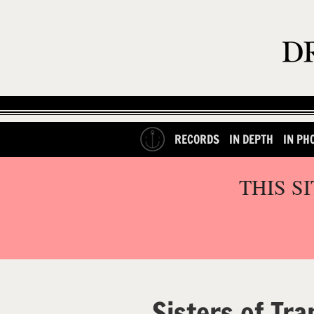
RECORDS
IN DEPTH
IN PH
THIS S
Sisters of Tra