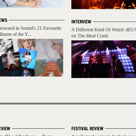
EWS
INTERVIEW
rowned in Sound's 21 Favourite
A Different Kind Of Weird: dEU
lbums of the Y...
on The Ideal Crash
EVIEW
FESTIVAL REVIEW