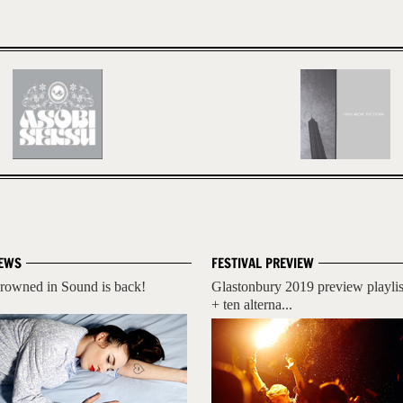
EWS
FESTIVAL PREVIEW
rowned in Sound is back!
Glastonbury 2019 preview playlis
+ ten alterna...