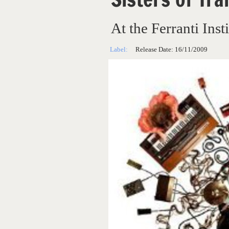
At the Ferranti Insti
Label:
Release Date:
16/11/2009