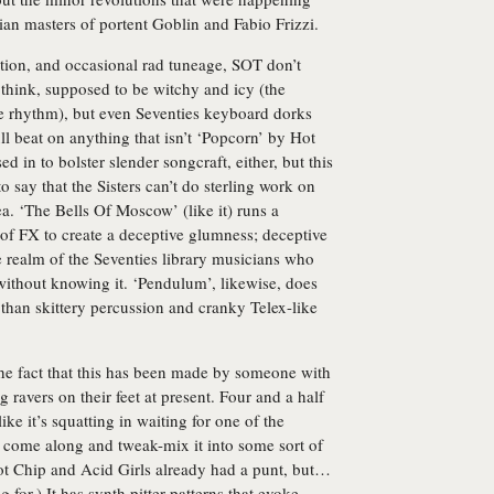
ian masters of portent Goblin and Fabio Frizzi.
ntation, and occasional rad tuneage, SOT don’t
I think, supposed to be witchy and icy (the
the rhythm), but even Seventies keyboard dorks
l beat on anything that isn’t ‘Popcorn’ by Hot
 in to bolster slender songcraft, either, but this
o say that the Sisters can’t do sterling work on
ea. ‘The Bells Of Moscow’ (like it) runs a
of FX to create a deceptive glumness; deceptive
e realm of the Seventies library musicians who
without knowing it. ‘Pendulum’, likewise, does
than skittery percussion and cranky Telex-like
 the fact that this has been made by someone with
g ravers on their feet at present. Four and a half
ike it’s squatting in waiting for one of the
come along and tweak-mix it into some sort of
ot Chip and Acid Girls already had a punt, but…
 for.) It has synth pitter-patterns that evoke