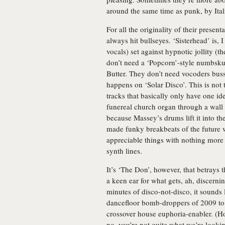
around the same time as punk, by Ital
For all the originality of their prese
always hit bullseyes. ‘Sisterhead’ is, 
vocals) set against hypnotic jollity (
don’t need a ‘Popcorn’-style numbskul
Butter. They don’t need vocoders bussed
happens on ‘Solar Disco’. This is not t
tracks that basically only have one id
funereal church organ through a wall 
because Massey’s drums lift it into th
made funky breakbeats of the future 
appreciable things with nothing more 
synth lines.
It’s ‘The Don’, however, that betrays
a keen ear for what gets, ah, discernin
minutes of disco-not-disco, it sounds l
dancefloor bomb-droppers of 2009 to 
crossover house euphoria-enabler. (H
no, you’re not quite what we’re looking