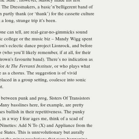
 The Dressmakers, a basic’n’belligerent band of
rtly thank (or ‘thank’) for the cassette culture
 a long, strange trip it’s been.
 one can tell, are real-gear-no-gimmicks sound
sic college or the music biz – Mandy Wigg spent
on’s eclectic dance project Lionrock, and before
(who you’ll likely remember, if at all, for their
Brown’s favourite band). There’s no indication as
for
At The Ferranti Institute
, or who plays what
 as a chorus. The suggestion is of vivid
laced in a group setting, coalesce into sonic
t.
s between punk and prog, Sisters Of Transistors
Many basslines here, for example, are pretty
es bullish in their repetitiveness. The punky
in a way I fear ages me, think of a scad of
e-Nineties: Add N To (X) and Appliance from the
States. This is unrevolutionary but aurally
ut the minor revolutions that were happening