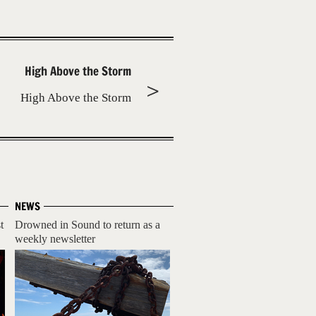
High Above the Storm
High Above the Storm
NEWS
t
Drowned in Sound to return as a
weekly newsletter