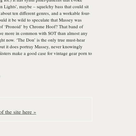
on Lights’, maybe – squelchy bass that could sit
 about ten different genres, and a workable four-
uld it be wild to speculate that Massey was
 of ‘Pronoid’ by Chrome Hoof? That band of
 have more in common with SOT than almost any
ight now. ‘The Don’ is the only true must-hear
 but it does portray Massey, never knowingly
Sisters make a good case for vintage gear porn to
e
f the site here »