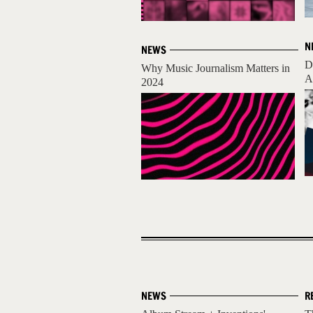
N
NEWS
D
Why Music Journalism Matters in
A
2024
NEWS
R