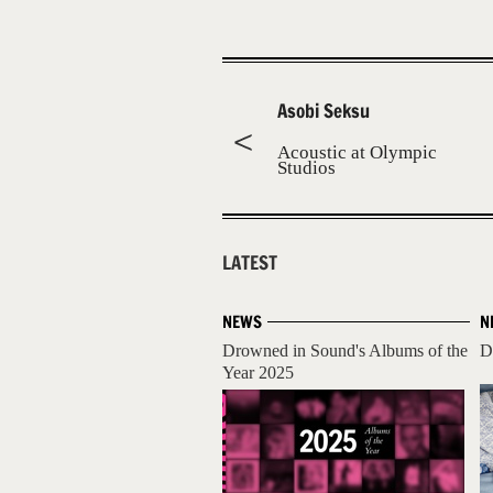
Asobi Seksu
Acoustic at Olympic
Studios
LATEST
NEWS
N
Drowned in Sound's Albums of the
D
Year 2025