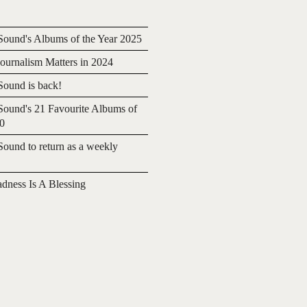
ound's Albums of the Year 2025
urnalism Matters in 2024
ound is back!
ound's 21 Favourite Albums of
20
ound to return as a weekly
adness Is A Blessing