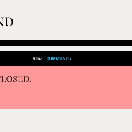
COMMUNITY
SEARCH
CLOSED.