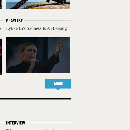
PLAYLIST
S
Lykke Li's Sadness Is A Blessing
MORE
INTERVIEW