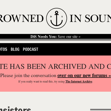
DiS Needs You:
Save our site »
OTOS
BLOG
PODCAST
ITE HAS BEEN ARCHIVED AND 
over on our new forums »
Please join the conversation
If you
really
want to read this, try using
The Internet Archive
.
nsistors