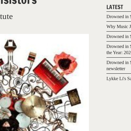
LATEST
tute
Drowned in S
Why Music Jo
Drowned in S
Drowned in S
the Year: 20
Drowned in S
newsletter
Lykke Li's S