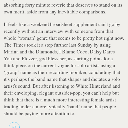
absorbing forty minute reverie that deserves to stand on its
own merit, aside from any inevitable comparisons.
It feels like a weekend broadsheet supplement can’t go by
recently without an interview with someone from that
whole ‘woman’ genre that seems to be pretty hot right now.
The Times
took it a step further last Sunday by using
Marina and the Diamonds, I Blame Coco, Daisy Dares
You and Flozzer, god bless her, as starting points for a
think-piece on the current vogue for solo artists using a
‘group’ name as their recording moniker, concluding that
it’s perhaps the band name that shapes and dictates a solo
artist's sound. But after listening to White Hinterland and
their enveloping, elegant outsider-pop, you can’t help but
think that there is a much more interesting female artist
trading under a more typically ‘band’ name that people
should be paying more attention to.
8