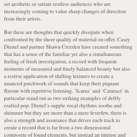
set aesthetic or satiate restless audiences who are
increasingly coming to value sharp changes of direction
from their artists.
But these are thoughts that quickly dissipate when
confronted by the sheer quality of material on offer. Casey
Dienel and partner Shawn Creeden have created something
that has a sense of the familiar yet also a simultaneous
feeling of fresh investigation, a record with frequent
moments of measured and finely balanced beauty but also
a restive application of shifting textures to create a
nuanced patchwork of sounds that keep their piquant
flavour with repetitive listening. ‘Icarus’ and ‘Cataract’ in
particular stand out as two striking examples of deftly
crafted pop. Dienel’s supple vocal rhythms soothe and
shimmer but they are more than a mere feverfew, there is
also a strength and assurance that drives each track to
create a record that is far from a two dimensional
composite of found elements, but instead an intense and