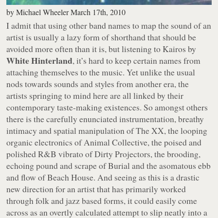
by
Michael Wheeler
March 17th, 2010
I admit that using other band names to map the sound of an
artist is usually a lazy form of shorthand that should be
avoided more often than it is, but listening to
Kairos
by
White Hinterland
, it’s hard to keep certain names from
attaching themselves to the music. Yet unlike the usual
nods towards sounds and styles from another era, the
artists springing to mind here are all linked by their
contemporary taste-making existences. So amongst others
there is the carefully enunciated instrumentation, breathy
intimacy and spatial manipulation of The XX, the looping
organic electronics of Animal Collective, the poised and
polished R&B vibrato of Dirty Projectors, the brooding,
echoing pound and scrape of Burial and the asomatous ebb
and flow of Beach House. And seeing as this is a drastic
new direction for an artist that has primarily worked
through folk and jazz based forms, it could easily come
across as an overtly calculated attempt to slip neatly into a