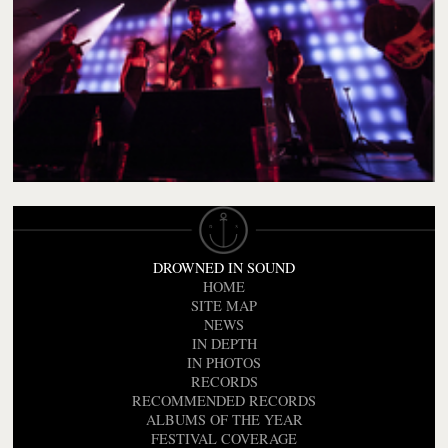
DROWNED IN SOUND
HOME
SITE MAP
NEWS
IN DEPTH
IN PHOTOS
RECORDS
RECOMMENDED RECORDS
ALBUMS OF THE YEAR
FESTIVAL COVERAGE