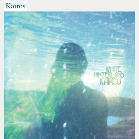
Kairos