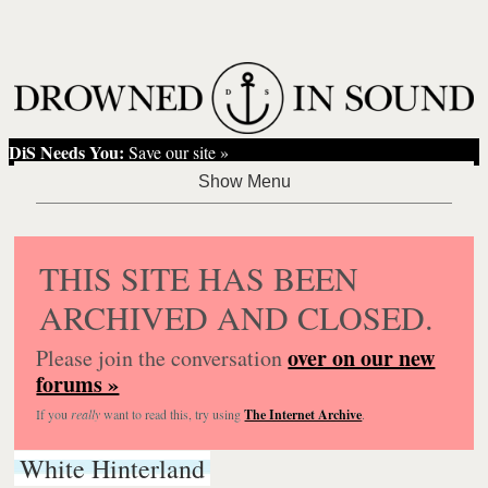
DiS Needs You:
Save our site »
THIS SITE HAS BEEN
ARCHIVED AND CLOSED.
over on our new
Please join the conversation
forums »
If you
really
want to read this, try using
The Internet Archive
.
White Hinterland