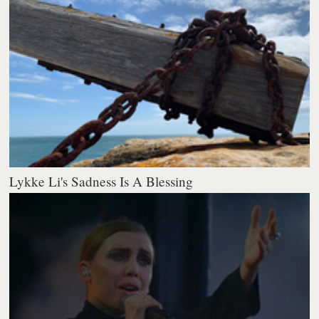
Lykke Li's Sadness Is A Blessing