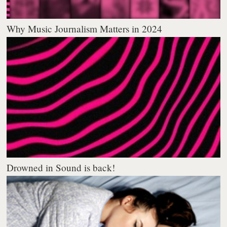
Why Music Journalism Matters in 2024
Drowned in Sound is back!