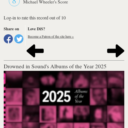
Michael Wheeler's Score
Log-in to rate this record out of 10
Share on
Love DiS?
Become a Patron of the site here »
Drowned in Sound's Albums of the Year 2025