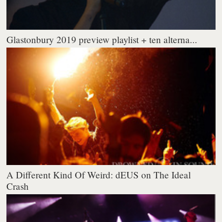
Glastonbury 2019 preview playlist + ten alterna...
A Different Kind Of Weird: dEUS on The Ideal
Crash