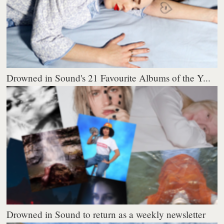
Drowned in Sound's 21 Favourite Albums of the Y...
Drowned in Sound to return as a weekly newsletter