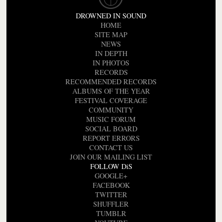
DROWNED IN SOUND
HOME
SITE MAP
NEWS
IN DEPTH
IN PHOTOS
RECORDS
RECOMMENDED RECORDS
ALBUMS OF THE YEAR
FESTIVAL COVERAGE
COMMUNITY
MUSIC FORUM
SOCIAL BOARD
REPORT ERRORS
CONTACT US
JOIN OUR MAILING LIST
FOLLOW DiS
GOOGLE+
FACEBOOK
TWITTER
SHUFFLER
TUMBLR