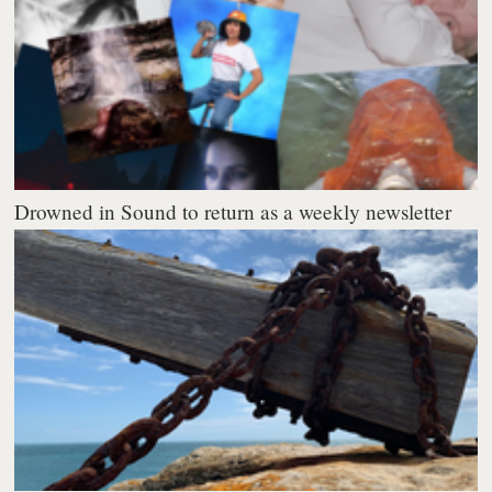
Drowned in Sound to return as a weekly newsletter