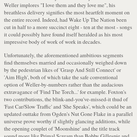
Weller implores
"I love them and they love me"
, his
breathless delivery signifies the most heartfelt moment on
the entire record. Indeed, had
Wake Up The Nation
been
cut in half to a more succinct eight - ten at the most - songs
it could possibly have found itself heralded as his most
impressive body of work of work in decades.
Unfortunately, the aforementioned ambitious segments
find themselves married and occasionally weighed down
by the pedestrian likes of 'Grasp And Still Connect' or
'Aim High', both of which take the safe conventional
option of Weller-by-numbers rather than the audacious
extravagance of 'Find The Torch...' for example. Foxton's
two contributions, the blink-and-you've-missed-it thud of
'Fast Car/Slow Traffic' and 'She Speaks', which could be an
updated outtake from
Ogden's Nut Gone Flake
in a parallel
universe prove worthy if slightly glancing additions, while
the opening couplet of 'Moonshine' and the title track
sound more like Primal Scream than Bobby Gillespie and