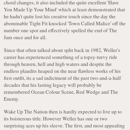
chord changes, it also included the quite excellent 'Have
You Made Up Your Mind' which at least demonstrated that
he hadn't quite lost his creative touch since the day the
abominable Tight Fit knocked 'Town Called Malice' off the
number one spot and effectively spelled the end of The
Jam once and for all.
Since that often talked about split back in 1982, Weller's
career has experienced something of a topsy-turvy ride
through heaven, hell and high waters and despite the
endless plaudits heaped on the near flawless works of his
first outfit, its a sad indictment of the past two-and-a-half
decades that his lasting legacy will probably be
remembered Ocean Colour Scene, Red Wedge and The
Enemy.
Wake Up The Nation
then is hardly expected to live up to
its boisterous title. However Weller has one or two
surprising aces up his sleeve. The first, and most appealing