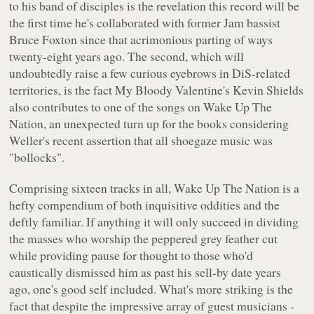
to his band of disciples is the revelation this record will be
the first time he's collaborated with former Jam bassist
Bruce Foxton since that acrimonious parting of ways
twenty-eight years ago. The second, which will
undoubtedly raise a few curious eyebrows in DiS-related
territories, is the fact My Bloody Valentine's Kevin Shields
also contributes to one of the songs on
Wake Up The
Nation
, an unexpected turn up for the books considering
Weller's recent assertion that all shoegaze music was
"bollocks"
.
Comprising sixteen tracks in all,
Wake Up The Nation
is a
hefty compendium of both inquisitive oddities and the
deftly familiar. If anything it will only succeed in dividing
the masses who worship the peppered grey feather cut
while providing pause for thought to those who'd
caustically dismissed him as past his sell-by date years
ago, one's good self included. What's more striking is the
fact that despite the impressive array of guest musicians -