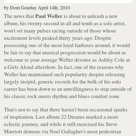
by
Dom Gourlay
April 14th, 2010
Paul Weller
The news that
is about to unleash a new
album, his twenty-second in all and tenth as a solo artist,
won't set many pulses racing outside of those whose
excitement levels peaked thirty years ago. Despite
possessing one of the most loyal fanbases around, it would
be fair to say that musical progression would be about as
welcome to your average Weller devotee as Ashley Cole at
a Girls Aloud aftershow. In fact, one of the reasons why
Weller has maintained such popularity despite releasing
largely insipid, generic records for the bulk of his solo
career has been down to an unwillingness to step outside of
his classic rock meets rhythm and blues comfort zone.
That's not to say that there haven't been occasional sparks
of inspiration. Last album
22 Dreams
marked a more
eclectic journey, and while it still exorcised his Steve
Marriott demons via Noel Gallagher's most pedestrian