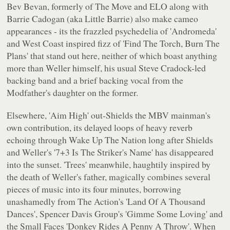
Bev Bevan, formerly of The Move and ELO along with
Barrie Cadogan (aka Little Barrie) also make cameo
appearances - its the frazzled psychedelia of 'Andromeda'
and West Coast inspired fizz of 'Find The Torch, Burn The
Plans' that stand out here, neither of which boast anything
more than Weller himself, his usual Steve Cradock-led
backing band and a brief backing vocal from the
Modfather's daughter on the former.
Elsewhere, 'Aim High' out-Shields the MBV mainman's
own contribution, its delayed loops of heavy reverb
echoing through
Wake Up The Nation
long after Shields
and Weller's '7+3 Is The Striker's Name' has disappeared
into the sunset. 'Trees' meanwhile, haughtily inspired by
the death of Weller's father, magically combines several
pieces of music into its four minutes, borrowing
unashamedly from The Action's 'Land Of A Thousand
Dances', Spencer Davis Group's 'Gimme Some Loving' and
the Small Faces 'Donkey Rides A Penny A Throw'. When