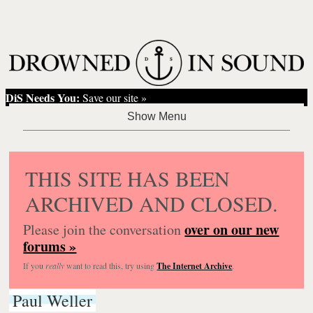
DiS Needs You:
Save our site »
THIS SITE HAS BEEN
ARCHIVED AND CLOSED.
over on our new
Please join the conversation
forums »
If you
really
want to read this, try using
The Internet Archive
.
Paul Weller