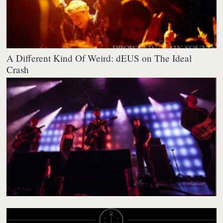
A Different Kind Of Weird: dEUS on The Ideal
Crash