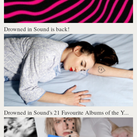
Drowned in Sound is back!
Drowned in Sound's 21 Favourite Albums of the Y...