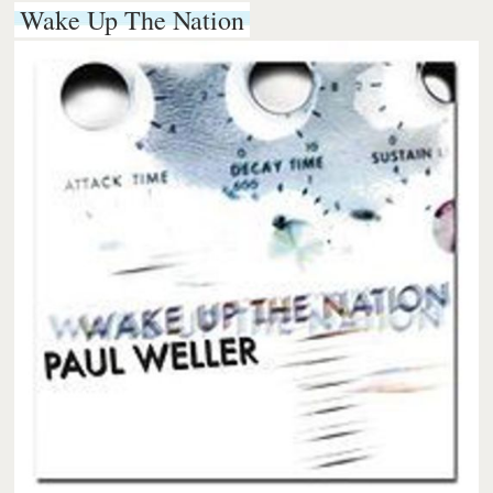
Wake Up The Nation