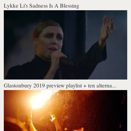
Lykke Li's Sadness Is A Blessing
Glastonbury 2019 preview playlist + ten alterna...