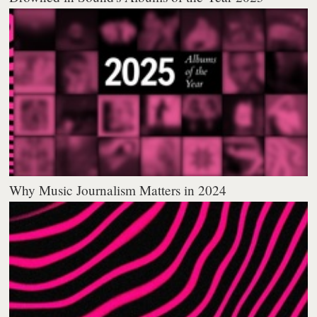
Why Music Journalism Matters in 2024