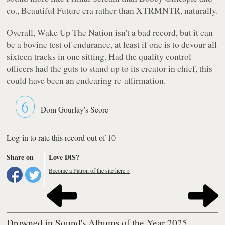
co.,
Beautiful Future
era rather than
XTRMNTR
, naturally.
Overall,
Wake Up The Nation
isn't a bad record, but it can
be a bovine test of endurance, at least if one is to devour all
sixteen tracks in one sitting. Had the quality control
officers had the guts to stand up to its creator in chief, this
could have been an endearing re-affirmation.
6
Dom Gourlay's Score
Log-in to rate this record out of 10
Share on
Love DiS?
Become a Patron of the site here »
Drowned in Sound's Albums of the Year 2025