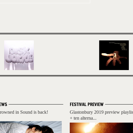
EWS
FESTIVAL PREVIEW
rowned in Sound is back!
Glastonbury 2019 preview playlis
+ ten alterna...