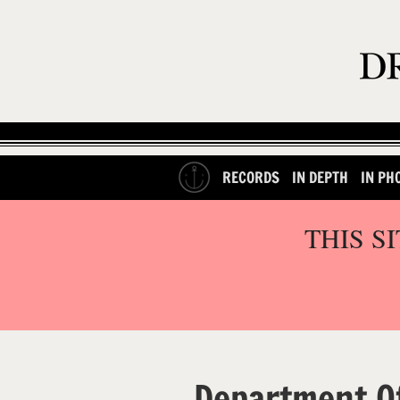
RECORDS
IN DEPTH
IN PH
THIS S
Department O