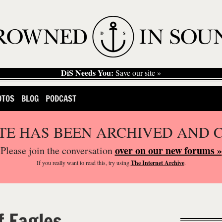
DiS Needs You:
Save our site »
OTOS
BLOG
PODCAST
ITE HAS BEEN ARCHIVED AND 
over on our new forums »
Please join the conversation
If you
really
want to read this, try using
The Internet Archive
.
f Eagles