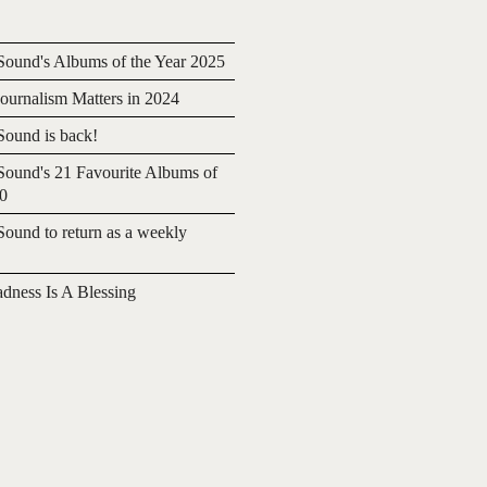
ound's Albums of the Year 2025
urnalism Matters in 2024
ound is back!
ound's 21 Favourite Albums of
20
ound to return as a weekly
adness Is A Blessing