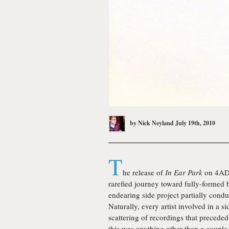
by
Nick Neyland
July 19th, 2010
T
he release of
In Ear Park
on 4AD
rarefied journey toward fully-formed
endearing side project partially cond
Naturally, every artist involved in a si
scattering of recordings that precede
this was anything other than a coupl