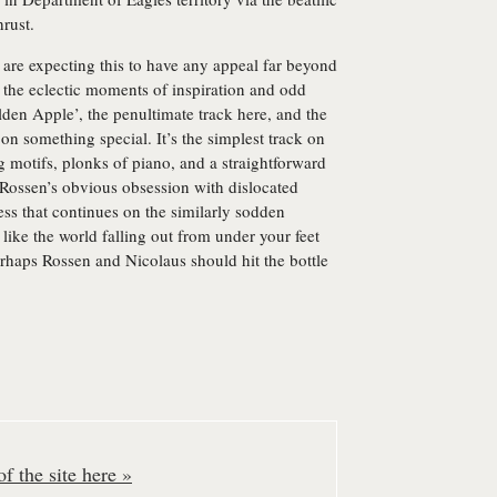
hrust.
 are expecting this to have any appeal far beyond
 the eclectic moments of inspiration and odd
olden Apple’, the penultimate track here, and the
n something special. It’s the simplest track on
g motifs, plonks of piano, and a straightforward
 Rossen’s obvious obsession with dislocated
ss that continues on the similarly sodden
like the world falling out from under your feet
rhaps Rossen and Nicolaus should hit the bottle
f the site here »