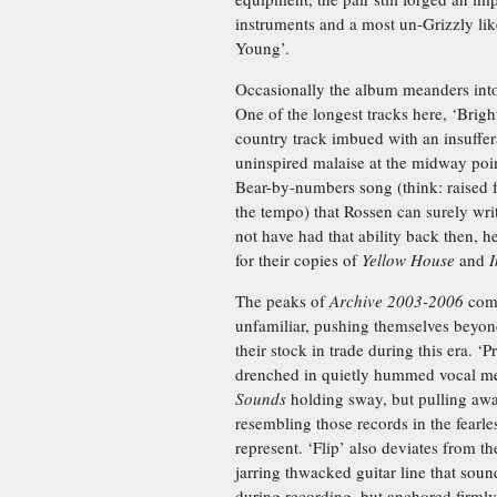
instruments and a most un-Grizzly li
Young’.
Occasionally the album meanders into 
One of the longest tracks here, ‘Brigh
country track imbued with an insuffer
uninspired malaise at the midway poin
Bear-by-numbers song (think: raised f
the tempo) that Rossen can surely writ
not have had that ability back then, he
for their copies of
Yellow House
and
I
The peaks of
Archive 2003-2006
come
unfamiliar, pushing themselves beyond
their stock in trade during this era. ‘
drenched in quietly hummed vocal me
Sounds
holding sway, but pulling awa
resembling those records in the fearl
represent. ‘Flip’ also deviates from th
jarring thwacked guitar line that soun
during recording, but anchored firmly 