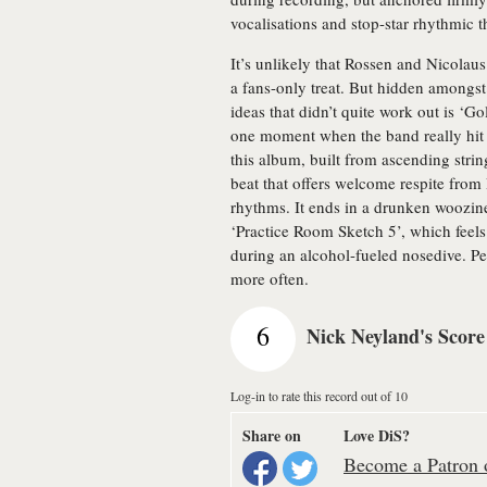
vocalisations and stop-star rhythmic t
It’s unlikely that Rossen and Nicolaus
a fans-only treat. But hidden amongst
ideas that didn’t quite work out is ‘G
one moment when the band really hit o
this album, built from ascending strin
beat that offers welcome respite from
rhythms. It ends in a drunken woozine
‘Practice Room Sketch 5’, which feels 
during an alcohol-fueled nosedive. Pe
more often.
6
Nick Neyland's Score
Log-in to rate this record out of 10
Share on
Love DiS?
Become a Patron o