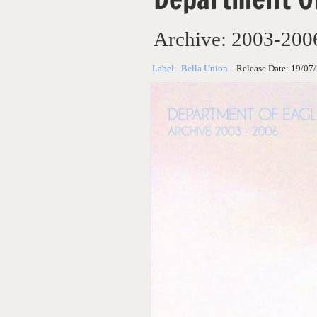
Archive: 2003-200
Label:
Bella Union
Release Date:
19/07