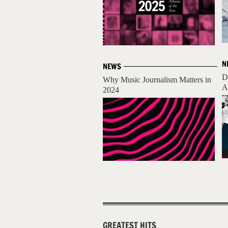
N
NEWS
D
Why Music Journalism Matters in
A
2024
GREATEST HITS