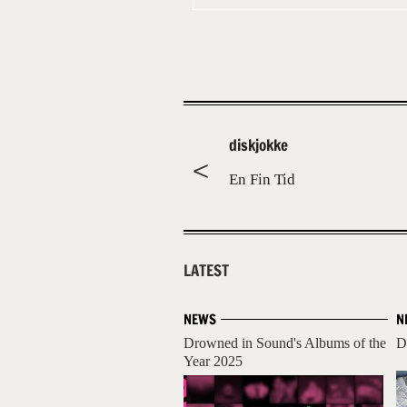
diskjokke
En Fin Tid
LATEST
NEWS
N
Drowned in Sound's Albums of the
D
Year 2025