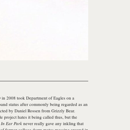
 in 2008 took
Department of Eagles
on a
 band status after commonly being regarded as an
ucted by Daniel Rossen from Grizzly Bear.
de project hates it being called thus, but the
d
In Ear Park
never really gave any inkling that
e of former college dorm mates messing around in