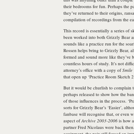
their bedrooms for fun. Perhaps the pa
they’ve returned to their origins, rans
compilation of recordings from the ea
This record is essentially a series of 
been worked into both Grizzly Bear a
sounds like a practice run for the soa
Rossen helps bring to Grizzly Bear, al
formed and sound more like they’ve be
countless hours of study. It’s not diff
attorney’s office with a copy of
Smile
that open up ‘Practice Room Sketch 2’
But it would be churlish to complain to
perhaps released to show how the ba
of those influences in the process. ‘P
sorts for Grizzly Bear’s ‘Easier’, al
fanbase will recognise that, or even w
aspect of
Archive 2003-2006
is how a
partner Fred Nicolaus were back then.
equipment, the pair still forged an im