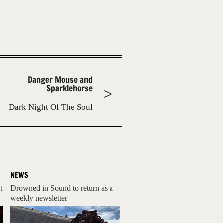
Danger Mouse and
Sparklehorse
Dark Night Of The Soul
NEWS
t
Drowned in Sound to return as a
weekly newsletter