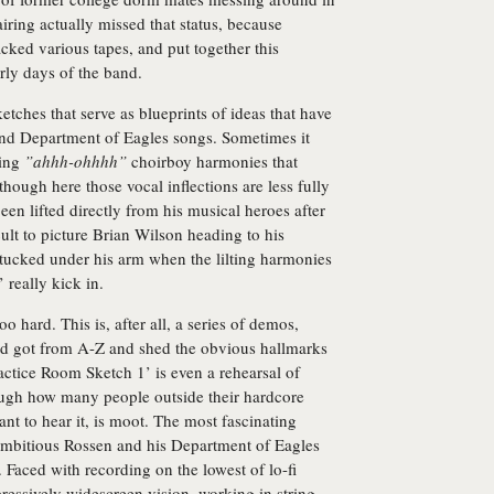
iring actually missed that status, because
acked various tapes, and put together this
rly days of the band.
sketches that serve as blueprints of ideas that have
nd Department of Eagles songs. Sometimes it
ring
”ahhh-ohhhh”
choirboy harmonies that
though here those vocal inflections are less fully
en lifted directly from his musical heroes after
icult to picture Brian Wilson heading to his
tucked under his arm when the lilting harmonies
 really kick in.
o hard. This is, after all, a series of demos,
nd got from A-Z and shed the obvious hallmarks
ractice Room Sketch 1’ is even a rehearsal of
though how many people outside their hardcore
ant to hear it, is moot. The most fascinating
mbitious Rossen and his Department of Eagles
 Faced with recording on the lowest of lo-fi
pressively widescreen vision, working in string