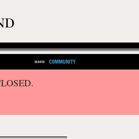
COMMUNITY
SEARCH
CLOSED.