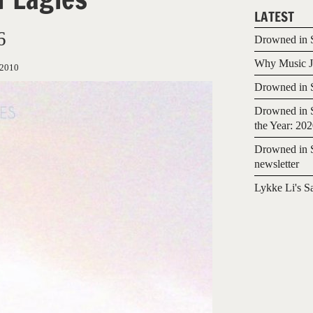
LATEST
6
Drowned in S
Why Music Jo
/2010
Drowned in S
Drowned in S
the Year: 20
Drowned in S
newsletter
Lykke Li's S