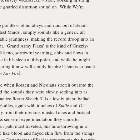
ke gnarled distortion sound on ‘While We’re
pointless blind alleys and runs out of steam.
test Minds’, simply sounds like a generic alt
able jauntiness, making the record droop into an
t. ‘Grand Army Plaza’ is the kind of Grizzly-
alsetto, sorrowful yearning, ebbs and flows in
e in his sleep at this point, and while he might
aring it now will simply inspire listeners to reach
n Ear Park
.
 when Rossen and Nicolaus stretch out into the
 the sounds they were slowly settling into as
Practice Room Sketch 3’ is a lovely piano ballad
lodies, again with touches of
Smile
and
Pet
y from their obvious musical cues and instead
ess sense of experimentation they came to
eir path most traveled, this time throwing in a
d like blood and flayed skin flew from the strings
in Department of Eagles territory via the beatific