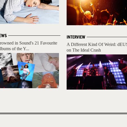
EWS
INTERVIEW
rowned in Sound's 21 Favourite
A Different Kind Of Weird: dEU
lbums of the Y...
on The Ideal Crash