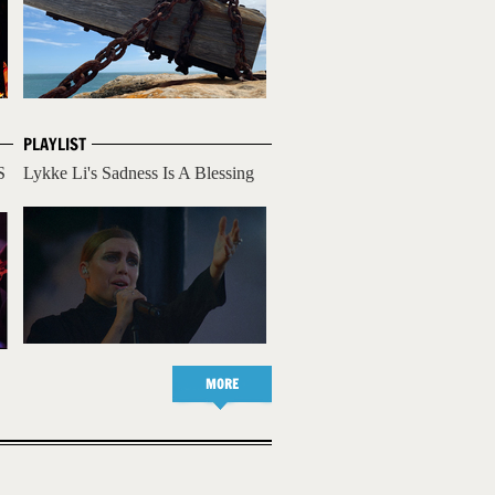
PLAYLIST
S
Lykke Li's Sadness Is A Blessing
MORE