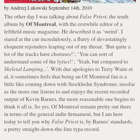
by
Andrzej Lukowski
September 14th, 2010
The other day I was talking about
False Priest
, the tenth
Of Montreal
album by
, with the erstwhile editor of a
leftfield music magazine. He described it as ‘weird’. I
stared at the cur incredulously, a flurry of devastatingly
eloquent rejoinders leaping out of my throat. ‘But quite a
lot of the tracks have choruses!’; ‘You can sort of
understand some of the lyrics!’; ‘Yeah, but compared to
Skeletal Lamping
...’. With due apologies to Terry Waite et
al, it sometimes feels that being an Of Montreal fan is a
little like coming down with Stockholm Syndrome, insofar
as the more one listens to and enjoys the recent recorded
output of Kevin Barnes, the more reasonable one begins to
think it all is. So yes, Of Montreal remain pretty out there
in terms of the general indie firmament, but I am here
today to tell you why
False Priest
is, by Barnes' standards,
a pretty straight-down-the-line typa record.