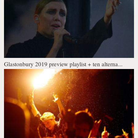
Glastonbury 2019 preview playlist + ten alterna...