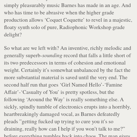
simply pleasurably music Barnes has made in an age. And
who has time to be abrasive when the higher grade
production allows ‘Coquet Coquette’ to revel in a majestic,
floaty synth solo of pure, Radiophonic Workshop grade
delight?
So what are we left with? An inventive, richly melodic and
generally superb-
sounding
record that falls a little short of
its two predecessors in terms of cohesion and emotional
weight. Certainly it’s somewhat unbalanced by the fact the
more substantial material is saved until the very end. The
second half run that goes ‘Girl Named Hello’-‘Famine
Affair’-‘Casualty of You’ is pretty spotless, but the
following ‘Around the Way’ is really something else. A
sickly, spindly tumble of electronics erupts into a horribly,
heartbreakingly damaged vocal, as Barnes defeatedly
pleads ”
getting fucked up trying to cure you it’s so
draining, really how can I help if you won’t talk to me?
”
before everything tumbles back into chaos. The man gives