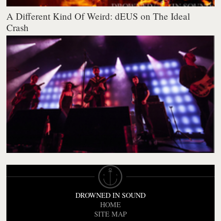
A Different Kind Of Weird: dEUS on The Ideal
Crash
DROWNED IN SOUND
HOME
SITE MAP