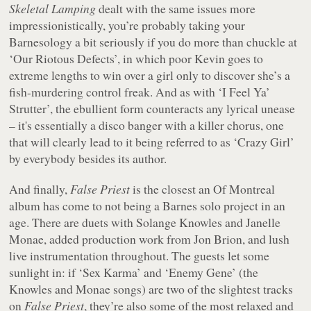
Skeletal Lamping
dealt with the same issues more
impressionistically, you’re probably taking your
Barnesology a bit seriously if you do more than chuckle at
‘Our Riotous Defects’, in which poor Kevin goes to
extreme lengths to win over a girl only to discover she’s a
fish-murdering control freak. And as with ‘I Feel Ya’
Strutter’, the ebullient form counteracts any lyrical unease
– it's essentially a disco banger with a killer chorus, one
that will clearly lead to it being referred to as ‘Crazy Girl’
by everybody besides its author.
And finally,
False Priest
is the closest an Of Montreal
album has come to not being a Barnes solo project in an
age. There are duets with Solange Knowles and Janelle
Monae, added production work from Jon Brion, and lush
live instrumentation throughout. The guests let some
sunlight in: if ‘Sex Karma’ and ‘Enemy Gene’ (the
Knowles and Monae songs) are two of the slightest tracks
on
False Priest
, they’re also some of the most relaxed and