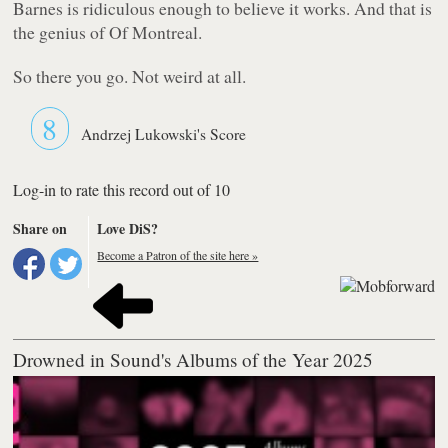
Barnes is ridiculous enough to believe it works. And that is
the genius of Of Montreal.
So there you go. Not weird at all.
8
Andrzej Lukowski's Score
Log-in to rate this record out of 10
Share on
Love DiS?
Become a Patron of the site here »
Drowned in Sound's Albums of the Year 2025