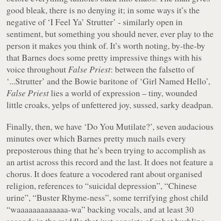
good bleak, there is no denying it; in some ways it’s the
negative of ‘I Feel Ya’ Strutter’ - similarly open in
sentiment, but something you should never, ever play to the
person it makes you think of. It’s worth noting, by-the-by
that Barnes does some pretty impressive things with his
voice throughout
False Priest
: between the falsetto of
‘...Strutter’ and the Bowie baritone of ‘Girl Named Hello’,
False Priest
lies a world of expression – tiny, wounded
little croaks, yelps of unfettered joy, sussed, sarky deadpan.
Finally, then, we have ‘Do You Mutilate?’, seven audacious
minutes over which Barnes pretty much nails every
preposterous thing that he’s been trying to accomplish as
an artist across this record and the last. It does not feature a
chorus. It does feature a vocodered rant about organised
religion, references to “
suicidal depression
”, “
Chinese
urine
”, “
Buster Rhyme-ness
”, some terrifying ghost child
“
waaaaaaaaaaaaa-wa
” backing vocals, and at least 30
seconds in the middle that just consists of robot burbling