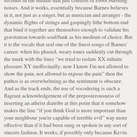
noises. And it works, essentially because Barnes believes
in it, not just as a singer, but as musician and arranger - the
dynamic flights of strings and gaspingly lithe bottom end
that bind it together are themselves enough to validate his
gravitation towards soul/funk as his medium of choice. But
it is the vocals that seal one of the finest songs of Barnes'
career: when his phased, weary tones suddenly cut through
the murk with the lines “
we tried to isolate XX infinite
pleasure XY ineffectually; now I know I'm not allowed to
show the pain, not allowed to expose the pain
” then the
pathos is as overwhelming as the sentiment is obscure.
And as the track ends, the use of vocodering is such a
flagrant acknowledgement of the preposterousness of
inserting an atheist diatribe at this point that it somehow
makes the line “
if you think God is more important than
your neighbour you're capable of terrible evil
” way more
effective than if it had been sung or spoken in any sort of
sincere fashion. It works, if possibly only because Kevin