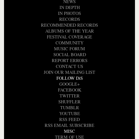
NEWS
IN DEPTH
IN PHOTOS
RECORDS
RECOMMENDED RECORDS
ALBUMS OF THE YEAR
FESTIVAL COVERAGE
COMMUNITY
MUSIC FORUM
SOCIAL BOARD
REPORT ERRORS
CONTACT US
JOIN OUR MAILING LIST
FOLLOW DiS
GOOGLE+
FACEBOOK
TWITTER
SHUFFLER
TUMBLR
YOUTUBE
RSS FEED
RSS EMAIL SUBSCRIBE
MISC
TERM OF USE