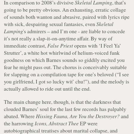
In comparison to 2008’s divisive
Skeletal Lamping
, that’s
going to be pretty obvious. An exhausting, erratic collage
of sounds both wanton and abrasive, paired with lyrics ripe
with sick, despairing sexual fantasies, even
Skeletal
Lamping
's admirers – and I’m one - are liable to concede
it’s not really a slap-it-on-anytime affair. By way of
immediate contrast,
False Priest
opens with ‘I Feel Ya’
Strutter’, a white hot whirlwind of helium-voiced funk
goodness on which Barnes sounds so giddily excited you
fear he might pass out. The chorus is conceivably suitable
for slapping on a compilation tape for one’s beloved (“
I see
you girlfriend, I got so lucky wit’ chu!
”), and the melody is
actually allowed to ride out until the end.
The main change here, though, is that the darkness that
clouded Barnes’ soul for the last few records has palpably
abated. Where
Hissing Fauna, Are You the Destroyer?
and
the harrowing
Icons, Abstract Thee
EP were
autobiographical treatises about marital collapse, and