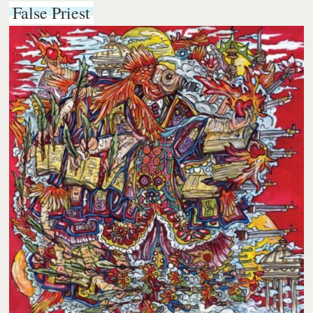
False Priest