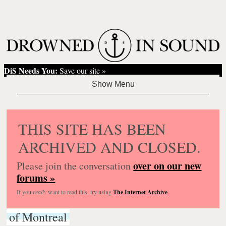
DiS Needs You:
Save our site »
THIS SITE HAS BEEN
ARCHIVED AND CLOSED.
over on our new
Please join the conversation
forums »
If you
really
want to read this, try using
The Internet Archive
.
of Montreal