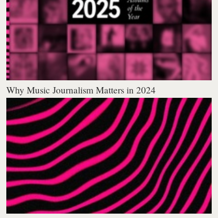
Why Music Journalism Matters in 2024