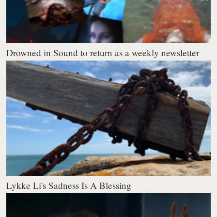
Drowned in Sound to return as a weekly newsletter
Lykke Li's Sadness Is A Blessing