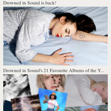
Drowned in Sound is back!
Drowned in Sound's 21 Favourite Albums of the Y...