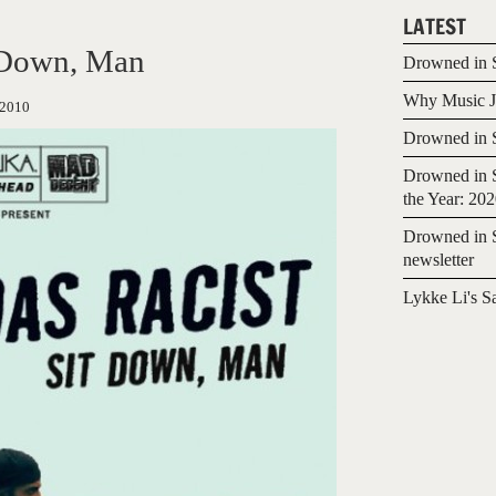
LATEST
 Down, Man
Drowned in S
Why Music Jo
/2010
Drowned in S
Drowned in S
the Year: 20
Drowned in S
newsletter
Lykke Li's S