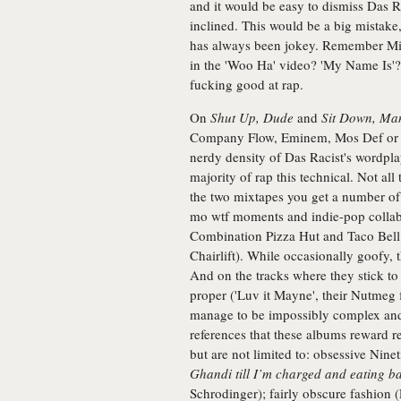
and it would be easy to dismiss Das Ra
inclined. This would be a big mistake, 
has always been jokey. Remember Mis
in the 'Woo Ha' video? 'My Name Is'
fucking good at rap.
On
Shut Up, Dude
and
Sit Down, Ma
Company Flow, Eminem, Mos Def or He
nerdy density of Das Racist's wordplay
majority of rap this technical. Not all 
the two mixtapes you get a number of 
mo wtf moments and indie-pop collab
Combination Pizza Hut and Taco Bell,
Chairlift). While occasionally goofy, 
And on the tracks where they stick to 
proper ('Luv it Mayne', their Nutmeg f
manage to be impossibly complex and 
references that these albums reward re
but are not limited to: obsessive Nine
Ghandi till I’m charged and eating b
Schrodinger); fairly obscure fashion