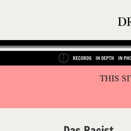
RECORDS
IN DEPTH
IN PH
THIS S
Das Racist