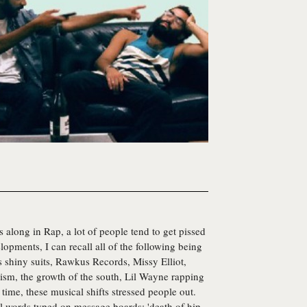
along in Rap, a lot of people tend to get pissed
elopments, I can recall all of the following being
 shiny suits, Rawkus Records, Missy Elliot,
ism, the growth of the south, Lil Wayne rapping
time, these musical shifts stressed people out.
l words typed on message boards; 'death of hip