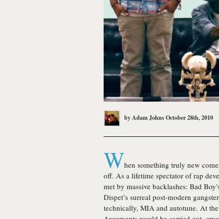
by
Adam Johns
October 28th, 2010
W
hen something truly new comes 
off. As a lifetime spectator of rap dev
met by massive backlashes: Bad Boy's
Dispet’s surreal post-modern gangster
technically, MIA and autotune. At the 
Arguments would be carried out, crue