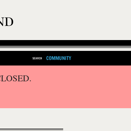
COMMUNITY
SEARCH
CLOSED.