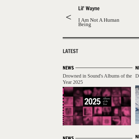
Lil' Wayne
I Am Not A Human
Being
LATEST
NEWS
N
Drowned in Sound's Albums of the
D
Year 2025
N
NEWS