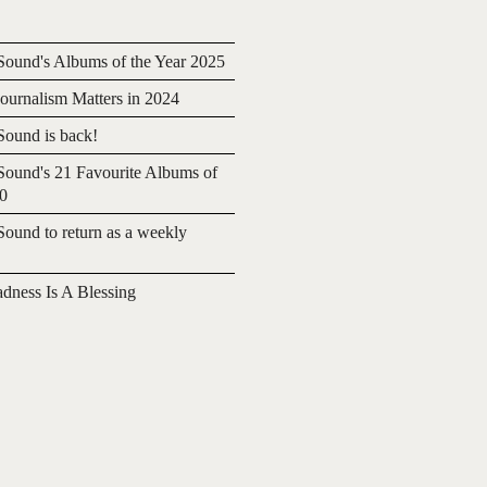
ound's Albums of the Year 2025
urnalism Matters in 2024
ound is back!
ound's 21 Favourite Albums of
20
ound to return as a weekly
adness Is A Blessing