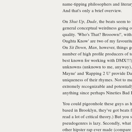
name-tipping philosophers and literary
And that's only a brief overview.
On
Shut Up, Dude
, the beats seem to
general conceptual weirdness going on.
quality. 'Who's That? Brooown!', wit
Oughta Know' are two of my favourite 
On
Sit Down, Man
, however, things g
number of high profile producers of 
best known for working with DMX!!!
unknowns (unknown to me, anyway), hi
Mayne' and 'Rapping 2 U' provide Das
uniqueness of their rhymes. Not to me
extremely recognizable and potential
anything since perhaps Nineties Bad 
You could pigeonhole these guys as h
based in Brooklyn, they've got beats 
read a lot of critical theory.) But you 
pseudogenres is lazy. Secondly, what 
other hipster rap ever made (compare t