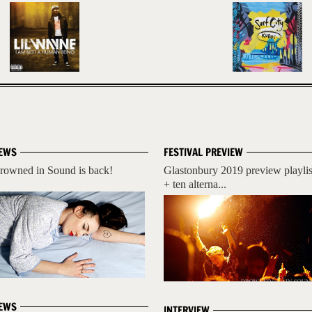
EWS
FESTIVAL PREVIEW
rowned in Sound is back!
Glastonbury 2019 preview playlis
+ ten alterna...
EWS
INTERVIEW