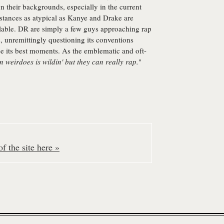
n their backgrounds, especially in the current
stances as atypical as Kanye and Drake are
ilable. DR are simply a few guys approaching rap
, unremittingly questioning its conventions
pse its best moments. As the emblematic and oft-
 weirdoes is wildin' but they can really rap.
"
f the site here »