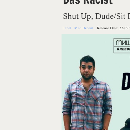
Shut Up, Dude/Sit
Label:
Mad Decent
Release Date:
23/09