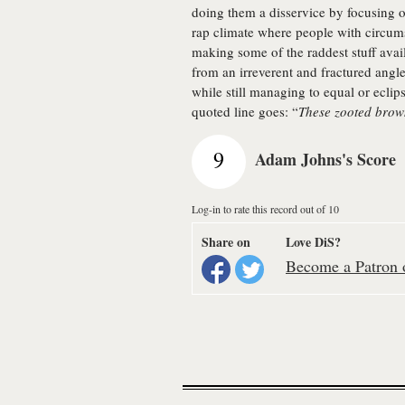
doing them a disservice by focusing o
rap climate where people with circum
making some of the raddest stuff ava
from an irreverent and fractured angle
while still managing to equal or ecli
quoted line goes: “
These zooted brown
9
Adam Johns's Score
Log-in to rate this record out of 10
Share on
Love DiS?
Become a Patron o