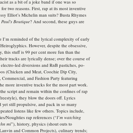
cist as a bit of a joke band if one was so
for two reasons. First, rap at its most inventive
sy Elliot’s Michelin man suits? Busta Rhymes
?
Paul's Boutique
? And second, these guys are
n
I’m reminded of the lyrical complexity of early
iroglyphics. However, despite the obsessive,
, this stuff is 99 per cent more fun than the
their tracks are lyrically dense; over the course of
electro-led diversions and RnB pastiches, po-
os (Chicken and Meat, Coochie Dip City,
 Commercial, and Fashion Party featuring
the more inventive tracks for the most part work.
the script and remain within the confines of rap
reestyle), they blow the doors off. Lyrics
yet still propulsive, and pack in so many
peated listens like few others. Topics include,
ties/Noughties rap references (“
I’m watching
ahn mi
”), history, physics (shout outs to
 (Lanvin and Common Projects), culinary trends;