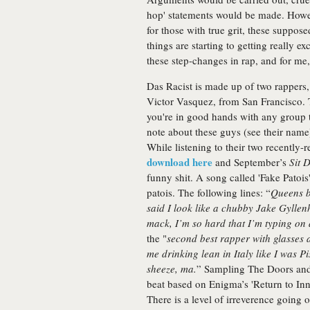
hop' statements would be made. Howev
for those with true grit, these suppos
things are starting to getting really ex
these step-changes in rap, and for me, 
Das Racist is made up of two rapper
Victor Vasquez, from San Francisco.
you're in good hands with any group t
note about these guys (see their name)
While listening to their two recently
download here
and September’s
Sit 
funny shit. A song called 'Fake Patois'
patois. The following lines: “
Queens b
said I look like a chubby Jake Gyllenh
mack, I’m so hard that I’m typing on
the "
second best rapper with glasses 
me drinking lean in Italy like I was P
sheeze, ma.
” Sampling The Doors an
beat based on Enigma’s 'Return to I
There is a level of irreverence going 