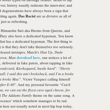
er, history usually redeems the innovator; and
ed degenerations have always been a sign that
Das Racist
citing again.
are as divisive as all of
just as refreshing.
s, Himanshu Suri aka Heems from Queens, and
 They also have a dedicated hypeman. You know
hat has a dedicated hypeman. The first thing to
 is that they don’t take themselves too seriously.
-released mixtapes, March’s
Shut Up, Dude
download here
Down, Man
, one notices a lot of
, delivered in fake patois, about rapping in fake
oulevard, Kierkegaard, hustle hard
”. “
Shorty
all; I said this ain’t brokeback, and I’m a broke
 a broke Mac
”. Victor Vazquez calling himself
after E-40
". And my personal favourite “
Catch
isa, we can eat the flyest cave aged cheese, for
d
The Addams Family
theme on the same song. A
nnocence' which somehow manages to be rad.
on here not usually noted in most hip hop today,