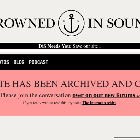
DiS Needs You:
Save our site »
OTOS
BLOG
PODCAST
ITE HAS BEEN ARCHIVED AND 
over on our new forums »
Please join the conversation
If you
really
want to read this, try using
The Internet Archive
.