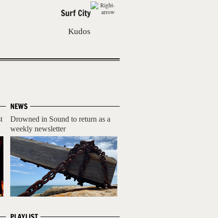
Surf City
Kudos
NEWS
t
Drowned in Sound to return as a
weekly newsletter
PLAYLIST