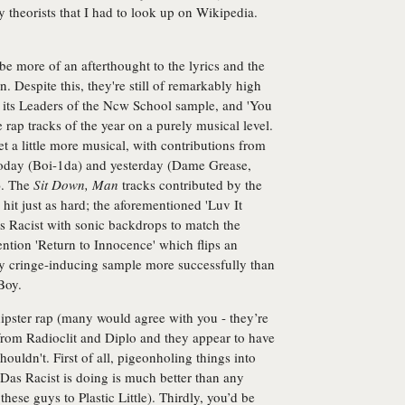
 theorists that I had to look up on Wikipedia.
 be more of an afterthought to the lyrics and the
 Despite this, they're still of remarkably high
h its Leaders of the Ncw School sample, and 'You
rap tracks of the year on a purely musical level.
et a little more musical, with contributions from
today (Boi-1da) and yesterday (Dame Grease,
). The
Sit Down, Man
tracks contributed by the
t just as hard; the aforementioned 'Luv It
 Racist with sonic backdrops to match the
ntion 'Return to Innocence' which flips an
ly cringe-inducing sample more successfully than
Boy.
ipster rap (many would agree with you - they’re
from Radioclit and Diplo and they appear to have
shouldn't. First of all, pigeonholing things into
Das Racist is doing is much better than any
hese guys to Plastic Little). Thirdly, you’d be