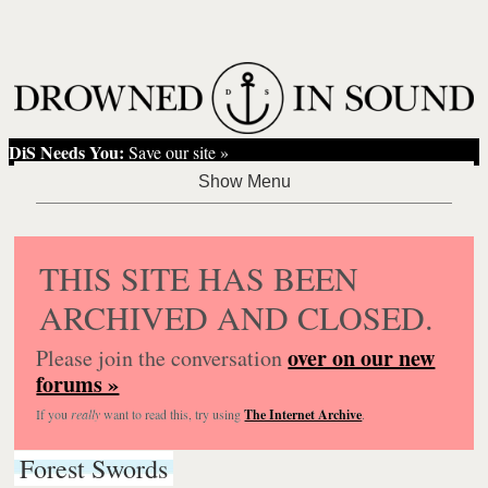
DiS Needs You:
Save our site »
THIS SITE HAS BEEN
ARCHIVED AND CLOSED.
over on our new
Please join the conversation
forums »
If you
really
want to read this, try using
The Internet Archive
.
Forest Swords