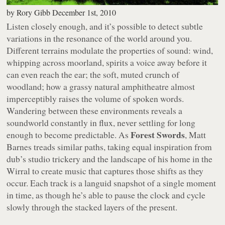
by
Rory Gibb
December 1st, 2010
Listen closely enough, and it’s possible to detect subtle
variations in the resonance of the world around you.
Different terrains modulate the properties of sound: wind,
whipping across moorland, spirits a voice away before it
can even reach the ear; the soft, muted crunch of
woodland; how a grassy natural amphitheatre almost
imperceptibly raises the volume of spoken words.
Wandering between these environments reveals a
soundworld constantly in flux, never settling for long
Forest Swords
enough to become predictable. As
, Matt
Barnes treads similar paths, taking equal inspiration from
dub’s studio trickery and the landscape of his home in the
Wirral to create music that captures those shifts as they
occur. Each track is a languid snapshot of a single moment
in time, as though he’s able to pause the clock and cycle
slowly through the stacked layers of the present.