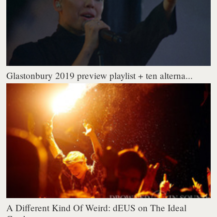
Glastonbury 2019 preview playlist + ten alterna...
A Different Kind Of Weird: dEUS on The Ideal