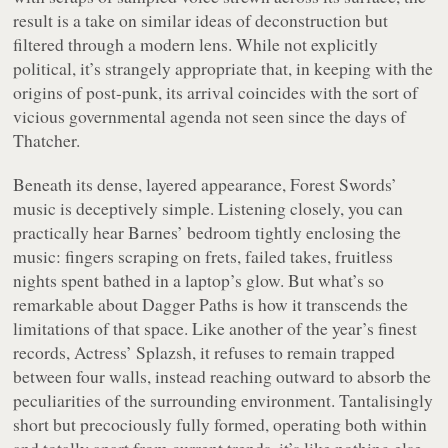
result is a take on similar ideas of deconstruction but
filtered through a modern lens. While not explicitly
political, it’s strangely appropriate that, in keeping with the
origins of post-punk, its arrival coincides with the sort of
vicious governmental agenda not seen since the days of
Thatcher.
Beneath its dense, layered appearance, Forest Swords’
music is deceptively simple. Listening closely, you can
practically hear Barnes’ bedroom tightly enclosing the
music: fingers scraping on frets, failed takes, fruitless
nights spent bathed in a laptop’s glow. But what’s so
remarkable about
Dagger Paths
is how it transcends the
limitations of that space. Like another of the year’s finest
records, Actress’
Splazsh
, it refuses to remain trapped
between four walls, instead reaching outward to absorb the
peculiarities of the surrounding environment. Tantalisingly
short but precociously fully formed, operating both within
and totally apart from current trends, it’s like nothing else