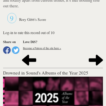
out there.
9
Rory Gibb's Score
Log-in to rate this record out of 10
Share on
Love DiS?
Become a Patron of the site here »
Drowned in Sound's Albums of the Year 2025