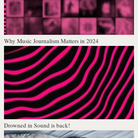
Why Music Journalism Matters in 2024
Drowned in Sound is back!