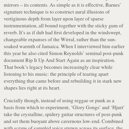
mirrors – its contents. As simple as it is effective, Barnes’
signature technique is to construct aural illusions of
vertiginous depth from layer upon layer of sparse
instrumentation, all bound together with the sticky gum of
reverb. It’s as if dub had first developed in the windswept,
changeable expanses of the Wirral, rather than the sun-
soaked warmth of Jamaica. When I interviewed him earlier
this year he also cited Simon Reynolds’ seminal post-punk
document
Rip It Up And Start Again
as an inspiration.
That book’s legacy becomes increasingly clear while
listening to his music: the principle of tearing apart
everything that came before and rebuilding it in stark new
shapes lies right at its heart.
Crucially though, instead of using reggae or punk as a
basis from which to experiment, ‘Glory Gongs’ and ‘Hjurt’
take the crystalline, spidery guitar structures of post-punk
and set them buoyant above cavernous low-end. Combined
with scraps of sampled voice strewn across its surface, the