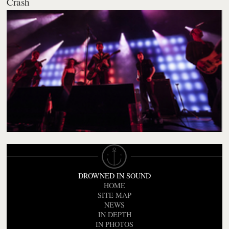
Crash
DROWNED IN SOUND
HOME
SITE MAP
NEWS
IN DEPTH
IN PHOTOS