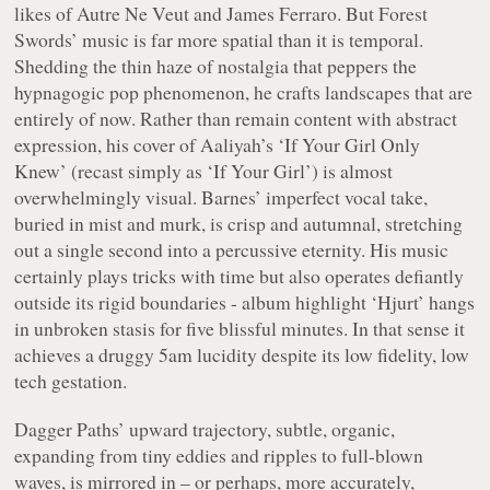
likes of Autre Ne Veut and James Ferraro. But Forest
Swords’ music is far more spatial than it is temporal.
Shedding the thin haze of nostalgia that peppers the
hypnagogic pop phenomenon, he crafts landscapes that are
entirely of now. Rather than remain content with abstract
expression, his cover of Aaliyah’s ‘If Your Girl Only
Knew’ (recast simply as ‘If Your Girl’) is almost
overwhelmingly visual. Barnes’ imperfect vocal take,
buried in mist and murk, is crisp and autumnal, stretching
out a single second into a percussive eternity. His music
certainly plays tricks with time but also operates defiantly
outside its rigid boundaries - album highlight ‘Hjurt’ hangs
in unbroken stasis for five blissful minutes. In that sense it
achieves a druggy 5am lucidity despite its low fidelity, low
tech gestation.
Dagger Paths’ upward trajectory, subtle, organic,
expanding from tiny eddies and ripples to full-blown
waves, is mirrored in – or perhaps, more accurately,