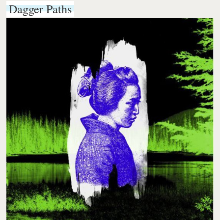
Dagger Paths