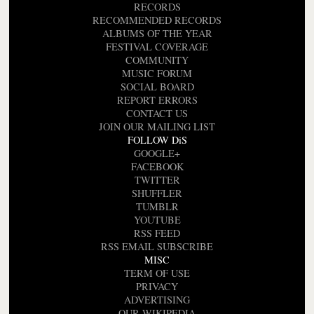
RECORDS
RECOMMENDED RECORDS
ALBUMS OF THE YEAR
FESTIVAL COVERAGE
COMMUNITY
MUSIC FORUM
SOCIAL BOARD
REPORT ERRORS
CONTACT US
JOIN OUR MAILING LIST
FOLLOW DiS
GOOGLE+
FACEBOOK
TWITTER
SHUFFLER
TUMBLR
YOUTUBE
RSS FEED
RSS EMAIL SUBSCRIBE
MISC
TERM OF USE
PRIVACY
ADVERTISING
OUR WIKIPEDIA