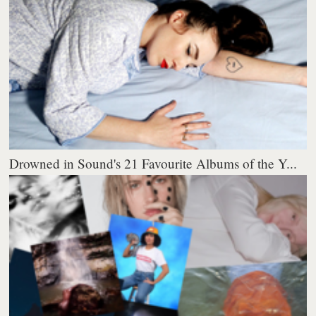
Drowned in Sound's 21 Favourite Albums of the Y...