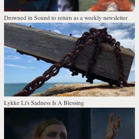
Drowned in Sound to return as a weekly newsletter
Lykke Li's Sadness Is A Blessing