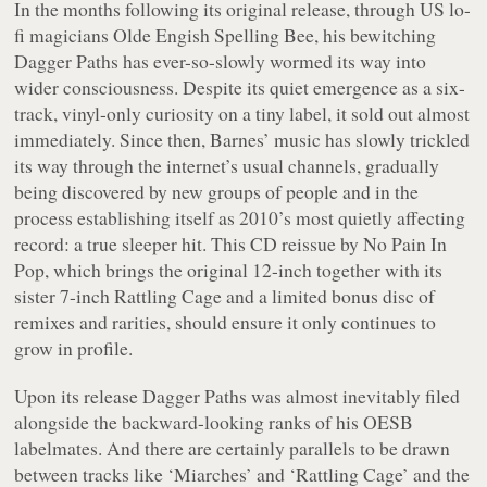
In the months following its original release, through US lo-
fi magicians Olde Engish Spelling Bee, his bewitching
Dagger Paths
has ever-so-slowly wormed its way into
wider consciousness. Despite its quiet emergence as a six-
track, vinyl-only curiosity on a tiny label, it sold out almost
immediately. Since then, Barnes’ music has slowly trickled
its way through the internet’s usual channels, gradually
being discovered by new groups of people and in the
process establishing itself as 2010’s most quietly affecting
record: a true sleeper hit. This CD reissue by No Pain In
Pop, which brings the original 12-inch together with its
sister 7-inch
Rattling Cage
and a limited bonus disc of
remixes and rarities, should ensure it only continues to
grow in profile.
Upon its release
Dagger Paths
was almost inevitably filed
alongside the backward-looking ranks of his OESB
labelmates. And there are certainly parallels to be drawn
between tracks like ‘Miarches’ and ‘Rattling Cage’ and the