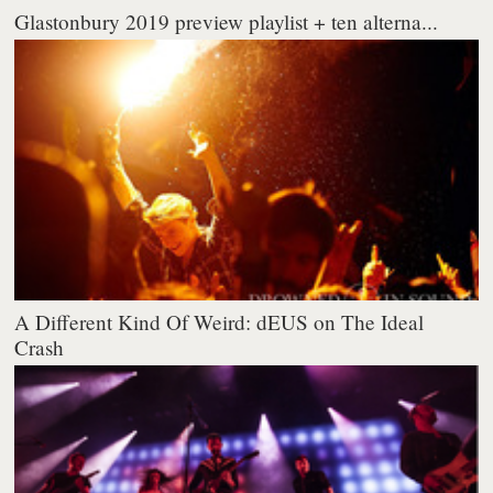
Glastonbury 2019 preview playlist + ten alterna...
A Different Kind Of Weird: dEUS on The Ideal
Crash