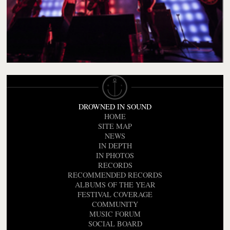
DROWNED IN SOUND
HOME
SITE MAP
NEWS
IN DEPTH
IN PHOTOS
RECORDS
RECOMMENDED RECORDS
ALBUMS OF THE YEAR
FESTIVAL COVERAGE
COMMUNITY
MUSIC FORUM
SOCIAL BOARD