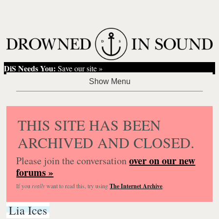
DiS Needs You:
Save our site »
THIS SITE HAS BEEN
ARCHIVED AND CLOSED.
over on our new
Please join the conversation
forums »
If you
really
want to read this, try using
The Internet Archive
.
Lia Ices