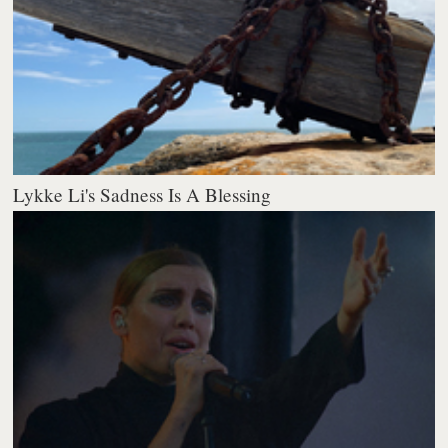
Lykke Li's Sadness Is A Blessing