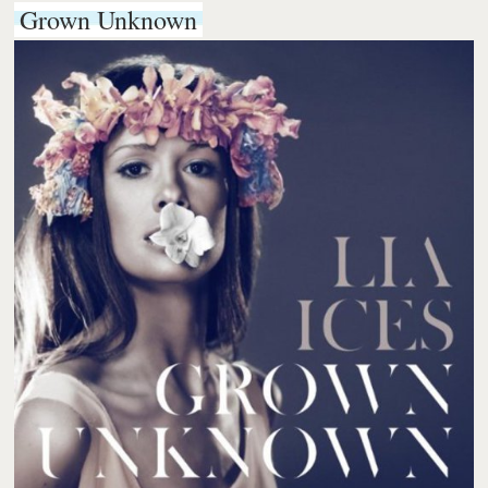
Grown Unknown