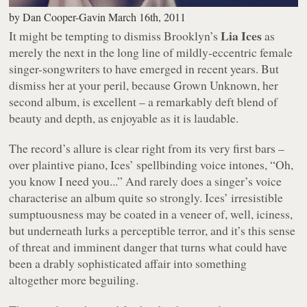
by
Dan Cooper-Gavin
March 16th, 2011
Lia Ices
It might be tempting to dismiss Brooklyn’s
as
merely the next in the long line of mildly-eccentric female
singer-songwriters to have emerged in recent years. But
dismiss her at your peril, because
Grown Unknown
, her
second album, is excellent – a remarkably deft blend of
beauty and depth, as enjoyable as it is laudable.
The record’s allure is clear right from its very first bars –
over plaintive piano, Ices’ spellbinding voice intones, “
Oh,
you know I need you...
” And rarely does a singer’s voice
characterise an album quite so strongly. Ices’ irresistible
sumptuousness may be coated in a veneer of, well, iciness,
but underneath lurks a perceptible terror, and it’s this sense
of threat and imminent danger that turns what could have
been a drably sophisticated affair into something
altogether more beguiling.