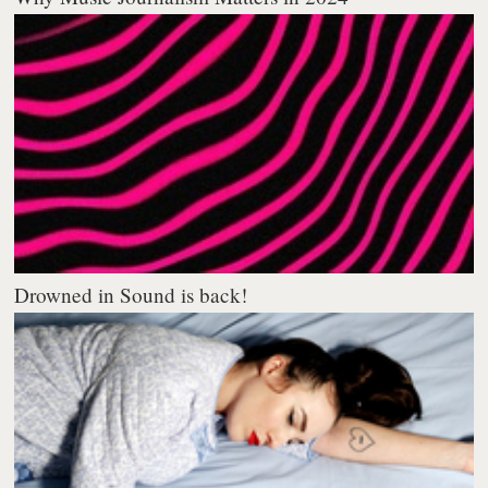
Drowned in Sound is back!