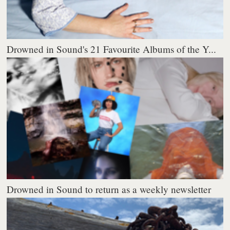
Drowned in Sound's 21 Favourite Albums of the Y...
Drowned in Sound to return as a weekly newsletter