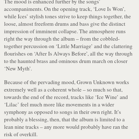
The mood is enhanced further by the songs’
accompaniments. On the opening track, ‘Love Is Won’,
while Ices’ stylish tones strive to keep things together, the
loose, almost freeform drums and bass give the distinct
impression of imminent collapse. The atmosphere runs
right the way through the album – from the cobbled-
together percussion on ‘Little Marriage’ and the clattering
flourishes on ‘After Is Always Before’, all the way through
to the haunted brass and ominous drum march on closer
‘New Myth’.
Because of the pervading mood,
Grown Unknown
works
extremely well as a coherent whole – so much so that,
towards the end of the record, tracks like ‘Ice Wine’ and
‘Lilac’ feel much more like movements in a wider
symphony as opposed to songs in their own right. It’s
probably a blessing, then, that the album is limited to a
lean nine tracks – any more would probably have ran the
risk of overkill.