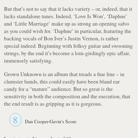
But that’s not to say that it lacks variety – or, indeed, that it
lacks standalone tunes. Indeed, ‘Love Is Won’, ‘Daphne’
and ‘Little Marriage’ make up as strong an opening salvo
as you could wish for. ‘Daphne’ in particular, featuring the
backing vocals of Bon Iver’s Justin Vernon, is rather
special indeed. Beginning with folksy guitar and swooning
strings, by the end it’s become a loin-girdingly epic affair,
immensely satisfying.
Grown Unknown
is an album that treads a fine line – in
clumsier hands, this could easily have been bland ear
candy for a “mature” audience. But so great is the
sensitivity in both the composition and the execution, that
the end result is as gripping as it is gorgeous.
8
Dan Cooper-Gavin's Score