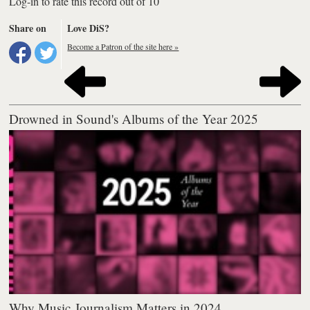
Log-in to rate this record out of 10
Share on
Love DiS?
Become a Patron of the site here »
Drowned in Sound's Albums of the Year 2025
Why Music Journalism Matters in 2024