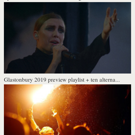
Glastonbury 2019 preview playlist + ten alterna...