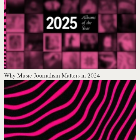
Why Music Journalism Matters in 2024