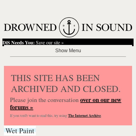
DiS Needs You:
Save our site »
THIS SITE HAS BEEN
ARCHIVED AND CLOSED.
over on our new
Please join the conversation
forums »
If you
really
want to read this, try using
The Internet Archive
.
Wet Paint