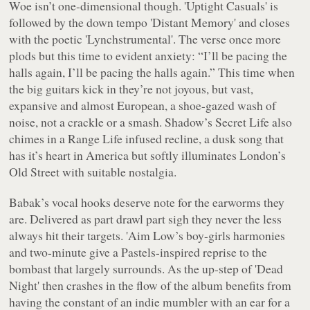
Woe
isn’t one-dimensional though. 'Uptight Casuals' is
followed by the down tempo 'Distant Memory' and closes
with the poetic 'Lynchstrumental'. The verse once more
plods but this time to evident anxiety: “
I’ll be pacing the
halls again, I’ll be pacing the halls again
.” This time when
the big guitars kick in they’re not joyous, but vast,
expansive and almost European, a shoe-gazed wash of
noise, not a crackle or a smash. Shadow’s Secret Life also
chimes in a Range Life infused recline, a dusk song that
has it’s heart in America but softly illuminates London’s
Old Street with suitable nostalgia.
Babak’s vocal hooks deserve note for the earworms they
are. Delivered as part drawl part sigh they never the less
always hit their targets. 'Aim Low’s boy-girls harmonies
and two-minute give a Pastels-inspired reprise to the
bombast that largely surrounds. As the up-step of 'Dead
Night' then crashes in the flow of the album benefits from
having the constant of an indie mumbler with an ear for a