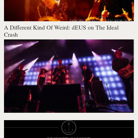
A Different Kind Of Weird: dEUS on The Ideal
Crash