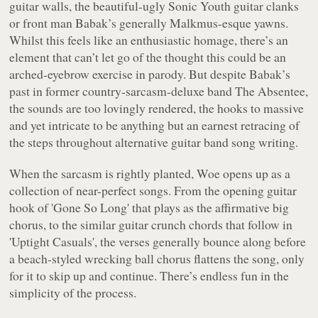
guitar walls, the beautiful-ugly Sonic Youth guitar clanks
or front man Babak’s generally Malkmus-esque yawns.
Whilst this feels like an enthusiastic homage, there’s an
element that can’t let go of the thought this could be an
arched-eyebrow exercise in parody. But despite Babak’s
past in former country-sarcasm-deluxe band The Absentee,
the sounds are too lovingly rendered, the hooks to massive
and yet intricate to be anything but an earnest retracing of
the steps throughout alternative guitar band song writing.
When the sarcasm is rightly planted,
Woe
opens up as a
collection of near-perfect songs. From the opening guitar
hook of 'Gone So Long' that plays as the affirmative big
chorus, to the similar guitar crunch chords that follow in
'Uptight Casuals', the verses generally bounce along before
a beach-styled wrecking ball chorus flattens the song, only
for it to skip up and continue. There’s endless fun in the
simplicity of the process.