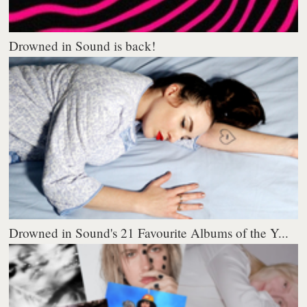
Drowned in Sound is back!
Drowned in Sound's 21 Favourite Albums of the Y...