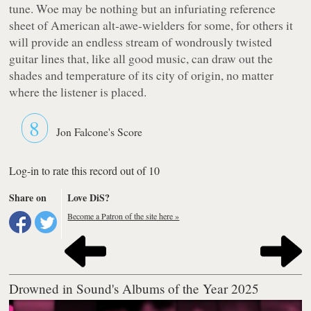
tune.
Woe
may be nothing but an infuriating reference
sheet of American alt-awe-wielders for some, for others it
will provide an endless stream of wondrously twisted
guitar lines that, like all good music, can draw out the
shades and temperature of its city of origin, no matter
where the listener is placed.
8
Jon Falcone's Score
Log-in to rate this record out of 10
Share on
Love DiS?
Become a Patron of the site here »
Drowned in Sound's Albums of the Year 2025