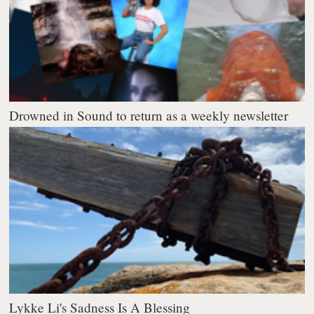
Drowned in Sound to return as a weekly newsletter
Lykke Li's Sadness Is A Blessing