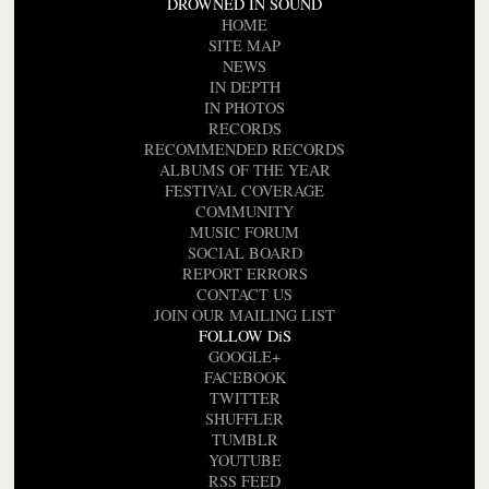
DROWNED IN SOUND
HOME
SITE MAP
NEWS
IN DEPTH
IN PHOTOS
RECORDS
RECOMMENDED RECORDS
ALBUMS OF THE YEAR
FESTIVAL COVERAGE
COMMUNITY
MUSIC FORUM
SOCIAL BOARD
REPORT ERRORS
CONTACT US
JOIN OUR MAILING LIST
FOLLOW DiS
GOOGLE+
FACEBOOK
TWITTER
SHUFFLER
TUMBLR
YOUTUBE
RSS FEED