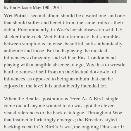
by
Jon Falcone
May 19th, 2011
Wet Paint
’s second album should be a weird one, and one
that should suffer and benefit from the same traits as their
debut. Predominantly, in
Woe
’s lavish obsession with US
slacker indie-rock, Wet Paint offer music that scrambles
between sumptuous, intense, beautiful, anti-anthemically
anthemic and loose. But in displaying the musical
influences so brazenly, and with an East London band
playing with a tangible absence of ego,
Woe
has to wrestle
hard to remove itself from an intellectual dot-to-dot of
influences, as opposed to being an album that can be
enjoyed at the level it is undoubtedly intended for.
When the Beatles' posthumous ‘Free As A Bird’ single
came out all anyone wanted to do was spot the clever
visual references to the back catalogue. Throughout
Woe
that instinct infuriatingly emerges; the Breeders styled
backing vocal in 'A Bird’s Yawn', the ongoing Dinosaur Jr.