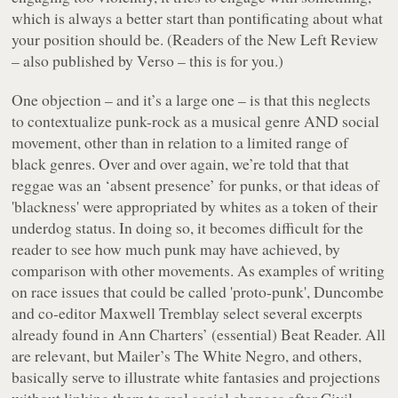
which is always a better start than pontificating about what
your position should be. (Readers of the
New Left Review
– also published by Verso – this is for you.)
One objection – and it’s a large one – is that this neglects
to contextualize punk-rock as a musical genre AND social
movement, other than in relation to a limited range of
black genres. Over and over again, we’re told that that
reggae was an ‘absent presence’ for punks, or that ideas of
'blackness' were appropriated by whites as a token of their
underdog status. In doing so, it becomes difficult for the
reader to see how much punk may have achieved, by
comparison with other movements. As examples of writing
on race issues that could be called 'proto-punk', Duncombe
and co-editor Maxwell Tremblay select several excerpts
already found in Ann Charters’ (essential)
Beat Reader
. All
are relevant, but Mailer’s
The White Negro
, and others,
basically serve to illustrate white fantasies and projections
without linking them to real social changes after Civil