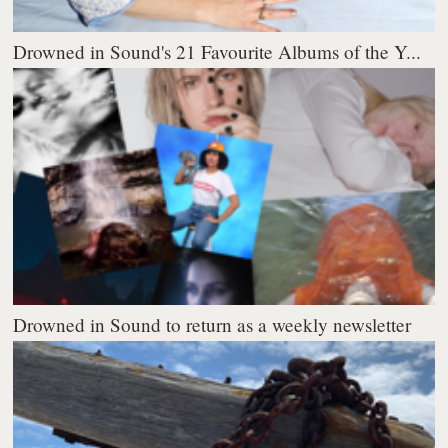
Drowned in Sound's 21 Favourite Albums of the Y...
Drowned in Sound to return as a weekly newsletter