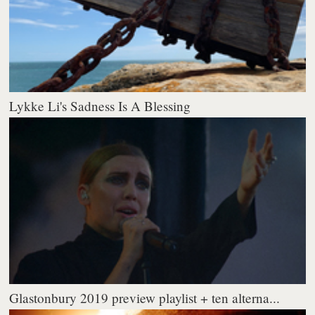
Lykke Li's Sadness Is A Blessing
Glastonbury 2019 preview playlist + ten alterna...