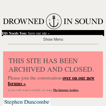
DiS Needs You:
Save our site »
THIS SITE HAS BEEN
ARCHIVED AND CLOSED.
over on our new
Please join the conversation
forums »
If you
really
want to read this, try using
The Internet Archive
.
Stephen Duncombe