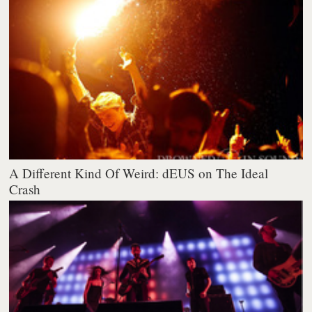
A Different Kind Of Weird: dEUS on The Ideal
Crash