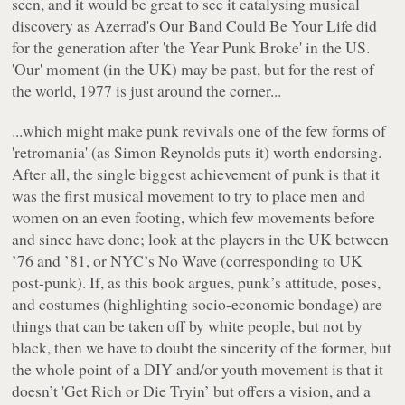
seen, and it would be great to see it catalysing musical
discovery as Azerrad's
Our Band Could Be Your Life
did
for the generation after 'the Year Punk Broke' in the US.
'Our' moment (in the UK) may be past, but for the rest of
the world, 1977 is just around the corner...
...which might make punk revivals one of the few forms of
'retromania' (as Simon Reynolds puts it) worth endorsing.
After all, the single biggest achievement of punk is that it
was the first musical movement to try to place men and
women on an even footing, which few movements before
and since have done; look at the players in the UK between
’76 and ’81, or NYC’s No Wave (corresponding to UK
post-punk). If, as this book argues, punk’s attitude, poses,
and costumes (highlighting socio-economic bondage) are
things that can be taken off by white people, but not by
black, then we have to doubt the sincerity of the former, but
the whole point of a DIY and/or youth movement is that it
doesn’t 'Get Rich or Die Tryin’ but offers a vision, and a