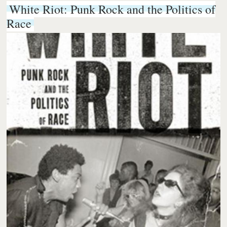
White Riot: Punk Rock and the Politics of
Race