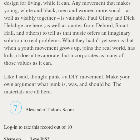
design for living, while it can. Any movement that makes
young, white and black, men and women more vocal – as
well as visibly together – is valuable. Paul Gilroy and Dick
Hebdige are here (as well as quotes from Debord, Stuart
Hall, and others) to tell us that music offers an imaginary
solution to real problems. What they hadn’t yet seen is that
when a youth movement grows up, joins the real world, has
kids, it doesn’t evaporate, but incorporates as many of
those values as it can.
Like I said, though: punk’s a DIY movement. Make your
own argument what punk is, was, and should be. The
materials are all here.
7
Alexander Tudor's Score
Log-in to rate this record out of 10
Share on
Love DiS?