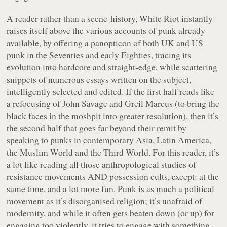
A reader rather than a scene-history,
White Riot
instantly
raises itself above the various accounts of punk already
available, by offering a panopticon of both UK and US
punk in the Seventies and early Eighties, tracing its
evolution into hardcore and straight-edge, while scattering
snippets of numerous essays written on the subject,
intelligently selected and edited. If the first half reads like
a refocusing of John Savage and Greil Marcus (to bring the
black faces in the moshpit into greater resolution), then it’s
the second half that goes far beyond their remit by
speaking to punks in contemporary Asia, Latin America,
the Muslim World and the Third World. For this reader, it’s
a lot like reading all those anthropological studies of
resistance movements AND possession cults, except: at the
same time, and a lot more fun. Punk is as much a political
movement as it’s disorganised religion; it’s unafraid of
modernity, and while it often gets beaten down (or up) for
engaging too violently, it tries to engage with something,