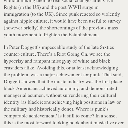
Rights (in the US) and the post-WWII surge in
immigration (to the UK). Since punk reacted so violently
against hippie culture, it would have been useful to survey
(however briefly) the shortcomings of the previous mass
youth movement to frighten the Establishment.
In Peter Doggett’s impeccable study of the late Sixties
counter-culture,
There’s a Riot Going On
, we see the
hypocrisy and rampant misogyny of white and black
crusaders alike. Avoiding this, or at least acknowledging
the problem, was a major achievement for punk. That said,
Doggett showed that the music industry was the first place
black Americans achieved autonomy, and demonstrated
managerial acumen, without surrendering their cultural
identity (as black icons achieving high positions in law or
the military had historically done). Where is punk’s
comparable achievement? Is it still to come? In a sense,
this is the most forward looking book about music I've ever