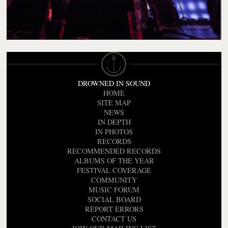
DROWNED IN SOUND
HOME
SITE MAP
NEWS
IN DEPTH
IN PHOTOS
RECORDS
RECOMMENDED RECORDS
ALBUMS OF THE YEAR
FESTIVAL COVERAGE
COMMUNITY
MUSIC FORUM
SOCIAL BOARD
REPORT ERRORS
CONTACT US