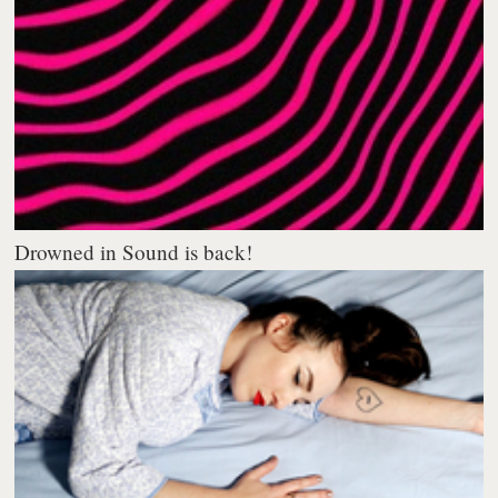
Drowned in Sound is back!