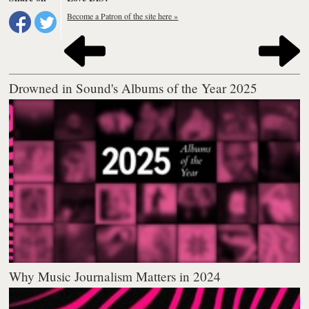
Become a Patron of the site here »
Drowned in Sound's Albums of the Year 2025
Why Music Journalism Matters in 2024