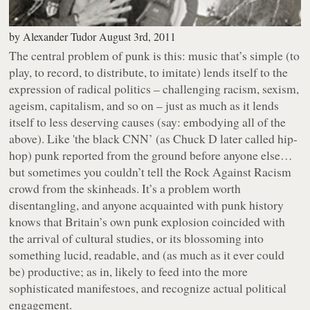
by
Alexander Tudor
August 3rd, 2011
The central problem of punk is this: music that’s simple (to
play, to record, to distribute, to imitate) lends itself to the
expression of radical politics – challenging racism, sexism,
ageism, capitalism, and so on – just as much as it lends
itself to less deserving causes (say: embodying all of the
above). Like 'the black CNN’ (as Chuck D later called hip-
hop) punk reported from the ground before anyone else…
but sometimes you couldn’t tell the Rock Against Racism
crowd from the skinheads. It’s a problem worth
disentangling, and anyone acquainted with punk history
knows that Britain’s own punk explosion coincided with
the arrival of cultural studies, or its blossoming into
something lucid, readable, and (as much as it ever could
be) productive; as in, likely to feed into the more
sophisticated manifestoes, and recognize actual political
engagement.