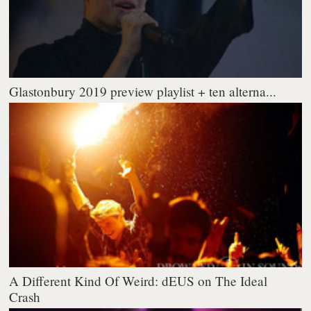
Glastonbury 2019 preview playlist + ten alterna...
A Different Kind Of Weird: dEUS on The Ideal
Crash