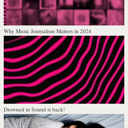
Why Music Journalism Matters in 2024
Drowned in Sound is back!