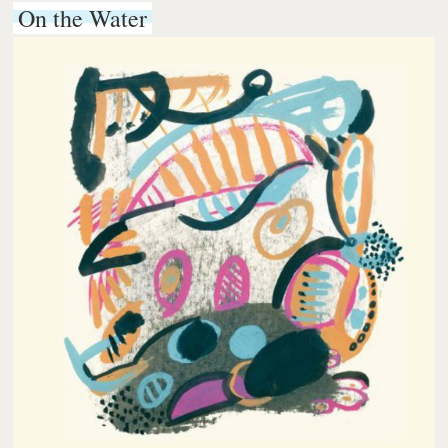
On the Water