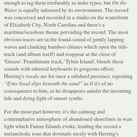
enough to tag them irrefutably as indie types, but
On the
Water
is equally informed by its environment. The record
was conceived and recorded in a studio on the waterfront
of Elizabeth City, North Carolina and there's a
maritime/seashore theme pervading the record. The most
obvious traces are in the found-sound of gently lapping
waves and clunking bamboo chimes which open the title-
track (and album itself) and reappear at the close of
'Grease'. Penultimate track, 'Tybee Island', blends these
sounds with ethereal keyboards to gorgeous effect;
Herring's vocals are for once a subdued presence, repeating
“If my head slips beneath the sand”
as if it's of no
consequence to him, as he disappears amidst the incoming
tide and dying light of sunset synths.
For the most part however, it's the calming and
contemplative atmosphere of abandoned shorelines in wan
light which Future Islands evoke, lending the record a
melancholic tone that dovetails nicely with Herring's