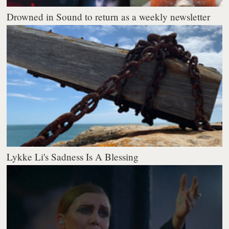
Drowned in Sound to return as a weekly newsletter
Lykke Li's Sadness Is A Blessing