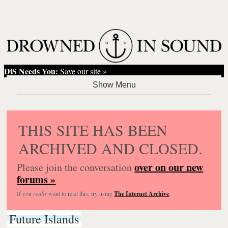
DiS Needs You:
Save our site »
THIS SITE HAS BEEN
ARCHIVED AND CLOSED.
over on our new
Please join the conversation
forums »
If you
really
want to read this, try using
The Internet Archive
.
Future Islands