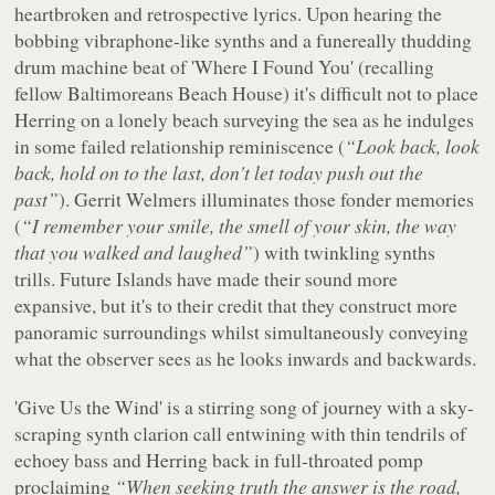
heartbroken and retrospective lyrics. Upon hearing the
bobbing vibraphone-like synths and a funereally thudding
drum machine beat of 'Where I Found You' (recalling
fellow Baltimoreans Beach House) it's difficult not to place
Herring on a lonely beach surveying the sea as he indulges
in some failed relationship reminiscence (
“Look back, look
back, hold on to the last, don't let today push out the
past”
). Gerrit Welmers illuminates those fonder memories
(
“I remember your smile, the smell of your skin, the way
that you walked and laughed”
) with twinkling synths
trills. Future Islands have made their sound more
expansive, but it's to their credit that they construct more
panoramic surroundings whilst simultaneously conveying
what the observer sees as he looks inwards and backwards.
'Give Us the Wind' is a stirring song of journey with a sky-
scraping synth clarion call entwining with thin tendrils of
echoey bass and Herring back in full-throated pomp
proclaiming
“When seeking truth the answer is the road,