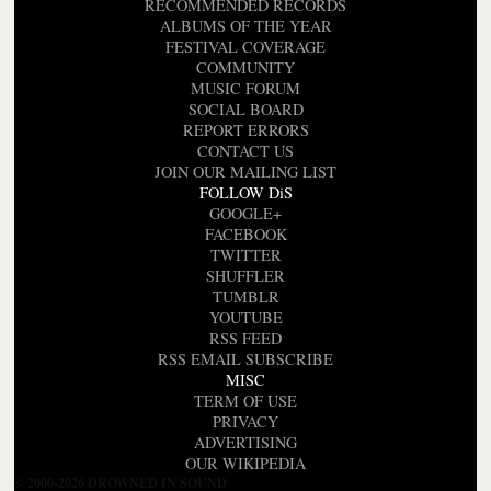
RECOMMENDED RECORDS
ALBUMS OF THE YEAR
FESTIVAL COVERAGE
COMMUNITY
MUSIC FORUM
SOCIAL BOARD
REPORT ERRORS
CONTACT US
JOIN OUR MAILING LIST
FOLLOW DiS
GOOGLE+
FACEBOOK
TWITTER
SHUFFLER
TUMBLR
YOUTUBE
RSS FEED
RSS EMAIL SUBSCRIBE
MISC
TERM OF USE
PRIVACY
ADVERTISING
OUR WIKIPEDIA
© 2000-2026 DROWNED IN SOUND