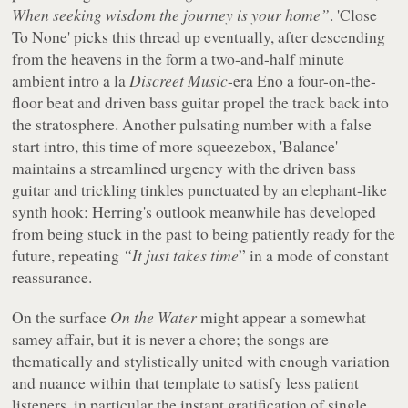
When seeking wisdom the journey is your home”
. 'Close
To None' picks this thread up eventually, after descending
from the heavens in the form a two-and-half minute
ambient intro
a la
Discreet Music
-era Eno a four-on-the-
floor beat and driven bass guitar propel the track back into
the stratosphere. Another pulsating number with a false
start intro, this time of more squeezebox, 'Balance'
maintains a streamlined urgency with the driven bass
guitar and trickling tinkles punctuated by an elephant-like
synth hook; Herring's outlook meanwhile has developed
from being stuck in the past to being patiently ready for the
future, repeating
“It just takes time
” in a mode of constant
reassurance.
On the surface
On the Water
might appear a somewhat
samey affair, but it is never a chore; the songs are
thematically and stylistically united with enough variation
and nuance within that template to satisfy less patient
listeners, in particular the instant gratification of single