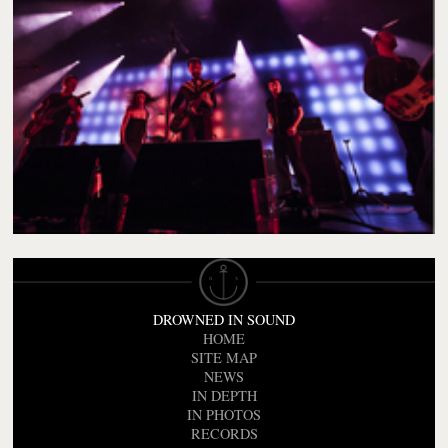
DROWNED IN SOUND
HOME
SITE MAP
NEWS
IN DEPTH
IN PHOTOS
RECORDS