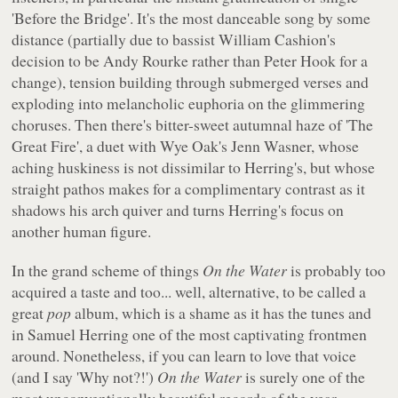
'Before the Bridge'. It's the most danceable song by some
distance (partially due to bassist William Cashion's
decision to be Andy Rourke rather than Peter Hook for a
change), tension building through submerged verses and
exploding into melancholic euphoria on the glimmering
choruses. Then there's bitter-sweet autumnal haze of 'The
Great Fire', a duet with Wye Oak's Jenn Wasner, whose
aching huskiness is not dissimilar to Herring's, but whose
straight pathos makes for a complimentary contrast as it
shadows his arch quiver and turns Herring's focus on
another human figure.
In the grand scheme of things
On the Water
is probably too
acquired a taste and too... well, alternative, to be called a
great
pop
album, which is a shame as it has the tunes and
in Samuel Herring one of the most captivating frontmen
around. Nonetheless, if you can learn to love that voice
(and I say 'Why not?!')
On the Water
is surely one of the
most unconventionally beautiful records of the year.