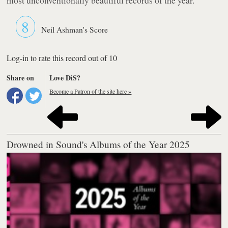
8
Neil Ashman's Score
Log-in to rate this record out of 10
Share on
Love DiS?
Become a Patron of the site here »
Drowned in Sound's Albums of the Year 2025