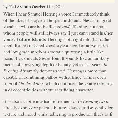
by
Neil Ashman
October 11th, 2011
When I hear Samuel Herring's voice I immediately think
of the likes of Hayden Thorpe and Joanna Newsom; great
vocalists who are both affected
and
affecting, but about
whom people will still always say 'I just can't stand his/her
Future Islands
voice'.
' Herring slots right into that rather
small list, his affected vocal style a blend of nervous tics
and low grade mock-aristocratic quivering a little like
Isaac Brock meets Swiss Toni. It sounds like an unlikely
means of conveying depth or beauty, yet as last year's
In
Evening Air
amply demonstrated, Herring is more than
capable of combining pathos with artifice. This is even
truer of
On the Water
, which continues the gentle reigning
in of eccentricities without sacrificing character.
It is also a subtle musical refinement of
In Evening Air
's
already expressive palette. Future Islands utilise synths for
texture and mood whilst adhering to production that's lo-fi