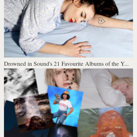
Drowned in Sound's 21 Favourite Albums of the Y...