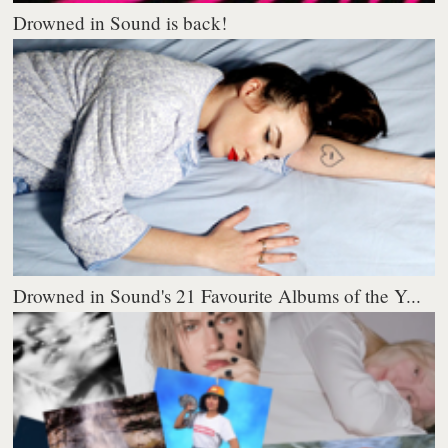
Drowned in Sound is back!
Drowned in Sound's 21 Favourite Albums of the Y...