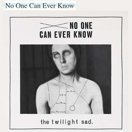
No One Can Ever Know