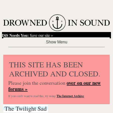
DiS Needs You:
Save our site »
THIS SITE HAS BEEN
ARCHIVED AND CLOSED.
over on our new
Please join the conversation
forums »
If you
really
want to read this, try using
The Internet Archive
.
The Twilight Sad