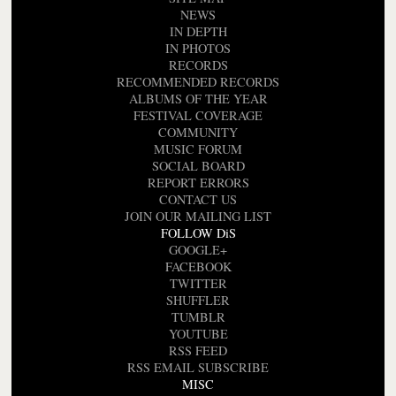
NEWS
IN DEPTH
IN PHOTOS
RECORDS
RECOMMENDED RECORDS
ALBUMS OF THE YEAR
FESTIVAL COVERAGE
COMMUNITY
MUSIC FORUM
SOCIAL BOARD
REPORT ERRORS
CONTACT US
JOIN OUR MAILING LIST
FOLLOW DiS
GOOGLE+
FACEBOOK
TWITTER
SHUFFLER
TUMBLR
YOUTUBE
RSS FEED
RSS EMAIL SUBSCRIBE
MISC