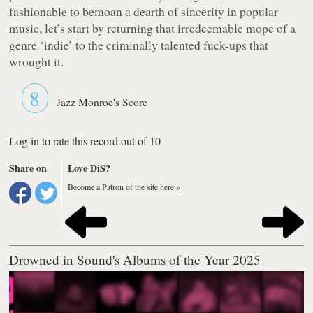
fashionable to bemoan a dearth of sincerity in popular
music, let’s start by returning that irredeemable mope of a
genre ‘indie’ to the criminally talented fuck-ups that
wrought it.
8
Jazz Monroe's Score
Log-in to rate this record out of 10
Share on
Love DiS?
Become a Patron of the site here »
Drowned in Sound's Albums of the Year 2025