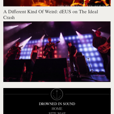
A Different Kind Of Weird: dEUS on The Ideal
Crash
DROWNED IN SOUND
HOME
SITE MAP