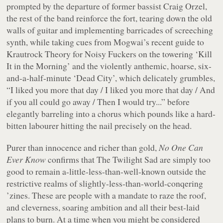
prompted by the departure of former bassist Craig Orzel,
the rest of the band reinforce the fort, tearing down the old
walls of guitar and implementing barricades of screeching
synth, while taking cues from Mogwai’s recent guide to
Krautrock Theory for Noisy Fuckers
on the towering ‘Kill
It in the Morning’ and the violently anthemic, hoarse, six-
and-a-half-minute ‘Dead City’, which delicately grumbles,
“
I liked you more that day / I liked you more that day / And
if you all could go away / Then I would try...
” before
elegantly barreling into a chorus which pounds like a hard-
bitten labourer hitting the nail precisely on the head.
Purer than innocence and richer than gold,
No One Can
Ever Know
confirms that The Twilight Sad are simply too
good to remain
a-little-less-than-well-known
outside the
restrictive realms of
slightly-less-than-world-conqering
’zines. These are people with a mandate to raze the roof,
and cleverness, soaring ambition and all their best-laid
plans to burn. At a time when you might be considered