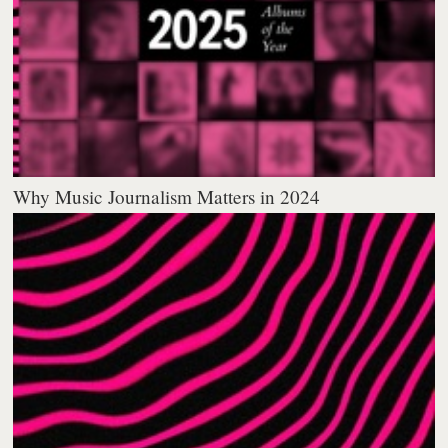
Why Music Journalism Matters in 2024