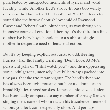
punctuated by unexpected moments of lyrical and vocal
lucidity, while ‘Another Bed’s strobe-lit bass bob wildly
out-pops the
Hail to the Thief
skitter of ‘Sick’. It tends to
sound like the furtive Scottish lovechild of Raymond
Carver and Robert Smith, blundering its way through an
intensive course of emotional therapy. It’s the third in a line
of abortive baby boys, beholden to a stubborn single
mother in desperate need of female affection.
But it’s by keeping explicit outbursts to odd, fleeting
flurries - like the faintly terrifying ‘Don’t Look At Me’s
persistent yells of “
I still watch you
” - and then oppressing
sonic indulgences, intensely, like killer wasps packed into
tiny jars, that the trio retain vigour. The band’s dynamic
has always been tight, rousing, but here it culminates, in
broad Eighties-tinged strokes. James, a unique vocal talent,
has been lazily compared to any number of throaty Scotch
singing men, none of whom match his truculence - none of
whom, you feel, come especially close. And perhaps