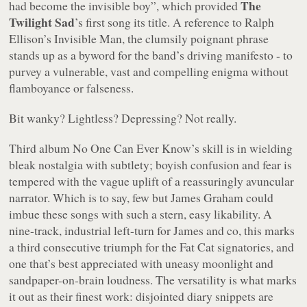
The
had become the invisible boy
”, which provided
Twilight Sad
’s first song its title. A reference to Ralph
Ellison’s
Invisible Man
, the clumsily poignant phrase
stands up as a byword for the band’s driving manifesto - to
purvey a vulnerable, vast and compelling enigma without
flamboyance or falseness.
Bit wanky? Lightless? Depressing? Not really.
Third album
No One Can Ever Know
’s skill is in wielding
bleak nostalgia with subtlety; boyish confusion and fear is
tempered with the vague uplift of a reassuringly avuncular
narrator. Which is to say, few but James Graham could
imbue these songs with such a stern, easy likability. A
nine-track, industrial left-turn for James and co, this marks
a third consecutive triumph for the Fat Cat signatories, and
one that’s best appreciated with uneasy moonlight and
sandpaper-on-brain loudness. The versatility is what marks
it out as their finest work: disjointed diary snippets are