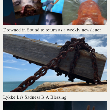
Drowned in Sound to return as a weekly newsletter
Lykke Li's Sadness Is A Blessing