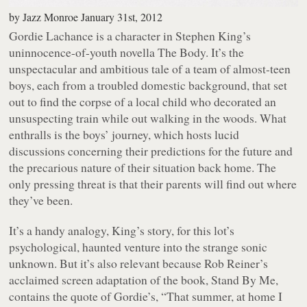
by
Jazz Monroe
January 31st, 2012
Gordie Lachance is a character in Stephen King’s
uninnocence-of-youth novella
The Body
. It’s the
unspectacular and ambitious tale of a team of almost-teen
boys, each from a troubled domestic background, that set
out to find the corpse of a local child who decorated an
unsuspecting train while out walking in the woods. What
enthralls is the boys’ journey, which hosts lucid
discussions concerning their predictions for the future and
the precarious nature of their situation back home. The
only pressing threat is that their parents will find out where
they’ve been.
It’s a handy analogy, King’s story, for this lot’s
psychological, haunted venture into the strange sonic
unknown. But it’s also relevant because Rob Reiner’s
acclaimed screen adaptation of the book,
Stand By Me
,
contains the quote of Gordie’s, “
That summer, at home I