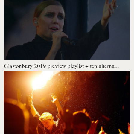
Glastonbury 2019 preview playlist + ten alterna...