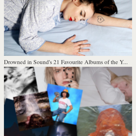
Drowned in Sound's 21 Favourite Albums of the Y...