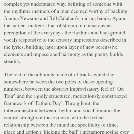
complex yet understated way, befitting of someone with
the rhythmic instincts of a man deemed worthy of backing
Joanna Newsom and Bill Calahan’s touring bands. Again,
the subject matter is that of stream of consciousness
perception of the everyday - the rhythms and background
vocals responsive to the sensory impressions described in
the lyrics, building layer upon layer of new percussive
elements and impassioned harmony as the poetry builds
steadily.
The rest of the album is made of of tracks which lay
somewhere between the two poles of these opening
numbers; between the abstract improvisatory feel of ‘On
Tour’ and the rigidly structured, meticulously constructed
framework of ‘Fathers Day’. Throughout, the
interconnection between rhythm and vocal remains the
central strength of these tracks, with the lyrical
relationship between the mundane specificity of time,
place and action (“
kicking the ball
”) metamorphosing over