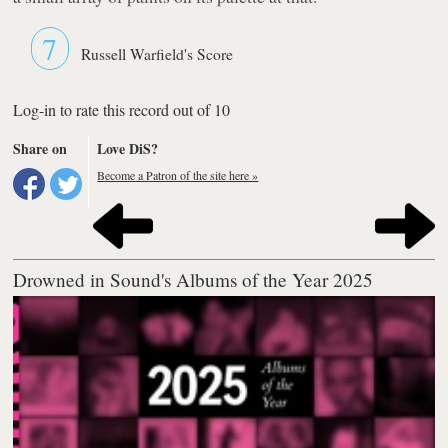
7
Russell Warfield's Score
Log-in to rate this record out of 10
Share on
Love DiS?
Become a Patron of the site here »
Drowned in Sound's Albums of the Year 2025