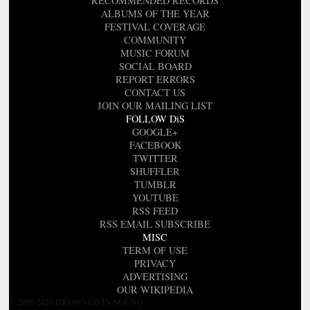
RECOMMENDED RECORDS
ALBUMS OF THE YEAR
FESTIVAL COVERAGE
COMMUNITY
MUSIC FORUM
SOCIAL BOARD
REPORT ERRORS
CONTACT US
JOIN OUR MAILING LIST
FOLLOW DiS
GOOGLE+
FACEBOOK
TWITTER
SHUFFLER
TUMBLR
YOUTUBE
RSS FEED
RSS EMAIL SUBSCRIBE
MISC
TERM OF USE
PRIVACY
ADVERTISING
OUR WIKIPEDIA
© 2000-2026 DROWNED IN SOUND