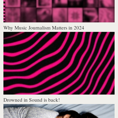
Why Music Journalism Matters in 2024
Drowned in Sound is back!