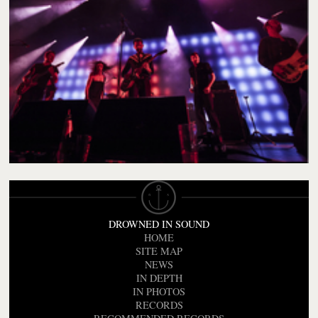
DROWNED IN SOUND
HOME
SITE MAP
NEWS
IN DEPTH
IN PHOTOS
RECORDS