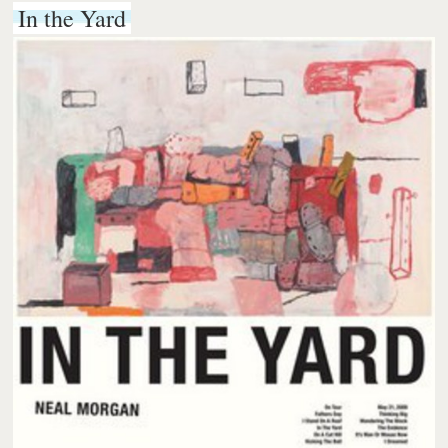
In the Yard