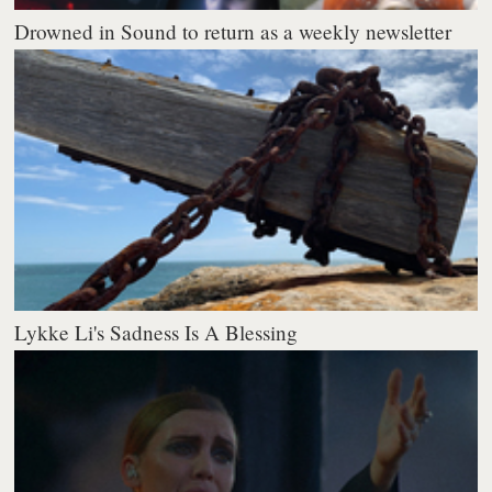
Drowned in Sound to return as a weekly newsletter
Lykke Li's Sadness Is A Blessing