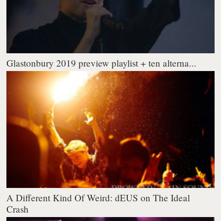
Glastonbury 2019 preview playlist + ten alterna...
A Different Kind Of Weird: dEUS on The Ideal
Crash