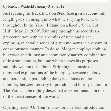
by
Russell Warfield
January 31st, 2012
Neal Morgan
Just reading the track titles on
’s second full
length gives an insight into what he’s trying to achieve
throughout
In the Yard
. ‘I Stand on a Roof’, ‘On a Cut
Hill’, ‘May, 21 2009’. Running through this record is a
preoccupation with the specifics of time and place,
exploring in detail a series of given moments in a stream of
consciousness manner. To do so, Morgan employs nothing
but voice and drums; an uncommonly narrow combination
of instrumentation, but one which serves his purposes
suitably well on this album. Stripping his music to
unrefined explorations of the interplay between melody
and percussion, paralleling the lyrical focus on the
interplay between sensory impression and introspection,
In
The Yard
can be rightly described as experimental, in one
of the truest senses of the word.
Opening track ‘On Tour’ makes for a perfect introduction