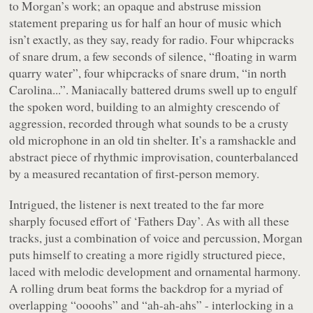
to Morgan’s work; an opaque and abstruse mission
statement preparing us for half an hour of music which
isn’t exactly, as they say, ready for radio. Four whipcracks
of snare drum, a few seconds of silence, “
floating in warm
quarry water
”, four whipcracks of snare drum, “
in north
Carolina...
”. Maniacally battered drums swell up to engulf
the spoken word, building to an almighty crescendo of
aggression, recorded through what sounds to be a crusty
old microphone in an old tin shelter. It’s a ramshackle and
abstract piece of rhythmic improvisation, counterbalanced
by a measured recantation of first-person memory.
Intrigued, the listener is next treated to the far more
sharply focused effort of ‘Fathers Day’. As with all these
tracks, just a combination of voice and percussion, Morgan
puts himself to creating a more rigidly structured piece,
laced with melodic development and ornamental harmony.
A rolling drum beat forms the backdrop for a myriad of
overlapping “
oooohs
” and “
ah-ah-ahs
” - interlocking in a