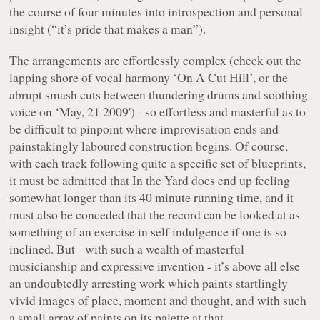
the course of four minutes into introspection and personal
insight (“
it’s pride that makes a man
”).
The arrangements are effortlessly complex (check out the
lapping shore of vocal harmony ‘On A Cut Hill’, or the
abrupt smash cuts between thundering drums and soothing
voice on ‘May, 21 2009') - so effortless and masterful as to
be difficult to pinpoint where improvisation ends and
painstakingly laboured construction begins. Of course,
with each track following quite a specific set of blueprints,
it must be admitted that
In the Yard
does end up feeling
somewhat longer than its 40 minute running time, and it
must also be conceded that the record can be looked at as
something of an exercise in self indulgence if one is so
inclined. But - with such a wealth of masterful
musicianship and expressive invention - it’s above all else
an undoubtedly arresting work which paints startlingly
vivid images of place, moment and thought, and with such
a small array of paints on its palette at that.