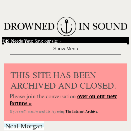
DiS Needs You:
Save our site »
THIS SITE HAS BEEN
ARCHIVED AND CLOSED.
over on our new
Please join the conversation
forums »
If you
really
want to read this, try using
The Internet Archive
.
Neal Morgan