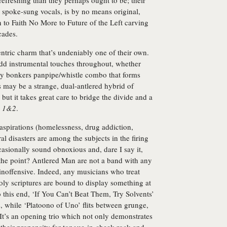
efreshing than they perhaps ought to be; their
d spoke-sung vocals, is by no means original,
to Faith No More to Future of the Left carving
cades.
entric charm that’s undeniably one of their own.
dd instrumental touches throughout, whether
ully bonkers panpipe/whistle combo that forms
 may be a strange, dual-antlered hybrid of
but it takes great care to bridge the divide and a
s 1&2
.
 aspirations (homelessness, drug addiction,
l disasters are among the subjects in the firing
sionally sound obnoxious and, dare I say it,
lf the point? Antlered Man are not a band with any
inoffensive. Indeed, any musicians who treat
oly scriptures are bound to display something at
 to this end, ‘If You Can’t Beat Them, Try Solvents’
, while ‘Platoono of Uno’ flits between grunge,
It’s an opening trio which not only demonstrates