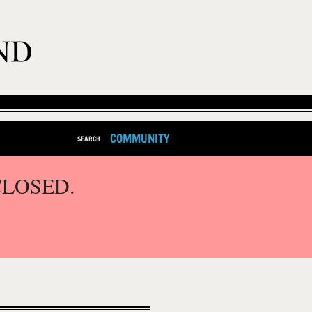
COMMUNITY
SEARCH
CLOSED.