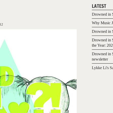
LATEST
Drowned in S
Why Music Jo
12
Drowned in S
Drowned in S
the Year: 20
Drowned in S
newsletter
Lykke Li's S