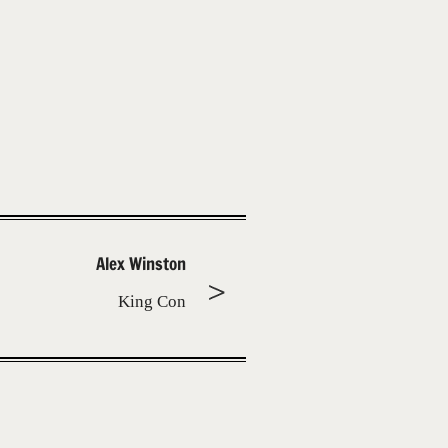
Alex Winston
King Con