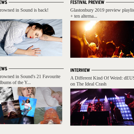
EWS
FESTIVAL PREVIEW
rowned in Sound is back!
Glastonbury 2019 preview playlis
+ ten alterna...
EWS
INTERVIEW
rowned in Sound's 21 Favourite
A Different Kind Of Weird: dEU
lbums of the Y...
on The Ideal Crash