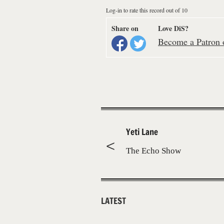
Log-in to rate this record out of 10
Share on
Love DiS?
Become a Patron o
Yeti Lane
The Echo Show
LATEST