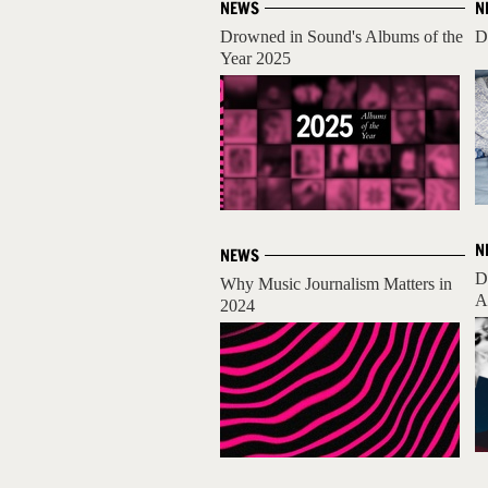
NEWS
N
Drowned in Sound's Albums of the
D
Year 2025
N
NEWS
D
Why Music Journalism Matters in
A
2024