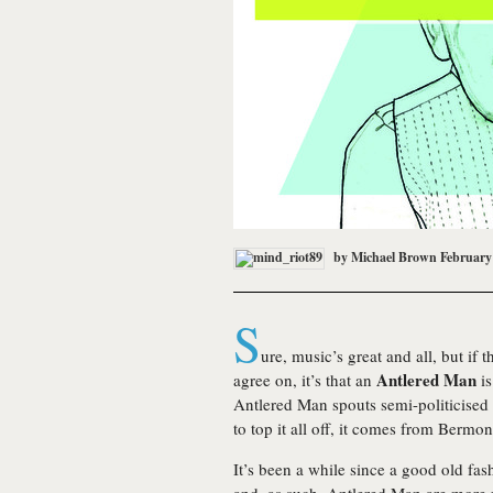
by
Michael Brown
February
S
ure, music’s great and all, but if 
Antlered Man
agree on, it’s that an
is
Antlered Man spouts semi-politicised 
to top it all off, it comes from Bermo
It’s been a while since a good old fas