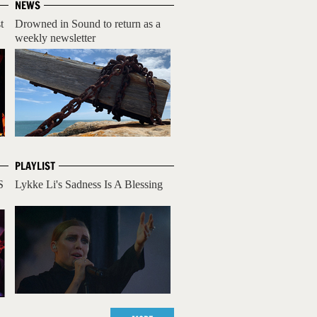
NEWS
t
Drowned in Sound to return as a
weekly newsletter
PLAYLIST
S
Lykke Li's Sadness Is A Blessing