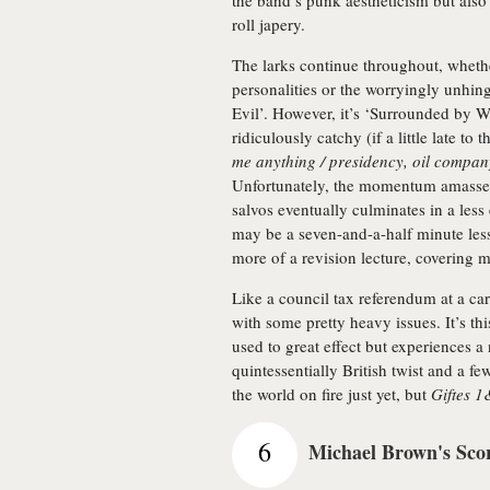
the band’s punk aestheticism but also
roll japery.
The larks continue throughout, whether
personalities or the worryingly unhin
Evil’. However, it’s ‘Surrounded by W
ridiculously catchy (if a little late t
me anything / presidency, oil compan
Unfortunately, the momentum amassed
salvos eventually culminates in a less 
may be a seven-and-a-half minute lesso
more of a revision lecture, covering 
Like a council tax referendum at a ca
with some pretty heavy issues. It’s 
used to great effect but experiences a 
quintessentially British twist and a f
the world on fire just yet, but
Giftes 
6
Michael Brown's Sco