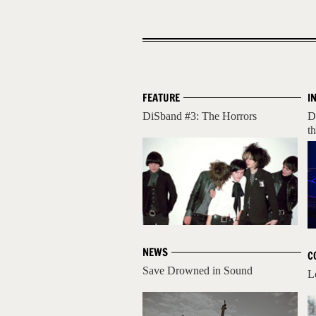
FEATURE
I
DiSband #3: The Horrors
D
t
NEWS
C
Save Drowned in Sound
L