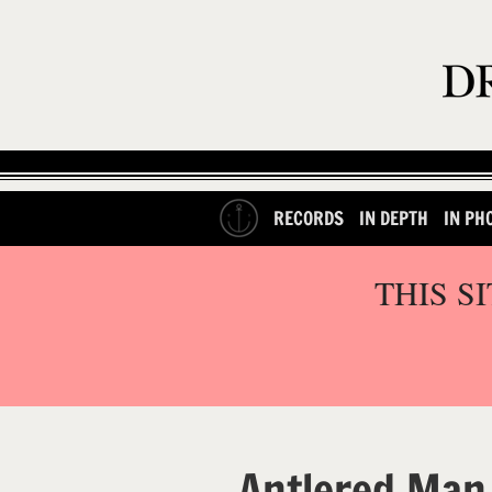
RECORDS
IN DEPTH
IN PH
THIS S
Antlered Man