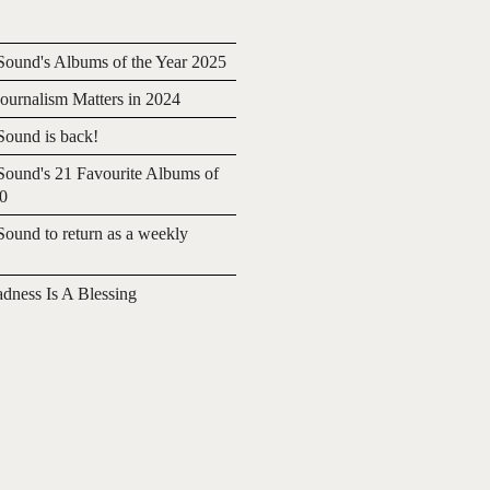
ound's Albums of the Year 2025
urnalism Matters in 2024
ound is back!
ound's 21 Favourite Albums of
20
ound to return as a weekly
adness Is A Blessing