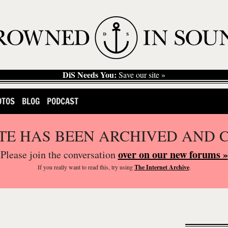
DiS Needs You:
Save our site »
OTOS
BLOG
PODCAST
ITE HAS BEEN ARCHIVED AND 
over on our new forums »
Please join the conversation
If you
really
want to read this, try using
The Internet Archive
.