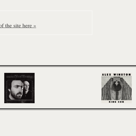
f the site here »