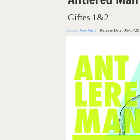
Giftes 1&2
Label:
Goo Grrrl
Release Date:
05/03/20