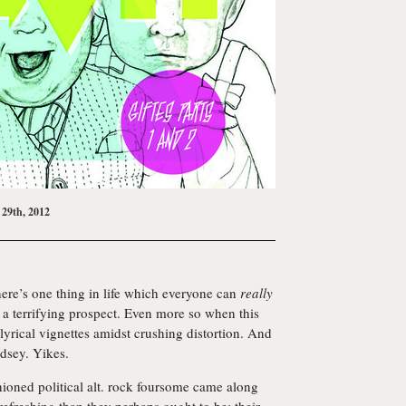
 29th, 2012
there’s one thing in life which everyone can
really
 a terrifying prospect. Even more so when this
lyrical vignettes amidst crushing distortion. And
ndsey. Yikes.
hioned political alt. rock foursome came along