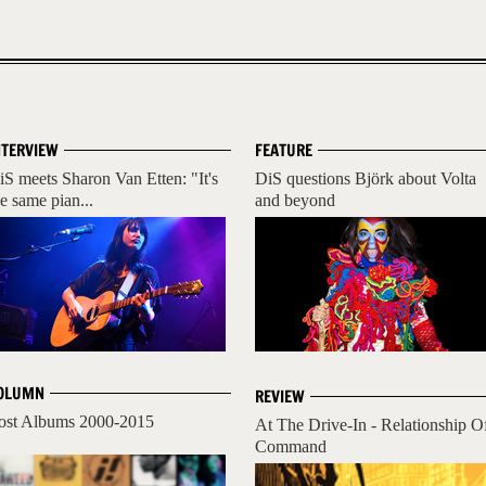
NTERVIEW
FEATURE
iS meets Sharon Van Etten: "It's
DiS questions Björk about Volta
he same pian...
and beyond
OLUMN
REVIEW
ost Albums 2000-2015
At The Drive-In - Relationship O
Command