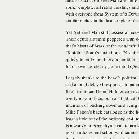
and, as such, Antlered Man are more r
sonic template, all rabid basslines an
with everyone from System of a Down 
similar niches in the last couple of de
Yet Antlered Man still possess an ecc
Their debut album is peppered with o
that’s blasts of brass or the wonderf
‘Buddhist Soup’s main hook. Yes, this
quirky intention and fervent ambition, 
lot of love has clearly gone into
Gifte
Largely thanks to the band’s political
sexism and delayed responses to natura
line), frontman Damo Holmes can occa
overly in-your-face, but isn’t that ha
intention of backing down and being 
Mike Patton’s back catalogue as the h
least a little out of the ordinary and,
is a woozy nursery rhyme call to arms
post-hardcore and schoolyard taunts. 