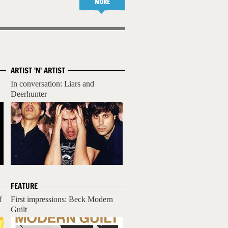
MORE
ARTIST 'N' ARTIST
In conversation: Liars and
Deerhunter
FEATURE
f
First impressions: Beck Modern
Guilt