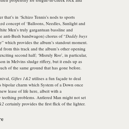
 their propensity for tongue-in-cheek rock and
 that’s in ‘Schizo Tennis’s nods to sports
ged concept of ‘Balloons, Needles, Sunlight and
hite Men’s truly gargantuan bassline and
o the anti-Bush bandwagon) chorus of “
Daddy buys
y
” which provides the album’s standout moment.
 from this track and the album’s other opening
exciting second half; ‘Misruly Roo’, in particular,
n in Melvins sludge riffery, but it ends up as
much of the same ground that has gone before.
rnival,
Giftes 1&2
utilises a fun façade to deal
this bipolar charm which System of a Down once
new lease of life here, albeit with a
ew teething problems. Antlered Man might not set
1&2
certainly provides the first flick of the lighter.
re