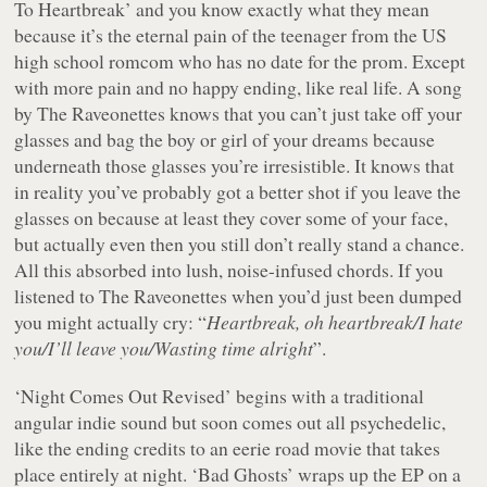
To Heartbreak’ and you know exactly what they mean
because it’s the eternal pain of the teenager from the US
high school romcom who has no date for the prom. Except
with more pain and no happy ending, like real life. A song
by The Raveonettes knows that you can’t just take off your
glasses and bag the boy or girl of your dreams because
underneath those glasses you’re irresistible. It knows that
in reality you’ve probably got a better shot if you leave the
glasses on because at least they cover some of your face,
but actually even then you still don’t really stand a chance.
All this absorbed into lush, noise-infused chords. If you
listened to The Raveonettes when you’d just been dumped
you might actually cry: “
Heartbreak, oh heartbreak/I hate
you/I’ll leave you/Wasting time alright
”.
‘Night Comes Out Revised’ begins with a traditional
angular indie sound but soon comes out all psychedelic,
like the ending credits to an eerie road movie that takes
place entirely at night. ‘Bad Ghosts’ wraps up the EP on a