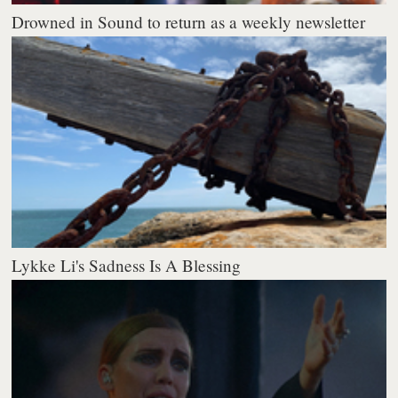
Drowned in Sound to return as a weekly newsletter
Lykke Li's Sadness Is A Blessing