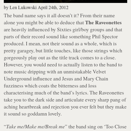
by
Len Lukowski
April 24th, 2012
The band name says it all doesn’t it? From their name
The Raveonettes
alone you might be able to deduce that
are heavily influenced by Sixties girl/boy groups and that
parts of their record sound like something Phil Spector
produced. I mean, not their sound as a whole, which is
pretty garagey, but little touches, like those strings which
gorgeously play out as the title track comes to a close.
However, you would need to actually listen to the band to
note music dripping with an unmistakable Velvet
Underground influence and Jesus and Mary Chain
fuzziness which coats the bitterness and loss
characterising much of the band’s lyrics. The Raveonettes
take you to the dark side and articulate every sharp pang of
aching heartbreak and rejection you ever felt but they make
it sound so goddamn lovely.
“
Take me/Make me/Break me
” the band sing on ‘Too Close