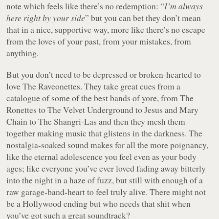
note which feels like there’s no redemption: “
I’m always
here right by your side
” but you can bet they don’t mean
that in a nice, supportive way, more like there’s no escape
from the loves of your past, from your mistakes, from
anything.
But you don’t need to be depressed or broken-hearted to
love The Raveonettes. They take great cues from a
catalogue of some of the best bands of yore, from The
Ronettes to The Velvet Underground to Jesus and Mary
Chain to The Shangri-Las and then they mesh them
together making music that glistens in the darkness. The
nostalgia-soaked sound makes for all the more poignancy,
like the eternal adolescence you feel even as your body
ages; like everyone you’ve ever loved fading away bitterly
into the night in a haze of fuzz, but still with enough of a
raw garage-band-heart to feel truly alive. There might not
be a Hollywood ending but who needs that shit when
you’ve got such a great soundtrack?