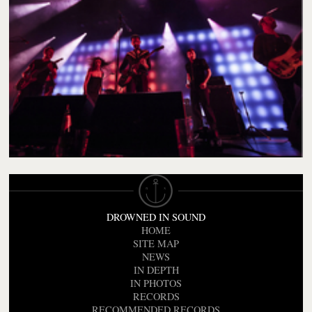
DROWNED IN SOUND
HOME
SITE MAP
NEWS
IN DEPTH
IN PHOTOS
RECORDS
RECOMMENDED RECORDS