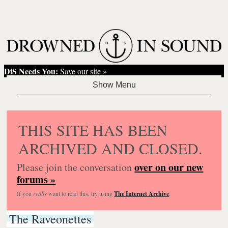
DiS Needs You:
Save our site »
THIS SITE HAS BEEN
ARCHIVED AND CLOSED.
over on our new
Please join the conversation
forums »
If you
really
want to read this, try using
The Internet Archive
.
The Raveonettes