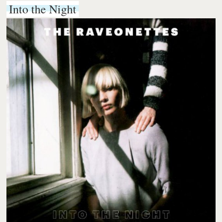
Into the Night