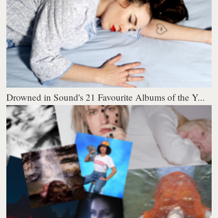
Drowned in Sound's 21 Favourite Albums of the Y...