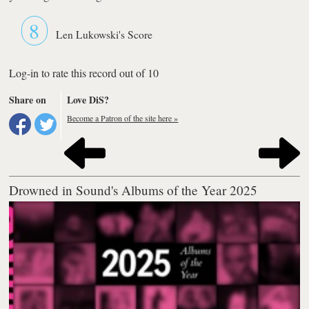
8
Len Lukowski's Score
Log-in to rate this record out of 10
Share on
Love DiS?
Become a Patron of the site here »
Drowned in Sound's Albums of the Year 2025