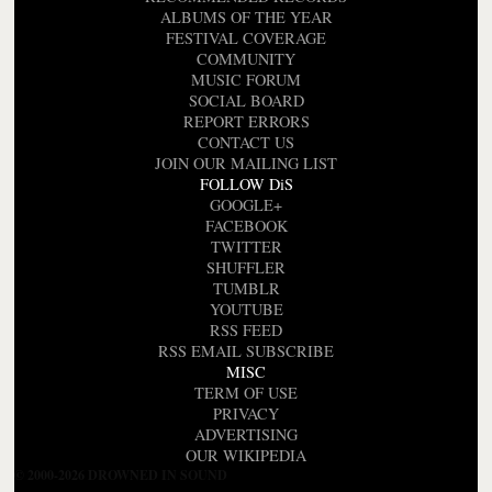
ALBUMS OF THE YEAR
FESTIVAL COVERAGE
COMMUNITY
MUSIC FORUM
SOCIAL BOARD
REPORT ERRORS
CONTACT US
JOIN OUR MAILING LIST
FOLLOW DiS
GOOGLE+
FACEBOOK
TWITTER
SHUFFLER
TUMBLR
YOUTUBE
RSS FEED
RSS EMAIL SUBSCRIBE
MISC
TERM OF USE
PRIVACY
ADVERTISING
OUR WIKIPEDIA
© 2000-2026 DROWNED IN SOUND