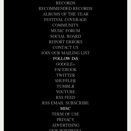
RECORDS
RECOMMENDED RECORDS
ALBUMS OF THE YEAR
FESTIVAL COVERAGE
COMMUNITY
MUSIC FORUM
SOCIAL BOARD
REPORT ERRORS
CONTACT US
JOIN OUR MAILING LIST
FOLLOW DiS
GOOGLE+
FACEBOOK
TWITTER
SHUFFLER
TUMBLR
YOUTUBE
RSS FEED
RSS EMAIL SUBSCRIBE
MISC
TERM OF USE
PRIVACY
ADVERTISING
OUR WIKIPEDIA