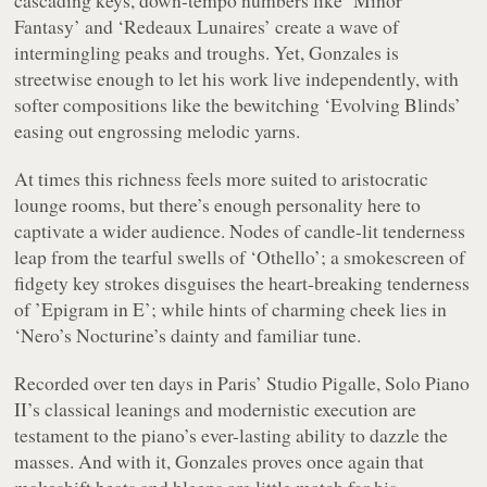
Fantasy’ and ‘Redeaux Lunaires’ create a wave of
intermingling peaks and troughs. Yet, Gonzales is
streetwise enough to let his work live independently, with
softer compositions like the bewitching ‘Evolving Blinds’
easing out engrossing melodic yarns.
At times this richness feels more suited to aristocratic
lounge rooms, but there’s enough personality here to
captivate a wider audience. Nodes of candle-lit tenderness
leap from the tearful swells of ‘Othello’; a smokescreen of
fidgety key strokes disguises the heart-breaking tenderness
of ’Epigram in E’; while hints of charming cheek lies in
‘Nero’s Nocturine’s dainty and familiar tune.
Recorded over ten days in Paris’ Studio Pigalle,
Solo Piano
II
’s classical leanings and modernistic execution are
testament to the piano’s ever-lasting ability to dazzle the
masses. And with it, Gonzales proves once again that
makeshift beats and bleeps are little match for his