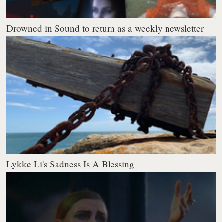
Drowned in Sound to return as a weekly newsletter
Lykke Li's Sadness Is A Blessing