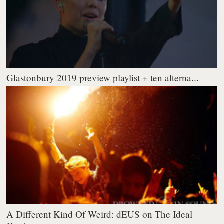
Glastonbury 2019 preview playlist + ten alterna...
A Different Kind Of Weird: dEUS on The Ideal