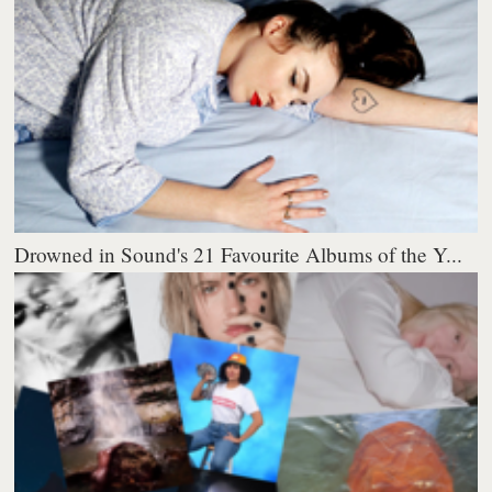
Drowned in Sound's 21 Favourite Albums of the Y...