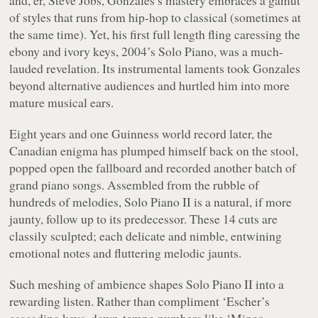
of styles that runs from hip-hop to classical (sometimes at
the same time). Yet, his first full length fling caressing the
ebony and ivory keys, 2004’s
Solo Piano
, was a much-
lauded revelation. Its instrumental laments took Gonzales
beyond alternative audiences and hurtled him into more
mature musical ears.
Eight years and one Guinness world record later, the
Canadian enigma has plumped himself back on the stool,
popped open the fallboard and recorded another batch of
grand piano songs. Assembled from the rubble of
hundreds of melodies,
Solo Piano II
is a natural, if more
jaunty, follow up to its predecessor. These 14 cuts are
classily sculpted; each delicate and nimble, entwining
emotional notes and fluttering melodic jaunts.
Such meshing of ambience shapes
Solo Piano II
into a
rewarding listen. Rather than compliment ‘Escher’s
cascading keys, down-tempo numbers like ‘Minor