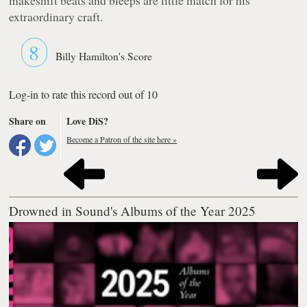
extraordinary craft.
8
Billy Hamilton's Score
Log-in to rate this record out of 10
Share on
Love DiS?
Become a Patron of the site here »
Drowned in Sound's Albums of the Year 2025