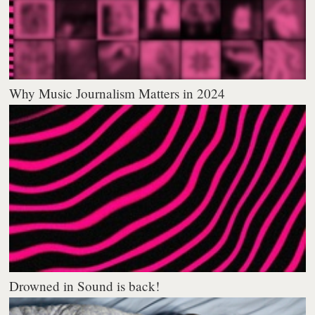
Why Music Journalism Matters in 2024
Drowned in Sound is back!