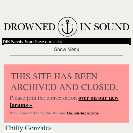
DiS Needs You:
Save our site »
THIS SITE HAS BEEN
ARCHIVED AND CLOSED.
over on our new
Please join the conversation
forums »
If you
really
want to read this, try using
The Internet Archive
.
Chilly Gonzales