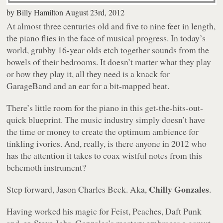
by
Billy Hamilton
August 23rd, 2012
At almost three centuries old and five to nine feet in length,
the piano flies in the face of musical progress. In today’s
world, grubby 16-year olds etch together sounds from the
bowels of their bedrooms. It doesn’t matter what they play
or how they play it, all they need is a knack for
GarageBand and an ear for a bit-mapped beat.
There’s little room for the piano in this get-the-hits-out-
quick blueprint. The music industry simply doesn’t have
the time or money to create the optimum ambience for
tinkling ivories. And, really, is there anyone in 2012 who
has the attention it takes to coax wistful notes from this
behemoth instrument?
Chilly Gonzales
Step forward, Jason Charles Beck. Aka,
.
Having worked his magic for Feist, Peaches, Daft Punk
and, er, Steve Jobs, Gonzales’s mastery embraces a gamut