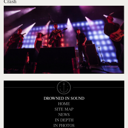
Crash
DROWNED IN SOUND
HOME
SITE MAP
NEWS
IN DEPTH
IN PHOTOS