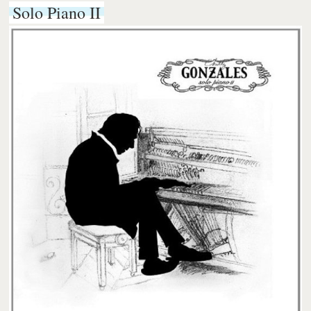
Solo Piano II