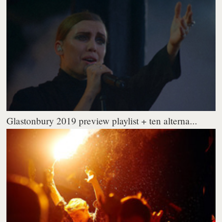
Glastonbury 2019 preview playlist + ten alterna...