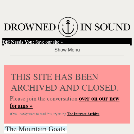
DiS Needs You:
Save our site »
THIS SITE HAS BEEN
ARCHIVED AND CLOSED.
over on our new
Please join the conversation
forums »
If you
really
want to read this, try using
The Internet Archive
.
The Mountain Goats