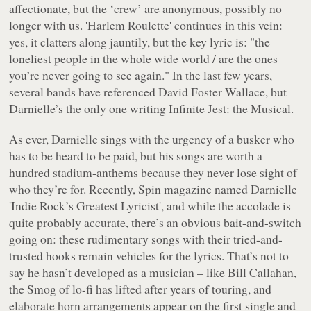
affectionate, but the ‘crew’ are anonymous, possibly no
longer with us. 'Harlem Roulette' continues in this vein:
yes, it clatters along jauntily, but the key lyric is: "
the
loneliest people in the whole wide world / are the ones
you’re never going to see again.
" In the last few years,
several bands have referenced David Foster Wallace, but
Darnielle’s the only one writing
Infinite Jest: the Musical
.
As ever, Darnielle sings with the urgency of a busker who
has to be heard to be paid, but his songs are worth a
hundred stadium-anthems because they never lose sight of
who they’re for. Recently,
Spin
magazine named Darnielle
'Indie Rock’s Greatest Lyricist', and while the accolade is
quite probably accurate, there’s an obvious bait-and-switch
going on: these rudimentary songs with their tried-and-
trusted hooks remain vehicles for the lyrics. That’s not to
say he hasn’t developed as a musician – like Bill Callahan,
the Smog of lo-fi has lifted after years of touring, and
elaborate horn arrangements appear on the first single and