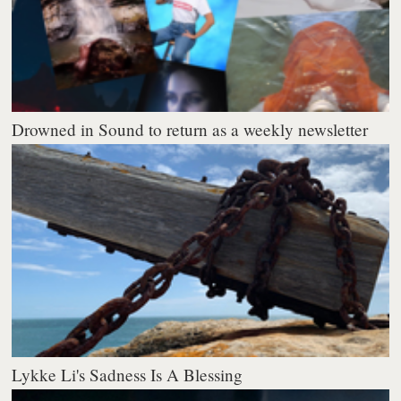
Drowned in Sound to return as a weekly newsletter
Lykke Li's Sadness Is A Blessing