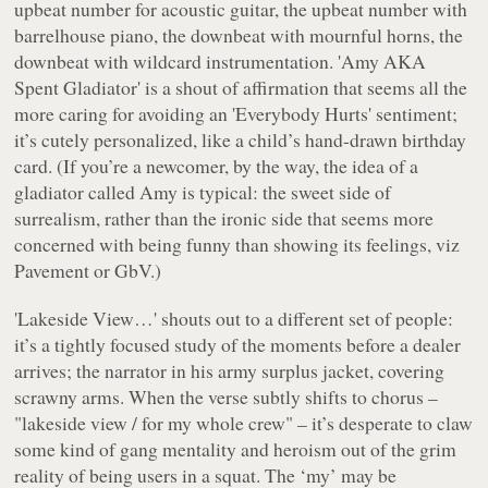
upbeat number for acoustic guitar, the upbeat number with
barrelhouse piano, the downbeat with mournful horns, the
downbeat with wildcard instrumentation. 'Amy AKA
Spent Gladiator' is a shout of affirmation that seems all the
more caring for avoiding an 'Everybody Hurts' sentiment;
it’s cutely personalized, like a child’s hand-drawn birthday
card. (If you’re a newcomer, by the way, the idea of a
gladiator called Amy is typical: the sweet side of
surrealism, rather than the ironic side that seems more
concerned with being funny than showing its feelings, viz
Pavement or GbV.)
'Lakeside View…' shouts out to a different set of people:
it’s a tightly focused study of the moments before a dealer
arrives; the narrator in his army surplus jacket, covering
scrawny arms. When the verse subtly shifts to chorus –
"
lakeside view / for my whole crew
" – it’s desperate to claw
some kind of gang mentality and heroism out of the grim
reality of being users in a squat. The ‘my’ may be