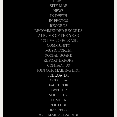
HOME
SITE MAP
NEWS
IN DEPTH
IN PHOTOS
RECORDS
RECOMMENDED RECORDS
ALBUMS OF THE YEAR
FESTIVAL COVERAGE
COMMUNITY
MUSIC FORUM
SOCIAL BOARD
REPORT ERRORS
CONTACT US
JOIN OUR MAILING LIST
FOLLOW DiS
GOOGLE+
FACEBOOK
TWITTER
SHUFFLER
TUMBLR
YOUTUBE
RSS FEED
RSS EMAIL SUBSCRIBE