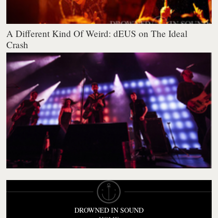
A Different Kind Of Weird: dEUS on The Ideal
Crash
DROWNED IN SOUND