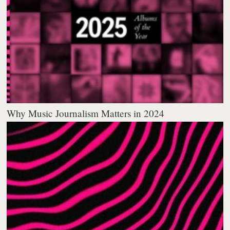
Why Music Journalism Matters in 2024