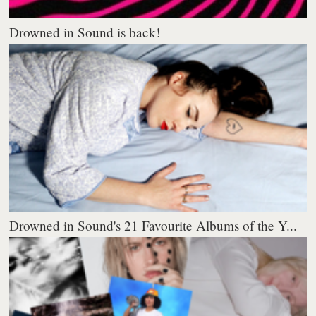
Drowned in Sound is back!
Drowned in Sound's 21 Favourite Albums of the Y...