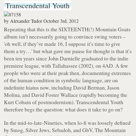
Transcendental Youth
by
Alexander Tudor
October 3rd, 2012
Repeating that this is the SIXTEENTH(!) Mountain Goats
album isn’t necessarily going to convince swing voters –
'oh well, if they’ve made 16, I suppose it’s time to give
them a try…' but what gave me pause for thought is that it’s
been ten years since John Darnielle graduated to the indie
premiere league, with
Tallahassee
(2002), on 4AD. A few
people who were at their peak then, documenting extremes
of the human condition in symbolic language, are on
indefinite hiatus now, including David Berman, Jason
Molina, and David Foster Wallace (rapidly becoming the
Kurt Cobain of postmodernism).
Transcendental Youth
therefore begs the question: what does it take to go on?
In the mid-to-late-Nineties, when lo-fi was loosely defined
by Smog, Silver Jews, Sebadoh, and GbV, The Mountain