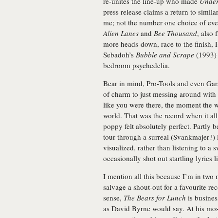
re-unites the line-up who made
Under
press release claims a return to simila
me; not the number one choice of eve
Alien Lanes
and
Bee Thousand
, also 
more heads-down, race to the finish, 
Sebadoh’s
Bubble and Scrape
(1993) 
bedroom psychedelia.
Bear in mind, Pro-Tools and even Gara
of charm to just messing around with 
like you were there, the moment the 
world. That was the record when it al
poppy felt absolutely perfect. Partly b
tour through a surreal (Svankmajer?) 
visualized, rather than listening to a
occasionally shot out startling lyrics 
I mention all this because I’m in tw
salvage a shout-out for a favourite re
sense,
The Bears for Lunch
is busines
as David Byrne would say. At his most