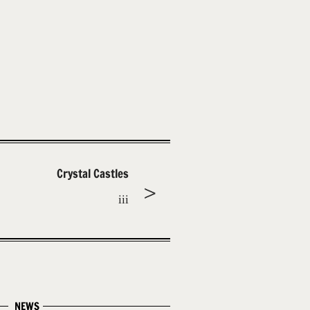
Crystal Castles
iii
NEWS