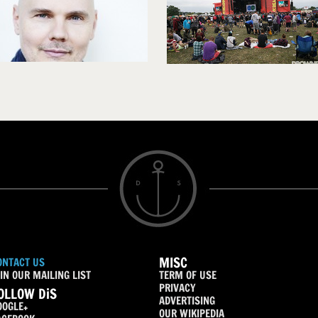
MISC
ONTACT US
IN OUR MAILING LIST
TERM OF USE
PRIVACY
OLLOW DiS
ADVERTISING
OOGLE+
OUR WIKIPEDIA