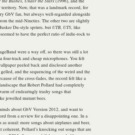
 the Bushes, Under the Stars
(1996), and the
r territory. Now, that was a landmark record, for
ry GbV fan, but always well-regarded alongside
from the mid-Nineties. The other two are slightly
Husker Du-style sprints, but
UTB, UTS
, like
seemed to have the perfect ratio of indie-rock to
geBand were a way off, so there was still a lot
a four-track and cheap microphones. You felt
wallpaper peeled back and disclosed another
l gelled, and the sequencing of the weird and the
ecause of the cross-fades, the record felt like a
landscape that Robert Pollard had completely
 swarm of endearingly trashy songs that
like jewelled mutant bees.
o minds about GbV Version 2012, and want to
cord from a review for a disappointing one. In a
s as usual: more songs about airplanes and beer,
 coherent, Pollard’s knocking out songs that are