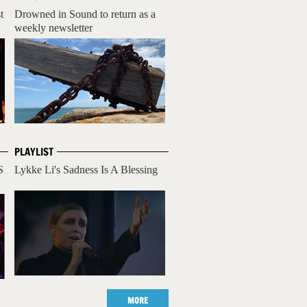
t
Drowned in Sound to return as a
weekly newsletter
PLAYLIST
S
Lykke Li's Sadness Is A Blessing
MORE