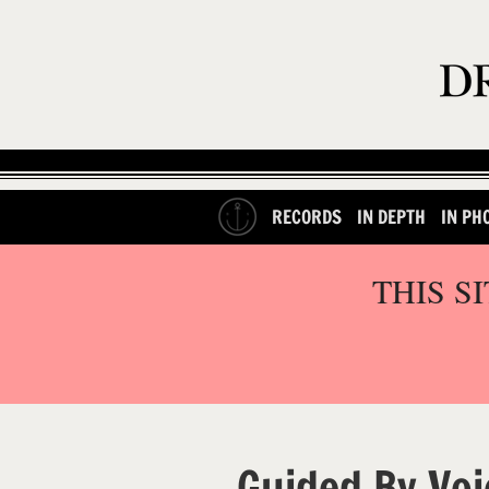
RECORDS
IN DEPTH
IN PH
THIS S
Guided By Voi