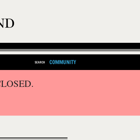
COMMUNITY
SEARCH
CLOSED.