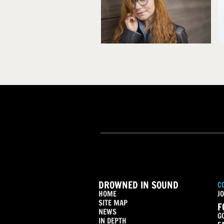
DROWNED IN SOUND
C
HOME
JO
SITE MAP
F
NEWS
G
IN DEPTH