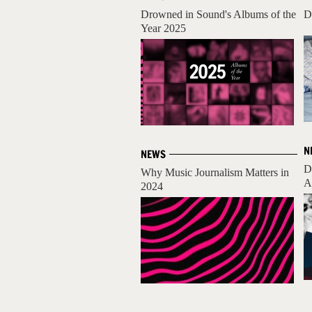
Drowned in Sound's Albums of the
D
Year 2025
N
NEWS
D
Why Music Journalism Matters in
A
2024