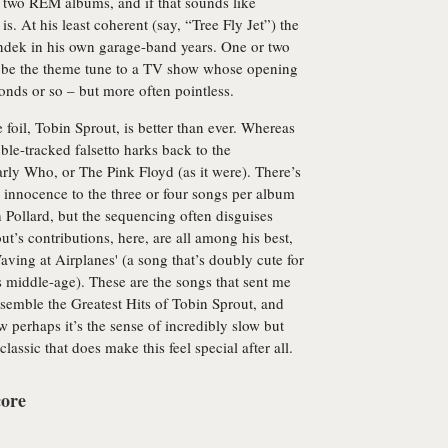
t two REM albums, and if that sounds like
is. At his least coherent (say, “Tree Fly Jet”) the
ndek in his own garage-band years. One or two
o be the theme tune to a TV show whose opening
nds or so – but more often pointless.
 foil, Tobin Sprout, is better than ever. Whereas
uble-tracked falsetto harks back to the
rly Who, or The Pink Floyd (as it were). There’s
 innocence to the three or four songs per album
h Pollard, but the sequencing often disguises
out’s contributions, here, are all among his best,
ving at Airplanes' (a song that’s doubly cute for
n his middle-age). These are the songs that sent me
semble the Greatest Hits of Tobin Sprout, and
w perhaps it’s the sense of incredibly slow but
lassic that does make this feel special after all.
core