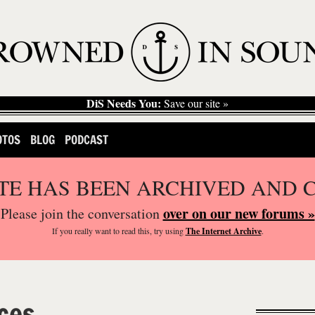
DiS Needs You:
Save our site »
OTOS
BLOG
PODCAST
ITE HAS BEEN ARCHIVED AND 
over on our new forums »
Please join the conversation
If you
really
want to read this, try using
The Internet Archive
.
ces