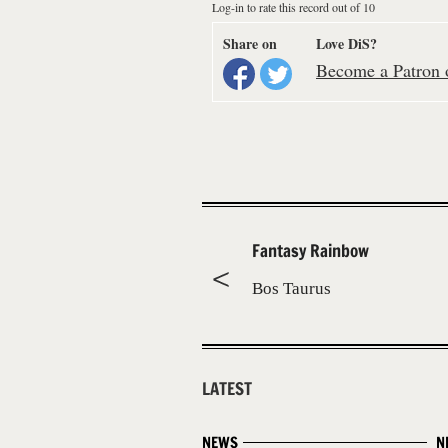
Log-in to rate this record out of 10
Share on
Love DiS?
Become a Patron o
Fantasy Rainbow
Bos Taurus
LATEST
NEWS
N