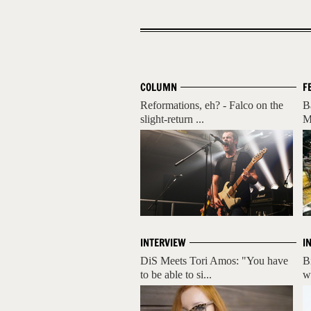
COLUMN
F
Reformations, eh? - Falco on the
B
slight-return ...
M
INTERVIEW
I
DiS Meets Tori Amos: "You have
B
to be able to si...
w