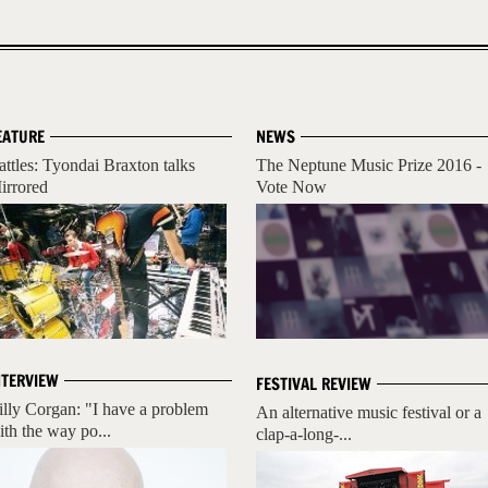
EATURE
NEWS
attles: Tyondai Braxton talks
The Neptune Music Prize 2016 -
irrored
Vote Now
NTERVIEW
FESTIVAL REVIEW
illy Corgan: "I have a problem
An alternative music festival or a
ith the way po...
clap-a-long-...