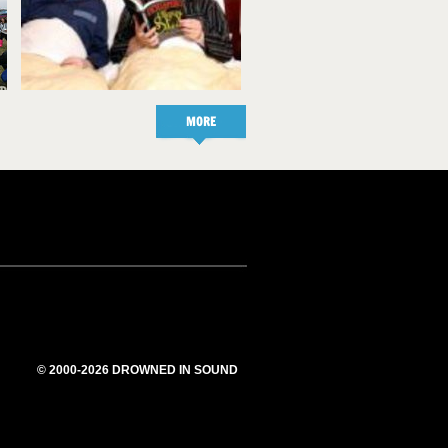
MORE
© 2000-2026 DROWNED IN SOUND