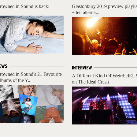
rowned in Sound is back!
Glastonbury 2019 preview playlis
+ ten alterna...
EWS
INTERVIEW
rowned in Sound's 21 Favourite
A Different Kind Of Weird: dEU
lbums of the Y...
on The Ideal Crash