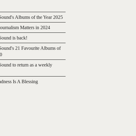
ound's Albums of the Year 2025
urnalism Matters in 2024
ound is back!
ound's 21 Favourite Albums of
20
ound to return as a weekly
adness Is A Blessing