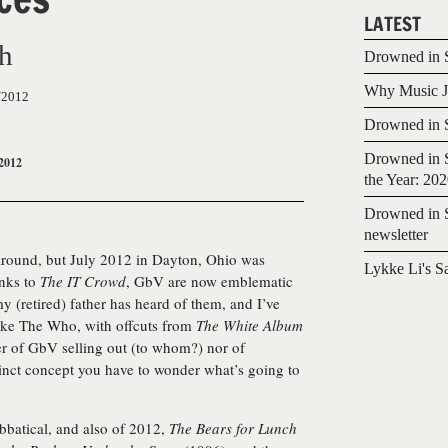
LATEST
ch
Drowned in S
Why Music Jo
/2012
Drowned in S
Drowned in S
2012
the Year: 20
Drowned in S
newsletter
n around, but July 2012 in Dayton, Ohio was
Lykke Li's S
anks to
The IT Crowd
, GbV are now emblematic
my (retired) father has heard of them, and I’ve
 like The Who, with offcuts from
The White Album
er of GbV selling out (to whom?) nor of
tinct concept you have to wonder what’s going to
abbatical, and also of 2012,
The Bears for Lunch