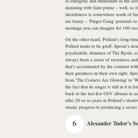
as energetic and immediate as the las
damning with faint praise – well, so it 
sketchiness is somewhere south of Ja
are funny – 'Finger Gang' pretends t
montage you can imagine for 100 seco
On the other hand, Pollard’s long-time
Pollard tends to be gruff, Sprout’s do
psychedelic shimmer of The Byrds, ea
always been a sense of sweetness and
that’s accentuated by the contrast wit
their greatness in their own right. Spr
from 'The Corners Are Glowing' to 'Wa
the fact that its singer is still at it i
back to the last few GbV albums to as
after 20 or so years in Pollard’s shado
steady progress to producing a secret c
6
Alexander Tudor's S