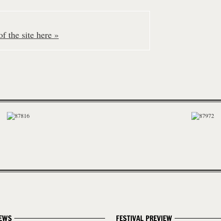
f the site here »
EWS
FESTIVAL PREVIEW