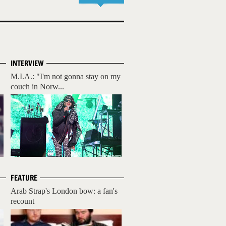
INTERVIEW
M.I.A.: "I'm not gonna stay on my
couch in Norw...
FEATURE
Arab Strap's London bow: a fan's
recount