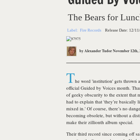
The Bears for Lun
Label:
Fire Records
Release Date:
12/11
by
Alexander Tudor
November 12th, 
T
he word 'institution' gets throw
official Guided by Voices month. Th
of geeky obscurity to the extent that 
had to explain that 'they’re basically
mixed in.' Of course, there’s no dang
becoming obsolete, but without a dis
make their zillionth album special.
Their third record since coming off s