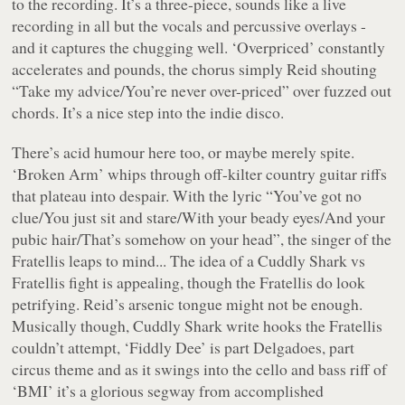
to the recording. It’s a three-piece, sounds like a live
recording in all but the vocals and percussive overlays -
and it captures the chugging well. ‘Overpriced’ constantly
accelerates and pounds, the chorus simply Reid shouting
“
Take my advice/You’re never over-priced
” over fuzzed out
chords. It’s a nice step into the indie disco.
There’s acid humour here too, or maybe merely spite.
‘Broken Arm’ whips through off-kilter country guitar riffs
that plateau into despair. With the lyric “
You’ve got no
clue/You just sit and stare/With your beady eyes/And your
pubic hair/That’s somehow on your head
”, the singer of the
Fratellis leaps to mind... The idea of a Cuddly Shark vs
Fratellis fight is appealing, though the Fratellis do look
petrifying. Reid’s arsenic tongue might not be enough.
Musically though, Cuddly Shark write hooks the Fratellis
couldn’t attempt, ‘Fiddly Dee’ is part Delgadoes, part
circus theme and as it swings into the cello and bass riff of
‘BMI’ it’s a glorious segway from accomplished