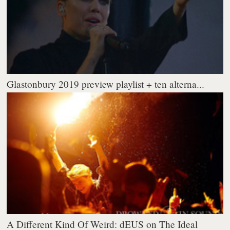
Glastonbury 2019 preview playlist + ten alterna...
A Different Kind Of Weird: dEUS on The Ideal