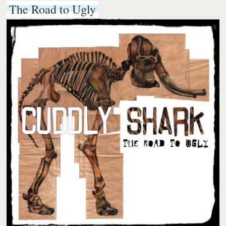
The Road to Ugly