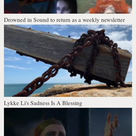
Drowned in Sound to return as a weekly newsletter
Lykke Li's Sadness Is A Blessing