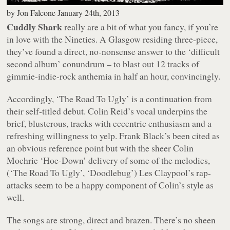
by
Jon Falcone
January 24th, 2013
Cuddly Shark
really are a bit of what you fancy, if you’re
in love with the Nineties. A Glasgow residing three-piece,
they’ve found a direct, no-nonsense answer to the ‘difficult
second album’ conundrum – to blast out 12 tracks of
gimmie-indie-rock anthemia in half an hour, convincingly.
Accordingly, ‘The Road To Ugly’ is a continuation from
their self-titled debut. Colin Reid’s vocal underpins the
brief, blusterous, tracks with eccentric enthusiasm and a
refreshing willingness to yelp. Frank Black’s been cited as
an obvious reference point but with the sheer Colin
Mochrie ‘Hoe-Down’ delivery of some of the melodies,
(‘The Road To Ugly’, ‘Doodlebug’) Les Claypool’s rap-
attacks seem to be a happy component of Colin’s style as
well.
The songs are strong, direct and brazen. There’s no sheen