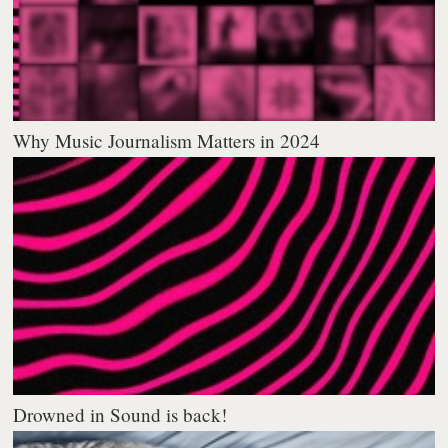
Why Music Journalism Matters in 2024
Drowned in Sound is back!