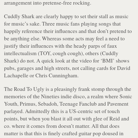
arrangement into pretense-free rocking.
Cuddly Shark are clearly happy to set their stall as music
for music’s sake. Three music fans playing songs that
happily reference their influences and that don’t pretend to
be anything else. Whereas some acts may feel a need to
justify their influences with the heady parps of faux
intellectualism (TOY, cough cough), others (Cuddly
Shark) do not. A quick look at the video for ‘BMI’ shows
pubs, garages and high streets, not calling cards for David
Lachapelle or Chris Cunningham.
The Road To Ugly
is a pleasingly frank stomp through the
memories of the Nineties indie disco, a realm where Sonic
Youth, Primus, Sebadoh, Teenage Fanclub and Pavement
parlayed. Admittedly this is a US-centric set of touch
points, but when you blast it all out with glee of Reid and
co. where it comes from doesn’t matter. All that does
matter is that this is finely crafted guitar pop doused in