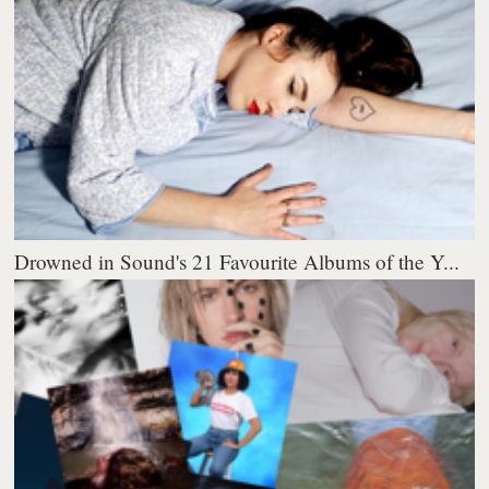
Drowned in Sound's 21 Favourite Albums of the Y...