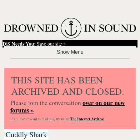
DiS Needs You:
Save our site »
THIS SITE HAS BEEN
ARCHIVED AND CLOSED.
over on our new
Please join the conversation
forums »
If you
really
want to read this, try using
The Internet Archive
.
Cuddly Shark