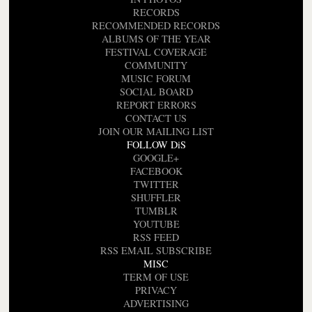
RECORDS
RECOMMENDED RECORDS
ALBUMS OF THE YEAR
FESTIVAL COVERAGE
COMMUNITY
MUSIC FORUM
SOCIAL BOARD
REPORT ERRORS
CONTACT US
JOIN OUR MAILING LIST
FOLLOW DiS
GOOGLE+
FACEBOOK
TWITTER
SHUFFLER
TUMBLR
YOUTUBE
RSS FEED
RSS EMAIL SUBSCRIBE
MISC
TERM OF USE
PRIVACY
ADVERTISING