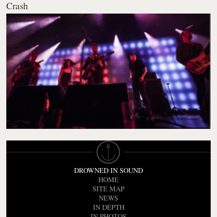
Crash
DROWNED IN SOUND
HOME
SITE MAP
NEWS
IN DEPTH
IN PHOTOS