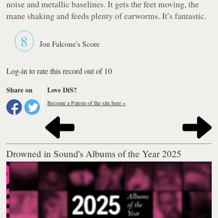
noise and metallic baselines. It gets the feet moving, the
mane shaking and feeds plenty of earworms. It’s fantastic.
8
Jon Falcone's Score
Log-in to rate this record out of 10
Share on
Love DiS?
Become a Patron of the site here »
Drowned in Sound's Albums of the Year 2025