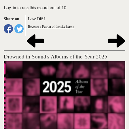
Log-in to rate this record out of 10
Share on
Love DiS?
Become a Patron of the site here »
Drowned in Sound's Albums of the Year 2025