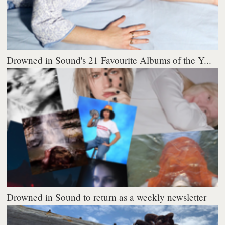
Drowned in Sound's 21 Favourite Albums of the Y...
Drowned in Sound to return as a weekly newsletter