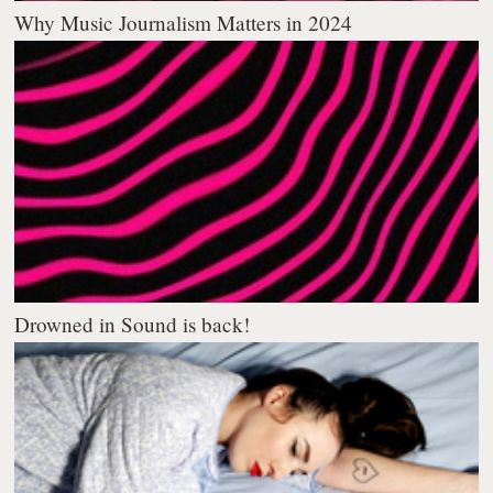
Why Music Journalism Matters in 2024
Drowned in Sound is back!