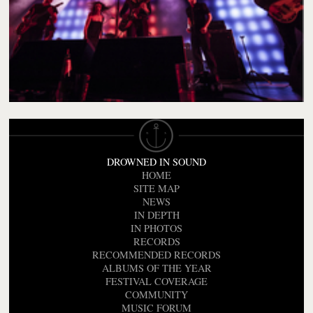
DROWNED IN SOUND
HOME
SITE MAP
NEWS
IN DEPTH
IN PHOTOS
RECORDS
RECOMMENDED RECORDS
ALBUMS OF THE YEAR
FESTIVAL COVERAGE
COMMUNITY
MUSIC FORUM