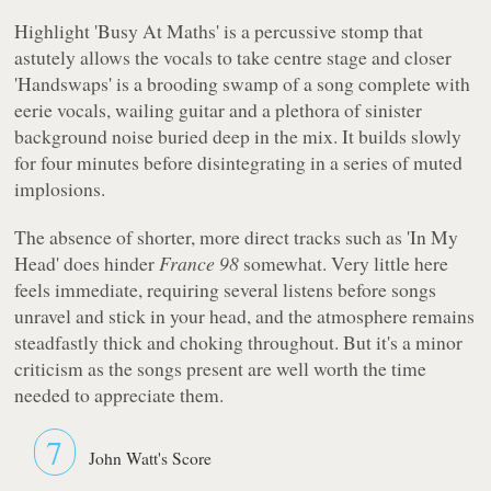
Highlight 'Busy At Maths' is a percussive stomp that
astutely allows the vocals to take centre stage and closer
'Handswaps' is a brooding swamp of a song complete with
eerie vocals, wailing guitar and a plethora of sinister
background noise buried deep in the mix. It builds slowly
for four minutes before disintegrating in a series of muted
implosions.
The absence of shorter, more direct tracks such as 'In My
Head' does hinder
France 98
somewhat. Very little here
feels immediate, requiring several listens before songs
unravel and stick in your head, and the atmosphere remains
steadfastly thick and choking throughout. But it's a minor
criticism as the songs present are well worth the time
needed to appreciate them.
7
John Watt's Score