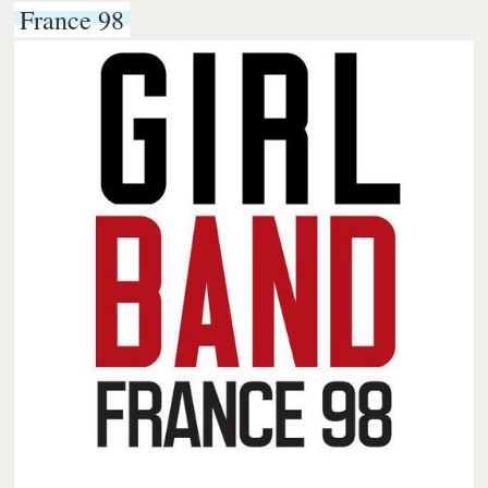
France 98