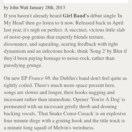
by
John Watt
January 28th, 2013
Girl Band's
If you haven't already heard
début single 'In
My Head' then go listen to it now. Released back in April
last year, it's nigh on perfect. A succinct, vicious little slab
of noise-pop genius that expertly blends texture,
dissonance, and squealing, searing feedback with tight
dynamism and an infectious hook; think 'Song 2' by Blur if
they'd been paying homage to noise-rock, rather than
parodying grunge.
On new EP
France 98
, the Dublin's band don't feel quite as
tightly coiled. There's much more space present here,
songs are slower and longer, their hooks nagging and
incessant rather than immediate. Opener 'You're A Dog' is
permeated with an incessant gristly throb and droning
backing vocals, 'That Snake Conor Cusack' is an explosive
four minute dirge with a grating hook and the title track is
a minute long squall of Melvin's weirdness.