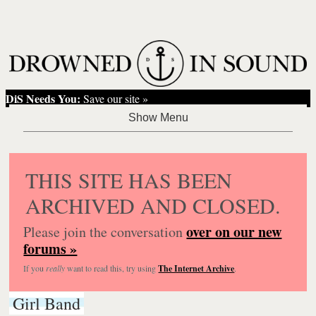
DiS Needs You:
Save our site »
THIS SITE HAS BEEN
ARCHIVED AND CLOSED.
over on our new
Please join the conversation
forums »
If you
really
want to read this, try using
The Internet Archive
.
Girl Band