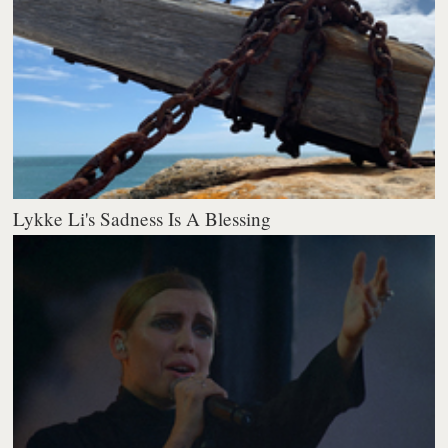
Lykke Li's Sadness Is A Blessing