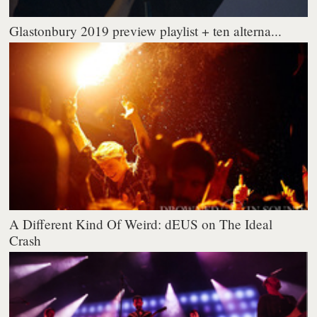
Glastonbury 2019 preview playlist + ten alterna...
A Different Kind Of Weird: dEUS on The Ideal
Crash