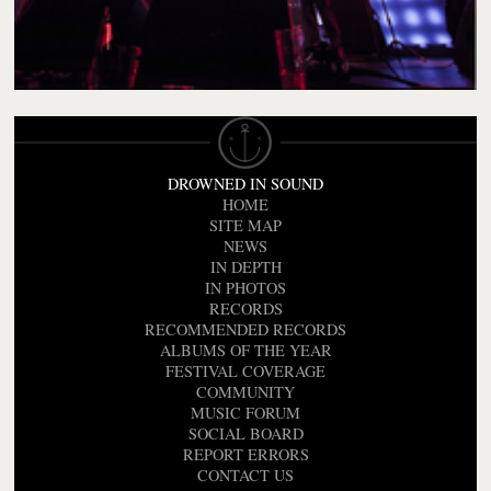
DROWNED IN SOUND
HOME
SITE MAP
NEWS
IN DEPTH
IN PHOTOS
RECORDS
RECOMMENDED RECORDS
ALBUMS OF THE YEAR
FESTIVAL COVERAGE
COMMUNITY
MUSIC FORUM
SOCIAL BOARD
REPORT ERRORS
CONTACT US