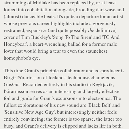
strumming of Midlake has been replaced by, or at least
forced into cohabitation alongside, brooding darkwave and
(almost) danceable beats. It's quite a departure for an artist
whose previous career highlights include a gorgeously
restrained, expansive (and quite possibly
the
definitive)
cover of Tim Buckley's 'Song To The Siren' and 'TC And
Honeybear', a heart-wrenching ballad for a former male
lover that would bring a tear to even the staunchest
homophobe's eye.
This time Grant's principle collaborator and co-producer is
Birgir Þórarinsson of Iceland's tech house chameleons
GusGus. Recorded entirely in his studio in Reykjavik,
Þórarinsson serves as an interesting and largely effective
foil and guide for Grant's excursions into electronica. The
fullest explorations of his new sound are 'Black Belt' and
'Sensitive New Age Guy', but interestingly neither feels
entirely convincing; the former is too sparse, the latter too
busy, and Grant's delivery is clipped and lacks life in both.