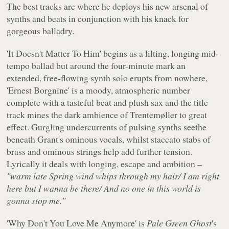
The best tracks are where he deploys his new arsenal of
synths and beats in conjunction with his knack for
gorgeous balladry.
'It Doesn't Matter To Him' begins as a lilting, longing mid-
tempo ballad but around the four-minute mark an
extended, free-flowing synth solo erupts from nowhere,
'Ernest Borgnine' is a moody, atmospheric number
complete with a tasteful beat and plush sax and the title
track mines the dark ambience of Trentemøller to great
effect. Gurgling undercurrents of pulsing synths seethe
beneath Grant's ominous vocals, whilst staccato stabs of
brass and ominous strings help add further tension.
Lyrically it deals with longing, escape and ambition –
"warm late Spring wind whips through my hair/ I am right
here but I wanna be there/ And no one in this world is
gonna stop me."
'Why Don't You Love Me Anymore' is
Pale Green Ghost
's