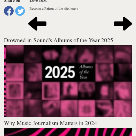
Share on
Love DiS?
Become a Patron of the site here »
Drowned in Sound's Albums of the Year 2025
Why Music Journalism Matters in 2024