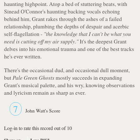
haunting highpoint. Atop a bed of stuttering beats, with
Sinead O'Connor's haunting backing vocals echoing
behind him, Grant rakes through the ashes of a failed
relationship, plumbing the depths of despair and acerbic
self-flagellation -
"the knowledge that I can't be what you
need is cutting off my air supply."
It's the deepest Grant
delves into his emotional trauma and one of the best tracks
he's ever written.
There's the occasional dud, and occasional dull moment,
but
Pale Green Ghosts
mostly succeeds in expanding
Grant's musical palette, and his wry, knowing observations
and lyricism remain as sharp as ever.
7
John Watt's Score
Log-in to rate this record out of 10