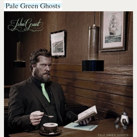
Pale Green Ghosts