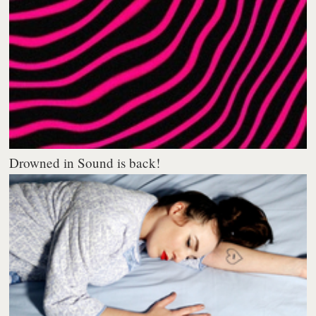
Drowned in Sound is back!