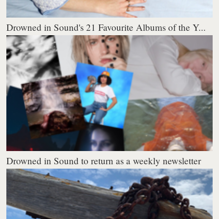
Drowned in Sound's 21 Favourite Albums of the Y...
Drowned in Sound to return as a weekly newsletter