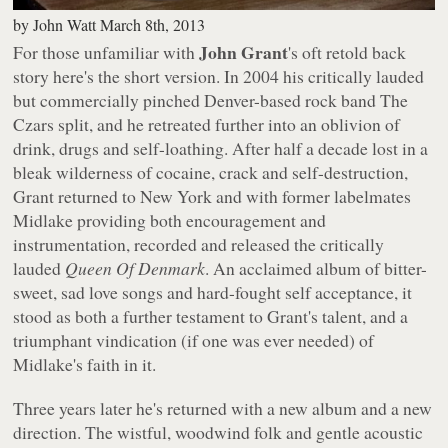
by
John Watt
March 8th, 2013
John Grant
For those unfamiliar with
's oft retold back
story here's the short version. In 2004 his critically lauded
but commercially pinched Denver-based rock band The
Czars split, and he retreated further into an oblivion of
drink, drugs and self-loathing. After half a decade lost in a
bleak wilderness of cocaine, crack and self-destruction,
Grant returned to New York and with former labelmates
Midlake providing both encouragement and
instrumentation, recorded and released the critically
lauded
Queen Of Denmark
. An acclaimed album of bitter-
sweet, sad love songs and hard-fought self acceptance, it
stood as both a further testament to Grant's talent, and a
triumphant vindication (if one was ever needed) of
Midlake's faith in it.
Three years later he's returned with a new album and a new
direction. The wistful, woodwind folk and gentle acoustic