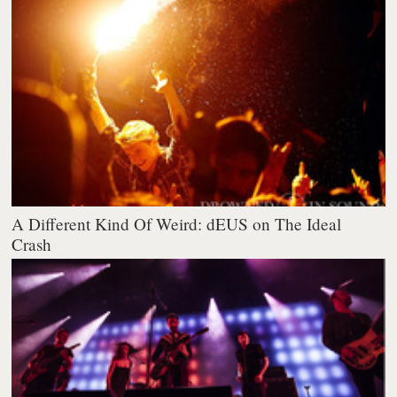
A Different Kind Of Weird: dEUS on The Ideal
Crash