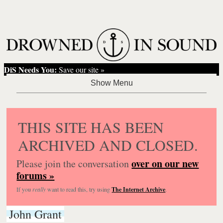
DiS Needs You:
Save our site »
THIS SITE HAS BEEN
ARCHIVED AND CLOSED.
over on our new
Please join the conversation
forums »
If you
really
want to read this, try using
The Internet Archive
.
John Grant