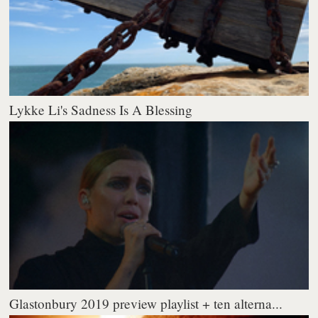
Lykke Li's Sadness Is A Blessing
Glastonbury 2019 preview playlist + ten alterna...