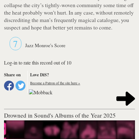
collapse the city’s tightly-woven community some time off
the heat probably won’t hurt. In any case, without remotely
discrediting the man’s frequently magical catalogue, you
suspect and hope that better yet remains to come.
7
Jazz Monroe's Score
Log-in to rate this record out of 10
Share on
Love DiS?
Become a Patron of the site here »
Drowned in Sound's Albums of the Year 2025