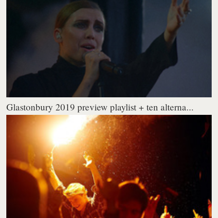
Glastonbury 2019 preview playlist + ten alterna...