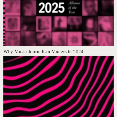
Why Music Journalism Matters in 2024