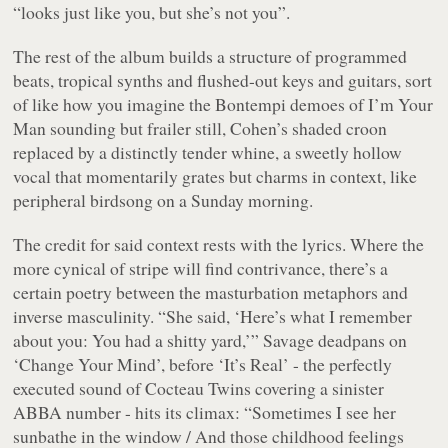
“
looks just like you, but she’s not you
”.
The rest of the album builds a structure of programmed
beats, tropical synths and flushed-out keys and guitars, sort
of like how you imagine the Bontempi demoes of
I’m Your
Man
sounding but frailer still, Cohen’s shaded croon
replaced by a distinctly tender whine, a sweetly hollow
vocal that momentarily grates but charms in context, like
peripheral birdsong on a Sunday morning.
The credit for said context rests with the lyrics. Where the
more cynical of stripe will find contrivance, there’s a
certain poetry between the masturbation metaphors and
inverse masculinity. “
She said, ‘Here’s what I remember
about you: You had a shitty yard,
’” Savage deadpans on
‘Change Your Mind’, before ‘It’s Real’ - the perfectly
executed sound of Cocteau Twins covering a sinister
ABBA number - hits its climax: “
Sometimes I see her
sunbathe in the window / And those childhood feelings