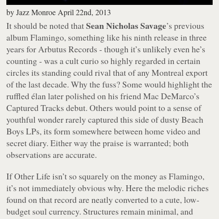
by
Jazz Monroe
April 22nd, 2013
Sean Nicholas Savage
It should be noted that
’s previous
album
Flamingo
, something like his ninth release in three
years for Arbutus Records - though it’s unlikely even he’s
counting - was a cult curio so highly regarded in certain
circles its standing could rival that of any Montreal export
of the last decade. Why the fuss? Some would highlight the
ruffled élan later polished on his friend Mac DeMarco’s
Captured Tracks debut. Others would point to a sense of
youthful wonder rarely captured this side of dusty Beach
Boys LPs, its form somewhere between home video and
secret diary. Either way the praise is warranted; both
observations are accurate.
If
Other Life
isn’t so squarely on the money as
Flamingo
,
it’s not immediately obvious why. Here the melodic riches
found on that record are neatly converted to a cute, low-
budget soul currency. Structures remain minimal, and