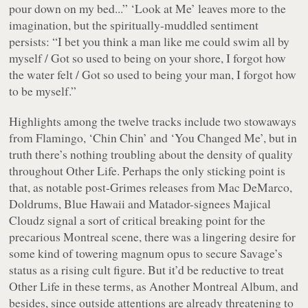
pour down on my bed...
” ‘Look at Me’ leaves more to the
imagination, but the spiritually-muddled sentiment
persists: “
I bet you think a man like me could swim all by
myself / Got so used to being on your shore, I forgot how
the water felt / Got so used to being your man, I forgot how
to be myself.
”
Highlights among the twelve tracks include two stowaways
from
Flamingo
, ‘Chin Chin’ and ‘You Changed Me’, but in
truth there’s nothing troubling about the density of quality
throughout
Other Life
. Perhaps the only sticking point is
that, as notable post-Grimes releases from Mac DeMarco,
Doldrums, Blue Hawaii and Matador-signees Majical
Cloudz signal a sort of critical breaking point for the
precarious Montreal scene, there was a lingering desire for
some kind of towering
magnum opus
to secure Savage’s
status as a rising cult figure. But it’d be reductive to treat
Other Life
in these terms, as
Another Montreal Album
, and
besides, since outside attentions are already threatening to