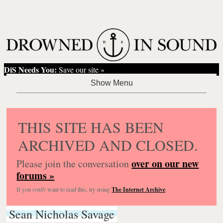
DiS Needs You:
Save our site »
THIS SITE HAS BEEN
ARCHIVED AND CLOSED.
over on our new
Please join the conversation
forums »
If you
really
want to read this, try using
The Internet Archive
.
Sean Nicholas Savage