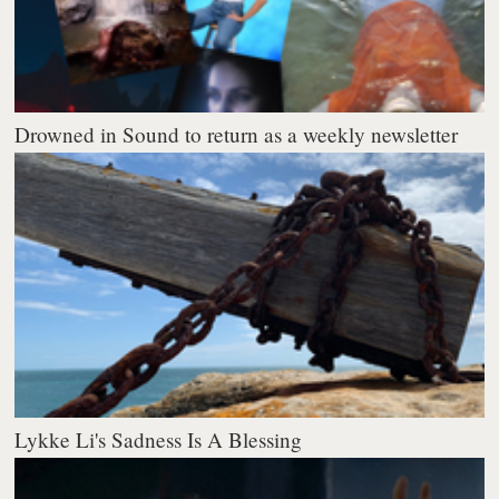
Drowned in Sound to return as a weekly newsletter
Lykke Li's Sadness Is A Blessing