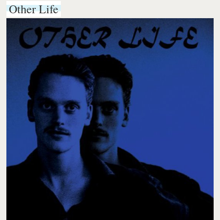
Other Life