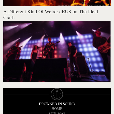
A Different Kind Of Weird: dEUS on The Ideal
Crash
DROWNED IN SOUND
HOME
SITE MAP