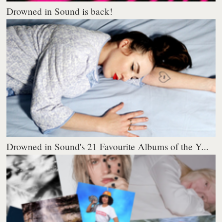
Drowned in Sound is back!
Drowned in Sound's 21 Favourite Albums of the Y...