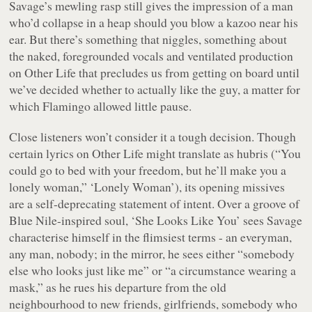
Savage’s mewling rasp still gives the impression of a man
who’d collapse in a heap should you blow a kazoo near his
ear. But there’s something that niggles, something about
the naked, foregrounded vocals and ventilated production
on
Other Life
that precludes us from getting on board until
we’ve decided whether to actually
like
the guy, a matter for
which
Flamingo
allowed little pause.
Close listeners won’t consider it a tough decision. Though
certain lyrics on
Other Life
might translate as hubris (“
You
could go to bed with your freedom, but he’ll make you a
lonely woman,
” ‘Lonely Woman’), its opening missives
are a self-deprecating statement of intent. Over a groove of
Blue Nile-inspired soul, ‘She Looks Like You’ sees Savage
characterise himself in the flimsiest terms - an everyman,
any man, nobody; in the mirror, he sees either “
somebody
else who looks just like me
” or “
a circumstance wearing a
mask,
” as he rues his departure from the old
neighbourhood to new friends, girlfriends, somebody who