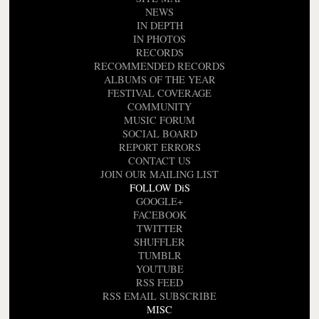
NEWS
IN DEPTH
IN PHOTOS
RECORDS
RECOMMENDED RECORDS
ALBUMS OF THE YEAR
FESTIVAL COVERAGE
COMMUNITY
MUSIC FORUM
SOCIAL BOARD
REPORT ERRORS
CONTACT US
JOIN OUR MAILING LIST
FOLLOW DiS
GOOGLE+
FACEBOOK
TWITTER
SHUFFLER
TUMBLR
YOUTUBE
RSS FEED
RSS EMAIL SUBSCRIBE
MISC