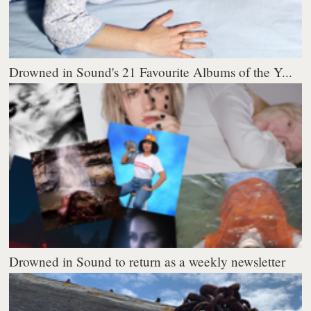
Drowned in Sound's 21 Favourite Albums of the Y...
Drowned in Sound to return as a weekly newsletter