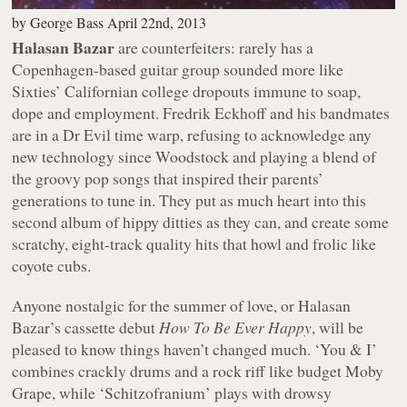
by
George Bass
April 22nd, 2013
Halasan Bazar
are counterfeiters: rarely has a
Copenhagen-based guitar group sounded more like
Sixties’ Californian college dropouts immune to soap,
dope and employment. Fredrik Eckhoff and his bandmates
are in a Dr Evil time warp, refusing to acknowledge any
new technology since Woodstock and playing a blend of
the groovy pop songs that inspired their parents’
generations to tune in. They put as much heart into this
second album of hippy ditties as they can, and create some
scratchy, eight-track quality hits that howl and frolic like
coyote cubs.
Anyone nostalgic for the summer of love, or Halasan
Bazar’s cassette debut
How To Be Ever Happy
, will be
pleased to know things haven’t changed much. ‘You & I’
combines crackly drums and a rock riff like budget Moby
Grape, while ‘Schitzofranium’ plays with drowsy