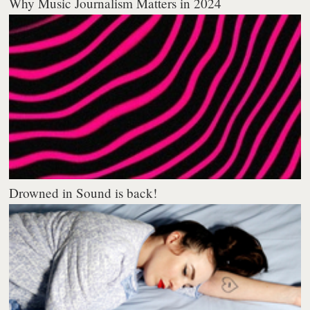
Why Music Journalism Matters in 2024
Drowned in Sound is back!