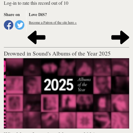
Log-in to rate this record out of 10
Share on
Love DiS?
Become a Patron of the site here »
Drowned in Sound's Albums of the Year 2025