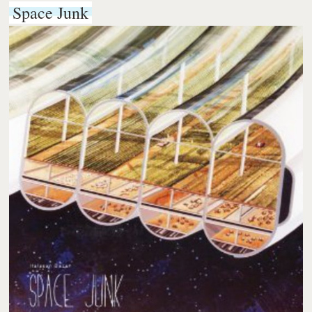
Space Junk