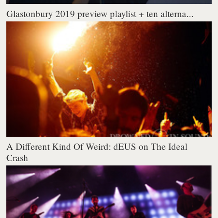
Glastonbury 2019 preview playlist + ten alterna...
A Different Kind Of Weird: dEUS on The Ideal
Crash