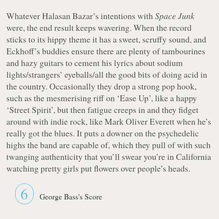
Whatever Halasan Bazar’s intentions with
Space Junk
were, the end result keeps wavering. When the record
sticks to its hippy theme it has a sweet, scruffy sound, and
Eckhoff’s buddies ensure there are plenty of tambourines
and hazy guitars to cement his lyrics about sodium
lights/strangers’ eyeballs/all the good bits of doing acid in
the country. Occasionally they drop a strong pop hook,
such as the mesmerising riff on ‘Ease Up’, like a happy
‘Street Spirit’, but then fatigue creeps in and they fidget
around with indie rock, like Mark Oliver Everett when he’s
really got the blues. It puts a downer on the psychedelic
highs the band are capable of, which they pull of with such
twanging authenticity that you’ll swear you’re in California
watching pretty girls put flowers over people’s heads.
6
George Bass's Score