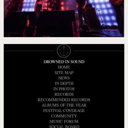
DROWNED IN SOUND
HOME
SITE MAP
NEWS
IN DEPTH
IN PHOTOS
RECORDS
RECOMMENDED RECORDS
ALBUMS OF THE YEAR
FESTIVAL COVERAGE
COMMUNITY
MUSIC FORUM
SOCIAL BOARD