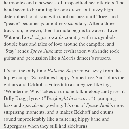
harmonies and a newscast of unspecified beatnik riots. The
band seem to be aiming for one drawn-out fuzzy high,
determined to hit you with tambourines until “
love
” and
“
peace
” becomes your entire vocabulary. After a three
track run, however, their formula begins to waver: ‘Live
Without Love’ edges towards country with its cymbals,
double bass and tales of love around the campfire, and
‘Stay’ sends
Space Junk
into civilisation with indie rock
guitar and percussion like a Morris dancer’s rousers.
It’s not the only time
Halasan Bazar
move away from the
hippy camp: ‘Sometimes Happy, Sometimes Sad’ blurs the
guitars and Eckhoff’s voice into a shoegaze-like fog;
‘Wondering Why’ takes an urbane folk melody and gives it
Billy Bragg lyrics (
”You fought in a war…”
), pumping
bass and spaced-out yowling. It’s one of
Space Junk
’s more
surprising moments, and it makes Eckhoff and chums
sound unpredictably like a faltering hippy band and
Supergrass when they still had sideburns.