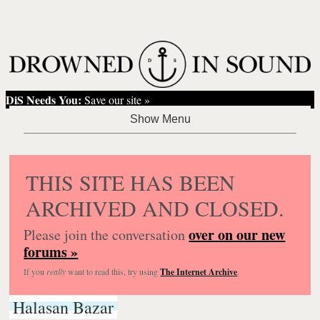
DiS Needs You:
Save our site »
THIS SITE HAS BEEN
ARCHIVED AND CLOSED.
over on our new
Please join the conversation
forums »
If you
really
want to read this, try using
The Internet Archive
.
Halasan Bazar