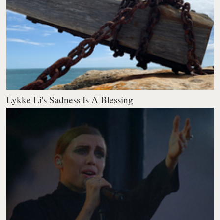
Lykke Li's Sadness Is A Blessing