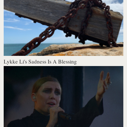
Lykke Li's Sadness Is A Blessing