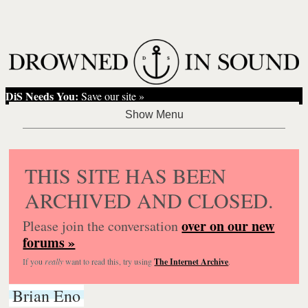
DiS Needs You:
Save our site »
THIS SITE HAS BEEN
ARCHIVED AND CLOSED.
over on our new
Please join the conversation
forums »
If you
really
want to read this, try using
The Internet Archive
.
Brian Eno