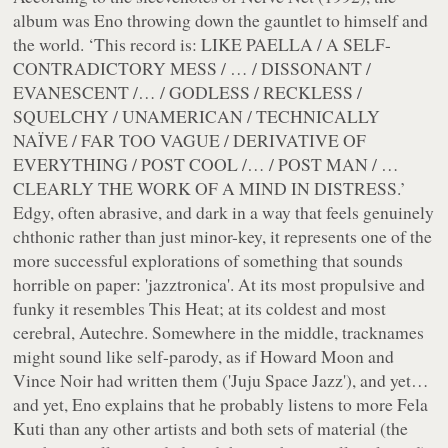
album was Eno throwing down the gauntlet to himself and
the world. ‘This record is: LIKE PAELLA / A SELF-
CONTRADICTORY MESS / … / DISSONANT /
EVANESCENT /… / GODLESS / RECKLESS /
SQUELCHY / UNAMERICAN / TECHNICALLY
NAÏVE / FAR TOO VAGUE / DERIVATIVE OF
EVERYTHING / POST COOL /… / POST MAN / …
CLEARLY THE WORK OF A MIND IN DISTRESS.’
Edgy, often abrasive, and dark in a way that feels genuinely
chthonic rather than just minor-key, it represents one of the
more successful explorations of something that sounds
horrible on paper: 'jazztronica'. At its most propulsive and
funky it resembles This Heat; at its coldest and most
cerebral, Autechre. Somewhere in the middle, tracknames
might sound like self-parody, as if Howard Moon and
Vince Noir had written them ('Juju Space Jazz'), and yet…
and yet, Eno explains that he probably listens to more Fela
Kuti than any other artists and both sets of material (the