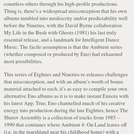
countless others through his high-profile productions.
Thing is, there’s a widespread misconception that his own
albums tumbled into mediocrity and/or predictability well
before the Nineties, with the David Byrne collaboration
My Life in the Bush with Ghosts
(1981) his last truly
essential release, and a landmark for Intelligent Dance
Music. The facile assumption is that the
Ambient
series
(whether composed or produced by Eno) had exhausted
most possibilities.
This series of Eighties and Nineties re-releases challenges
that misconception, and with an album’s worth of bonus
material attached to each, it’s as easy to compile your own
alternative Eno albums as it is to make instant Ennoia with
his latest App. True, Eno channelled much of his creative
energy into production during the late Eighties, hence
The
Shutov Assembly
is a collection of tracks from 1985 –
1990 that continues where
Ambient 4: On Land
leaves off
(i.e. in the marshland near his childhood home) with a