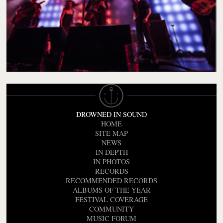
DROWNED IN SOUND
HOME
SITE MAP
NEWS
IN DEPTH
IN PHOTOS
RECORDS
RECOMMENDED RECORDS
ALBUMS OF THE YEAR
FESTIVAL COVERAGE
COMMUNITY
MUSIC FORUM