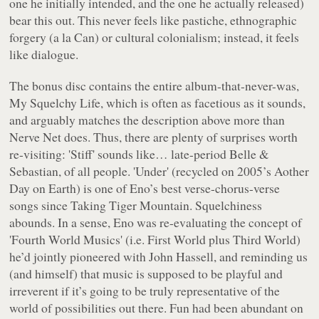
one he initially intended, and the one he actually released)
bear this out. This never feels like pastiche, ethnographic
forgery (
a la
Can) or cultural colonialism; instead, it feels
like dialogue.
The bonus disc contains the entire album-that-never-was,
My Squelchy Life
, which is often as facetious as it sounds,
and arguably matches the description above more than
Nerve Net
does. Thus, there are plenty of surprises worth
re-visiting: 'Stiff' sounds like… late-period Belle &
Sebastian, of all people. 'Under' (recycled on 2005’s
Aother
Day on Earth
) is one of Eno’s best verse-chorus-verse
songs since
Taking Tiger Mountain
. Squelchiness
abounds. In a sense, Eno was re-evaluating the concept of
'Fourth World Musics' (i.e. First World plus Third World)
he’d jointly pioneered with John Hassell, and reminding us
(and himself) that music is supposed to be playful and
irreverent if it’s going to be truly representative of the
world of possibilities out there. Fun had been abundant on