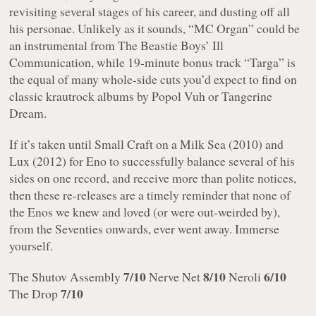
revisiting several stages of his career, and dusting off all
his personae. Unlikely as it sounds, “MC Organ” could be
an instrumental from The Beastie Boys’
Ill
Communication
, while 19-minute bonus track “Targa” is
the equal of many whole-side cuts you’d expect to find on
classic krautrock albums by Popol Vuh or Tangerine
Dream.
If it’s taken until
Small Craft on a Milk Sea
(2010) and
Lux
(2012) for Eno to successfully balance several of his
sides on one record, and receive more than polite notices,
then these re-releases are a timely reminder that none of
the Enos we knew and loved (or were out-weirded by),
from the Seventies onwards, ever went away. Immerse
yourself.
7/10
8/10
6/10
The Shutov Assembly
Nerve Net
Neroli
7/10
The Drop