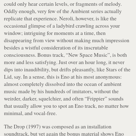
could only hear certain levels, or fragments of melody.
Oddly enough, very few of the
Ambient
series actually
replicate that experience.
Neroli
, however, is like the
occasional glimpse of a ladybird crawling across your
window; intriguing for moments at a time, then
disappearing from view without making much impression
besides a wistful consideration of its inscrutable
consciousness. Bonus track, “New Space Music”, is both
more and less satisfying. Just over an hour long, it never
dips into inaudibility, but drifts pleasantly, like Stars of the
Lid, say. In a sense, this is Eno at his most anonymous:
almost completely dissolved into the ocean of ambient
music made by his hundreds of imitators, without the
weirder, darker, squelchier, and often “Frippier” sounds
that usually allow you to spot an Eno track, no matter how
minimal, and vocal-free.
The Drop
(1997) was composed as an installation
soundtrack, but yet again the bonus material shows Eno