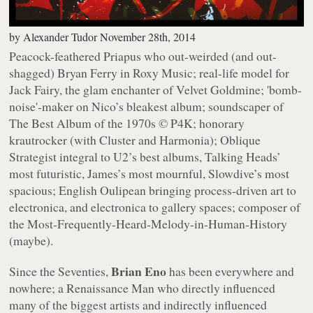
by
Alexander Tudor
November 28th, 2014
Peacock-feathered Priapus who out-weirded (and out-
shagged) Bryan Ferry in Roxy Music; real-life model for
Jack Fairy, the glam enchanter of
Velvet Goldmine
; 'bomb-
noise'-maker on Nico’s bleakest album; soundscaper of
The Best Album of the 1970s © P4K; honorary
krautrocker (with Cluster and Harmonia); Oblique
Strategist integral to U2’s best albums, Talking Heads’
most futuristic, James’s most mournful, Slowdive’s most
spacious; English Oulipean bringing process-driven art to
electronica, and electronica to gallery spaces; composer of
the Most-Frequently-Heard-Melody-in-Human-History
(maybe).
Brian Eno
Since the Seventies,
has been everywhere and
nowhere; a Renaissance Man who directly influenced
many of the biggest artists and indirectly influenced