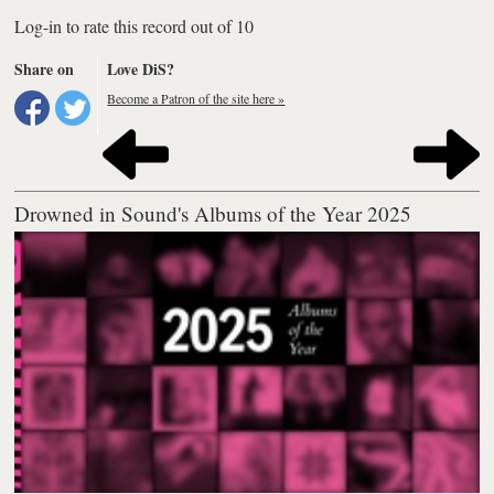
Log-in to rate this record out of 10
Share on
Love DiS?
Become a Patron of the site here »
Drowned in Sound's Albums of the Year 2025