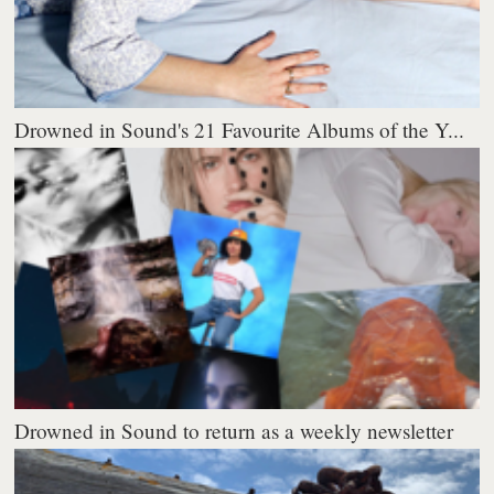
Drowned in Sound's 21 Favourite Albums of the Y...
Drowned in Sound to return as a weekly newsletter