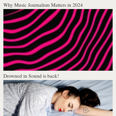
Why Music Journalism Matters in 2024
Drowned in Sound is back!