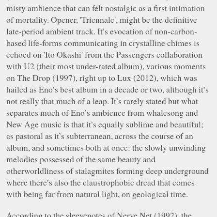
misty ambience that can felt nostalgic as a first intimation
of mortality. Opener, 'Triennale', might be the definitive
late-period ambient track. It’s evocation of non-carbon-
based life-forms communicating in crystalline chimes is
echoed on 'Ito Okashi' from the Passengers collaboration
with U2 (their most under-rated album), various moments
on
The Drop
(1997), right up to
Lux
(2012), which was
hailed as Eno’s best album in a decade or two, although it’s
not really that much of a leap. It’s rarely stated but what
separates much of Eno’s ambience from whalesong and
New Age music is that it’s equally sublime and beautiful;
as pastoral as it’s subterranean, across the course of an
album, and sometimes both at once: the slowly unwinding
melodies possessed of the same beauty and
otherworldliness of stalagmites forming deep underground
where there’s also the claustrophobic dread that comes
with being far from natural light, on geological time.
According to the sleevenotes of
Nerve Net
(1992), the