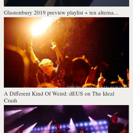
Glastonbury 2019 preview playlist + ten alterna...
A Different Kind Of Weird: dEUS on The Ideal
Crash