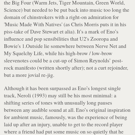
the Big Four (
Warm Jets, Tiger Mountain, Green World,
Science
) but needed to be put back into music too long the
domain of chinstrokers with a right-on admiration for
'Music Made With Natives' (as Chris Morris puts it in his
piss-take of Dave Stewart
et alia
). It’s a mark of Eno’s
influence and pop sensibilities that U2's
Zooropa
and
Bowie's
1.Outside
lie somewhere between
Nerve Net
and
My Squelchy Life
, while his high-brow / low-brow
sleevenotes could be a cut-up of Simon Reynolds’ post-
rock manifesto (written shortly after); not a curt rejoinder,
but a more jovial re-jig.
Although it has been surpassed as Eno’s longest single
track,
Neroli
(1993) may still be his most minimal: a
shifting series of tones with unusually long pauses
between any audible sound at all. Eno’s original inspiration
for ambient music, famously, was the experience of being
laid up after an injury, unable to get to the record player
where a friend had put some music on so quietly that he