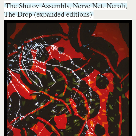
The Shutov Assembly, Nerve Net, Neroli,
The Drop (expanded editions)