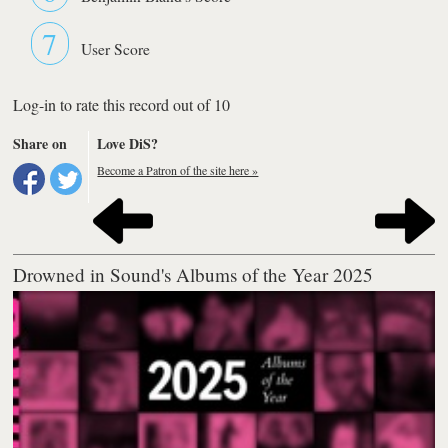
7
User Score
Log-in to rate this record out of 10
Share on
Love DiS?
Become a Patron of the site here »
Drowned in Sound's Albums of the Year 2025