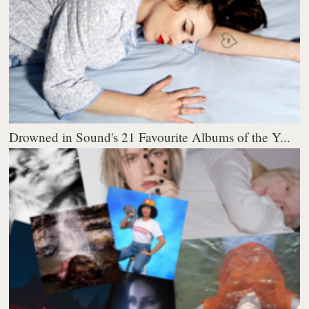
Drowned in Sound's 21 Favourite Albums of the Y...