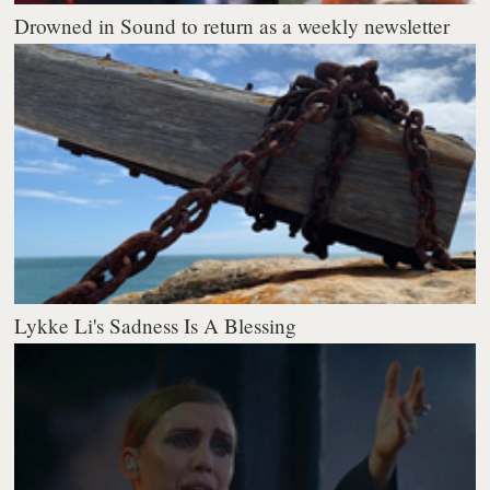
Drowned in Sound to return as a weekly newsletter
Lykke Li's Sadness Is A Blessing