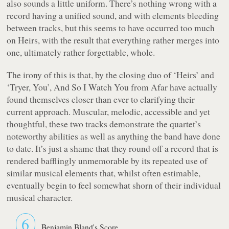
also sounds a little uniform. There’s nothing wrong with a
record having a unified sound, and with elements bleeding
between tracks, but this seems to have occurred too much
on
Heirs
, with the result that everything rather merges into
one, ultimately rather forgettable, whole.
The irony of this is that, by the closing duo of ‘Heirs’ and
‘Tryer, You’, And So I Watch You from Afar have actually
found themselves closer than ever to clarifying their
current approach. Muscular, melodic, accessible and yet
thoughtful, these two tracks demonstrate the quartet’s
noteworthy abilities as well as anything the band have done
to date. It’s just a shame that they round off a record that is
rendered bafflingly unmemorable by its repeated use of
similar musical elements that, whilst often estimable,
eventually begin to feel somewhat shorn of their individual
musical character.
6
Benjamin Bland's Score