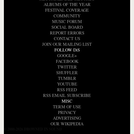
ALBUMS OF THE YEAR
FESTIVAL COVERAGE
COMMUNITY
MUSIC FORUM
SOCIAL BOARD
REPORT ERRORS
CONTACT US
JOIN OUR MAILING LIST
FOLLOW DiS
GOOGLE+
FACEBOOK
TWITTER
SHUFFLER
TUMBLR
YOUTUBE
RSS FEED
RSS EMAIL SUBSCRIBE
MISC
TERM OF USE
PRIVACY
ADVERTISING
OUR WIKIPEDIA
© 2000-2026 DROWNED IN SOUND