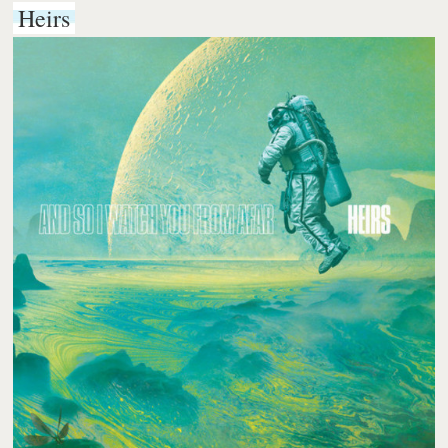
Heirs