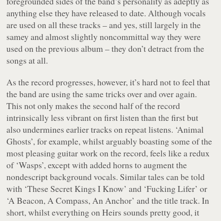
foregrounded sides of the band’s personality as adeptly as
anything else they have released to date. Although vocals
are used on all these tracks – and yes, still largely in the
samey and almost slightly noncommittal way they were
used on the previous album – they don’t detract from the
songs at all.
As the record progresses, however, it’s hard not to feel that
the band are using the same tricks over and over again.
This not only makes the second half of the record
intrinsically less vibrant on first listen than the first but
also undermines earlier tracks on repeat listens. ‘Animal
Ghosts’, for example, whilst arguably boasting some of the
most pleasing guitar work on the record, feels like a redux
of ‘Wasps’, except with added horns to augment the
nondescript background vocals. Similar tales can be told
with ‘These Secret Kings I Know’ and ‘Fucking Lifer’ or
‘A Beacon, A Compass, An Anchor’ and the title track. In
short, whilst everything on
Heirs
sounds pretty good, it