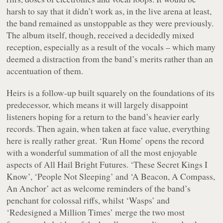
harsh to say that it didn’t work as, in the live arena at least,
the band remained as unstoppable as they were previously.
The album itself, though, received a decidedly mixed
reception, especially as a result of the vocals – which many
deemed a distraction from the band’s merits rather than an
accentuation of them.
Heirs
is a follow-up built squarely on the foundations of its
predecessor, which means it will largely disappoint
listeners hoping for a return to the band’s heavier early
records. Then again, when taken at face value, everything
here is really rather great. ‘Run Home’ opens the record
with a wonderful summation of all the most enjoyable
aspects of
All Hail Bright Futures
. ‘These Secret Kings I
Know’, ‘People Not Sleeping’ and ‘A Beacon, A Compass,
An Anchor’ act as welcome reminders of the band’s
penchant for colossal riffs, whilst ‘Wasps’ and
‘Redesigned a Million Times’ merge the two most