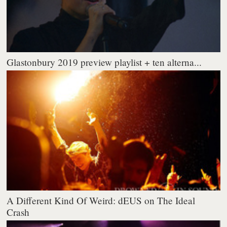
Glastonbury 2019 preview playlist + ten alterna...
A Different Kind Of Weird: dEUS on The Ideal
Crash