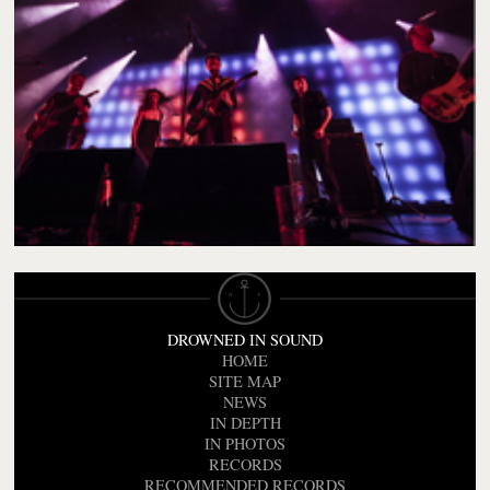
DROWNED IN SOUND
HOME
SITE MAP
NEWS
IN DEPTH
IN PHOTOS
RECORDS
RECOMMENDED RECORDS