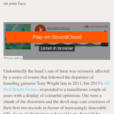
on your face.
Undoubtedly the band’s run of form was seriously affected
by a series of events that followed the departure of
founding guitarist Tony Wright late in 2011, but 2013’s
All
Hail Bright Futures
responded to a tumultuous couple of
years with a display of colourful optimism. Out went a
chunk of the distortion and the devil-may-care craziness of
their first two records in favour of increasingly danceable
riffs, doses of electronics and vocal loops. It would be