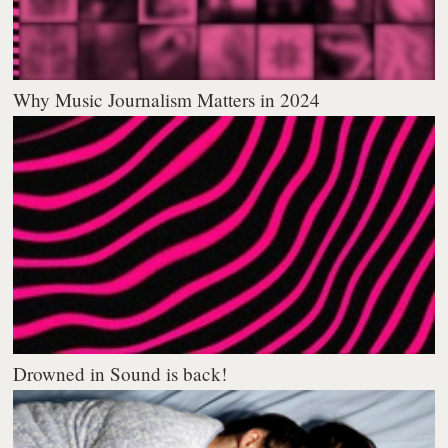
Why Music Journalism Matters in 2024
Drowned in Sound is back!