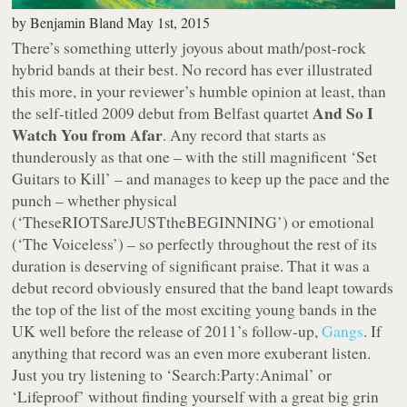
by
Benjamin Bland
May 1st, 2015
There’s something utterly joyous about math/post-rock
hybrid bands at their best. No record has ever illustrated
this more, in your reviewer’s humble opinion at least, than
And So I
the self-titled 2009 debut from Belfast quartet
Watch You from Afar
. Any record that starts as
thunderously as that one – with the still magnificent ‘Set
Guitars to Kill’ – and manages to keep up the pace and the
punch – whether physical
(‘TheseRIOTSareJUSTtheBEGINNING’) or emotional
(‘The Voiceless’) – so perfectly throughout the rest of its
duration is deserving of significant praise. That it was a
debut record obviously ensured that the band leapt towards
the top of the list of the most exciting young bands in the
UK well before the release of 2011’s follow-up,
Gangs
. If
anything that record was an even more exuberant listen.
Just you try listening to ‘Search:Party:Animal’ or
‘Lifeproof’ without finding yourself with a great big grin