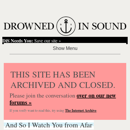
DiS Needs You:
Save our site »
THIS SITE HAS BEEN
ARCHIVED AND CLOSED.
over on our new
Please join the conversation
forums »
If you
really
want to read this, try using
The Internet Archive
.
And So I Watch You from Afar