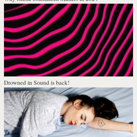
Drowned in Sound is back!