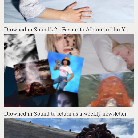
Drowned in Sound's 21 Favourite Albums of the Y...
Drowned in Sound to return as a weekly newsletter