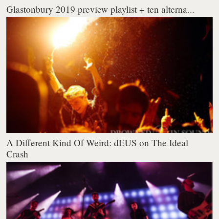
Glastonbury 2019 preview playlist + ten alterna...
A Different Kind Of Weird: dEUS on The Ideal
Crash