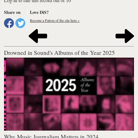
Log-in to rate this record out of 10
Share on
Love DiS?
Become a Patron of the site here »
Drowned in Sound's Albums of the Year 2025
Why Music Journalism Matters in 2024