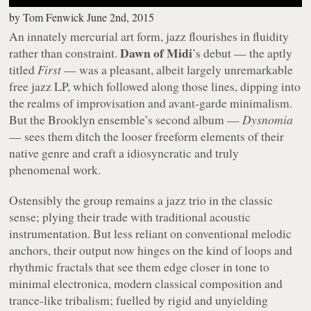
by
Tom Fenwick
June 2nd, 2015
An innately mercurial art form, jazz flourishes in fluidity
Dawn of Midi
rather than constraint.
’s debut — the aptly
titled
First
— was a pleasant, albeit largely unremarkable
free jazz LP, which followed along those lines, dipping into
the realms of improvisation and avant-garde minimalism.
But the Brooklyn ensemble’s second album —
Dysnomia
— sees them ditch the looser freeform elements of their
native genre and craft a idiosyncratic and truly
phenomenal work.
Ostensibly the group remains a jazz trio in the classic
sense; plying their trade with traditional acoustic
instrumentation. But less reliant on conventional melodic
anchors, their output now hinges on the kind of loops and
rhythmic fractals that see them edge closer in tone to
minimal electronica, modern classical composition and
trance-like tribalism; fuelled by rigid and unyielding