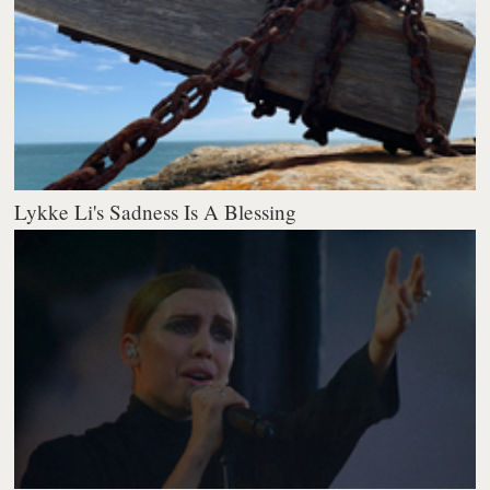
Lykke Li's Sadness Is A Blessing