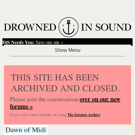
DiS Needs You:
Save our site »
THIS SITE HAS BEEN
ARCHIVED AND CLOSED.
over on our new
Please join the conversation
forums »
If you
really
want to read this, try using
The Internet Archive
.
Dawn of Midi