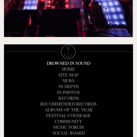
DROWNED IN SOUND
HOME
SITE MAP
NEWS
IN DEPTH
IN PHOTOS
RECORDS
RECOMMENDED RECORDS
ALBUMS OF THE YEAR
FESTIVAL COVERAGE
COMMUNITY
MUSIC FORUM
SOCIAL BOARD