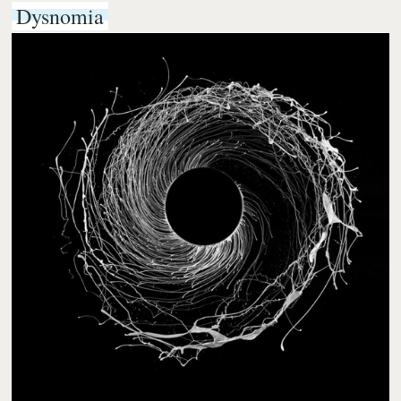
Dysnomia