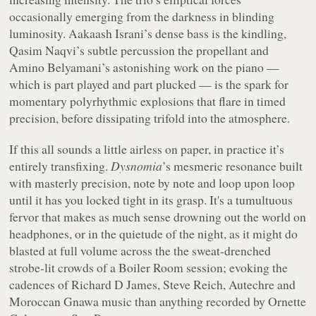
occasionally emerging from the darkness in blinding
luminosity. Aakaash Israni’s dense bass is the kindling,
Qasim Naqvi’s subtle percussion the propellant and
Amino Belyamani’s astonishing work on the piano —
which is part played and part plucked — is the spark for
momentary polyrhythmic explosions that flare in timed
precision, before dissipating trifold into the atmosphere.
If this all sounds a little airless on paper, in practice it’s
entirely transfixing.
Dysnomia
’s mesmeric resonance built
with masterly precision, note by note and loop upon loop
until it has you locked tight in its grasp. It's a tumultuous
fervor that makes as much sense drowning out the world on
headphones, or in the quietude of the night, as it might do
blasted at full volume across the the sweat-drenched
strobe-lit crowds of a Boiler Room session; evoking the
cadences of Richard D James, Steve Reich, Autechre and
Moroccan Gnawa music than anything recorded by Ornette