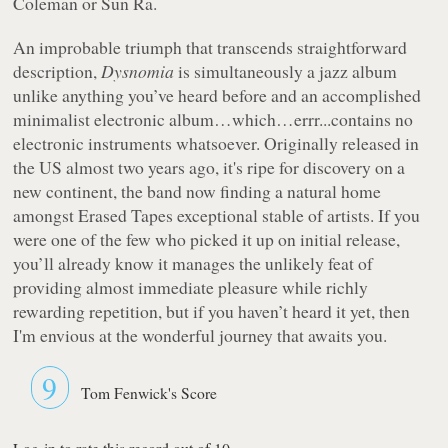
Coleman or Sun Ra.
An improbable triumph that transcends straightforward
description,
Dysnomia
is simultaneously a jazz album
unlike anything you’ve heard before and an accomplished
minimalist electronic album…which…errr...contains no
electronic instruments whatsoever. Originally released in
the US almost two years ago, it's ripe for discovery on a
new continent, the band now finding a natural home
amongst Erased Tapes exceptional stable of artists. If you
were one of the few who picked it up on initial release,
you’ll already know it manages the unlikely feat of
providing almost immediate pleasure while richly
rewarding repetition, but if you haven’t heard it yet, then
I'm envious at the wonderful journey that awaits you.
9
Tom Fenwick's Score