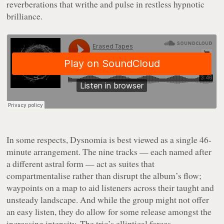
reverberations that writhe and pulse in restless hypnotic
brilliance.
In some respects,
Dysnomia
is best viewed as a single 46-
minute arrangement. The nine tracks — each named after
a different astral form — act as suites that
compartmentalise rather than disrupt the album’s flow;
waypoints on a map to aid listeners across their taught and
unsteady landscape. And while the group might not offer
an easy listen, they do allow for some release amongst the
increasing intensity. The trio’s elliptical forces