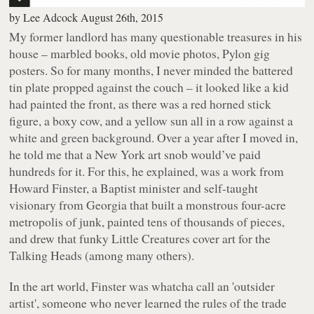
by
Lee Adcock
August 26th, 2015
My former landlord has many questionable treasures in his
house – marbled books, old movie photos, Pylon gig
posters. So for many months, I never minded the battered
tin plate propped against the couch – it looked like a kid
had painted the front, as there was a red horned stick
figure, a boxy cow, and a yellow sun all in a row against a
white and green background. Over a year after I moved in,
he told me that a New York art snob would’ve paid
hundreds for it. For this, he explained, was a work from
Howard Finster, a Baptist minister and self-taught
visionary from Georgia that built a monstrous four-acre
metropolis of junk, painted tens of thousands of pieces,
and drew that funky
Little Creatures
cover art for the
Talking Heads (among many others).
In the art world, Finster was whatcha call an 'outsider
artist', someone who never learned the rules of the trade