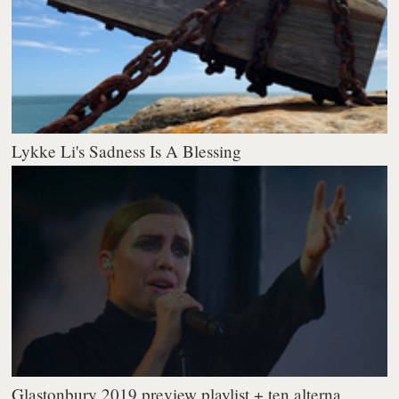
Lykke Li's Sadness Is A Blessing
Glastonbury 2019 preview playlist + ten alterna...