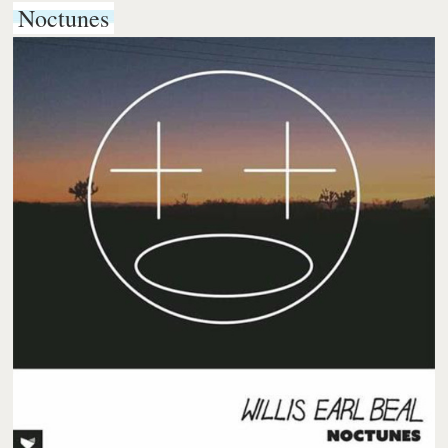
Noctunes