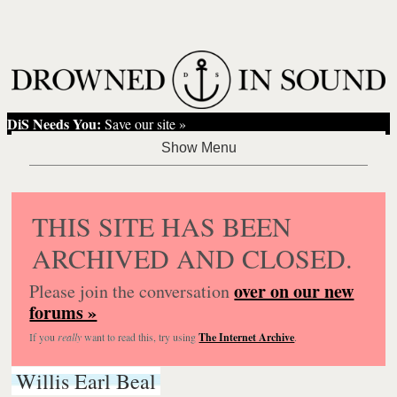
DiS Needs You:
Save our site »
THIS SITE HAS BEEN
ARCHIVED AND CLOSED.
over on our new
Please join the conversation
forums »
If you
really
want to read this, try using
The Internet Archive
.
Willis Earl Beal