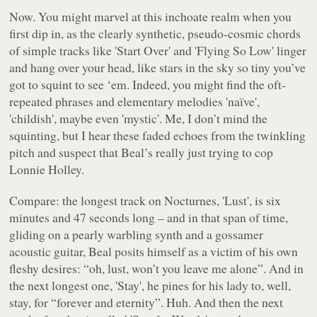
Now. You might marvel at this inchoate realm when you
first dip in, as the clearly synthetic, pseudo-cosmic chords
of simple tracks like 'Start Over' and 'Flying So Low' linger
and hang over your head, like stars in the sky so tiny you’ve
got to squint to see ‘em. Indeed, you might find the oft-
repeated phrases and elementary melodies 'naïve',
'childish', maybe even 'mystic'. Me, I don’t mind the
squinting, but I hear these faded echoes from the twinkling
pitch and suspect that Beal’s really just trying to cop
Lonnie Holley.
Compare: the longest track on
Nocturnes
, 'Lust', is six
minutes and 47 seconds long – and in that span of time,
gliding on a pearly warbling synth and a gossamer
acoustic guitar, Beal posits himself as a victim of his own
fleshy desires:
“oh, lust, won’t you leave me alone”
. And in
the next longest one, 'Stay', he pines for his lady to, well,
stay, for “
forever and eternity
”. Huh. And then the next