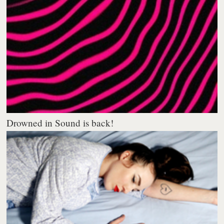
Drowned in Sound is back!