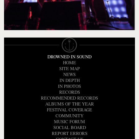
DROWNED IN SOUND
HOME
SITE MAP
NEWS
IN DEPTH
IN PHOTOS
RECORDS
RECOMMENDED RECORDS
ALBUMS OF THE YEAR
FESTIVAL COVERAGE
COMMUNITY
MUSIC FORUM
SOCIAL BOARD
REPORT ERRORS