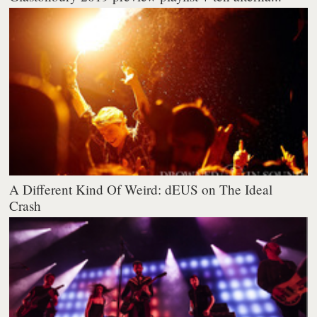
A Different Kind Of Weird: dEUS on The Ideal
Crash