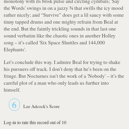
monotony with its brisk pulse and circling cymbals; 'Say
the Words' swings in on a jazzy ¾ that swills the icy mood
rather nicely; and “Survive” does get a lil saucy with some
tinny tapped drums and one mighty refrain from Beal at
the end. But the faintly trickling sounds in that last one
sound verbatim like the chaotic ones in another Holley
song – it’s called 'Six Space Shuttles and 144,000
Elephants'.
Let’s conclude this way. I admire Beal for trying to shake
his pursuers off track. I don’t deny that he’s been on the
fringe. But
Nocturnes
isn’t the work of a 'Nobody' – it’s the
careful plot of a man who only leads us further into
himself.
6
Lee Adcock's Score
Log-in to rate this record out of 10