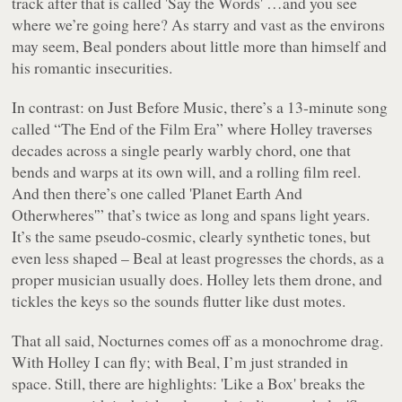
track after that is called 'Say the Words' …and you see
where we’re going here? As starry and vast as the environs
may seem, Beal ponders about little more than himself and
his romantic insecurities.
In contrast: on
Just Before Music
, there’s a 13-minute song
called “The End of the Film Era” where Holley traverses
decades across a single pearly warbly chord, one that
bends and warps at its own will, and a rolling film reel.
And then there’s one called 'Planet Earth And
Otherwheres'” that’s twice as long and spans light years.
It’s the same pseudo-cosmic, clearly synthetic tones, but
even less shaped – Beal at least progresses the chords, as a
proper musician usually does. Holley lets them drone, and
tickles the keys so the sounds flutter like dust motes.
That all said,
Nocturnes
comes off as a monochrome drag.
With Holley I can fly; with Beal, I’m just stranded in
space. Still, there are highlights: 'Like a Box' breaks the