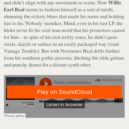
Willis
and didn’t align with any movement or scene. Now
Earl Beal
seems to fashion himself as a sort of misfit,
shunning the rickety blues that made his name and holding
fast to his 'Nobody' moniker. Mind, even in his last LP, the
bloke never fit the soul man mold that his promoters casted
for him – in spite of his rich trebly voice, he didn’t quite
sizzle, dazzle or seduce in an easily packaged way (read:
Vintage Trouble). But with
Nocturnes
Beal drifts further
from his southern gothic persona, ditching the slide guitars
and punchy drama for a distant synth ether.