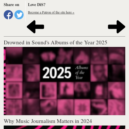
Share on
Love DiS?
Become a Patron of the site here »
Drowned in Sound's Albums of the Year 2025
Why Music Journalism Matters in 2024