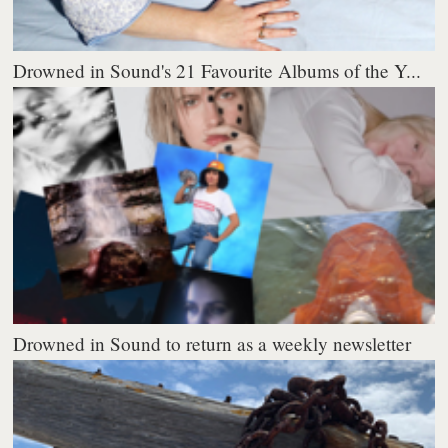
Drowned in Sound's 21 Favourite Albums of the Y...
Drowned in Sound to return as a weekly newsletter