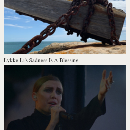
Lykke Li's Sadness Is A Blessing