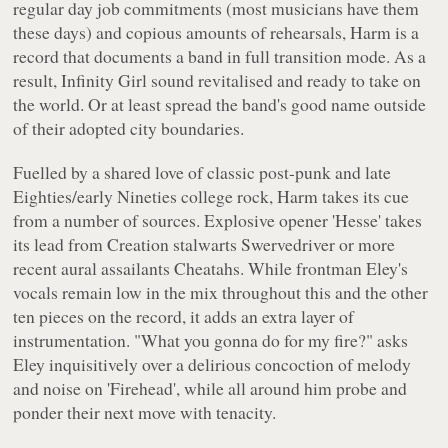
regular day job commitments (most musicians have them
these days) and copious amounts of rehearsals,
Harm
is a
record that documents a band in full transition mode. As a
result, Infinity Girl sound revitalised and ready to take on
the world. Or at least spread the band's good name outside
of their adopted city boundaries.
Fuelled by a shared love of classic post-punk and late
Eighties/early Nineties college rock,
Harm
takes its cue
from a number of sources. Explosive opener 'Hesse' takes
its lead from Creation stalwarts Swervedriver or more
recent aural assailants Cheatahs. While frontman Eley's
vocals remain low in the mix throughout this and the other
ten pieces on the record, it adds an extra layer of
instrumentation.
"What you gonna do for my fire?"
asks
Eley inquisitively over a delirious concoction of melody
and noise on 'Firehead', while all around him probe and
ponder their next move with tenacity.