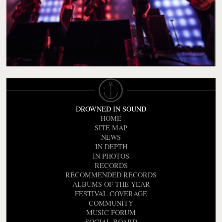
DROWNED IN SOUND
HOME
SITE MAP
NEWS
IN DEPTH
IN PHOTOS
RECORDS
RECOMMENDED RECORDS
ALBUMS OF THE YEAR
FESTIVAL COVERAGE
COMMUNITY
MUSIC FORUM
SOCIAL BOARD