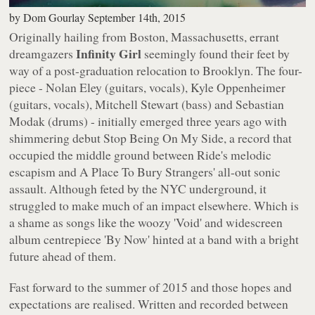
by
Dom Gourlay
September 14th, 2015
Originally hailing from Boston, Massachusetts, errant
Infinity Girl
dreamgazers
seemingly found their feet by
way of a post-graduation relocation to Brooklyn. The four-
piece - Nolan Eley (guitars, vocals), Kyle Oppenheimer
(guitars, vocals), Mitchell Stewart (bass) and Sebastian
Modak (drums) - initially emerged three years ago with
shimmering debut
Stop Being On My Side
, a record that
occupied the middle ground between Ride's melodic
escapism and A Place To Bury Strangers' all-out sonic
assault. Although feted by the NYC underground, it
struggled to make much of an impact elsewhere. Which is
a shame as songs like the woozy 'Void' and widescreen
album centrepiece 'By Now' hinted at a band with a bright
future ahead of them.
Fast forward to the summer of 2015 and those hopes and
expectations are realised. Written and recorded between