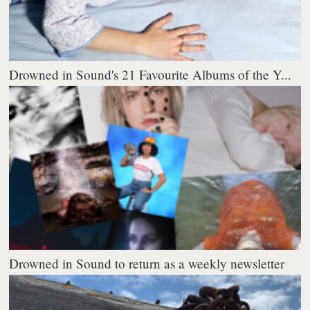
Drowned in Sound's 21 Favourite Albums of the Y...
Drowned in Sound to return as a weekly newsletter