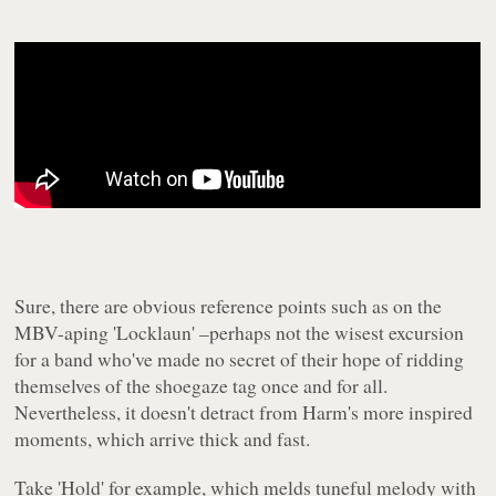
Sure, there are obvious reference points such as on the
MBV-aping 'Locklaun' –perhaps not the wisest excursion
for a band who've made no secret of their hope of ridding
themselves of the shoegaze tag once and for all.
Nevertheless, it doesn't detract from
Harm
's more inspired
moments, which arrive thick and fast.
Take 'Hold' for example, which melds tuneful melody with