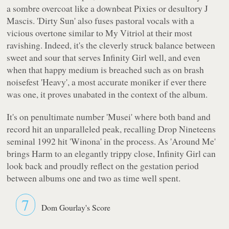
a sombre overcoat like a downbeat Pixies or desultory J
Mascis. 'Dirty Sun' also fuses pastoral vocals with a
vicious overtone similar to My Vitriol at their most
ravishing. Indeed, it's the cleverly struck balance between
sweet and sour that serves Infinity Girl well, and even
when that happy medium is breached such as on brash
noisefest 'Heavy', a most accurate moniker if ever there
was one, it proves unabated in the context of the album.
It's on penultimate number 'Musei' where both band and
record hit an unparalleled peak, recalling Drop Nineteens
seminal 1992 hit 'Winona' in the process. As 'Around Me'
brings
Harm
to an elegantly trippy close, Infinity Girl can
look back and proudly reflect on the gestation period
between albums one and two as time well spent.
7
Dom Gourlay's Score