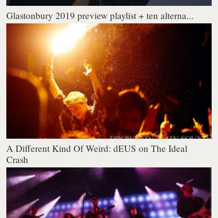
Glastonbury 2019 preview playlist + ten alterna...
A Different Kind Of Weird: dEUS on The Ideal
Crash