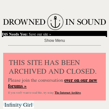
DiS Needs You:
Save our site »
THIS SITE HAS BEEN
ARCHIVED AND CLOSED.
over on our new
Please join the conversation
forums »
If you
really
want to read this, try using
The Internet Archive
.
Infinity Girl