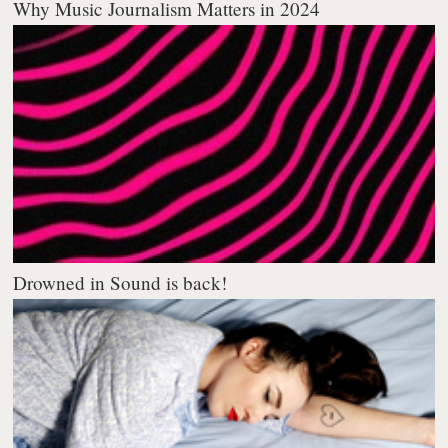
Why Music Journalism Matters in 2024
Drowned in Sound is back!