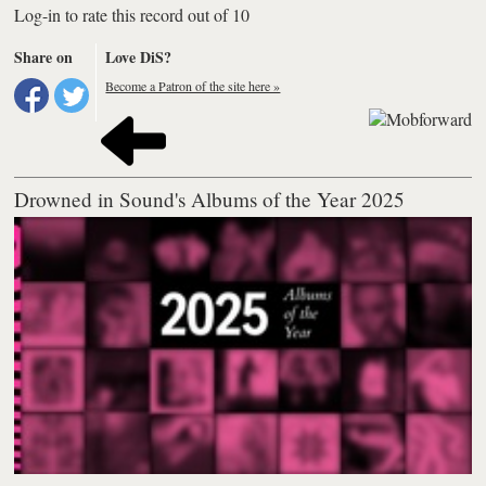
Log-in to rate this record out of 10
Share on
Love DiS?
Become a Patron of the site here »
Drowned in Sound's Albums of the Year 2025