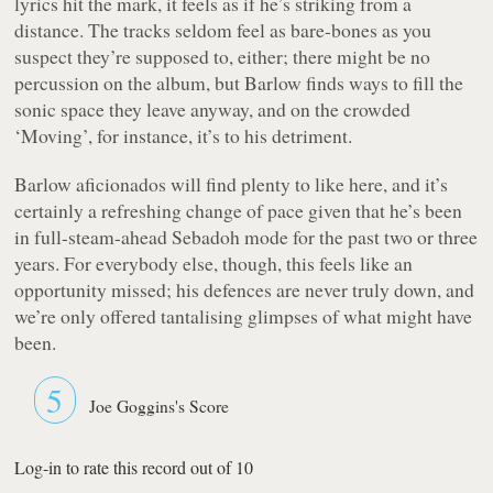
lyrics hit the mark, it feels as if he’s striking from a
distance. The tracks seldom feel as bare-bones as you
suspect they’re supposed to, either; there might be no
percussion on the album, but Barlow finds ways to fill the
sonic space they leave anyway, and on the crowded
‘Moving’, for instance, it’s to his detriment.
Barlow aficionados will find plenty to like here, and it’s
certainly a refreshing change of pace given that he’s been
in full-steam-ahead Sebadoh mode for the past two or three
years. For everybody else, though, this feels like an
opportunity missed; his defences are never truly down, and
we’re only offered tantalising glimpses of what might have
been.
5
Joe Goggins's Score
Log-in to rate this record out of 10