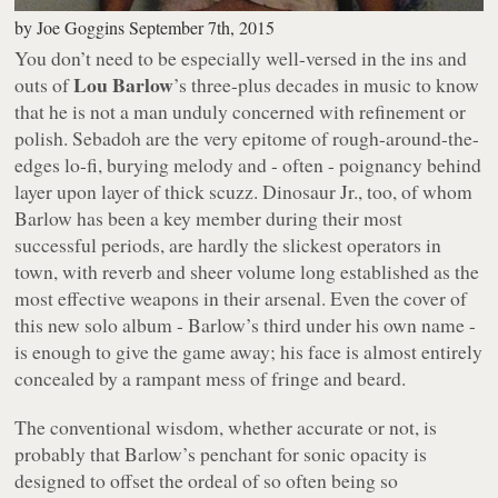
by
Joe Goggins
September 7th, 2015
You don’t need to be especially well-versed in the ins and
Lou Barlow
outs of
’s three-plus decades in music to know
that he is not a man unduly concerned with refinement or
polish. Sebadoh are the very epitome of rough-around-the-
edges lo-fi, burying melody and - often - poignancy behind
layer upon layer of thick scuzz. Dinosaur Jr., too, of whom
Barlow has been a key member during their most
successful periods, are hardly the slickest operators in
town, with reverb and sheer volume long established as the
most effective weapons in their arsenal. Even the cover of
this new solo album - Barlow’s third under his own name -
is enough to give the game away; his face is almost entirely
concealed by a rampant mess of fringe and beard.
The conventional wisdom, whether accurate or not, is
probably that Barlow’s penchant for sonic opacity is
designed to offset the ordeal of so often being so