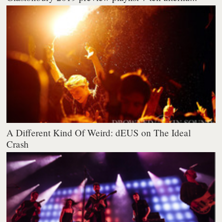
A Different Kind Of Weird: dEUS on The Ideal
Crash