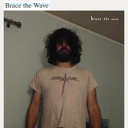
Brace the Wave