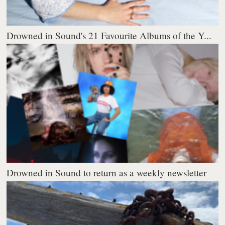
Drowned in Sound's 21 Favourite Albums of the Y...
Drowned in Sound to return as a weekly newsletter