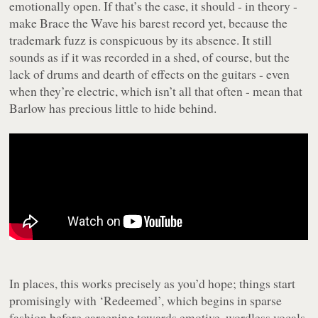
emotionally open. If that’s the case, it should - in theory -
make
Brace the Wave
his barest record yet, because the
trademark fuzz is conspicuous by its absence. It still
sounds as if it was recorded in a shed, of course, but the
lack of drums and dearth of effects on the guitars - even
when they’re electric, which isn’t all that often - mean that
Barlow has precious little to hide behind.
In places, this works precisely as you’d hope; things start
promisingly with ‘Redeemed’, which begins in sparse
fashion before careening towards emotive, wordless vocals