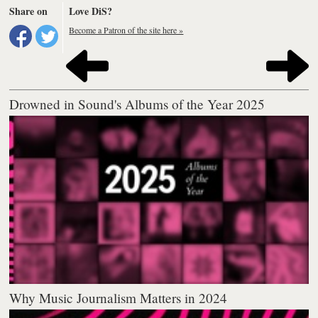
Share on
Love DiS?
Become a Patron of the site here »
Drowned in Sound's Albums of the Year 2025
Why Music Journalism Matters in 2024