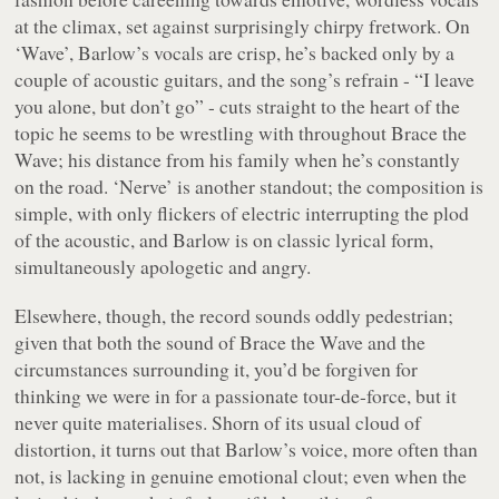
at the climax, set against surprisingly chirpy fretwork. On
‘Wave’, Barlow’s vocals are crisp, he’s backed only by a
couple of acoustic guitars, and the song’s refrain - “
I leave
you alone, but don’t go
” - cuts straight to the heart of the
topic he seems to be wrestling with throughout Brace the
Wave; his distance from his family when he’s constantly
on the road. ‘Nerve’ is another standout; the composition is
simple, with only flickers of electric interrupting the plod
of the acoustic, and Barlow is on classic lyrical form,
simultaneously apologetic and angry.
Elsewhere, though, the record sounds oddly pedestrian;
given that both the sound of
Brace the Wave
and the
circumstances surrounding it, you’d be forgiven for
thinking we were in for a passionate tour-de-force, but it
never quite materialises. Shorn of its usual cloud of
distortion, it turns out that Barlow’s voice, more often than
not, is lacking in genuine emotional clout; even when the