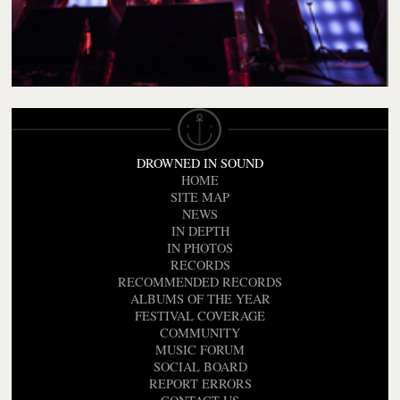
DROWNED IN SOUND
HOME
SITE MAP
NEWS
IN DEPTH
IN PHOTOS
RECORDS
RECOMMENDED RECORDS
ALBUMS OF THE YEAR
FESTIVAL COVERAGE
COMMUNITY
MUSIC FORUM
SOCIAL BOARD
REPORT ERRORS