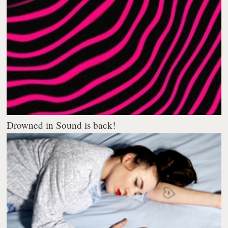
Drowned in Sound is back!