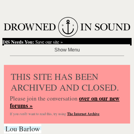
DiS Needs You:
Save our site »
THIS SITE HAS BEEN
ARCHIVED AND CLOSED.
over on our new
Please join the conversation
forums »
If you
really
want to read this, try using
The Internet Archive
.
Lou Barlow