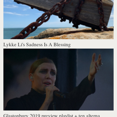
Lykke Li's Sadness Is A Blessing
Glastonbury 2019 preview playlist + ten alterna...