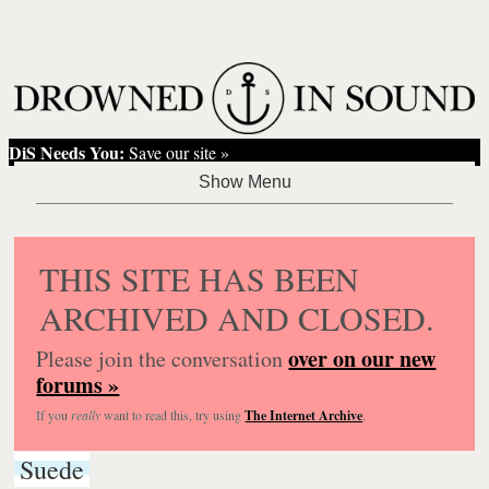
DiS Needs You:
Save our site »
THIS SITE HAS BEEN
ARCHIVED AND CLOSED.
over on our new
Please join the conversation
forums »
If you
really
want to read this, try using
The Internet Archive
.
Suede