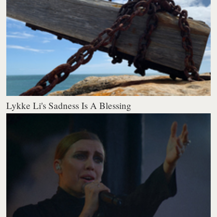
Lykke Li's Sadness Is A Blessing