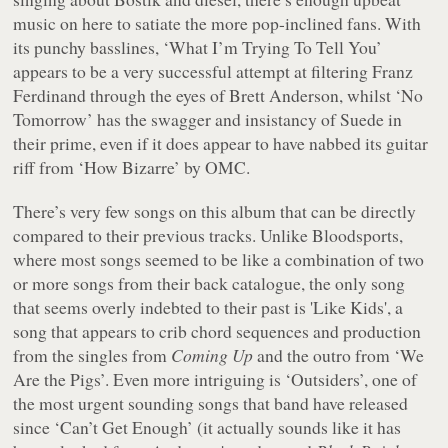
music on here to satiate the more pop-inclined fans. With
its punchy basslines, ‘What I’m Trying To Tell You’
appears to be a very successful attempt at filtering Franz
Ferdinand through the eyes of Brett Anderson, whilst ‘No
Tomorrow’ has the swagger and insistancy of Suede in
their prime, even if it does appear to have nabbed its guitar
riff from ‘How Bizarre’ by OMC.
There’s very few songs on this album that can be directly
compared to their previous tracks. Unlike
Bloodsports
,
where most songs seemed to be like a combination of two
or more songs from their back catalogue, the only song
that seems overly indebted to their past is 'Like Kids', a
song that appears to crib chord sequences and production
from the singles from
Coming Up
and the outro from ‘We
Are the Pigs’. Even more intriguing is ‘Outsiders’, one of
the most urgent sounding songs that band have released
since ‘Can’t Get Enough’ (it actually sounds like it has