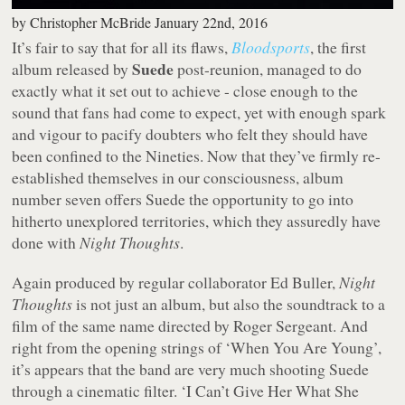
by
Christopher McBride
January 22nd, 2016
It’s fair to say that for all its flaws,
Bloodsports
, the first
Suede
album released by
post-reunion, managed to do
exactly what it set out to achieve - close enough to the
sound that fans had come to expect, yet with enough spark
and vigour to pacify doubters who felt they should have
been confined to the Nineties. Now that they’ve firmly re-
established themselves in our consciousness, album
number seven offers Suede the opportunity to go into
hitherto unexplored territories, which they assuredly have
done with
Night Thoughts
.
Again produced by regular collaborator Ed Buller,
Night
Thoughts
is not just an album, but also the soundtrack to a
film of the same name directed by Roger Sergeant. And
right from the opening strings of ‘When You Are Young’,
it’s appears that the band are very much shooting Suede
through a cinematic filter. ‘I Can’t Give Her What She