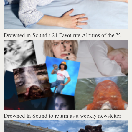
Drowned in Sound's 21 Favourite Albums of the Y...
Drowned in Sound to return as a weekly newsletter