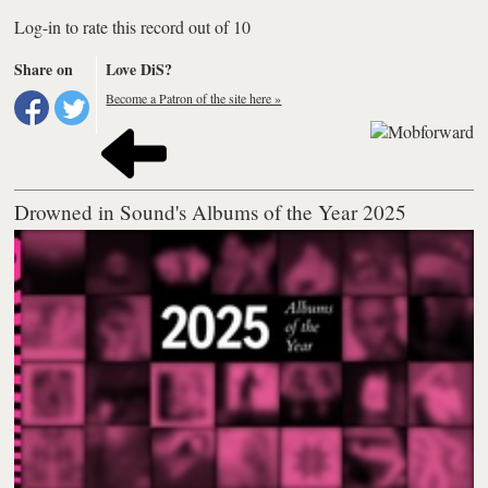
Log-in to rate this record out of 10
Share on
Love DiS?
Become a Patron of the site here »
Drowned in Sound's Albums of the Year 2025