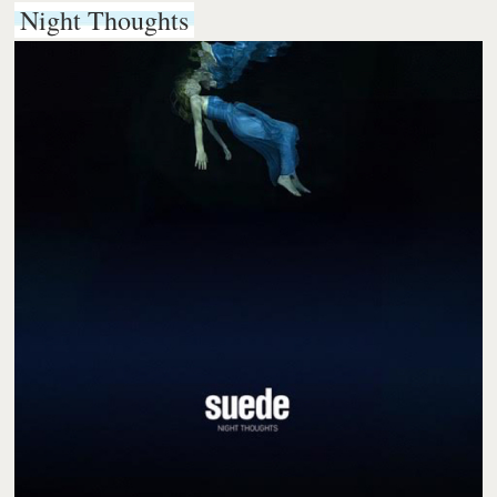
Night Thoughts