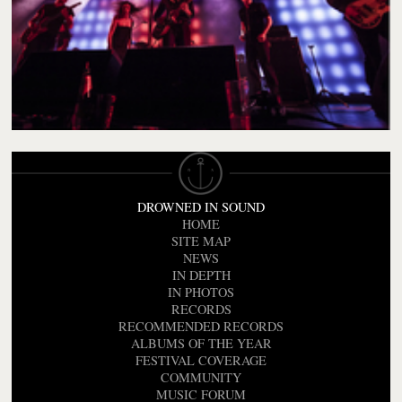
DROWNED IN SOUND
HOME
SITE MAP
NEWS
IN DEPTH
IN PHOTOS
RECORDS
RECOMMENDED RECORDS
ALBUMS OF THE YEAR
FESTIVAL COVERAGE
COMMUNITY
MUSIC FORUM