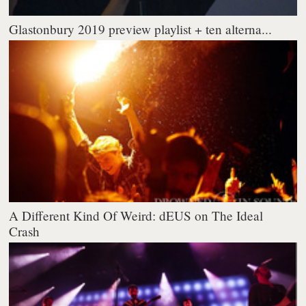
Glastonbury 2019 preview playlist + ten alterna...
A Different Kind Of Weird: dEUS on The Ideal
Crash