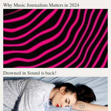
Why Music Journalism Matters in 2024
Drowned in Sound is back!