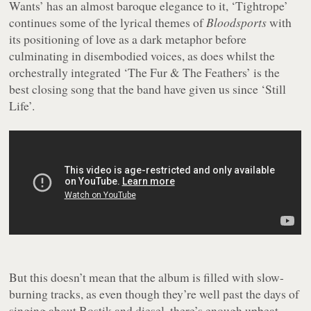
Wants’ has an almost baroque elegance to it, ‘Tightrope’
continues some of the lyrical themes of
Bloodsports
with
its positioning of love as a dark metaphor before
culminating in disembodied voices, as does whilst the
orchestrally integrated ‘The Fur & The Feathers’ is the
best closing song that the band have given us since ‘Still
Life’.
But this doesn’t mean that the album is filled with slow-
burning tracks, as even though they’re well past the days of
singing about Bostik and diesel, there’s enough upbeat