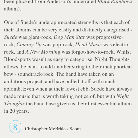
been plucked from Anderson's underrated
Black Rainbows
album).
One of Suede’s underappreciated strengths is that each of
their albums can be very easily and distinctly categorised -
Suede
was glam-rock,
Dog Man Star
was progressive-
rock,
Coming Up
was pop-rock,
Head Music
was electro-
rock, and
A New Morning
was forgot-how-to-rock. Whilst
Bloodsports
wasn’t as easy to categorise,
Night Thoughts
allows the bank to add another string to their metaphorical
bow - soundtrack-rock. The band have taken on an
ambitious project, and have pulled it off with much
aplomb. Even when at their lowest ebb, Suede have always
made music that is worth taking notice of, but with
Night
Thoughts
the band have given us their first essential album
in 20 years.
8
Christopher McBride's Score