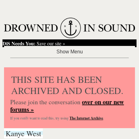
DiS Needs You:
Save our site »
THIS SITE HAS BEEN
ARCHIVED AND CLOSED.
over on our new
Please join the conversation
forums »
If you
really
want to read this, try using
The Internet Archive
.
Kanye West