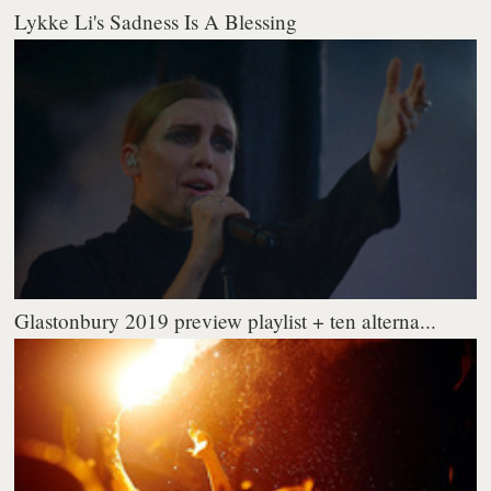
Lykke Li's Sadness Is A Blessing
Glastonbury 2019 preview playlist + ten alterna...