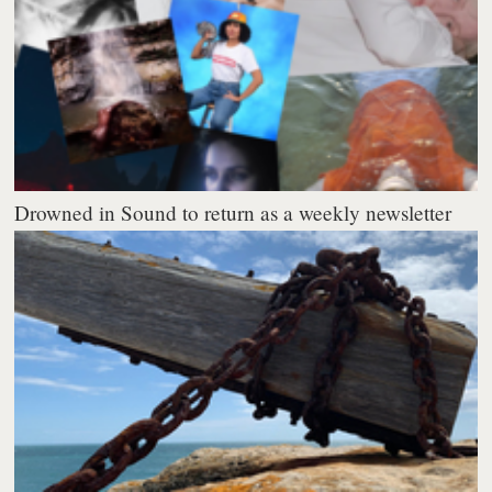
Drowned in Sound to return as a weekly newsletter