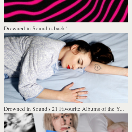
Drowned in Sound is back!
Drowned in Sound's 21 Favourite Albums of the Y...