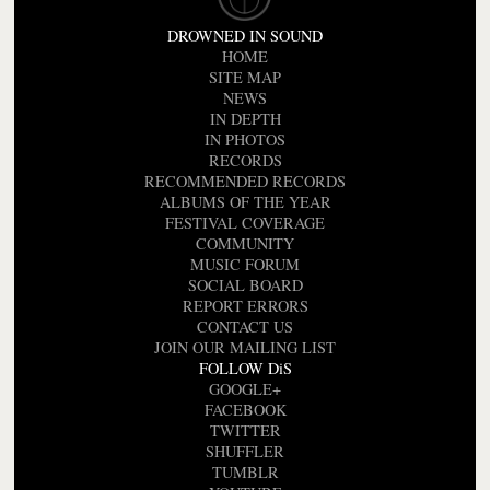
DROWNED IN SOUND
HOME
SITE MAP
NEWS
IN DEPTH
IN PHOTOS
RECORDS
RECOMMENDED RECORDS
ALBUMS OF THE YEAR
FESTIVAL COVERAGE
COMMUNITY
MUSIC FORUM
SOCIAL BOARD
REPORT ERRORS
CONTACT US
JOIN OUR MAILING LIST
FOLLOW DiS
GOOGLE+
FACEBOOK
TWITTER
SHUFFLER
TUMBLR