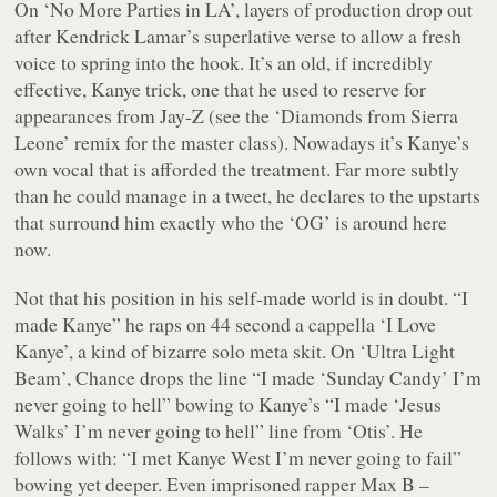
On ‘No More Parties in LA’, layers of production drop out
after Kendrick Lamar’s superlative verse to allow a fresh
voice to spring into the hook. It’s an old, if incredibly
effective, Kanye trick, one that he used to reserve for
appearances from Jay-Z (see the ‘Diamonds from Sierra
Leone’ remix for the master class). Nowadays it’s Kanye’s
own vocal that is afforded the treatment. Far more subtly
than he could manage in a tweet, he declares to the upstarts
that surround him exactly who the ‘OG’ is around here
now.
Not that his position in his self-made world is in doubt. “
I
made Kanye
” he raps on 44 second a cappella ‘I Love
Kanye’, a kind of bizarre solo meta skit. On ‘Ultra Light
Beam’, Chance drops the line “
I made ‘Sunday Candy’ I’m
never going to hell
” bowing to Kanye’s “
I made ‘Jesus
Walks’ I’m never going to hell
” line from ‘Otis’. He
follows with: “
I met Kanye West I’m never going to fail
”
bowing yet deeper. Even imprisoned rapper Max B –