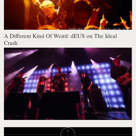
A Different Kind Of Weird: dEUS on The Ideal
Crash