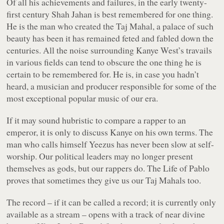
Of all his achievements and failures, in the early twenty-
first century Shah Jahan is best remembered for one thing.
He is the man who created the Taj Mahal, a palace of such
beauty has been it has remained feted and fabled down the
centuries. All the noise surrounding Kanye West’s travails
in various fields can tend to obscure the one thing he is
certain to be remembered for. He is, in case you hadn’t
heard, a musician and producer responsible for some of the
most exceptional popular music of our era.
If it may sound hubristic to compare a rapper to an
emperor, it is only to discuss Kanye on his own terms. The
man who calls himself Yeezus has never been slow at self-
worship. Our political leaders may no longer present
themselves as gods, but our rappers do.
The Life of Pablo
proves that sometimes they give us our Taj Mahals too.
The record – if it can be called a record; it is currently only
available as a stream – opens with a track of near divine