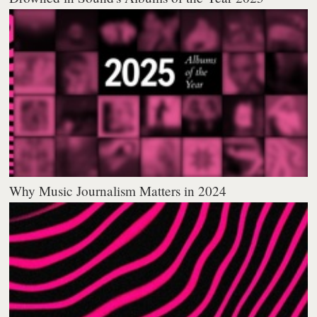
Why Music Journalism Matters in 2024