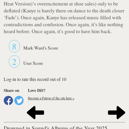
Heat Version)’s overexcitement at shoe sales) only to be
deflated (Kanye is barely there on dance to the death closer
‘Fade’). Once again, Kanye has released music filled with
contradictions and confusion. Once again, it’s like nothing
heard before. Once again, it’s good to have him back.
8
Mark Ward's Score
2
User Score
Log-in to rate this record out of 10
Share on
Love DiS?
Become a Patron of the site here »
Drowned in Sound's Albums of the Year 2025