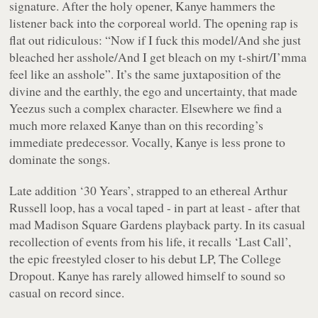
signature. After the holy opener, Kanye hammers the
listener back into the corporeal world. The opening rap is
flat out ridiculous: “
Now if I fuck this model/And she just
bleached her asshole/And I get bleach on my t-shirt/I’mma
feel like an asshole
”. It’s the same juxtaposition of the
divine and the earthly, the ego and uncertainty, that made
Yeezus such a complex character. Elsewhere we find a
much more relaxed Kanye than on this recording’s
immediate predecessor. Vocally, Kanye is less prone to
dominate the songs.
Late addition ‘30 Years’, strapped to an ethereal Arthur
Russell loop, has a vocal taped - in part at least - after that
mad Madison Square Gardens playback party. In its casual
recollection of events from his life, it recalls ‘Last Call’,
the epic freestyled closer to his debut LP,
The College
Dropout
. Kanye has rarely allowed himself to sound so
casual on record since.