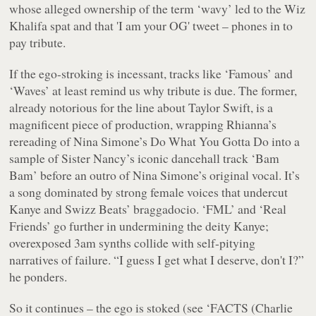
whose alleged ownership of the term ‘wavy’ led to the Wiz
Khalifa spat and that 'I am your OG' tweet – phones in to
pay tribute.
If the ego-stroking is incessant, tracks like ‘Famous’ and
‘Waves’ at least remind us why tribute is due. The former,
already notorious for the line about Taylor Swift, is a
magnificent piece of production, wrapping Rhianna’s
rereading of Nina Simone’s Do What You Gotta Do into a
sample of Sister Nancy’s iconic dancehall track ‘Bam
Bam’ before an outro of Nina Simone’s original vocal. It’s
a song dominated by strong female voices that undercut
Kanye and Swizz Beats’ braggadocio. ‘FML’ and ‘Real
Friends’ go further in undermining the deity Kanye;
overexposed 3am synths collide with self-pitying
narratives of failure. “
I guess I get what I deserve, don't I?
”
he ponders.
So it continues – the ego is stoked (see ‘FACTS (Charlie