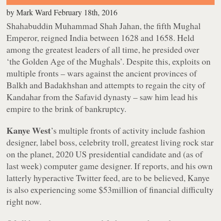
by
Mark Ward
February 18th, 2016
Shahabuddin Muhammad Shah Jahan, the fifth Mughal
Emperor, reigned India between 1628 and 1658. Held
among the greatest leaders of all time, he presided over
‘the Golden Age of the Mughals’. Despite this, exploits on
multiple fronts – wars against the ancient provinces of
Balkh and Badakhshan and attempts to regain the city of
Kandahar from the Safavid dynasty – saw him lead his
empire to the brink of bankruptcy.
Kanye West
’s multiple fronts of activity include fashion
designer, label boss, celebrity troll, greatest living rock star
on the planet, 2020 US presidential candidate and (as of
last week) computer game designer. If reports, and his own
latterly hyperactive Twitter feed, are to be believed, Kanye
is also experiencing some $53million of financial difficulty
right now.