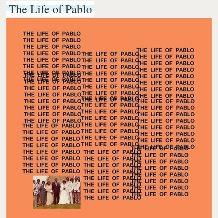
The Life of Pablo