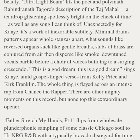
beauty. ‘Ultra Light Beam’ fits the poet and polymath
Rabindranath Tagore's description of the Taj Mahal – ‘a
teardrop glistening spotlessly bright on the cheek of time’
– as well as any song I can think of. Unexpectedly for
Kanye, it’s a work of inexorable subtlety. Minimal drums
patterns appear whole stanzas apart, what sounds like
reversed organs suck like gentle breaths, stabs of brass are
conjured from air then disperse like smoke, downtuned
vocals burble before a choir of voices building to a surging
crescendo. “
This is a god dream, this is a god dream
” sings
Kanye, amid gospel-tinged verses from Kelly Price and
Kirk Franklin. The whole thing is flayed across an intense
rap from Chance the Rapper. There are other mighty
moments on this record, but none top this extraordinary
opener.
‘Father Stretch My Hands, Pt 1’ flips from wholesale
plunderphonic sampling of some classic Chicago soul to
Hi-NRG R&B with a typically bravado disregard for time