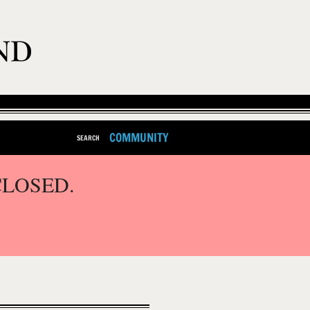
COMMUNITY
SEARCH
CLOSED.