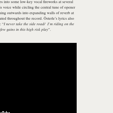
s into some low-key vocal fireworks at several
is voice while circling the central tune of opener
ng outwards into expanding walls of reverb at
ated throughout the record. Österle’s lyrics also
: “
I never take the side road/ I’m riding on the
few gains in this high risk play
”.