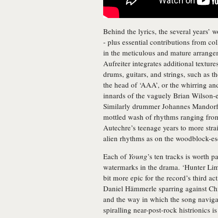
Behind the lyrics, the several years’ 
- plus essential contributions from col
in the meticulous and mature arrangem
Aufreiter integrates additional textur
drums, guitars, and strings, such as t
the head of ‘AAA’, or the whirring an
innards of the vaguely Brian Wilson-
Similarly drummer Johannes Mandorfer 
mottled wash of rhythms ranging fro
Autechre’s teenage years to more stra
alien rhythms as on the woodblock-esq
Each of
Young
’s ten tracks is worth p
watermarks in the drama. ‘Hunter Limi
bit more epic for the record’s third ac
Daniel Hämmerle sparring against Chris
and the way in which the song navigat
spiralling near-post-rock histrionics i