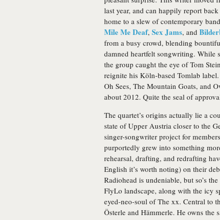
last year, and can happily report back
home to a slew of contemporary bands 
Mile Me Deaf
Sex Jams
Bilde
,
, and
from a busy crowd, blending bountiful
damned heartfelt songwriting. While s
the group caught the eye of Tom Stein
reignite his Köln-based Tomlab label.
Oh Sees, The Mountain Goats, and Owe
about 2012. Quite the seal of approva
The quartet’s origins actually lie a c
state of Upper Austria closer to the G
singer-songwriter project for member
purportedly grew into something more
rehearsal, drafting, and redrafting hav
English it’s worth noting) on their de
Radiohead is undeniable, but so’s the 
FlyLo landscape, along with the icy s
eyed-neo-soul of The xx. Central to th
Österle and Hämmerle. He owns the s