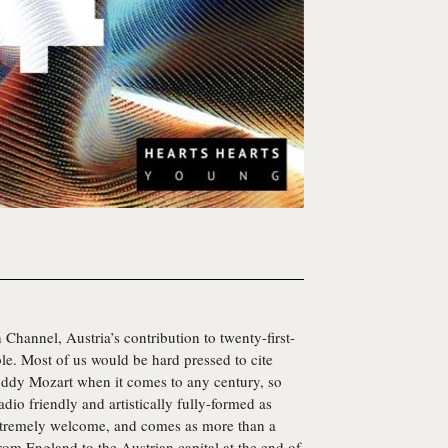
 Channel, Austria’s contribution to twenty-first-
le. Most of us would be hard pressed to cite
uddy Mozart when it comes to any century, so
dio friendly and artistically fully-formed as
xtremely welcome, and comes as more than a
rom England to the Austrian capital at the end of