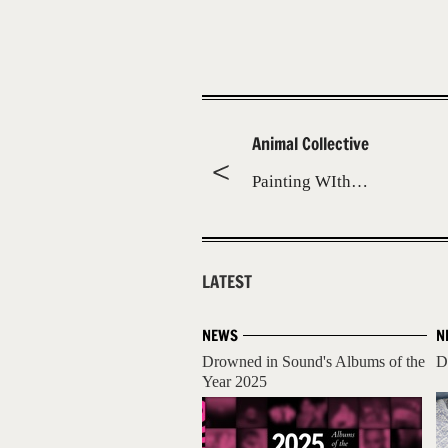
Animal Collective
Painting WIth…
LATEST
NEWS
N
Drowned in Sound's Albums of the
D
Year 2025