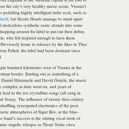
 on the city’s very healthy music scene. Vienna’s
pedalling highly intelligent indie rock, such as
rbuch
, but Hearts Hearts manage to stand apart
 meticulous synthetic sonic strands into some
hopping around for label to put out their debut,
le, who felt inspired enough to have them
 Previously home to releases by the likes to Thee
n Pallett, the label had been dormant since
l.
ouple hundred kilometres west of Vienna in the
erman border. Starting out as something of a
s Daniel Hämmerle and David Österle, the music
 complex as time went on, and years of
e lead to the ten crystalline songs (all sung in
but
Young
. The influence of twenty-first-century
shuffling syncopated electronics of the post-
parse atmospheres of Sigur Rós, or the blue-
e band’s success is the stirring vocal work of
ame angelic whisper as Thom Yorke circa