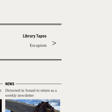
Library Tapes
Escapism
NEWS
t
Drowned in Sound to return as a
weekly newsletter