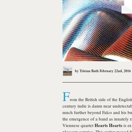
by
Tristan Bath
February 22nd, 2016
F
rom the British side of the English
century indie is damn near undetectab
much further beyond Falco and his b
the emergence of a band as innately ra
Hearts Hearts
Viennese quartet
is e
pleasant surprise. This writer moved f