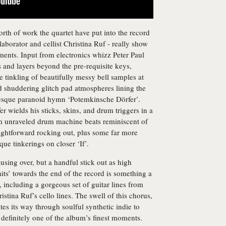
worth of work the quartet have put into the record
laborator and cellist Christina Ruf - really show
ents. Input from electronics whizz Peter Paul
es and layers beyond the pre-requisite keys,
he tinkling of beautifully messy bell samples at
d shuddering glitch pad atmospheres lining the
esque paranoid hymn ‘Potemkinsche Dörfer’.
wields his sticks, skins, and drum triggers in a
m unraveled drum machine beats reminiscent of
ightforward rocking out, plus some far more
ue tinkerings on closer ‘If’.
ausing over, but a handful stick out as high
ts’ towards the end of the record is something a
t, including a gorgeous set of guitar lines from
tina Ruf’s cello lines. The swell of this chorus,
es its way through soulful synthetic indie to
s definitely one of the album’s finest moments.