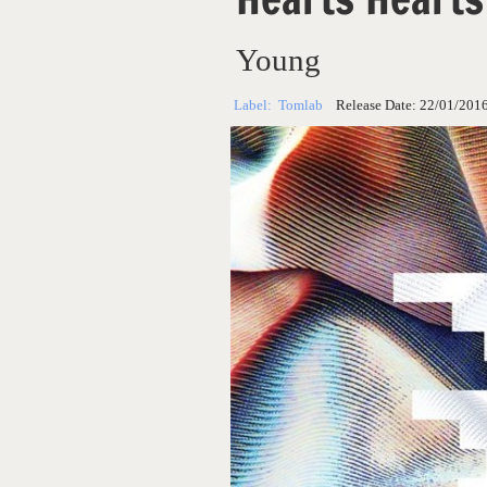
Young
Label:
Tomlab
Release Date:
22/01/201