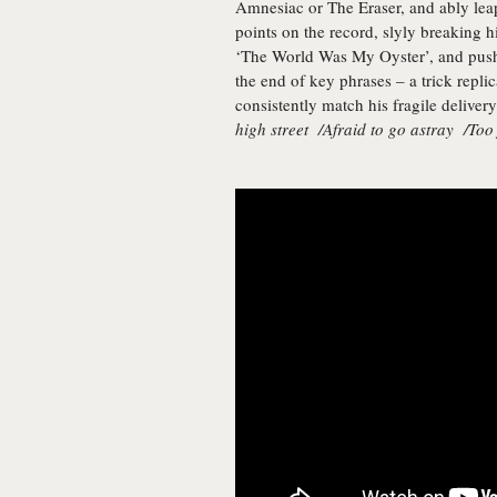
Amnesiac or The Eraser, and ably leap
points on the record, slyly breaking h
‘The World Was My Oyster’, and pushi
the end of key phrases – a trick replic
consistently match his fragile delivery
high street /Afraid to go astray /Too 