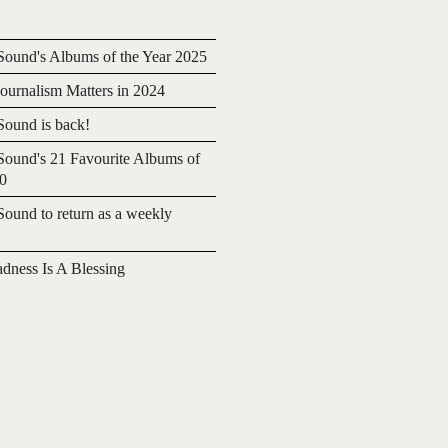
ound's Albums of the Year 2025
urnalism Matters in 2024
ound is back!
ound's 21 Favourite Albums of
20
ound to return as a weekly
adness Is A Blessing