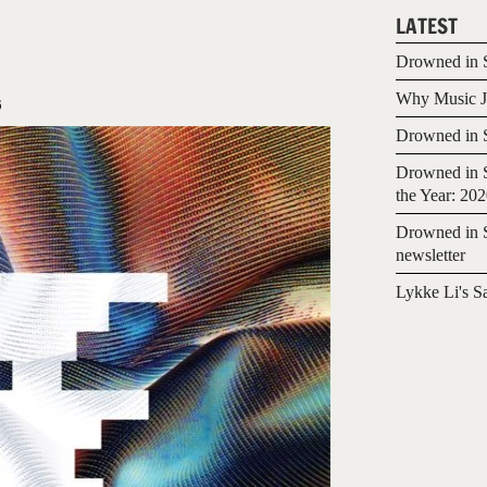
LATEST
Drowned in S
Why Music Jo
6
Drowned in S
Drowned in S
the Year: 20
Drowned in S
newsletter
Lykke Li's S