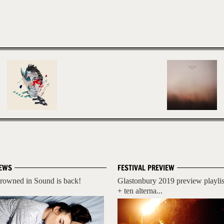
EWS
FESTIVAL PREVIEW
rowned in Sound is back!
Glastonbury 2019 preview playlis
+ ten alterna...