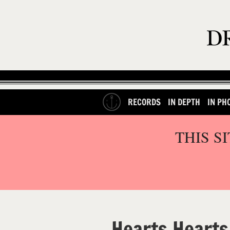
RECORDS
IN DEPTH
IN PH
THIS S
Hearts Hearts