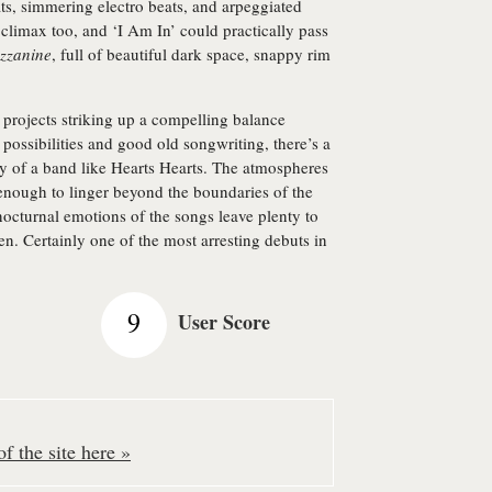
ats, simmering electro beats, and arpeggiated
g climax too, and ‘I Am In’ could practically pass
zzanine
, full of beautiful dark space, snappy rim
 projects striking up a compelling balance
 possibilities and good old songwriting, there’s a
ty of a band like Hearts Hearts. The atmospheres
enough to linger beyond the boundaries of the
nocturnal emotions of the songs leave plenty to
en. Certainly one of the most arresting debuts in
9
User Score
f the site here »