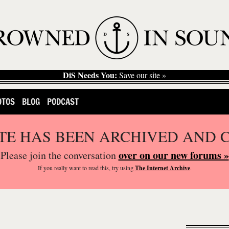
DiS Needs You:
Save our site »
OTOS
BLOG
PODCAST
ITE HAS BEEN ARCHIVED AND 
over on our new forums »
Please join the conversation
If you
really
want to read this, try using
The Internet Archive
.