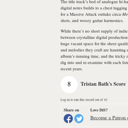
The title track’s bed of analogue hi-h
digital notes builds to a chest tuggin
for a Massive Attack outtake circa-
Me
shots, and woozy guitar harmonics.
While there’s no short supply of indie
between crystalline digital production
huge vacant space for the sheer quali
and melodies they craft are haunting 
album’s running time, and the tricky 
dig into and re-examine with each list
recent years.
8
Tristan Bath's Score
Log-in to rate this record out of 10
Share on
Love DiS?
Become a Patron o