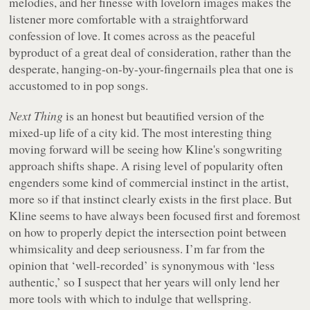
melodies, and her finesse with lovelorn images makes the
listener more comfortable with a straightforward
confession of love. It comes across as the peaceful
byproduct of a great deal of consideration, rather than the
desperate, hanging-on-by-your-fingernails plea that one is
accustomed to in pop songs.
Next Thing
is an honest but beautified version of the
mixed-up life of a city kid. The most interesting thing
moving forward will be seeing how Kline's songwriting
approach shifts shape. A rising level of popularity often
engenders some kind of commercial instinct in the artist,
more so if that instinct clearly exists in the first place. But
Kline seems to have always been focused first and foremost
on how to properly depict the intersection point between
whimsicality and deep seriousness. I’m far from the
opinion that ‘well-recorded’ is synonymous with ‘less
authentic,’ so I suspect that her years will only lend her
more tools with which to indulge that wellspring.