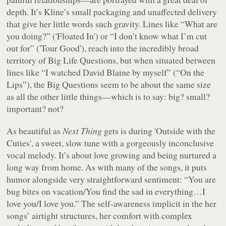
depth. It’s Kline’s small packaging and unaffected delivery
that give her little words such gravity. Lines like “
What are
you doing?
” ('Floated In') or “
I don’t know what I’m cut
out for
” ('Tour Good'), reach into the incredibly broad
territory of Big Life Questions, but when situated between
lines like “I watched David Blaine by myself” (“On the
Lips”), the Big Questions seem to be about the same size
as all the other little things—which is to say: big? small?
important? not?
As beautiful as
Next Thing
gets is during 'Outside with the
Cuties', a sweet, slow tune with a gorgeously inconclusive
vocal melody. It’s about love growing and being nurtured a
long way from home. As with many of the songs, it puts
humor alongside very straightforward sentiment: “
You are
bug bites on vacation/You find the sad in everything…I
love you/I love you.
” The self-awareness implicit in the her
songs’ airtight structures, her comfort with complex