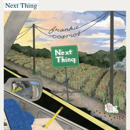
Next Thing