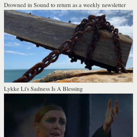
Drowned in Sound to return as a weekly newsletter
Lykke Li's Sadness Is A Blessing