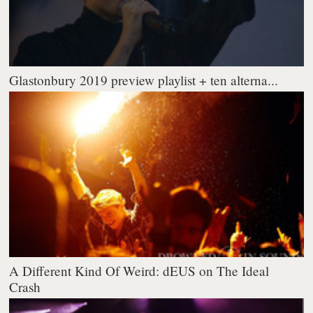
Glastonbury 2019 preview playlist + ten alterna...
A Different Kind Of Weird: dEUS on The Ideal
Crash