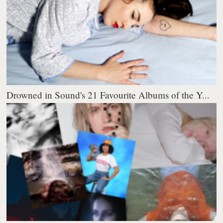
Drowned in Sound's 21 Favourite Albums of the Y...