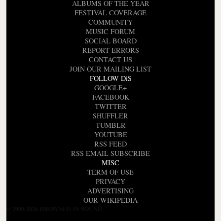
ALBUMS OF THE YEAR
FESTIVAL COVERAGE
COMMUNITY
MUSIC FORUM
SOCIAL BOARD
REPORT ERRORS
CONTACT US
JOIN OUR MAILING LIST
FOLLOW DiS
GOOGLE+
FACEBOOK
TWITTER
SHUFFLER
TUMBLR
YOUTUBE
RSS FEED
RSS EMAIL SUBSCRIBE
MISC
TERM OF USE
PRIVACY
ADVERTISING
OUR WIKIPEDIA
© 2000-2026 DROWNED IN SOUND