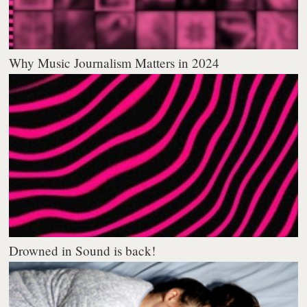
Why Music Journalism Matters in 2024
Drowned in Sound is back!