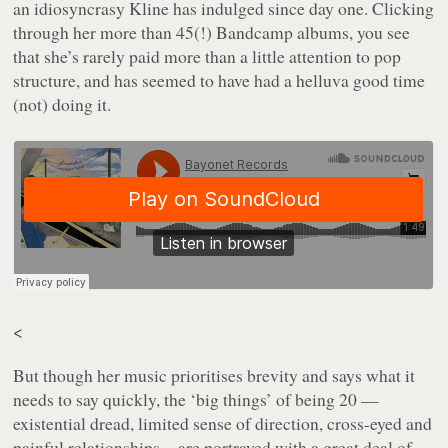
an idiosyncrasy Kline has indulged since day one. Clicking
through her more than 45(!) Bandcamp albums, you see
that she’s rarely paid more than a little attention to pop
structure, and has seemed to have had a helluva good time
(not) doing it.
<
But though her music prioritises brevity and says what it
needs to say quickly, the ‘big things’ of being 20 —
existential dread, limited sense of direction, cross-eyed and
painful relationships—are portrayed with a great deal of