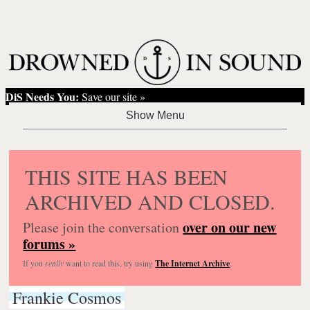
DiS Needs You:
Save our site »
THIS SITE HAS BEEN
ARCHIVED AND CLOSED.
over on our new
Please join the conversation
forums »
If you
really
want to read this, try using
The Internet Archive
.
Frankie Cosmos