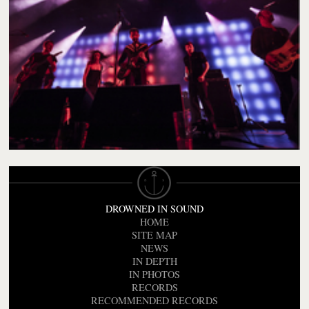
DROWNED IN SOUND
HOME
SITE MAP
NEWS
IN DEPTH
IN PHOTOS
RECORDS
RECOMMENDED RECORDS