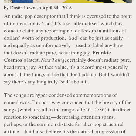
by
Dustin Lowman
April 5th, 2016
An indie-pop descriptor that I think is overused to the point
of imprecision is ‘sad.’ It’s like ‘alternative,’ which has
come to claim any recording not dolled-up in millions of
dollars’ worth of production. ‘Sad’ can be just as easily—
and equally as uninformatively—used to label anything
Frankie
that doesn’t radiate pure, headstrong joy.
Cosmos
’s latest,
Next Thing
, certainly doesn’t radiate pure,
headstrong joy. At face value, it’s a record most generally
about all the things in life that don’t add up. But I wouldn’t
say there’s anything truly ‘sad’ about it.
The songs are hyper-condensed commemorations of
comedowns. I’m part-way convinced that the brevity of the
songs (which are all in the range of 0:46 - 2:36) is in direct
reaction to something—decreasing attention spans,
perhaps, or the common distaste for uber-pop structural
artifice—but I also believe it’s the natural progression of