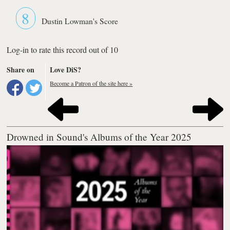
8
Dustin Lowman's Score
Log-in to rate this record out of 10
Share on
Love DiS?
Become a Patron of the site here »
Drowned in Sound's Albums of the Year 2025