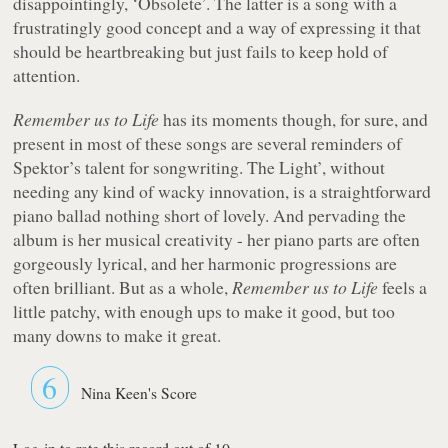
disappointingly, ‘Obsolete’. The latter is a song with a
frustratingly good concept and a way of expressing it that
should be heartbreaking but just fails to keep hold of
attention.
Remember us to Life
has its moments though, for sure, and
present in most of these songs are several reminders of
Spektor’s talent for songwriting. The Light’, without
needing any kind of wacky innovation, is a straightforward
piano ballad nothing short of lovely. And pervading the
album is her musical creativity - her piano parts are often
gorgeously lyrical, and her harmonic progressions are
often brilliant. But as a whole,
Remember us to Life
feels a
little patchy, with enough ups to make it good, but too
many downs to make it great.
6
Nina Keen's Score