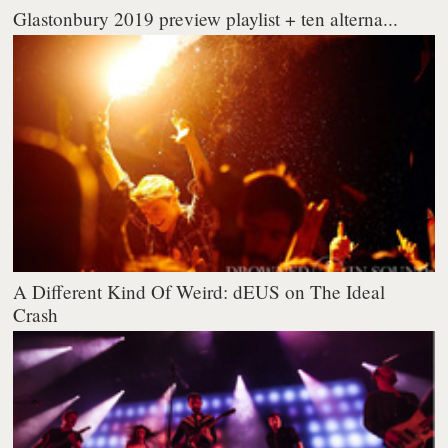
Glastonbury 2019 preview playlist + ten alterna...
A Different Kind Of Weird: dEUS on The Ideal
Crash