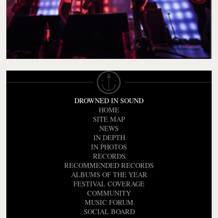
DROWNED IN SOUND
HOME
SITE MAP
NEWS
IN DEPTH
IN PHOTOS
RECORDS
RECOMMENDED RECORDS
ALBUMS OF THE YEAR
FESTIVAL COVERAGE
COMMUNITY
MUSIC FORUM
SOCIAL BOARD