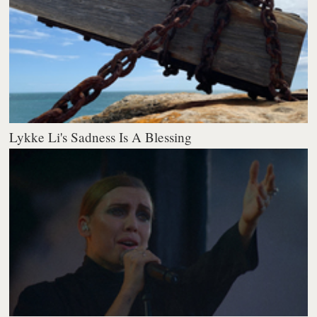
Lykke Li's Sadness Is A Blessing