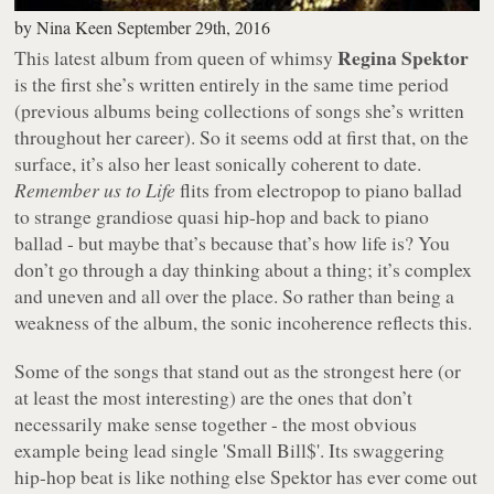
by
Nina Keen
September 29th, 2016
Regina Spektor
This latest album from queen of whimsy
is the first she’s written entirely in the same time period
(previous albums being collections of songs she’s written
throughout her career). So it seems odd at first that, on the
surface, it’s also her least sonically coherent to date.
Remember us to Life
flits from electropop to piano ballad
to strange grandiose quasi hip-hop and back to piano
ballad - but maybe that’s because that’s how life is? You
don’t go through a day thinking about a thing; it’s complex
and uneven and all over the place. So rather than being a
weakness of the album, the sonic incoherence reflects this.
Some of the songs that stand out as the strongest here (or
at least the most interesting) are the ones that don’t
necessarily make sense together - the most obvious
example being lead single 'Small Bill$'. Its swaggering
hip-hop beat is like nothing else Spektor has ever come out