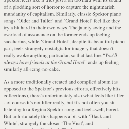
of a plodding sort of horror to capture the nightmarish
mundanity of capitalism. Similarly, classic Spektor piano
songs ‘Older and Taller’ and ‘Grand Hotel’ feel like they
try a bit hard in their own ways. The jaunty swing and the
overload of assonance on the former ends up feeling
saccharine, while ‘Grand Hotel’, despite its beautiful piano
part, feels strangely nostalgic for imagery that doesn’t
really evoke anything particular, so that last line “
You’ll
always have friends at the Grand Hotel
” ends up feeling
similarly all-icing-no-cake.
As a more traditionally created and compiled album (as
opposed to the Spektor’s previous efforts, effectively hits
collections), there’s unfortunately also what feels like filler
- of course it’s not filler really, but it’s not often you sit
listening to a Regina Spektor song and feel...well, bored.
But unfortunately this happens a bit with ‘Black and
White’, strangely the closer ‘The Visit’, and