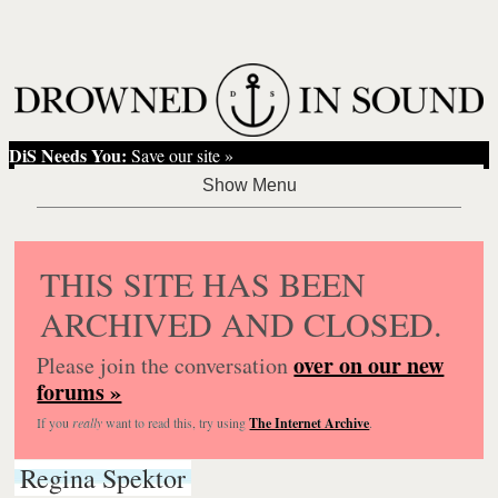
DiS Needs You:
Save our site »
THIS SITE HAS BEEN
ARCHIVED AND CLOSED.
over on our new
Please join the conversation
forums »
If you
really
want to read this, try using
The Internet Archive
.
Regina Spektor