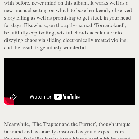
with before, never mind on this album. It works well as a
new musical setting on which to base her keenly observed
storytelling as well as promising to get stuck in your head
for days. Elsewhere, on the aptly-named ‘Tornadoland’,
beautifully captivating, wistful chords accelerate into
dizzying chaos via sliding electronically treated violins,
and the result is genuinely wonderful.
Meanwhile, ‘The Trapper and the Furrier’, though unique
in sound and as smartly observed as you’d expect from
Spektor, feels like it tries just a bit too hard with its sound