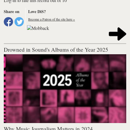
Log-in to rate this record out of 10
Share on
Love DiS?
Become a Patron of the site here »
Drowned in Sound's Albums of the Year 2025
Why Music Journalism Matters in 2024