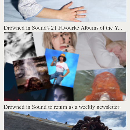
Drowned in Sound's 21 Favourite Albums of the Y...
Drowned in Sound to return as a weekly newsletter