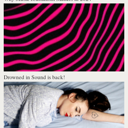
Drowned in Sound is back!