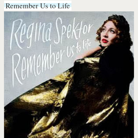
Remember Us to Life