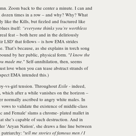
amn. Zoom back to the center a minute. I can and
f a dozen times in a row – and why? Why? What
 like the Kills, but fizzled and fractured like
blues itself:
“everyone thinks you’re worthless
real feat – both here and in the deliriously
Air LSD' that follows – is how EMA strides
e. That’s because, as she explains in torch song
 bound by her public, physical form. "
I know the
 you made me.
" Self-annihilation, then, seems
ust love when you can tease abstract strands of
uspect EMA intended this.)
boy-vs-girl tension. Throughout
Exile
- indeed,
 which after a while vanishes on the horizon –
er normally ascribed to angry white males. In
 vows to validate the existence of middle-class
tic and Female' slams a chrome- plated mallet in
t she’s capable of such destruction. And in
ler 'Aryan Nation', she draws a fine line between
 patriarchy: "
tell me stories of famous men / I