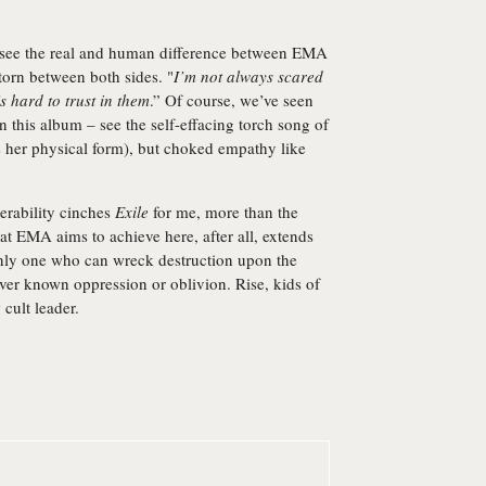
we see the real and human difference between EMA
torn between both sides. "
I’m not always scared
s hard to trust in them
.” Of course, we’ve seen
 this album – see the self-effacing torch song of
 her physical form), but choked empathy like
erability cinches
Exile
for me, more than the
t EMA aims to achieve here, after all, extends
only one who can wreck destruction upon the
er known oppression or oblivion. Rise, kids of
 cult leader.