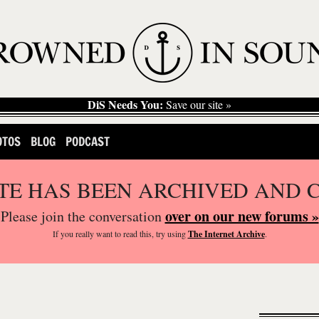
DiS Needs You:
Save our site »
OTOS
BLOG
PODCAST
ITE HAS BEEN ARCHIVED AND 
over on our new forums »
Please join the conversation
If you
really
want to read this, try using
The Internet Archive
.