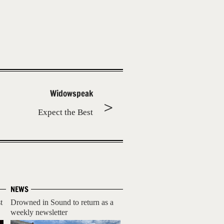
Widowspeak
Expect the Best
NEWS
t
Drowned in Sound to return as a
weekly newsletter