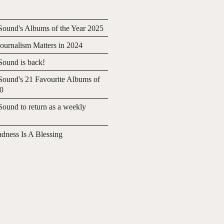
ound's Albums of the Year 2025
urnalism Matters in 2024
ound is back!
ound's 21 Favourite Albums of
20
ound to return as a weekly
adness Is A Blessing