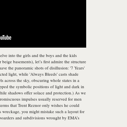
delve into the girls and the boys and the kids
er beige basements), let’s first admire the structure
 have the panoramic shots of disillusion: '7 Years'
racted light, while 'Always Bleeds' casts shade
ls across the sky, obscuring whole states in a
d the symbolic positions of light and dark in
while shadows offer solace and protection.) As we
 promiscuous impulses usually reserved for men
 terms that Trent Reznor only wishes he could
s wreckage, you might mistake such a layout for
 boarders and subdivisions wrought by EMA’s