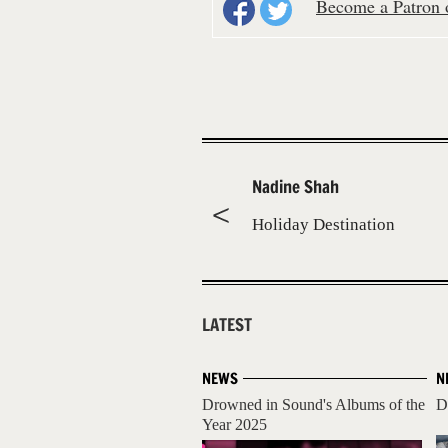
Become a Patron o
Nadine Shah
Holiday Destination
LATEST
NEWS
N
Drowned in Sound's Albums of the
D
Year 2025