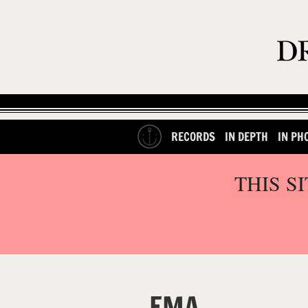
RECORDS
IN DEPTH
IN PH
THIS S
EMA