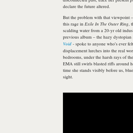
declare the future altered.
But the problem with that viewpoint –
this rage in
Exile In The Outer Ring
, 
scalding water from a 20-yr old industr
previous album – the hazy dystopian s
Void
- spoke to anyone who’s ever felt
displacement lurches into the real worl
bedrooms, under the harsh rays of th
EMA still swirls blasted riffs around 
time she stands visibly before us, blu
sight.