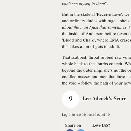
can’t see myself in them
".
But in the skeletal 'Receive Love', 
and ordinary dudes with rage – she’s 
about the man / just that sometimes it’
the inside of Anderson before (even on
'Blood and Chalk', where EMA erases
this takes a ton of guts to admit.
That scabbed, throat-rubbed-raw vuln
whole back-to-the-‘burbs conceit. Wha
beyond the outer ring: she’s not the 
coddled masses and men that have nev
the void – follow the path of your new
9
Lee Adcock's Score
Log-in to rate this record out of 10
Share on
Love DiS?