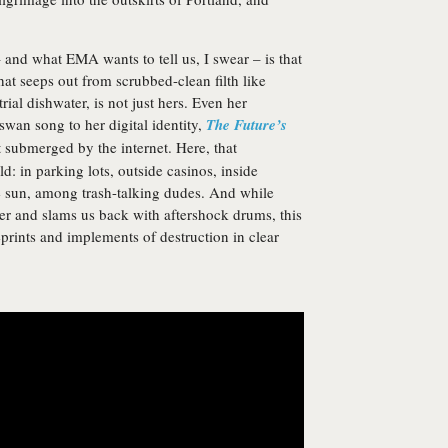
 and what EMA wants to tell us, I swear – is that
that seeps out from scrubbed-clean filth like
ial dishwater, is not just hers. Even her
wan song to her digital identity,
The Future’s
 submerged by the internet. Here, that
d: in parking lots, outside casinos, inside
e sun, among trash-talking dudes. And while
her and slams us back with aftershock drums, this
eprints and implements of destruction in clear