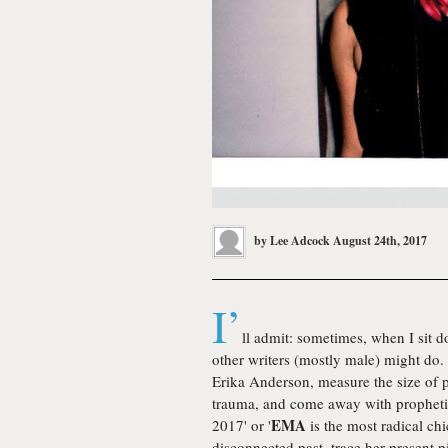
by
Lee Adcock
August 24th, 2017
I’
ll admit: sometimes, when I sit d
other writers (mostly male) might do. 
Erika Anderson, measure the size of p
trauma, and come away with prophetic 
EMA
2017' or '
is the most radical ch
disconnected past, trace her present p