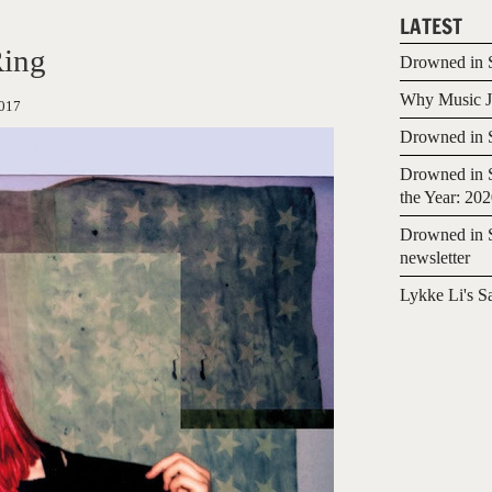
LATEST
Ring
Drowned in S
Why Music Jo
017
Drowned in S
Drowned in S
the Year: 20
Drowned in S
newsletter
Lykke Li's S