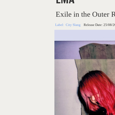
Exile in the Outer 
Label:
City Slang
Release Date:
25/08/2