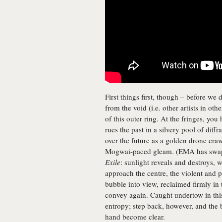
First things first, though – before we 
from the void (i.e. other artists in oth
of this outer ring. At the fringes, you
rues the past in a silvery pool of diff
over the future as a golden drone craw
Mogwai-paced gleam. (EMA has swappe
Exile
: sunlight reveals and destroys, 
approach the centre, the violent and
bubble into view, reclaimed firmly in
convey again. Caught undertow in thi
entropy; step back, however, and the
hand become clear.