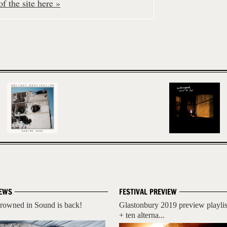
f the site here »
EWS
FESTIVAL PREVIEW
rowned in Sound is back!
Glastonbury 2019 preview playlis
+ ten alterna...