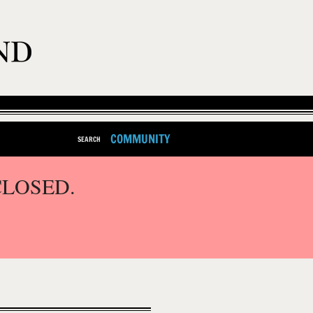
COMMUNITY
SEARCH
CLOSED.