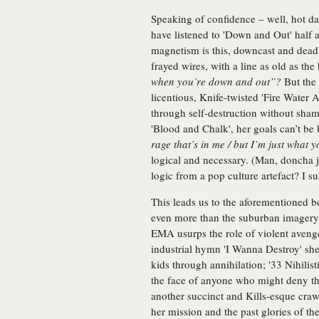
Speaking of confidence – well, hot d
have listened to 'Down and Out' hal
magnetism is this, downcast and deadly
frayed wires, with a line as old as the 
when you’re down and out”?
But the 
licentious, Knife-twisted 'Fire Water 
through self-destruction without sham
'Blood and Chalk', her goals can’t be
rage that’s in me / but I’m just what
logical and necessary. (Man, doncha j
logic from a pop culture artefact? I s
This leads us to the aforementioned 
even more than the suburban imagery,
EMA usurps the role of violent aveng
industrial hymn 'I Wanna Destroy' she
kids through annihilation; '33 Nihilis
the face of anyone who might deny tha
another succinct and Kills-esque craw
her mission and the past glories of the