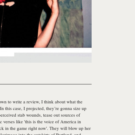
own to write a review, I think about what the
In this case, I projected, they’re gonna size up
erceived stab wounds, tease out sources of
verses like 'this is the voice of America in
ick in the game right now'. They will blow up her
ilgrimage into the outskirts of Portland, and