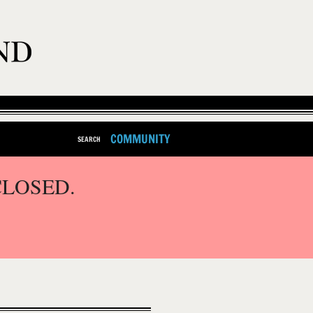
COMMUNITY
SEARCH
CLOSED.