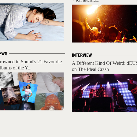
EWS
INTERVIEW
rowned in Sound's 21 Favourite
A Different Kind Of Weird: dEU
lbums of the Y...
on The Ideal Crash