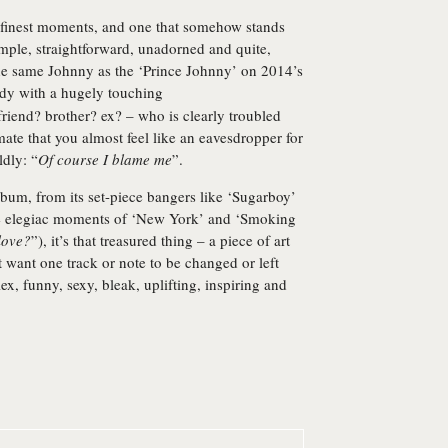
s finest moments, and one that somehow stands
mple, straightforward, unadorned and quite,
the same Johnny as the ‘Prince Johnny’ on 2014’s
ody with a hugely touching
friend? brother? ex? – who is clearly troubled
imate that you almost feel like an eavesdropper for
ldly: “
Of course I blame me
”.
lbum, from its set-piece bangers like ‘Sugarboy’
ore elegiac moments of ‘New York’ and ‘Smoking
love?
”), it’s that treasured thing – a piece of art
’t want one track or note to be changed or left
ex, funny, sexy, bleak, uplifting, inspiring and