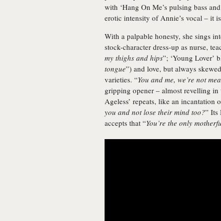
with ‘Hang On Me’s pulsing bass and
erotic intensity of Annie’s vocal – it i
With a palpable honesty, she sings inte
stock-character dress-up as nurse, teac
my thighs and hips
”; ‘Young Lover’ b
tongue
”) and love, but always skewed
varieties. “
You and me, we’re not mean
gripping opener – almost revelling in
Ageless’ repeats, like an incantation o
you and not lose their mind too?
” Its
accepts that “
You’re the only motherf