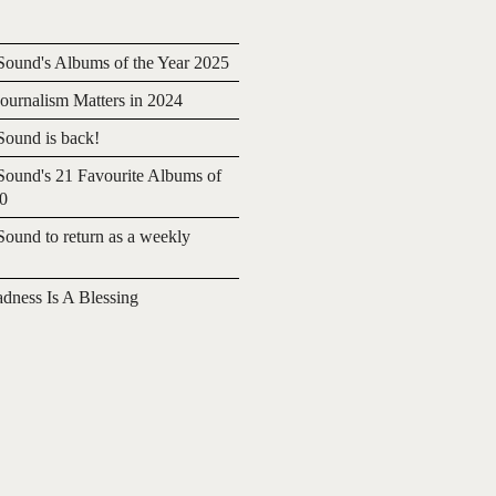
ound's Albums of the Year 2025
urnalism Matters in 2024
ound is back!
ound's 21 Favourite Albums of
20
ound to return as a weekly
adness Is A Blessing