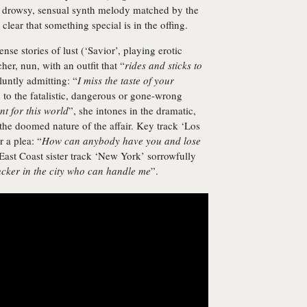
 drowsy, sensual synth melody matched by the
s clear that something special is in the offing.
nse stories of lust (‘Savior’, playing erotic
her, nun, with an outfit that “
rides and sticks to
luntly admitting: “
I miss the taste of your
 to the fatalistic, dangerous or gone-wrong
t for this world
”, she intones in the dramatic,
 the doomed nature of the affair. Key track ‘Los
r a plea: “
How can anybody have you and lose
 East Coast sister track ‘New York’ sorrowfully
ucker in the city who can handle me
”.