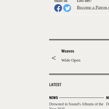
Share on
Love DiS?
Become a Patron o
Weaves
Wide Open
LATEST
NEWS
N
Drowned in Sound's Albums of the
D
Year 2025