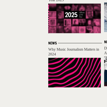
N
NEWS
D
Why Music Journalism Matters in
A
2024