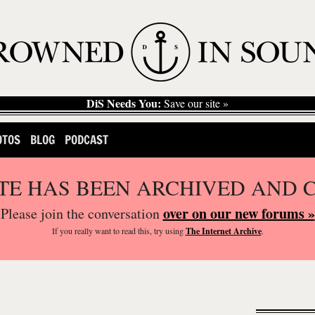
DiS Needs You:
Save our site »
OTOS
BLOG
PODCAST
ITE HAS BEEN ARCHIVED AND 
over on our new forums »
Please join the conversation
If you
really
want to read this, try using
The Internet Archive
.