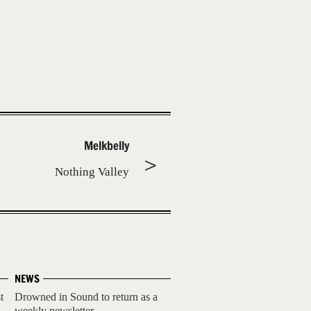
Melkbelly
Nothing Valley
NEWS
t
Drowned in Sound to return as a
weekly newsletter