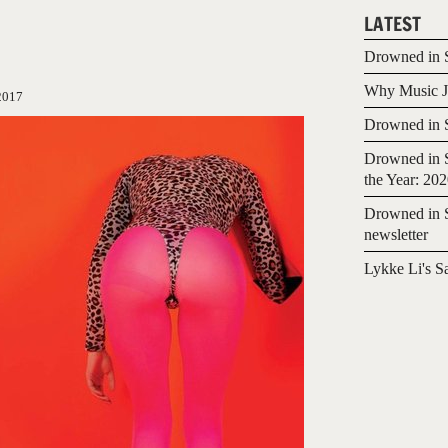
LATEST
Drowned in S
Why Music Jo
2017
Drowned in S
Drowned in S
the Year: 20
Drowned in S
newsletter
Lykke Li's S