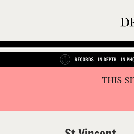
RECORDS
IN DEPTH
IN PH
THIS S
St Vincent