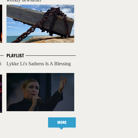
PLAYLIST
S
Lykke Li's Sadness Is A Blessing
MORE