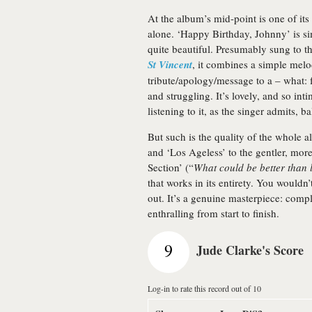
At the album’s mid-point is one of it
alone. ‘Happy Birthday, Johnny’ is si
quite beautiful. Presumably sung to 
St Vincent
, it combines a simple mel
tribute/apology/message to a – what: 
and struggling. It’s lovely, and so int
listening to it, as the singer admits, ba
But such is the quality of the whole a
and ‘Los Ageless’ to the gentler, m
Section’ (“
What could be better than 
that works in its entirety. You wouldn
out. It’s a genuine masterpiece: compl
enthralling from start to finish.
9
Jude Clarke's Score
Log-in to rate this record out of 10