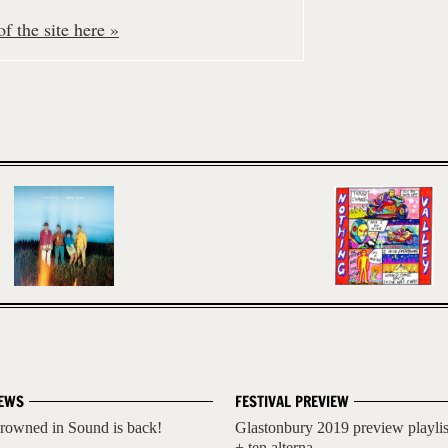
f the site here »
EWS
FESTIVAL PREVIEW
rowned in Sound is back!
Glastonbury 2019 preview playlis
+ ten alterna...