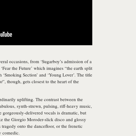
several occasions, from ‘Sugarboy’s admission of a
 ‘Fear the Future’ which imagines “the earth split
th ‘Smoking Section’ and ‘Young Lover’. The title
st
”, though, gets closest to the heart of the
rdinarily uplifting. The contrast between the
bulous, synth-strewn, pulsing, riff-heavy music,
e gorgeously-delivered vocals is dramatic, but
ke the Giorgio Moroder-slick disco and glossy
 tragedy onto the dancefloor, or the frenetic
ly comedic.