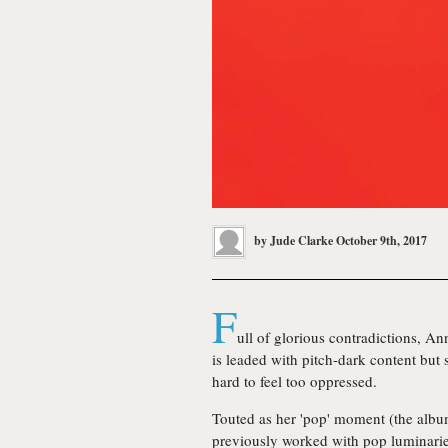
by
Jude Clarke
October 9th, 2017
F
ull of glorious contradictions, Ann
is leaded with pitch-dark content but 
hard to feel too oppressed.
Touted as her 'pop' moment (the alb
previously worked with pop luminaries