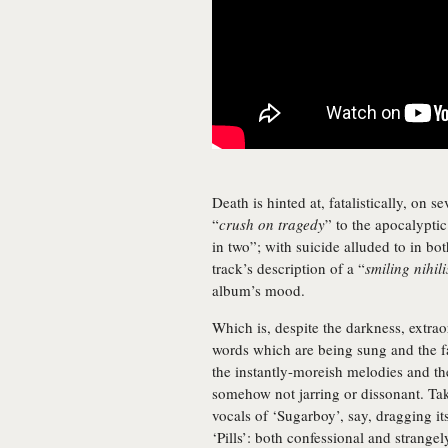
Death is hinted at, fatalistically, on 
“
crush on tragedy
” to the apocalyptic
in two”; with suicide alluded to in bo
track’s description of a “
smiling nihili
album’s mood.
Which is, despite the darkness, extrao
words which are being sung and the fa
the instantly-moreish melodies and th
somehow not jarring or dissonant. Ta
vocals of ‘Sugarboy’, say, dragging its
‘Pills’: both confessional and strange