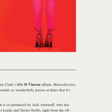
St Vincen
ie Clark’s fifth
t album,
Masseduction
,
sounds so wonderfully joyous at times that it’s
um is co-produced by Jack Antonoff, who has
 Lorde and Taylor Swift), right from the off -