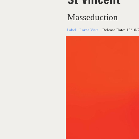
Masseduction
Label:
Lorna Vista
Release Date:
13/10/