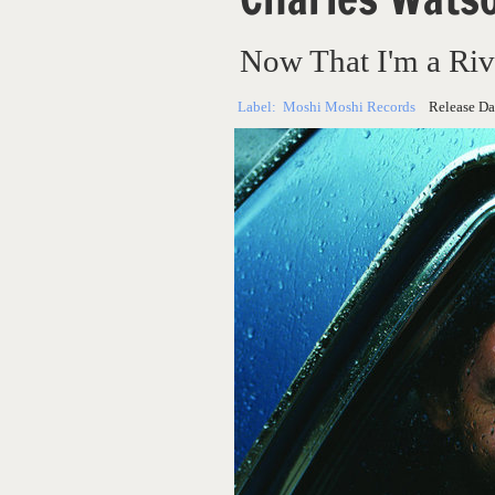
Now That I'm a Riv
Label:
Moshi Moshi Records
Release Da