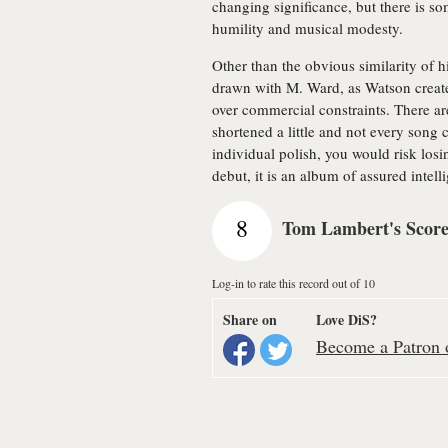
changing significance, but there is s
humility and musical modesty.
Other than the obvious similarity of 
drawn with M. Ward, as Watson creates
over commercial constraints. There ar
shortened a little and not every song 
individual polish, you would risk losi
debut, it is an album of assured intell
8
Tom Lambert's Scor
Log-in to rate this record out of 10
Share on
Love DiS?
Become a Patron o