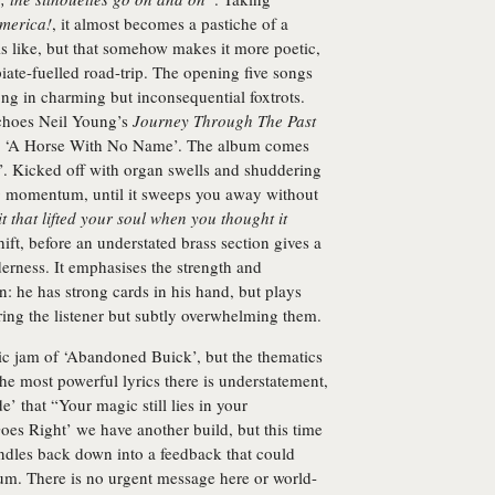
America!
, it almost becomes a pastiche of a
is like, but that somehow makes it more poetic,
iate-fuelled road-trip. The opening five songs
ong in charming but inconsequential foxtrots.
choes Neil Young’s
Journey Through The Past
a’s ‘A Horse With No Name’. The album comes
e’. Kicked off with organ swells and shuddering
ing momentum, until it sweeps you away without
t that lifted your soul when you thought it
ift, before an understated brass section gives a
derness. It emphasises the strength and
: he has strong cards in his hand, but plays
ring the listener but subtly overwhelming them.
nic jam of ‘Abandoned Buick’, but the thematics
he most powerful lyrics there is understatement,
e’ that “Your magic still lies in your
Goes Right’ we have another build, but this time
ndles back down into a feedback that could
lbum. There is no urgent message here or world-