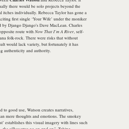
ually there would be solo projects beyond the
l itches individually. Rebecca Taylor has gone a
xciting first single ‘Your Wife’ under the moniker
ced by Django Django’s Dave MacLean. Charles
opposite route with
Now That I’m A River
, self-
na folk-rock. There were risks that without
lt would lack variety, but fortunately it has
 authenticity and authority.
nd to good use, Watson creates narratives,
than mere thoughts and emotions. The smokey
’ establishes this visual imagery with lines such
e, the silhouettes go on and on”
. Taking