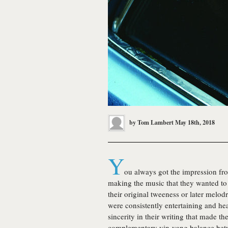
by
Tom Lambert
May 18th, 2018
Y
ou always got the impression fr
making the music that they wanted to 
their original tweeness or later melod
were consistently entertaining and he
sincerity in their writing that made t
complementary yin-yang balance be