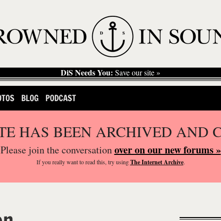
DiS Needs You:
Save our site »
OTOS
BLOG
PODCAST
ITE HAS BEEN ARCHIVED AND 
over on our new forums »
Please join the conversation
If you
really
want to read this, try using
The Internet Archive
.
on