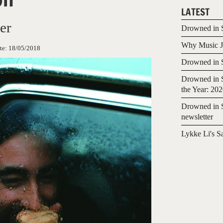
LATEST
er
Drowned in S
Why Music Jo
te:
18/05/2018
Drowned in S
Drowned in S
the Year: 20
Drowned in S
newsletter
Lykke Li's S