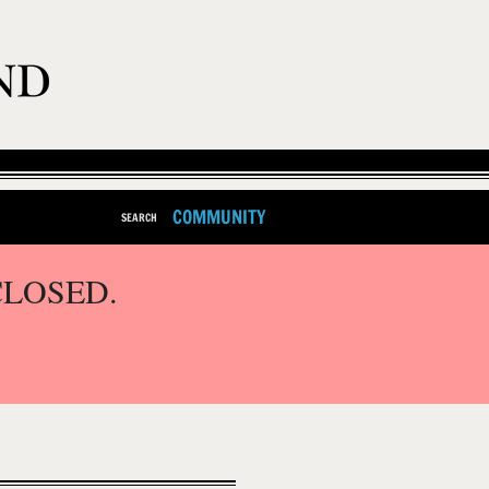
COMMUNITY
SEARCH
CLOSED.