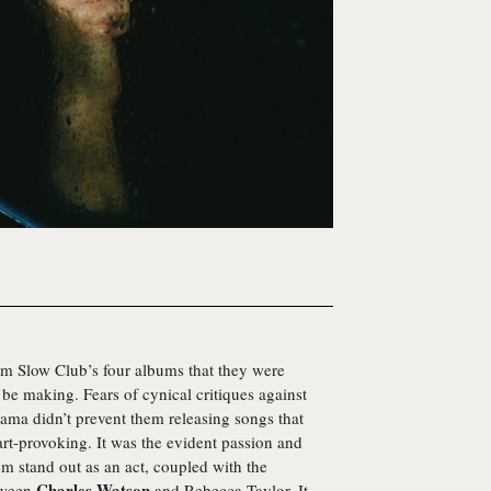
om Slow Club’s four albums that they were
be making. Fears of cynical critiques against
rama didn’t prevent them releasing songs that
art-provoking. It was the evident passion and
hem stand out as an act, coupled with the
Charles Watson
tween
and Rebecca Taylor. It