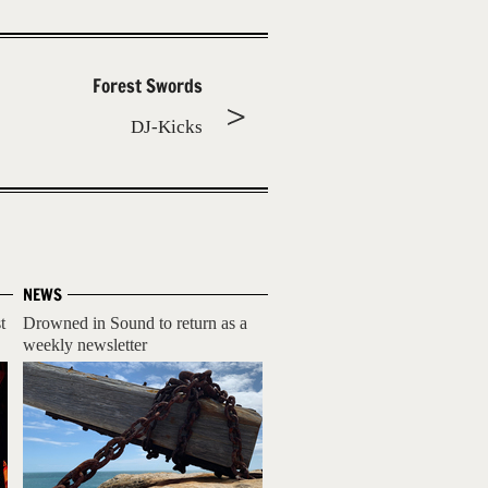
Forest Swords
DJ-Kicks
NEWS
t
Drowned in Sound to return as a
weekly newsletter