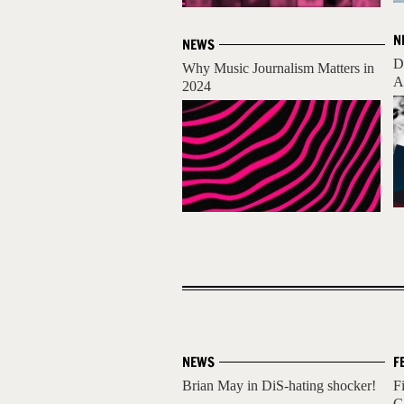
N
NEWS
D
Why Music Journalism Matters in
A
2024
NEWS
F
Brian May in DiS-hating shocker!
F
G