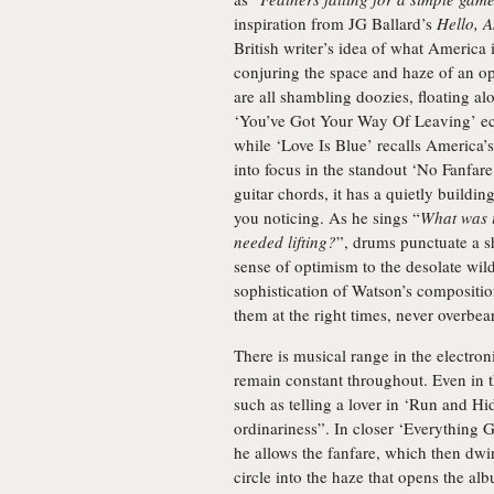
inspiration from JG Ballard’s
Hello, 
British writer’s idea of what America 
conjuring the space and haze of an op
are all shambling doozies, floating al
‘You’ve Got Your Way Of Leaving’ e
while ‘Love Is Blue’ recalls Americ
into focus in the standout ‘No Fanfar
guitar chords, it has a quietly build
you noticing. As he sings “
What was i
needed lifting?
”, drums punctuate a sh
sense of optimism to the desolate wil
sophistication of Watson’s composition
them at the right times, never overbea
There is musical range in the electro
remain constant throughout. Even in t
such as telling a lover in ‘Run and Hid
ordinariness”. In closer ‘Everything 
he allows the fanfare, which then dwi
circle into the haze that opens the a