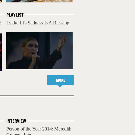
PLAYLIST
S
Lykke Li's Sadness Is A Blessing
MORE
INTERVIEW
Person of the Year 2014: Meredith
Graves - Inte...