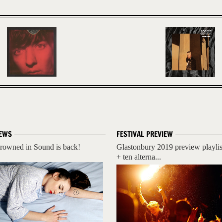
EWS
FESTIVAL PREVIEW
rowned in Sound is back!
Glastonbury 2019 preview playlis
+ ten alterna...