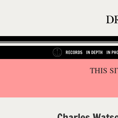
RECORDS
IN DEPTH
IN PH
THIS S
Charles Wats