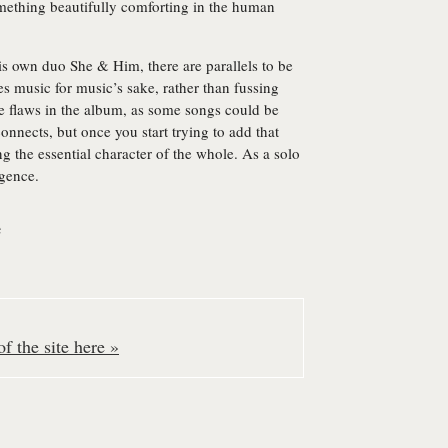
omething beautifully comforting in the human
his own duo She & Him, there are parallels to be
 music for music’s sake, rather than fussing
e flaws in the album, as some songs could be
connects, but once you start trying to add that
ng the essential character of the whole. As a solo
igence.
e
f the site here »