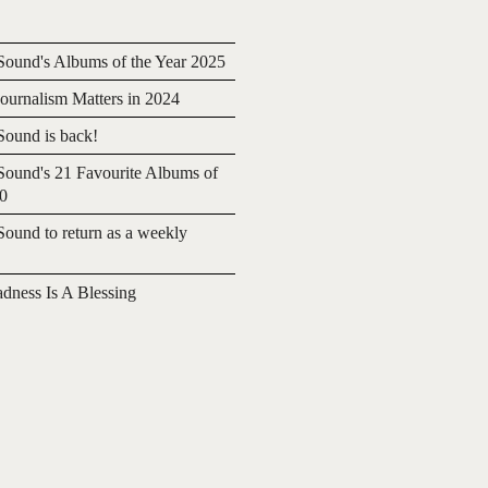
ound's Albums of the Year 2025
urnalism Matters in 2024
ound is back!
ound's 21 Favourite Albums of
20
ound to return as a weekly
adness Is A Blessing