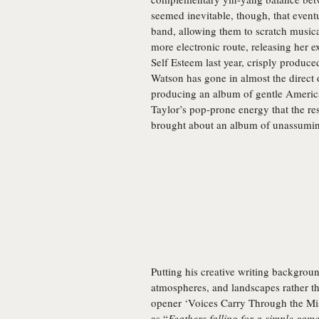
seemed inevitable, though, that event
band, allowing them to scratch musica
more electronic route, releasing her e
Self Esteem last year, crisply produ
Watson has gone in almost the direct 
producing an album of gentle America
Taylor’s pop-prone energy that the resu
brought about an album of unassuming
Putting his creative writing backgrou
atmospheres, and landscapes rather 
opener ‘Voices Carry Through the Mist
as “
Feathers falling for a simple gam