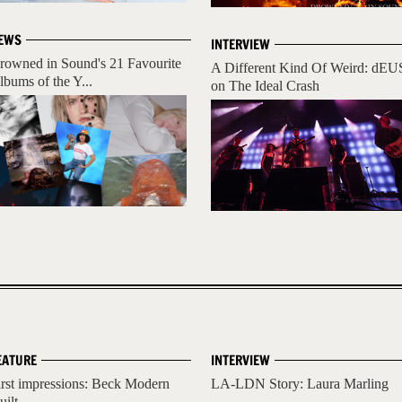
EWS
INTERVIEW
rowned in Sound's 21 Favourite
A Different Kind Of Weird: dEU
lbums of the Y...
on The Ideal Crash
EATURE
INTERVIEW
irst impressions: Beck Modern
LA-LDN Story: Laura Marling
uilt