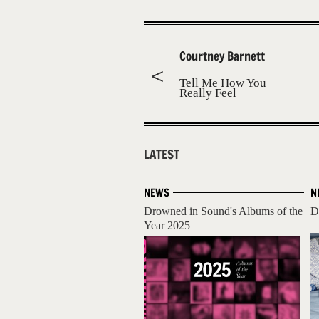
Courtney Barnett
Tell Me How You
Really Feel
LATEST
NEWS
N
Drowned in Sound's Albums of the
D
Year 2025