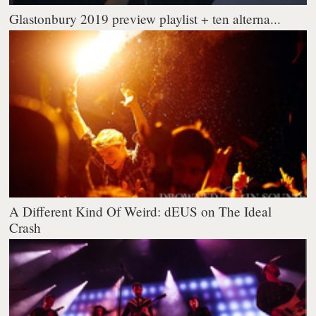
Glastonbury 2019 preview playlist + ten alterna...
A Different Kind Of Weird: dEUS on The Ideal
Crash