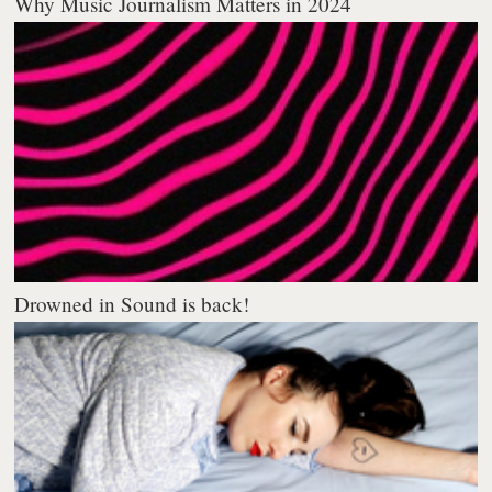
Why Music Journalism Matters in 2024
Drowned in Sound is back!