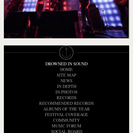
DROWNED IN SOUND
HOME
SITE MAP
NEWS
IN DEPTH
IN PHOTOS
RECORDS
RECOMMENDED RECORDS
ALBUMS OF THE YEAR
FESTIVAL COVERAGE
COMMUNITY
MUSIC FORUM
SOCIAL BOARD