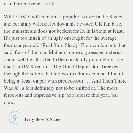
usual inventiveness of X.
While DMX will remain as popular as ever in the States
and certainly will not let down his devoted UK fan base,
the mainstream does not beckon for D, in Britain at least.
It’s just too much of an ugly onslaught for the average
fourteen year old ‘Real Slim Shady’ Eminem fan but, that
said, fans of the man Mathers’ more aggressive material
could well be attracted to the constantly pummeling ride
that is a DMX record. ‘The Great Depression’ breezes
through the notion that follow-up albums can be difficult,
being at least on par with predecessor ‘…And Then There
Was X’, a feat definitely not to be sniffed at. The most
ferocious and impressive hip-hop release this year, bar
none.
9
Terry Bezer's Score