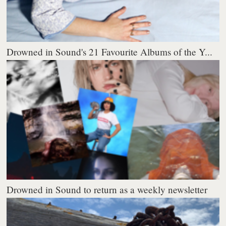
Drowned in Sound's 21 Favourite Albums of the Y...
Drowned in Sound to return as a weekly newsletter