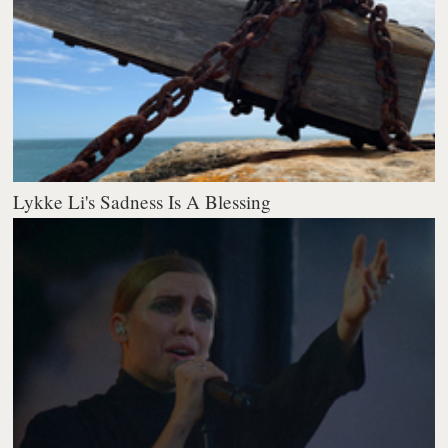
Lykke Li's Sadness Is A Blessing