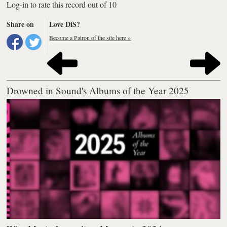
Log-in to rate this record out of 10
Share on
Love DiS?
Become a Patron of the site here »
Drowned in Sound's Albums of the Year 2025