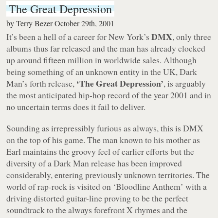
The Great Depression
by
Terry Bezer
October 29th, 2001
DMX
It’s been a hell of a career for New York’s
, only three
albums thus far released and the man has already clocked
up around fifteen million in worldwide sales. Although
being something of an unknown entity in the UK, Dark
‘The Great Depression’
Man’s forth release,
, is arguably
the most anticipated hip-hop record of the year 2001 and in
no uncertain terms does it fail to deliver.
Sounding as irrepressibly furious as always, this is DMX
on the top of his game. The man known to his mother as
Earl maintains the groovy feel of earlier efforts but the
diversity of a Dark Man release has been improved
considerably, entering previously unknown territories. The
world of rap-rock is visited on ‘Bloodline Anthem’ with a
driving distorted guitar-line proving to be the perfect
soundtrack to the always forefront X rhymes and the