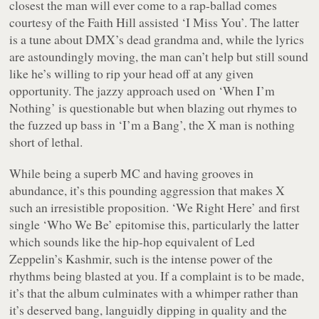
closest the man will ever come to a rap-ballad comes
courtesy of the Faith Hill assisted ‘I Miss You’. The latter
is a tune about DMX’s dead grandma and, while the lyrics
are astoundingly moving, the man can’t help but still sound
like he’s willing to rip your head off at any given
opportunity. The jazzy approach used on ‘When I’m
Nothing’ is questionable but when blazing out rhymes to
the fuzzed up bass in ‘I’m a Bang’, the X man is nothing
short of lethal.
While being a superb MC and having grooves in
abundance, it’s this pounding aggression that makes X
such an irresistible proposition. ‘We Right Here’ and first
single ‘Who We Be’ epitomise this, particularly the latter
which sounds like the hip-hop equivalent of Led
Zeppelin’s Kashmir, such is the intense power of the
rhythms being blasted at you. If a complaint is to be made,
it’s that the album culminates with a whimper rather than
it’s deserved bang, languidly dipping in quality and the