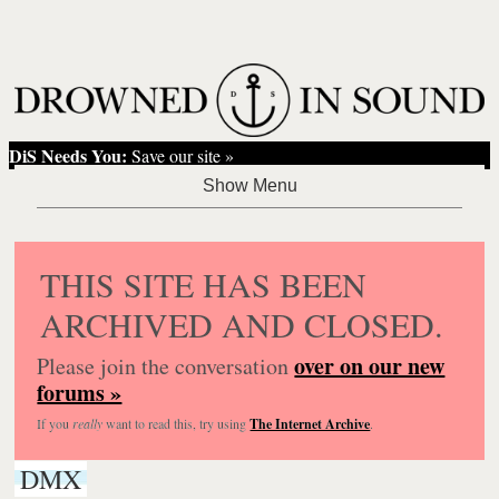
DiS Needs You:
Save our site »
THIS SITE HAS BEEN
ARCHIVED AND CLOSED.
over on our new
Please join the conversation
forums »
If you
really
want to read this, try using
The Internet Archive
.
DMX