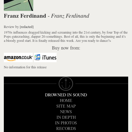
Franz Ferdinand
Franz Ferdinand
-
Review
by
[redacted]
1970s influences dragged kicking and screaming into the 21st century, by four Top of the
Pops-gatecrashing, dapper 20-somethings. Best of all, this is only the beginning and it’s
a bloody good start. It is finally released this week. Are you ready to dance?
»
Buy now from:
No information for this release
DROWNED IN SOUND
HOME
SITE MAP
NEWS
IN DEPTH
IN PHOTOS
RECORDS