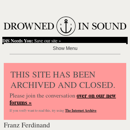
DiS Needs You:
Save our site »
THIS SITE HAS BEEN
ARCHIVED AND CLOSED.
over on our new
Please join the conversation
forums »
If you
really
want to read this, try using
The Internet Archive
.
Franz Ferdinand