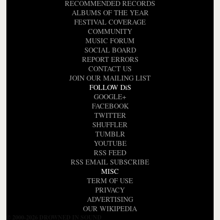
RECOMMENDED RECORDS
ALBUMS OF THE YEAR
FESTIVAL COVERAGE
COMMUNITY
MUSIC FORUM
SOCIAL BOARD
REPORT ERRORS
CONTACT US
JOIN OUR MAILING LIST
FOLLOW DiS
GOOGLE+
FACEBOOK
TWITTER
SHUFFLER
TUMBLR
YOUTUBE
RSS FEED
RSS EMAIL SUBSCRIBE
MISC
TERM OF USE
PRIVACY
ADVERTISING
OUR WIKIPEDIA
© 2000-2026 DROWNED IN SOUND