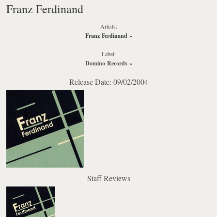
Franz Ferdinand
Artists:
Franz Ferdinand
»
Label:
Domino Records
»
Release Date: 09/02/2004
Staff Reviews