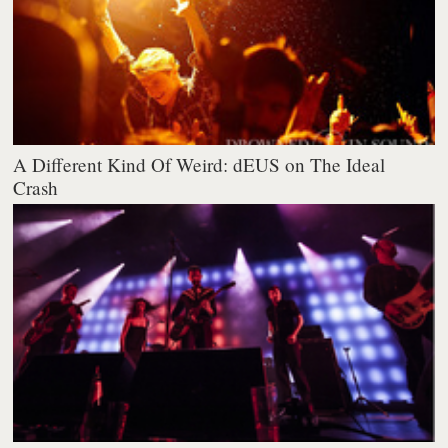
A Different Kind Of Weird: dEUS on The Ideal
Crash