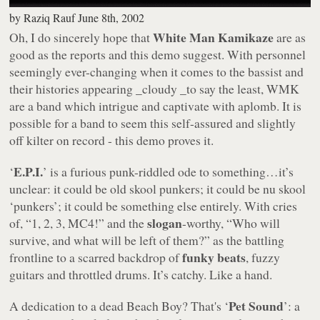
by
Raziq Rauf
June 8th, 2002
White Man Kamikaze
Oh, I do sincerely hope that
are as
good as the reports and this demo suggest. With personnel
seemingly ever-changing when it comes to the bassist and
their histories appearing _cloudy _to say the least, WMK
are a band which intrigue and captivate with aplomb. It is
possible for a band to seem this self-assured and slightly
off kilter on record - this demo proves it.
E.P.I.
‘
’ is a furious punk-riddled ode to something…it’s
unclear: it could be old skool punkers; it could be nu skool
‘punkers’; it could be something else entirely. With cries
slogan
of, “
1, 2, 3, MC4!
” and the
-worthy, “
Who will
survive, and what will be left of them?
” as the battling
funky beats
frontline to a scarred backdrop of
, fuzzy
guitars and throttled drums. It’s catchy. Like a hand.
Pet Sound
A dedication to a dead Beach Boy? That's ‘
’: a