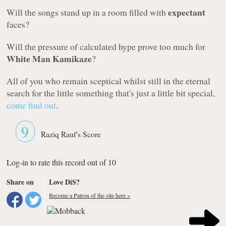
expectant
Will the songs stand up in a room filled with
faces?
Will the pressure of calculated hype prove too much for
White Man Kamikaze
?
All of you who remain sceptical whilst still in the eternal
search for the little something that's just a little bit special,
come find out
.
9
Raziq Rauf's Score
Log-in to rate this record out of 10
Share on
Love DiS?
Become a Patron of the site here »