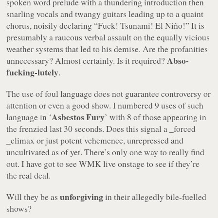
spoken word prelude with a thundering introduction then
snarling vocals and twangy guitars leading up to a quaint
chorus, noisily declaring “
Fuck! Tsunami! El Niño!
” It is
presumably a raucous verbal assault on the equally vicious
weather systems that led to his demise. Are the profanities
Abso-
unnecessary? Almost certainly. Is it required?
fucking-lutely
.
The use of foul language does not guarantee controversy or
attention or even a good show. I numbered
9
uses of such
Asbestos Fury
language in ‘
’ with
8
of those appearing in
the frenzied last 30 seconds. Does this signal a _forced
_climax or just potent vehemence, unrepressed and
uncultivated as of yet. There’s only one way to really find
out. I have got to see WMK live onstage to see if they’re
the real deal.
unforgiving
Will they be as
in their allegedly bile-fuelled
shows?