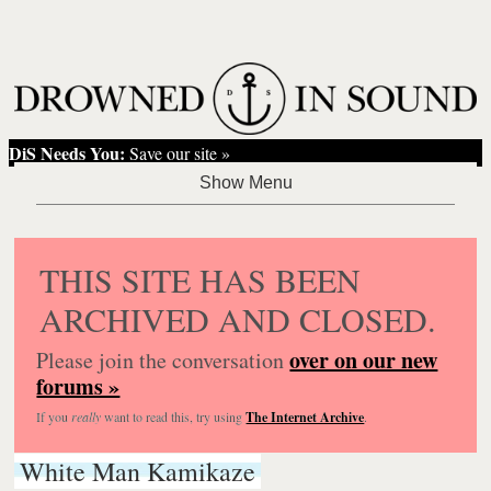
DiS Needs You:
Save our site »
THIS SITE HAS BEEN
ARCHIVED AND CLOSED.
over on our new
Please join the conversation
forums »
If you
really
want to read this, try using
The Internet Archive
.
White Man Kamikaze