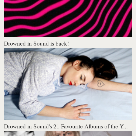
Drowned in Sound is back!
Drowned in Sound's 21 Favourite Albums of the Y...