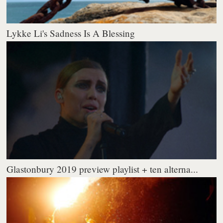
Lykke Li's Sadness Is A Blessing
Glastonbury 2019 preview playlist + ten alterna...