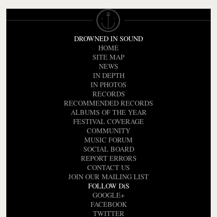
DROWNED IN SOUND
HOME
SITE MAP
NEWS
IN DEPTH
IN PHOTOS
RECORDS
RECOMMENDED RECORDS
ALBUMS OF THE YEAR
FESTIVAL COVERAGE
COMMUNITY
MUSIC FORUM
SOCIAL BOARD
REPORT ERRORS
CONTACT US
JOIN OUR MAILING LIST
FOLLOW DiS
GOOGLE+
FACEBOOK
TWITTER