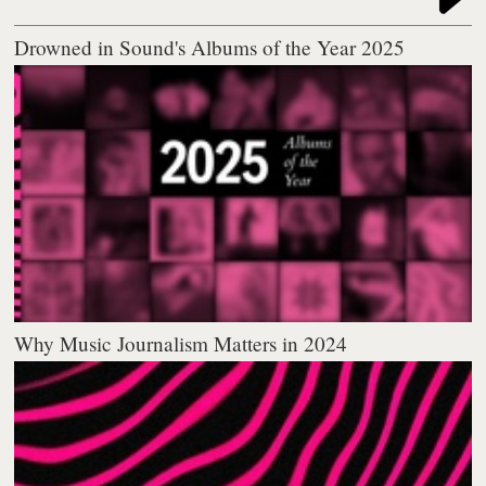
Drowned in Sound's Albums of the Year 2025
Why Music Journalism Matters in 2024