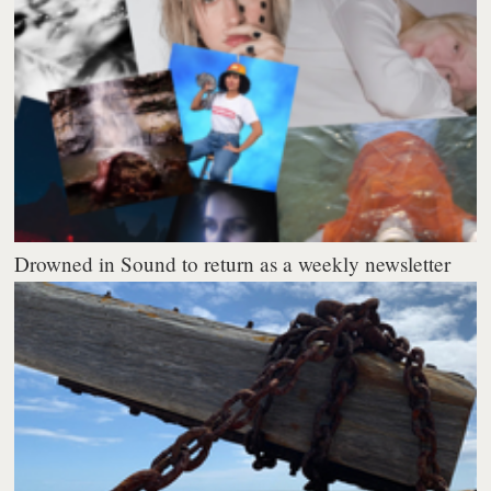
Drowned in Sound to return as a weekly newsletter