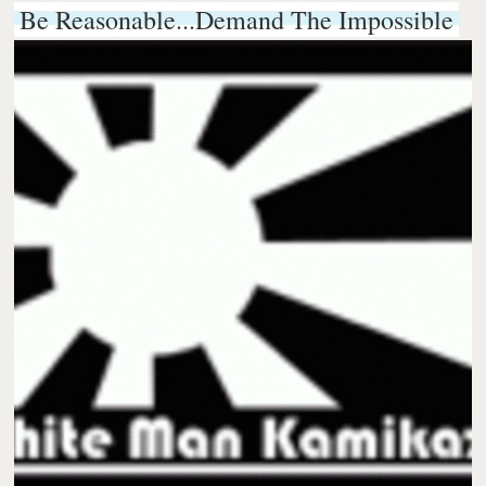
Be Reasonable...Demand The Impossible