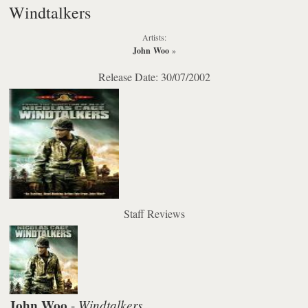
Windtalkers
Artists:
John Woo
»
Release Date: 30/07/2002
Staff Reviews
John Woo
Windtalkers
-