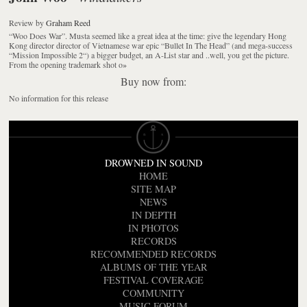
Review
by
Graham Reed
“Woo Does War”. Musta seemed like a great idea at the time: give the legendary Hong
Kong director director of Vietnamese war epic “Bullet In The Head” (and mega-success
“Mission Impossible 2“) a bigger budget, an A-List star and ..well, you get the picture.
From the opening trademark shot o
»
Buy now from:
No information for this release
DROWNED IN SOUND
HOME
SITE MAP
NEWS
IN DEPTH
IN PHOTOS
RECORDS
RECOMMENDED RECORDS
ALBUMS OF THE YEAR
FESTIVAL COVERAGE
COMMUNITY
MUSIC FORUM