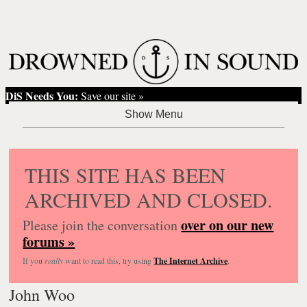
DiS Needs You:
Save our site »
THIS SITE HAS BEEN
ARCHIVED AND CLOSED.
over on our new
Please join the conversation
forums »
If you
really
want to read this, try using
The Internet Archive
.
John Woo