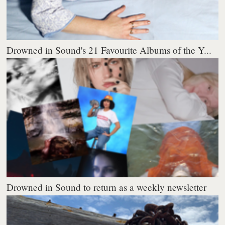
Drowned in Sound's 21 Favourite Albums of the Y...
Drowned in Sound to return as a weekly newsletter