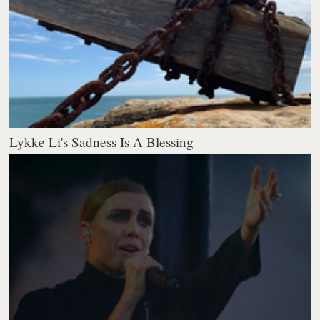
Lykke Li's Sadness Is A Blessing