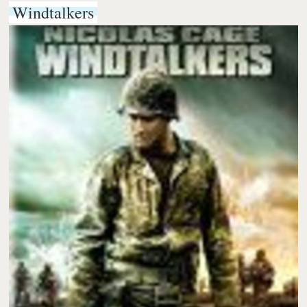
Windtalkers