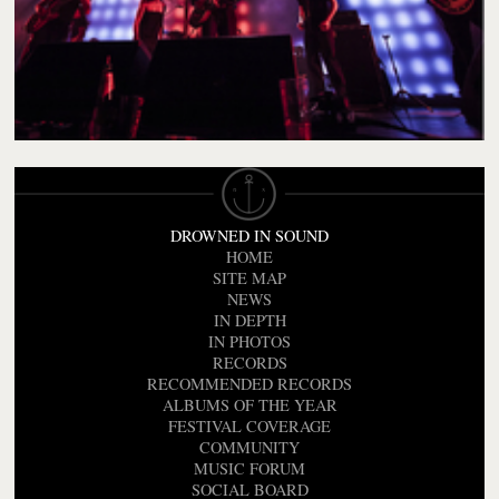
DROWNED IN SOUND
HOME
SITE MAP
NEWS
IN DEPTH
IN PHOTOS
RECORDS
RECOMMENDED RECORDS
ALBUMS OF THE YEAR
FESTIVAL COVERAGE
COMMUNITY
MUSIC FORUM
SOCIAL BOARD