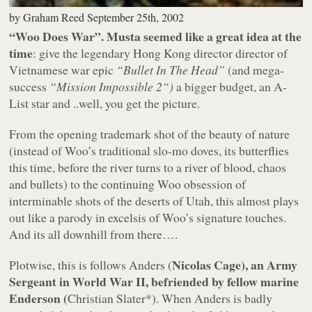
by
Graham Reed
September 25th, 2002
“Woo Does War”. Musta seemed like a great idea at the
time
: give the legendary Hong Kong director director of
Vietnamese war epic
“Bullet In The Head”
(and mega-
success
“Mission Impossible 2“)
a bigger budget, an A-
List star and ..well, you get the picture.
From the opening trademark shot of the beauty of nature
(instead of Woo’s traditional slo-mo doves, its butterflies
this time, before the river turns to a river of blood, chaos
and bullets) to the continuing Woo obsession of
interminable shots of the deserts of Utah, this almost plays
out like a parody in excelsis of Woo’s signature touches.
And its all downhill from there….
Nicolas Cage), an Army
Plotwise, this is follows Anders (
Sergeant in World War II, befriended by fellow marine
Enderson (
Christian Slater
*). When Anders is badly