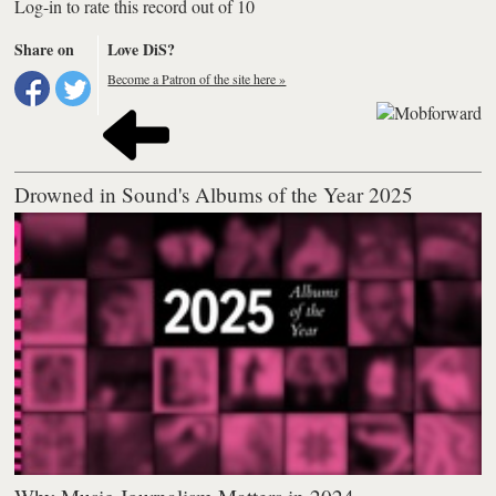
Log-in to rate this record out of 10
Share on
Love DiS?
Become a Patron of the site here »
Drowned in Sound's Albums of the Year 2025