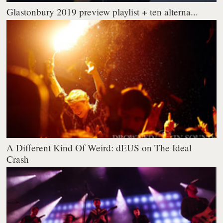
Glastonbury 2019 preview playlist + ten alterna...
A Different Kind Of Weird: dEUS on The Ideal
Crash