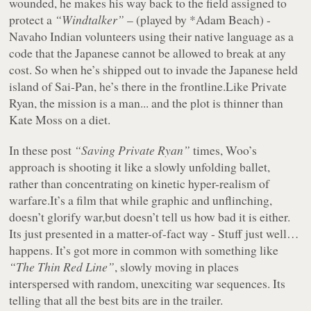
wounded, he makes his way back to the field assigned to
protect a
“Windtalker”
– (played by *
Adam Beach) -
Navaho Indian volunteers using their native language as a
code that the Japanese cannot be allowed to break at any
cost. So when he’s shipped out to invade the Japanese held
island of Sai-Pan, he’s there in the frontline.Like Private
Ryan, the mission is a man... and the plot is thinner than
Kate Moss on a diet.
In these post
“Saving Private Ryan”
times, Woo’s
approach is shooting it like a slowly unfolding ballet,
rather than concentrating on kinetic hyper-realism of
warfare.It’s a film that while graphic and unflinching,
doesn’t glorify war,but doesn’t tell us how bad it is either.
Its just presented in a matter-of-fact way - Stuff just well…
happens. It’s got more in common with something like
“The Thin Red Line”
, slowly moving in places
interspersed with random, unexciting war sequences. Its
telling that all the best bits are in the trailer.