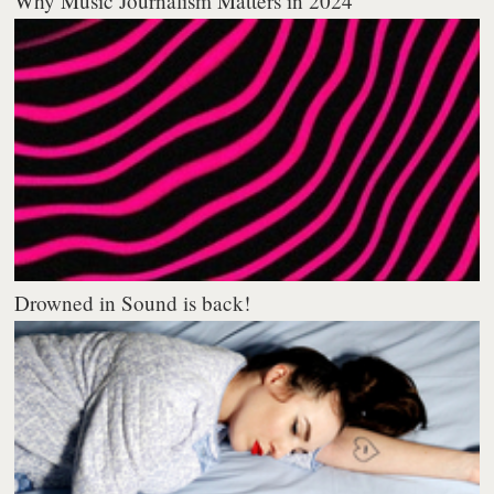
Why Music Journalism Matters in 2024
Drowned in Sound is back!