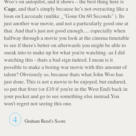
Woo’s on autopilot, and it shows – the best thing here is
Cage
, and that’s simply because he’s not overacting like a
loon on Lucozade (unlike _"Gone On 60 Seconds" ). Its
just another war movie, and not a particularly good one at
that. And that's just not good enough..... especially when
halfway through a movie you look at the cinema timetable
to see if there's better on afterwards you might be able to
sneak into to make up for what you're watching -as I did
watching this - thats a bad sign indeed. I mean is it
possible to make a boring war movie with this amount of
talent? Obviously so, because thats what John Woo has
just done. This is not a movie to be enjoyed, but endured,
so put that fiver (or £10 if you're in the West End) back in
your pocket and go to see something else instead.You
won't regret not seeing this one.
4
Graham Reed's Score