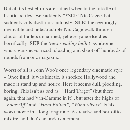
But all its best efforts are ruined when in the middle of
frantic battles , we suddenly **SEE! Nic Cage’s hair
SEE!
suddenly cuts itself miraculously!
the seemingly
invincible and indestructible Nic Cage walk through
clouds of bullets unharmed, yet everyone else dies
SEE
horrifically!
the
‘never ending bullet’
syndrome
where guns never need reloading and shoot off hundreds of
rounds from one magazine!
Worst of all is John Woo’s once legendary cinematic style
– Once fluid, it was kinetic, it shocked Hollywood and
made it stand up and notice. Here it seems dull, plodding,
boring. This isn’t as bad as _“Hard Target” (but there
again, that had Van-Damme in it) , but after the highs of
“Face:Off”
and
“Hard Boiled”, “Windtalkers”
is his
worst movie in a long long time. A creative and box office
misfire, and that’s an understatement.