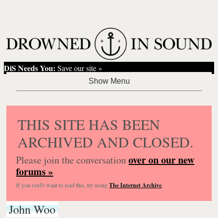
DiS Needs You:
Save our site »
THIS SITE HAS BEEN
ARCHIVED AND CLOSED.
over on our new
Please join the conversation
forums »
If you
really
want to read this, try using
The Internet Archive
.
John Woo