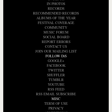
IN PHOTOS
RECORDS
RECOMMENDED RECORDS
ALBUMS OF THE YEAR
FESTIVAL COVERAGE
COMMUNITY
MUSIC FORUM
SOCIAL BOARD
REPORT ERRORS
CONTACT US
JOIN OUR MAILING LIST
FOLLOW DiS
GOOGLE+
FACEBOOK
TWITTER
SHUFFLER
TUMBLR
YOUTUBE
RSS FEED
RSS EMAIL SUBSCRIBE
MISC
TERM OF USE
PRIVACY