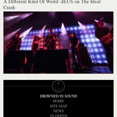
A Different Kind Of Weird: dEUS on The Ideal
Crash
DROWNED IN SOUND
HOME
SITE MAP
NEWS
IN DEPTH