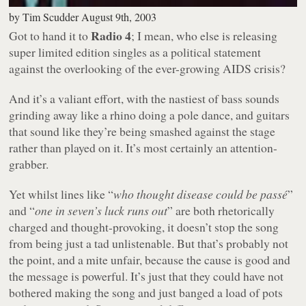
by
Tim Scudder
August 9th, 2003
Radio 4
Got to hand it to
; I mean, who else is releasing
super limited edition singles as a political statement
against the overlooking of the ever-growing AIDS crisis?
And it’s a valiant effort, with the nastiest of bass sounds
grinding away like a rhino doing a pole dance, and guitars
that sound like they’re being smashed against the stage
rather than played on it. It’s most certainly an attention-
grabber.
Yet whilst lines like “
who thought disease could be passé
”
and “
one in seven’s luck runs out
” are both rhetorically
charged and thought-provoking, it doesn’t stop the song
from being just a tad unlistenable. But that’s probably not
the point, and a mite unfair, because the cause is good and
the message is powerful. It’s just that they could have not
bothered making the song and just banged a load of pots