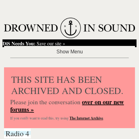
DiS Needs You:
Save our site »
THIS SITE HAS BEEN
ARCHIVED AND CLOSED.
over on our new
Please join the conversation
forums »
If you
really
want to read this, try using
The Internet Archive
.
Radio 4