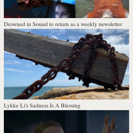
Drowned in Sound to return as a weekly newsletter
Lykke Li's Sadness Is A Blessing