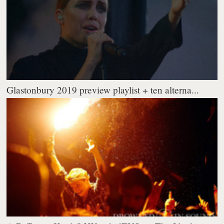
Glastonbury 2019 preview playlist + ten alterna...