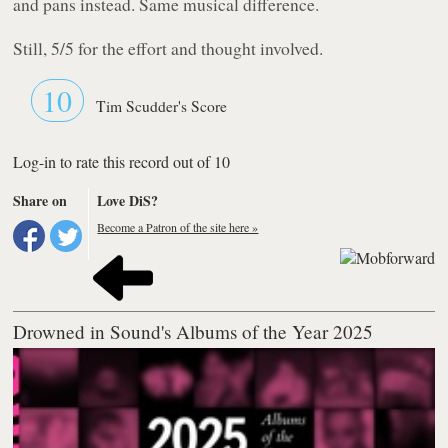
and pans instead. Same musical difference.
Still, 5/5 for the effort and thought involved.
10
Tim Scudder's Score
Log-in to rate this record out of 10
Share on
Love DiS?
Become a Patron of the site here »
Drowned in Sound's Albums of the Year 2025