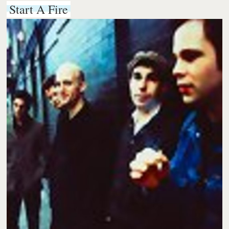
Start A Fire