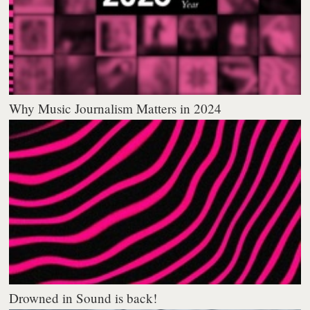
Why Music Journalism Matters in 2024
Drowned in Sound is back!