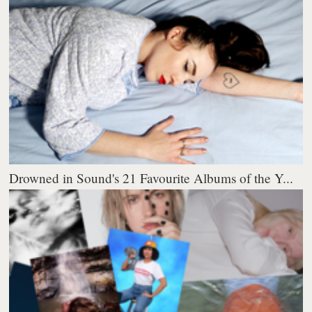
Drowned in Sound's 21 Favourite Albums of the Y...