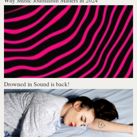
Why Music Journalism Matters in 2024
Drowned in Sound is back!