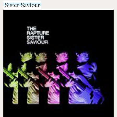
Sister Saviour