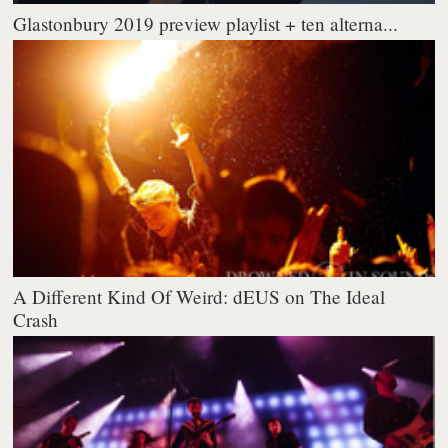
Glastonbury 2019 preview playlist + ten alterna...
A Different Kind Of Weird: dEUS on The Ideal
Crash