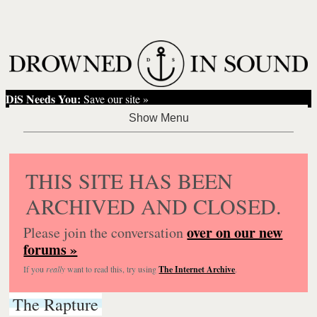
DiS Needs You:
Save our site »
THIS SITE HAS BEEN
ARCHIVED AND CLOSED.
over on our new
Please join the conversation
forums »
If you
really
want to read this, try using
The Internet Archive
.
The Rapture