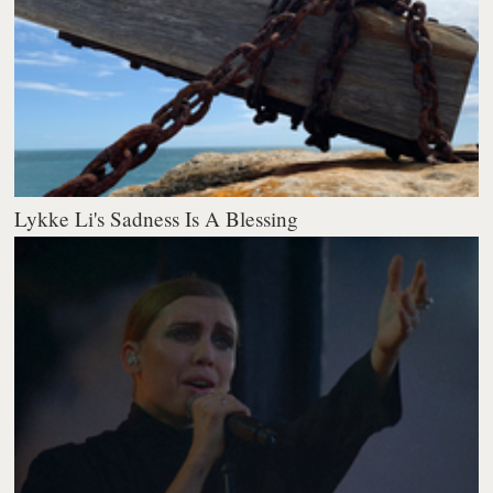
Lykke Li's Sadness Is A Blessing