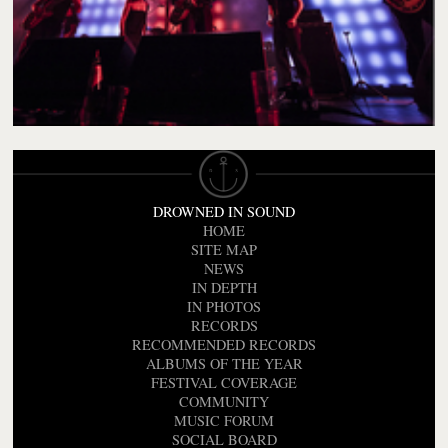
DROWNED IN SOUND
HOME
SITE MAP
NEWS
IN DEPTH
IN PHOTOS
RECORDS
RECOMMENDED RECORDS
ALBUMS OF THE YEAR
FESTIVAL COVERAGE
COMMUNITY
MUSIC FORUM
SOCIAL BOARD