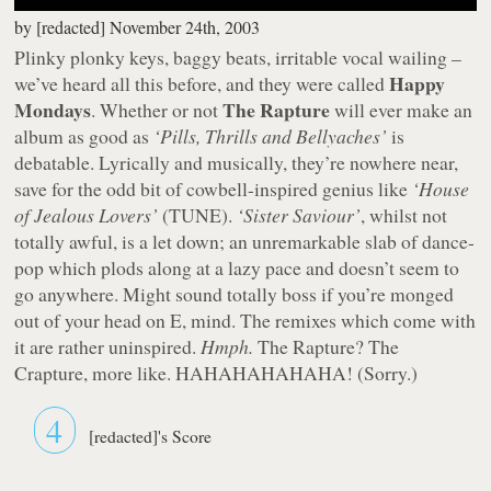
by
[redacted]
November 24th, 2003
Plinky plonky keys, baggy beats, irritable vocal wailing –
Happy
we’ve heard all this before, and they were called
Mondays
The Rapture
. Whether or not
will ever make an
album as good as
‘Pills, Thrills and Bellyaches’
is
debatable. Lyrically and musically, they’re nowhere near,
save for the odd bit of cowbell-inspired genius like
‘House
of Jealous Lovers’
(TUNE).
‘Sister Saviour’
, whilst not
totally
awful, is a let down; an unremarkable slab of dance-
pop which plods along at a lazy pace and doesn’t seem to
go anywhere. Might sound totally boss if you’re monged
out of your head on E, mind. The remixes which come with
it are rather uninspired.
Hmph.
The Rapture? The
Crapture, more like. HAHAHAHAHAHA! (Sorry.)
4
[redacted]'s Score