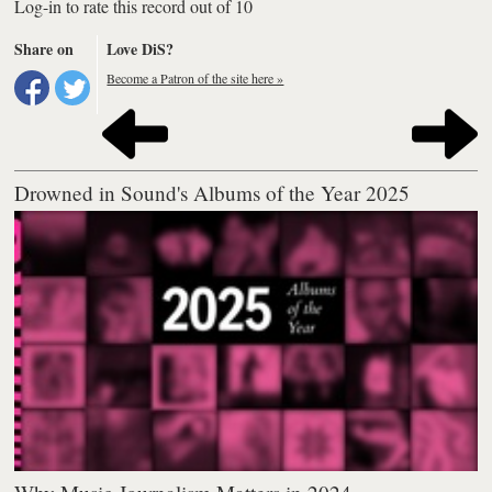
Log-in to rate this record out of 10
Share on
Love DiS?
Become a Patron of the site here »
Drowned in Sound's Albums of the Year 2025