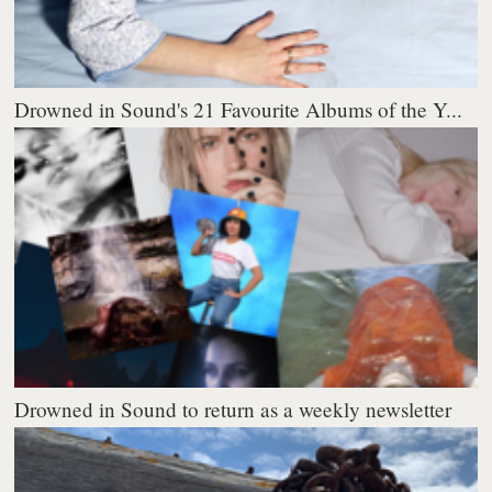
Drowned in Sound's 21 Favourite Albums of the Y...
Drowned in Sound to return as a weekly newsletter